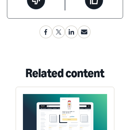
Related content