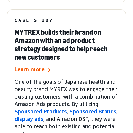
CASE STUDY
MYTREX builds their brand on
Amazon with an ad product
strategy designed to help reach
new customers
Learn more
One of the goals of Japanese health and
beauty brand MYREX was to engage their
existing customers, with a combination of
Amazon Ads products. By utilizing
Sponsored Products
,
Sponsored Brands
,
display ads
, and Amazon DSP, they were
able to reach both existing and potential