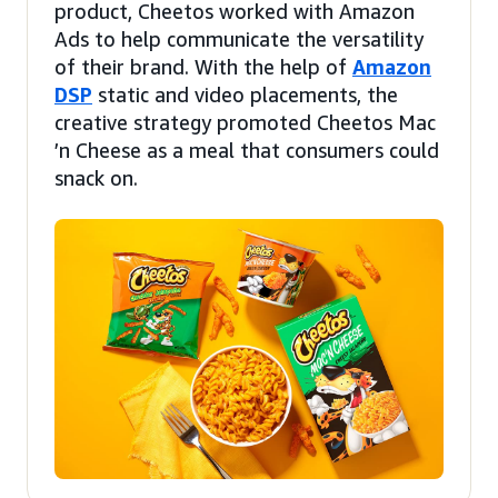
product, Cheetos worked with Amazon
Ads to help communicate the versatility
of their brand. With the help of
Amazon
DSP
static and video placements, the
creative strategy promoted Cheetos Mac
’n Cheese as a meal that consumers could
snack on.