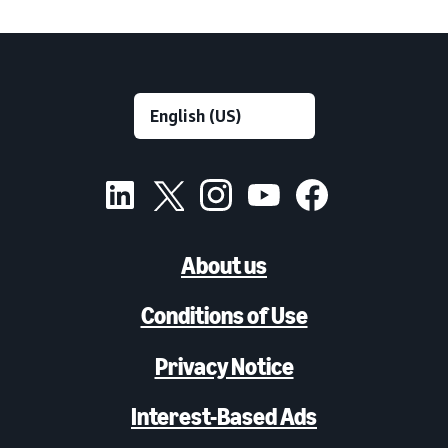
About us
Conditions of Use
Privacy Notice
Interest-Based Ads