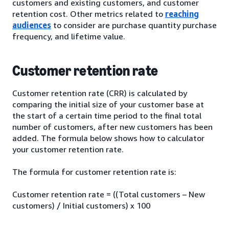
customers and existing customers, and customer
retention cost. Other metrics related to
reaching
audiences
to consider are purchase quantity purchase
frequency, and lifetime value.
Customer retention rate
Customer retention rate (CRR) is calculated by
comparing the initial size of your customer base at
the start of a certain time period to the final total
number of customers, after new customers has been
added. The formula below shows how to calculator
your customer retention rate.
The formula for customer retention rate is:
Customer retention rate = ((Total customers – New
customers) / Initial customers) x 100