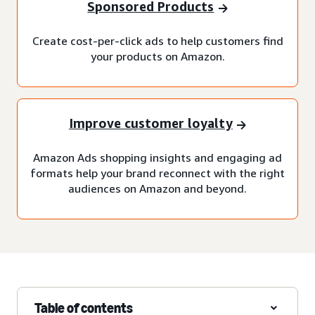
Sponsored Products
Create cost-per-click ads to help customers find
your products on Amazon.
Improve customer loyalty
Amazon Ads shopping insights and engaging ad
formats help your brand reconnect with the right
audiences on Amazon and beyond.
Table of contents