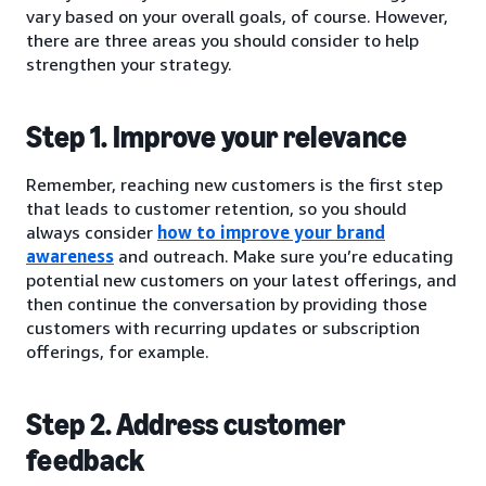
vary based on your overall goals, of course. However,
there are three areas you should consider to help
strengthen your strategy.
Step 1. Improve your relevance
Remember, reaching new customers is the first step
that leads to customer retention, so you should
always consider
how to improve your brand
awareness
and outreach. Make sure you’re educating
potential new customers on your latest offerings, and
then continue the conversation by providing those
customers with recurring updates or subscription
offerings, for example.
Step 2. Address customer
feedback