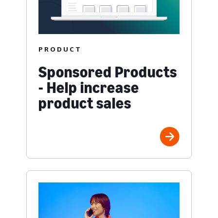
PRODUCT
Sponsored Products
- Help increase
product sales