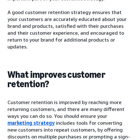
A good customer retention strategy ensures that
your customers are accurately educated about your
brand and products, satisfied with their purchases
and their customer experience, and encouraged to
return to your brand for additional products or
updates.
What improves customer
retention?
Customer retention is improved by reaching more
returning customers, and there are many different
ways you can do so. You should ensure your
marketing strategy
includes tools for converting
new customers into repeat customers, by offering
discounts on multiple purchases or prompting a sign-