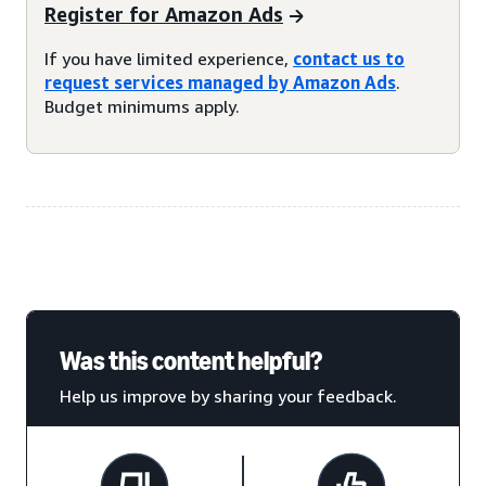
Register for Amazon Ads
If you have limited experience,
contact us to
request services managed by Amazon Ads
.
Budget minimums apply.
Was this content helpful?
Help us improve by sharing your feedback.