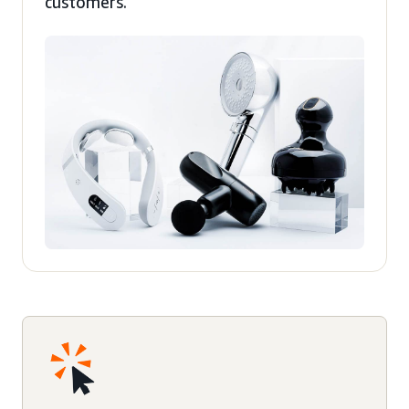
customers.