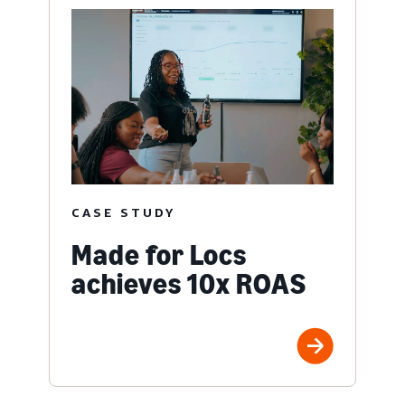
CASE STUDY
Made for Locs
achieves 10x ROAS