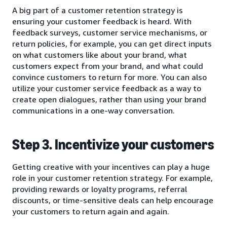
A big part of a customer retention strategy is
ensuring your customer feedback is heard. With
feedback surveys, customer service mechanisms, or
return policies, for example, you can get direct inputs
on what customers like about your brand, what
customers expect from your brand, and what could
convince customers to return for more. You can also
utilize your customer service feedback as a way to
create open dialogues, rather than using your brand
communications in a one-way conversation.
Step 3. Incentivize your customers
Getting creative with your incentives can play a huge
role in your customer retention strategy. For example,
providing rewards or loyalty programs, referral
discounts, or time-sensitive deals can help encourage
your customers to return again and again.