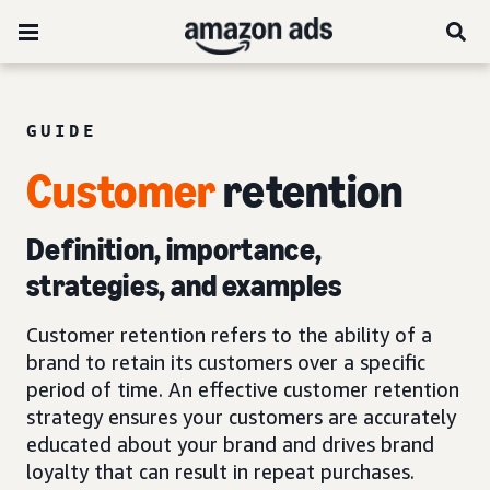
GUIDE
Customer
retention
Definition, importance,
strategies, and examples
Customer retention refers to the ability of a
brand to retain its customers over a specific
period of time. An effective customer retention
strategy ensures your customers are accurately
educated about your brand and drives brand
loyalty that can result in repeat purchases.