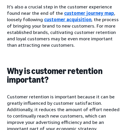
It’s also a crucial step in the customer experience
found near the end of the
customer journey map
,
loosely following
customer acquisition
, the process
of bringing your brand to new customers. For more
established brands, cultivating customer retention
and loyal customers may be even more important
than attracting new customers.
Why is customer retention
important?
Customer retention is important because it can be
greatly influenced by customer satisfaction.
Additionally, it reduces the amount of effort needed
to continually reach new customers, which can
improve your advertising efficiency and be an
important part of your economic strategy.