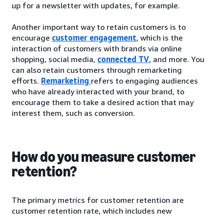
up for a newsletter with updates, for example.
Another important way to retain customers is to
encourage
customer engagement
, which is the
interaction of customers with brands via online
shopping, social media,
connected TV
, and more. You
can also retain customers through remarketing
efforts.
Remarketing
refers to engaging audiences
who have already interacted with your brand, to
encourage them to take a desired action that may
interest them, such as conversion.
How do you measure customer
retention?
The primary metrics for customer retention are
customer retention rate, which includes new