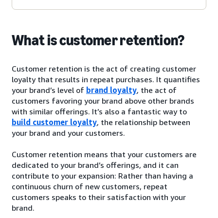
What is customer retention?
Customer retention is the act of creating customer
loyalty that results in repeat purchases. It quantifies
your brand’s level of
brand loyalty
, the act of
customers favoring your brand above other brands
with similar offerings. It’s also a fantastic way to
build customer loyalty
, the relationship between
your brand and your customers.
Customer retention means that your customers are
dedicated to your brand’s offerings, and it can
contribute to your expansion: Rather than having a
continuous churn of new customers, repeat
customers speaks to their satisfaction with your
brand.