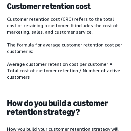
Customer retention cost
Customer retention cost (CRC) refers to the total
cost of retaining a customer. It includes the cost of
marketing, sales, and customer service.
The formula for average customer retention cost per
customer is:
Average customer retention cost per customer =
Total cost of customer retention / Number of active
customers
How do you build a customer
retention strategy?
How you build your customer retention strategy will