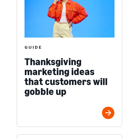
GUIDE
Thanksgiving
marketing ideas
that customers will
gobble up