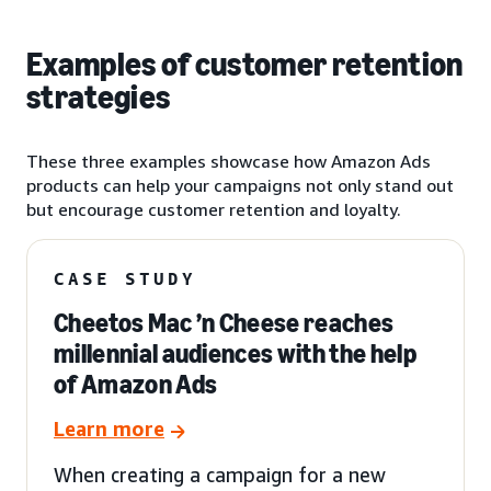
Examples of customer retention
strategies
These three examples showcase how Amazon Ads
products can help your campaigns not only stand out
but encourage customer retention and loyalty.
CASE STUDY
Cheetos Mac ’n Cheese reaches
millennial audiences with the help
of Amazon Ads
Learn more
When creating a campaign for a new