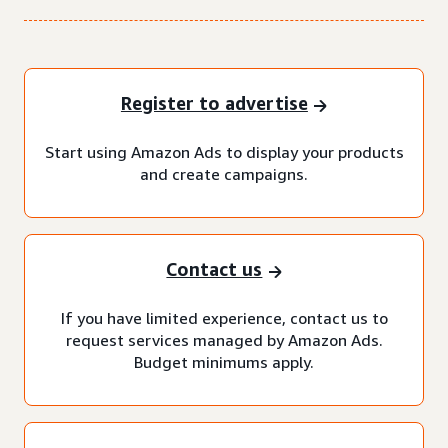
Register to advertise
Start using Amazon Ads to display your products
and create campaigns.
Contact us
If you have limited experience, contact us to
request services managed by Amazon Ads.
Budget minimums apply.