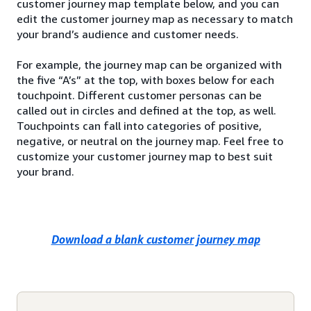
customer journey map template below, and you can
edit the customer journey map as necessary to match
your brand’s audience and customer needs.
For example, the journey map can be organized with
the five “A’s” at the top, with boxes below for each
touchpoint. Different customer personas can be
called out in circles and defined at the top, as well.
Touchpoints can fall into categories of positive,
negative, or neutral on the journey map. Feel free to
customize your customer journey map to best suit
your brand.
Download a blank customer journey map