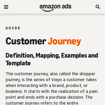
GUIDE
Customer
Journey
Definition, Mapping, Examples and
Template
The customer journey, also called the shopper
journey, is the series of steps a customer takes
when interacting with a brand, product, or
business. It starts with the realization of a pain
point and ends with a purchase decision. The
customer journey refers to the entire