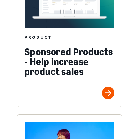
PRODUCT
Sponsored Products
- Help increase
product sales