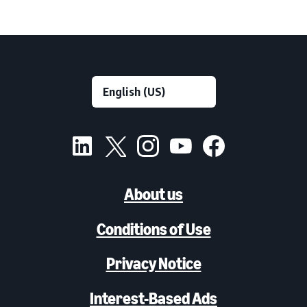
About us
Conditions of Use
Privacy Notice
Interest-Based Ads