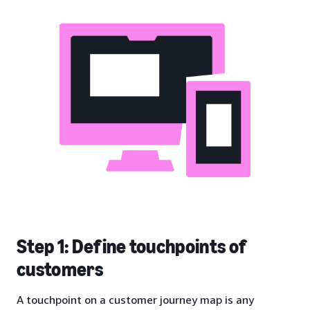
Step 1: Define touchpoints of
customers
A touchpoint on a customer journey map is any