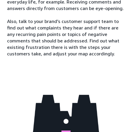
everyday life, for example. Receiving comments and
answers directly from customers can be eye-opening.
Also, talk to your brand’s customer support team to
find out what complaints they hear and if there are
any recurring pain points or topics of negative
comments that should be addressed. Find out what
existing frustration there is with the steps your
customers take, and adjust your map accordingly.