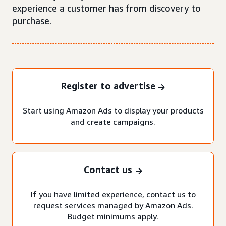
experience a customer has from discovery to
purchase.
Register to advertise
Start using Amazon Ads to display your products
and create campaigns.
Contact us
If you have limited experience, contact us to
request services managed by Amazon Ads.
Budget minimums apply.