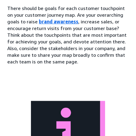
There should be goals for each customer touchpoint
on your customer journey map. Are your overarching
goals to raise
brand awareness
, increase sales, or
encourage return visits from your customer base?
Think about the touchpoints that are most important
for achieving your goals, and devote attention there.
Also, consider the stakeholders in your company, and
make sure to share your map broadly to confirm that
each team is on the same page.