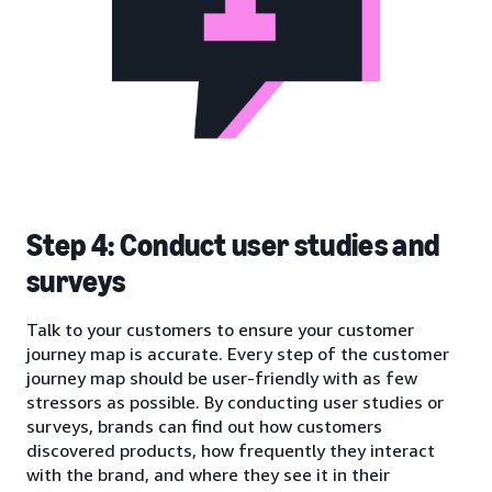
Step 4: Conduct user studies and
surveys
Talk to your customers to ensure your customer
journey map is accurate. Every step of the customer
journey map should be user-friendly with as few
stressors as possible. By conducting user studies or
surveys, brands can find out how customers
discovered products, how frequently they interact
with the brand, and where they see it in their