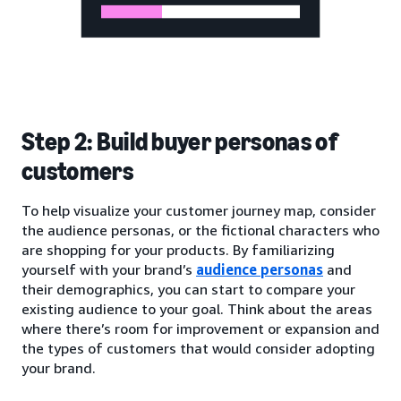
Step 2: Build buyer personas of
customers
To help visualize your customer journey map, consider
the audience personas, or the fictional characters who
are shopping for your products. By familiarizing
yourself with your brand’s
audience personas
and
their demographics, you can start to compare your
existing audience to your goal. Think about the areas
where there’s room for improvement or expansion and
the types of customers that would consider adopting
your brand.