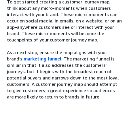
To get started creating a customer journey map,
think about any micro-moments when customers
interact with your brand. These micro-moments can
occur on social media, in emails, on a website, or on an
app–anywhere customers see or interact with your
brand. These micro-moments will become the
touchpoints of your customer journey map.
As a next step, ensure the map aligns with your
brand’s
marketing funnel
. The marketing funnel is
similar in that it also addresses the customers’
journeys, but it begins with the broadest reach of
potential buyers and narrows down to the most loyal
customers. A customer journey map should attempt
to give customers a great experience so audiences
are more likely to return to brands in future.