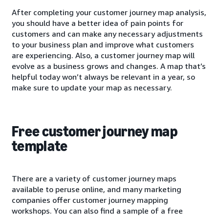
After completing your customer journey map analysis,
you should have a better idea of pain points for
customers and can make any necessary adjustments
to your business plan and improve what customers
are experiencing. Also, a customer journey map will
evolve as a business grows and changes. A map that’s
helpful today won’t always be relevant in a year, so
make sure to update your map as necessary.
Free customer journey map
template
There are a variety of customer journey maps
available to peruse online, and many marketing
companies offer customer journey mapping
workshops. You can also find a sample of a free