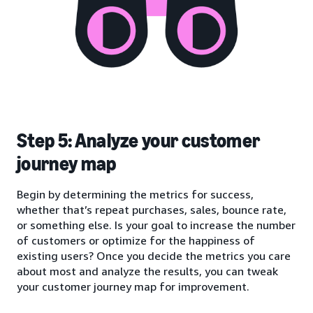
Step 5: Analyze your customer
journey map
Begin by determining the metrics for success,
whether that’s repeat purchases, sales, bounce rate,
or something else. Is your goal to increase the number
of customers or optimize for the happiness of
existing users? Once you decide the metrics you care
about most and analyze the results, you can tweak
your customer journey map for improvement.