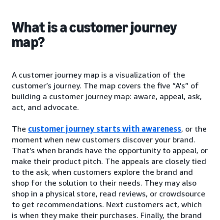
What is a customer journey
map?
A customer journey map is a visualization of the
customer’s journey. The map covers the five “A's” of
building a customer journey map: aware, appeal, ask,
act, and advocate.
The
customer journey starts with awareness
, or the
moment when new customers discover your brand.
That’s when brands have the opportunity to appeal, or
make their product pitch. The appeals are closely tied
to the ask, when customers explore the brand and
shop for the solution to their needs. They may also
shop in a physical store, read reviews, or crowdsource
to get recommendations. Next customers act, which
is when they make their purchases. Finally, the brand