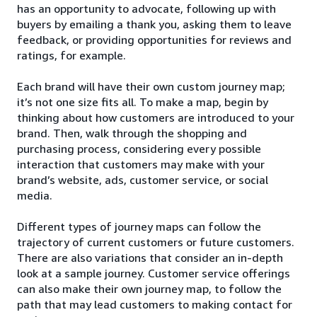
has an opportunity to advocate, following up with
buyers by emailing a thank you, asking them to leave
feedback, or providing opportunities for reviews and
ratings, for example.
Each brand will have their own custom journey map;
it’s not one size fits all. To make a map, begin by
thinking about how customers are introduced to your
brand. Then, walk through the shopping and
purchasing process, considering every possible
interaction that customers may make with your
brand’s website, ads, customer service, or social
media.
Different types of journey maps can follow the
trajectory of current customers or future customers.
There are also variations that consider an in-depth
look at a sample journey. Customer service offerings
can also make their own journey map, to follow the
path that may lead customers to making contact for