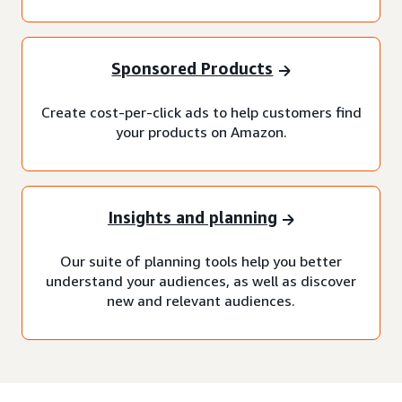
Sponsored Products
Create cost-per-click ads to help customers find
your products on Amazon.
Insights and planning
Our suite of planning tools help you better
understand your audiences, as well as discover
new and relevant audiences.