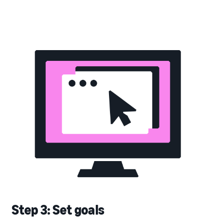
Step 3: Set goals