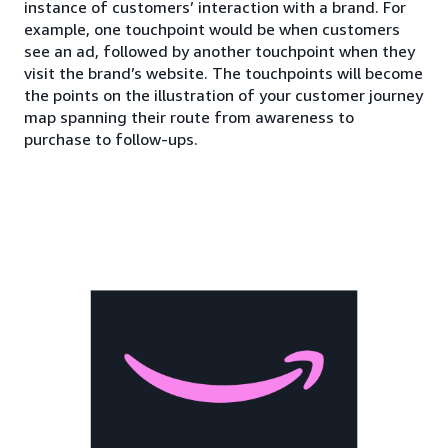
instance of customers’ interaction with a brand. For
example, one touchpoint would be when customers
see an ad, followed by another touchpoint when they
visit the brand’s website. The touchpoints will become
the points on the illustration of your customer journey
map spanning their route from awareness to
purchase to follow-ups.