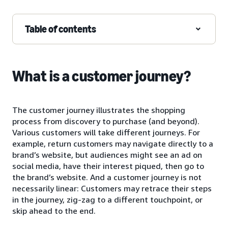
Table of contents
What is a customer journey?
The customer journey illustrates the shopping
process from discovery to purchase (and beyond).
Various customers will take different journeys. For
example, return customers may navigate directly to a
brand’s website, but audiences might see an ad on
social media, have their interest piqued, then go to
the brand’s website. And a customer journey is not
necessarily linear: Customers may retrace their steps
in the journey, zig-zag to a different touchpoint, or
skip ahead to the end.