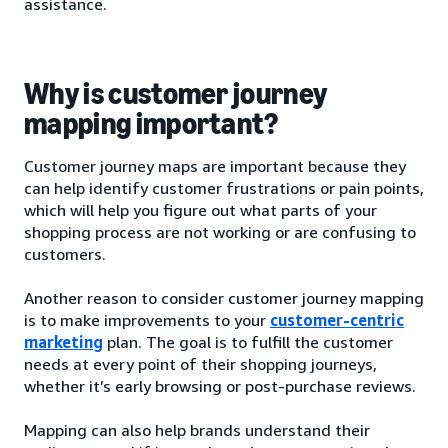
assistance.
Why is customer journey
mapping important?
Customer journey maps are important because they
can help identify customer frustrations or pain points,
which will help you figure out what parts of your
shopping process are not working or are confusing to
customers.
Another reason to consider customer journey mapping
is to make improvements to your
customer-centric
marketing
plan. The goal is to fulfill the customer
needs at every point of their shopping journeys,
whether it’s early browsing or post-purchase reviews.
Mapping can also help brands understand their