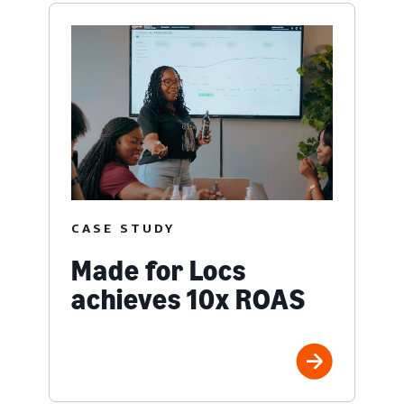
CASE STUDY
Made for Locs
achieves 10x ROAS