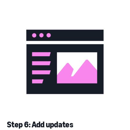
Step 6: Add updates