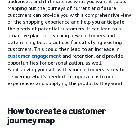
audiences, and if it matches what you want it to be.
Mapping out the journeys of current and future
customers can provide you with a comprehensive view
of the shopping experience and help you anticipate
the needs of potential customers. It can lead to a
proactive plan for reaching new customers and
determining best practices for satisfying existing
customers. This could then lead to an increase in
customer engagement
and retention, and provide
opportunities for personalization, as well.
Familiarizing yourself with your customers is key to
delivering what’s needed to improve customer
experiences and supplying the products they want.
How to create a customer
journey map