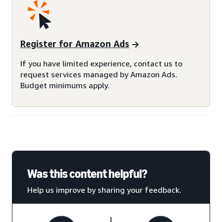
Register for Amazon Ads
If you have limited experience, contact us to
request services managed by Amazon Ads.
Budget minimums apply.
Was this content helpful?
Help us improve by sharing your feedback.