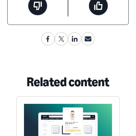
Related content