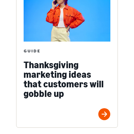
GUIDE
Thanksgiving
marketing ideas
that customers will
gobble up