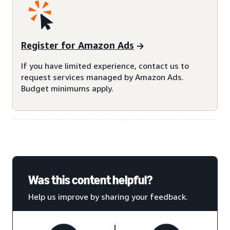
Register for Amazon Ads
If you have limited experience, contact us to
request services managed by Amazon Ads.
Budget minimums apply.
Was this content helpful?
Help us improve by sharing your feedback.