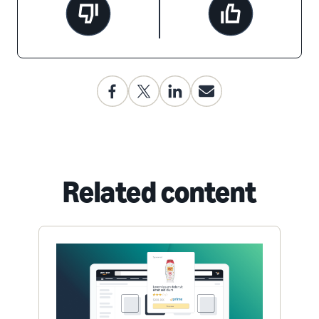
Related content