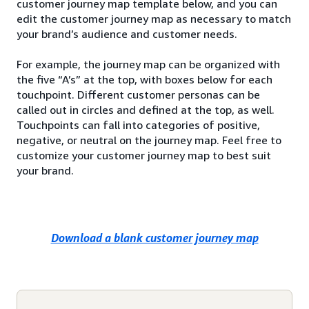
customer journey map template below, and you can
edit the customer journey map as necessary to match
your brand’s audience and customer needs.
For example, the journey map can be organized with
the five “A’s” at the top, with boxes below for each
touchpoint. Different customer personas can be
called out in circles and defined at the top, as well.
Touchpoints can fall into categories of positive,
negative, or neutral on the journey map. Feel free to
customize your customer journey map to best suit
your brand.
Download a blank customer journey map