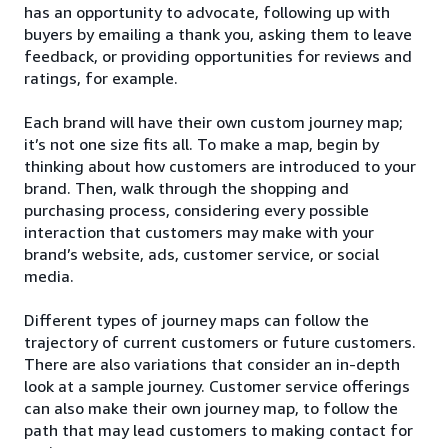
has an opportunity to advocate, following up with
buyers by emailing a thank you, asking them to leave
feedback, or providing opportunities for reviews and
ratings, for example.
Each brand will have their own custom journey map;
it’s not one size fits all. To make a map, begin by
thinking about how customers are introduced to your
brand. Then, walk through the shopping and
purchasing process, considering every possible
interaction that customers may make with your
brand’s website, ads, customer service, or social
media.
Different types of journey maps can follow the
trajectory of current customers or future customers.
There are also variations that consider an in-depth
look at a sample journey. Customer service offerings
can also make their own journey map, to follow the
path that may lead customers to making contact for