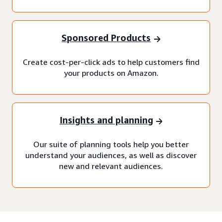
Sponsored Products
Create cost-per-click ads to help customers find
your products on Amazon.
Insights and planning
Our suite of planning tools help you better
understand your audiences, as well as discover
new and relevant audiences.