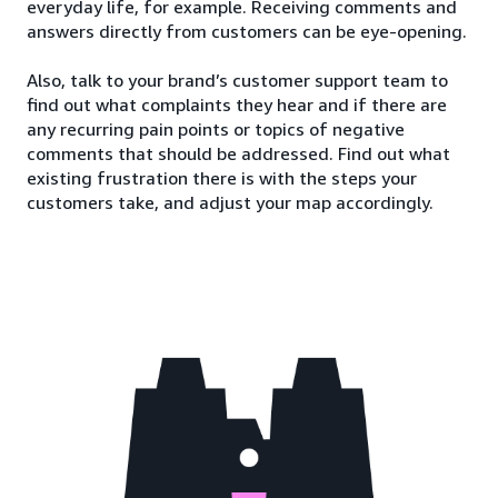
everyday life, for example. Receiving comments and
answers directly from customers can be eye-opening.
Also, talk to your brand’s customer support team to
find out what complaints they hear and if there are
any recurring pain points or topics of negative
comments that should be addressed. Find out what
existing frustration there is with the steps your
customers take, and adjust your map accordingly.