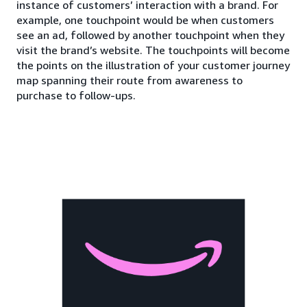
instance of customers’ interaction with a brand. For
example, one touchpoint would be when customers
see an ad, followed by another touchpoint when they
visit the brand’s website. The touchpoints will become
the points on the illustration of your customer journey
map spanning their route from awareness to
purchase to follow-ups.