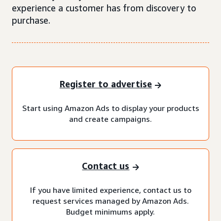
experience a customer has from discovery to
purchase.
Register to advertise
Start using Amazon Ads to display your products
and create campaigns.
Contact us
If you have limited experience, contact us to
request services managed by Amazon Ads.
Budget minimums apply.