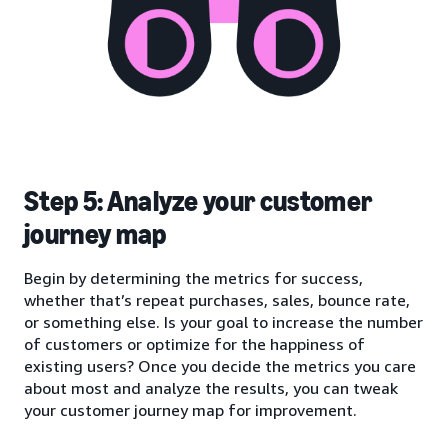
Step 5: Analyze your customer
journey map
Begin by determining the metrics for success,
whether that’s repeat purchases, sales, bounce rate,
or something else. Is your goal to increase the number
of customers or optimize for the happiness of
existing users? Once you decide the metrics you care
about most and analyze the results, you can tweak
your customer journey map for improvement.