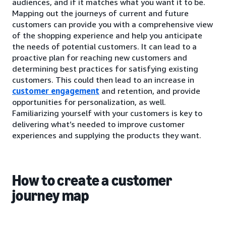
audiences, and if it matches what you want it to be.
Mapping out the journeys of current and future
customers can provide you with a comprehensive view
of the shopping experience and help you anticipate
the needs of potential customers. It can lead to a
proactive plan for reaching new customers and
determining best practices for satisfying existing
customers. This could then lead to an increase in
customer engagement
and retention, and provide
opportunities for personalization, as well.
Familiarizing yourself with your customers is key to
delivering what’s needed to improve customer
experiences and supplying the products they want.
How to create a customer
journey map