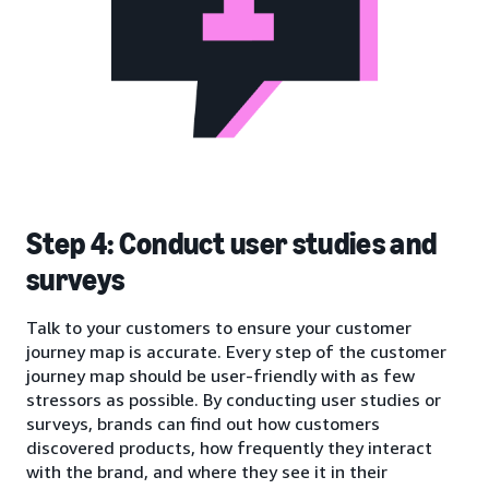
Step 4: Conduct user studies and
surveys
Talk to your customers to ensure your customer
journey map is accurate. Every step of the customer
journey map should be user-friendly with as few
stressors as possible. By conducting user studies or
surveys, brands can find out how customers
discovered products, how frequently they interact
with the brand, and where they see it in their