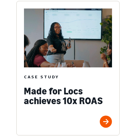
CASE STUDY
Made for Locs
achieves 10x ROAS