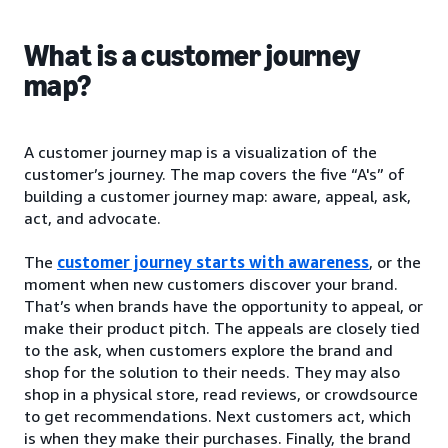
What is a customer journey
map?
A customer journey map is a visualization of the
customer’s journey. The map covers the five “A's” of
building a customer journey map: aware, appeal, ask,
act, and advocate.
The
customer journey starts with awareness
, or the
moment when new customers discover your brand.
That’s when brands have the opportunity to appeal, or
make their product pitch. The appeals are closely tied
to the ask, when customers explore the brand and
shop for the solution to their needs. They may also
shop in a physical store, read reviews, or crowdsource
to get recommendations. Next customers act, which
is when they make their purchases. Finally, the brand