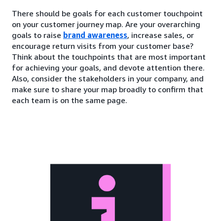
There should be goals for each customer touchpoint
on your customer journey map. Are your overarching
goals to raise
brand awareness
, increase sales, or
encourage return visits from your customer base?
Think about the touchpoints that are most important
for achieving your goals, and devote attention there.
Also, consider the stakeholders in your company, and
make sure to share your map broadly to confirm that
each team is on the same page.