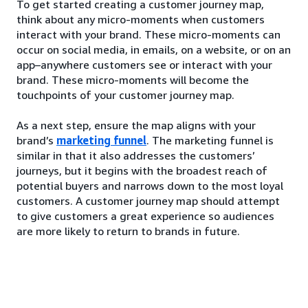
To get started creating a customer journey map,
think about any micro-moments when customers
interact with your brand. These micro-moments can
occur on social media, in emails, on a website, or on an
app–anywhere customers see or interact with your
brand. These micro-moments will become the
touchpoints of your customer journey map.
As a next step, ensure the map aligns with your
brand’s
marketing funnel
. The marketing funnel is
similar in that it also addresses the customers’
journeys, but it begins with the broadest reach of
potential buyers and narrows down to the most loyal
customers. A customer journey map should attempt
to give customers a great experience so audiences
are more likely to return to brands in future.