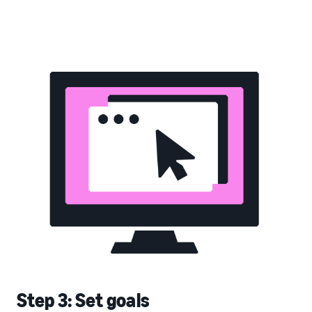
Step 3: Set goals