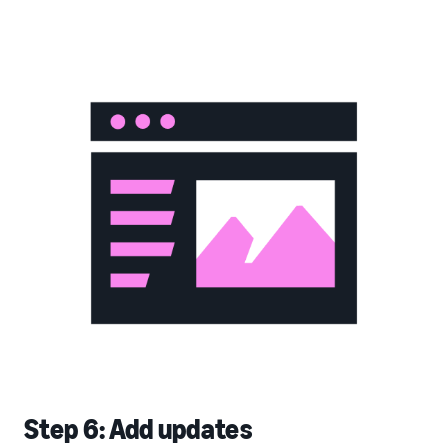
Step 6: Add updates