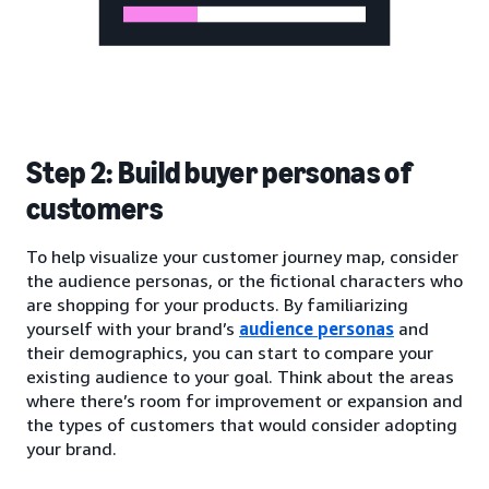
Step 2: Build buyer personas of
customers
To help visualize your customer journey map, consider
the audience personas, or the fictional characters who
are shopping for your products. By familiarizing
yourself with your brand’s
audience personas
and
their demographics, you can start to compare your
existing audience to your goal. Think about the areas
where there’s room for improvement or expansion and
the types of customers that would consider adopting
your brand.