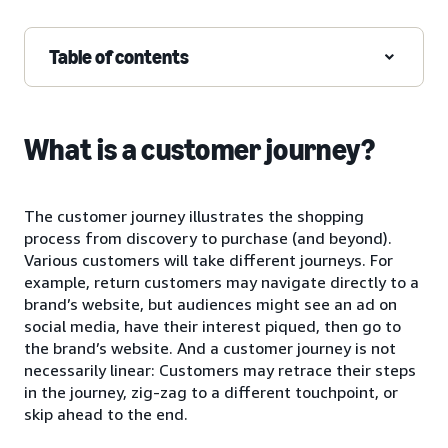
Table of contents
What is a customer journey?
The customer journey illustrates the shopping
process from discovery to purchase (and beyond).
Various customers will take different journeys. For
example, return customers may navigate directly to a
brand’s website, but audiences might see an ad on
social media, have their interest piqued, then go to
the brand’s website. And a customer journey is not
necessarily linear: Customers may retrace their steps
in the journey, zig-zag to a different touchpoint, or
skip ahead to the end.