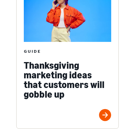
GUIDE
Thanksgiving
marketing ideas
that customers will
gobble up