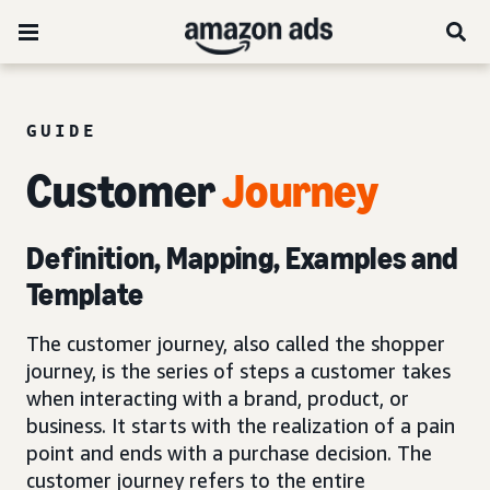
GUIDE
Customer
Journey
Definition, Mapping, Examples and
Template
The customer journey, also called the shopper
journey, is the series of steps a customer takes
when interacting with a brand, product, or
business. It starts with the realization of a pain
point and ends with a purchase decision. The
customer journey refers to the entire