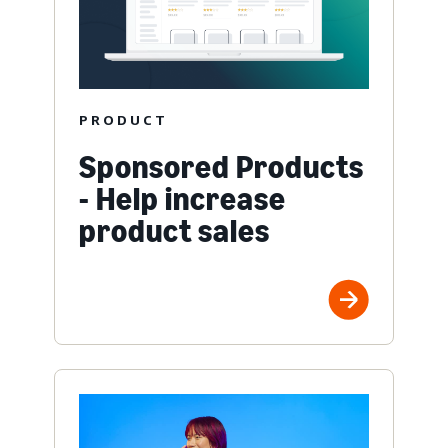
PRODUCT
Sponsored Products
- Help increase
product sales