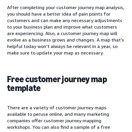
After completing your customer journey map analysis,
you should have a better idea of pain points for
customers and can make any necessary adjustments
to your business plan and improve what customers
are experiencing. Also, a customer journey map will
evolve as a business grows and changes. A map that’s
helpful today won’t always be relevant in a year, so
make sure to update your map as necessary.
Free customer journey map
template
There are a variety of customer journey maps
available to peruse online, and many marketing
companies offer customer journey mapping
workshops. You can also find a sample of a free