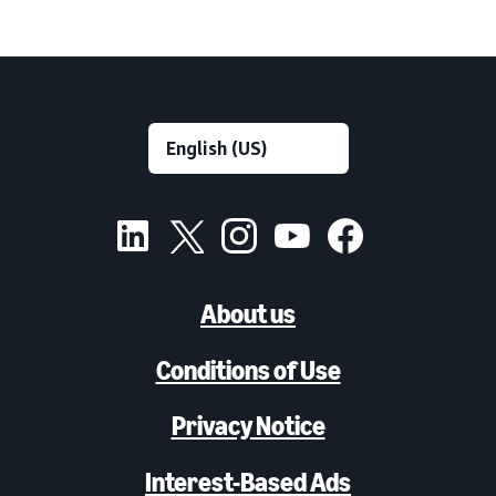
About us
Conditions of Use
Privacy Notice
Interest-Based Ads