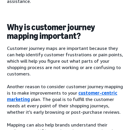
assistance.
Why is customer journey
mapping important?
Customer journey maps are important because they
can help identify customer frustrations or pain points,
which will help you figure out what parts of your
shopping process are not working or are confusing to
customers.
Another reason to consider customer journey mapping
is to make improvements to your
customer-centric
marketing
plan. The goal is to fulfill the customer
needs at every point of their shopping journeys,
whether it’s early browsing or post-purchase reviews.
Mapping can also help brands understand their