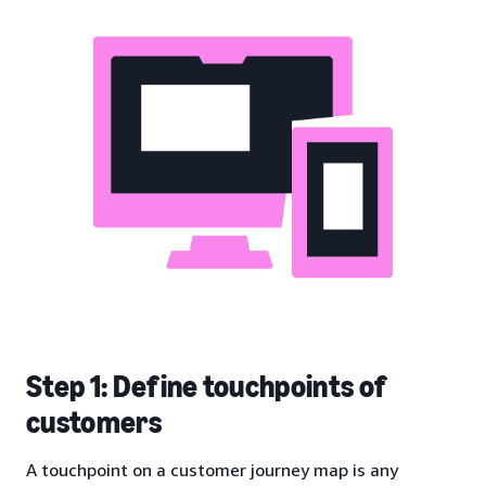
Step 1: Define touchpoints of
customers
A touchpoint on a customer journey map is any