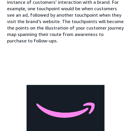
instance of customers’ interaction with a brand. For
example, one touchpoint would be when customers
see an ad, followed by another touchpoint when they
visit the brand’s website. The touchpoints will become
the points on the illustration of your customer journey
map spanning their route from awareness to
purchase to follow-ups.