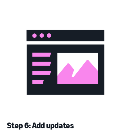
Step 6: Add updates