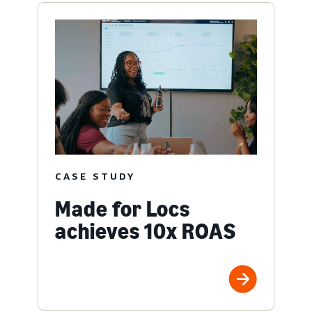
CASE STUDY
Made for Locs
achieves 10x ROAS