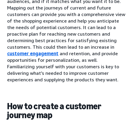
audiences, and if it matches what you want it to be.
Mapping out the journeys of current and future
customers can provide you with a comprehensive view
of the shopping experience and help you anticipate
the needs of potential customers. It can lead to a
proactive plan for reaching new customers and
determining best practices for satisfying existing
customers. This could then lead to an increase in
customer engagement
and retention, and provide
opportunities for personalization, as well.
Familiarizing yourself with your customers is key to
delivering what’s needed to improve customer
experiences and supplying the products they want.
How to create a customer
journey map