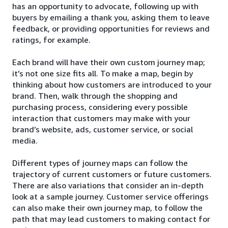
has an opportunity to advocate, following up with
buyers by emailing a thank you, asking them to leave
feedback, or providing opportunities for reviews and
ratings, for example.
Each brand will have their own custom journey map;
it’s not one size fits all. To make a map, begin by
thinking about how customers are introduced to your
brand. Then, walk through the shopping and
purchasing process, considering every possible
interaction that customers may make with your
brand’s website, ads, customer service, or social
media.
Different types of journey maps can follow the
trajectory of current customers or future customers.
There are also variations that consider an in-depth
look at a sample journey. Customer service offerings
can also make their own journey map, to follow the
path that may lead customers to making contact for