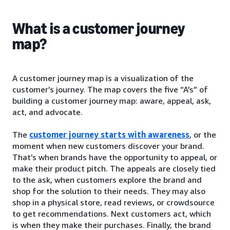
What is a customer journey
map?
A customer journey map is a visualization of the
customer’s journey. The map covers the five “A's” of
building a customer journey map: aware, appeal, ask,
act, and advocate.
The
customer journey starts with awareness
, or the
moment when new customers discover your brand.
That’s when brands have the opportunity to appeal, or
make their product pitch. The appeals are closely tied
to the ask, when customers explore the brand and
shop for the solution to their needs. They may also
shop in a physical store, read reviews, or crowdsource
to get recommendations. Next customers act, which
is when they make their purchases. Finally, the brand