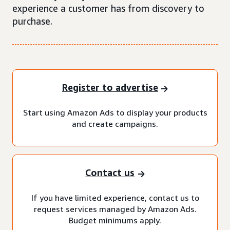
experience a customer has from discovery to
purchase.
Register to advertise
Start using Amazon Ads to display your products
and create campaigns.
Contact us
If you have limited experience, contact us to
request services managed by Amazon Ads.
Budget minimums apply.