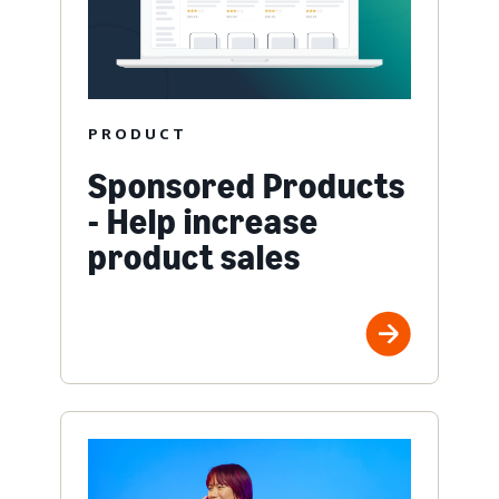
PRODUCT
Sponsored Products
- Help increase
product sales