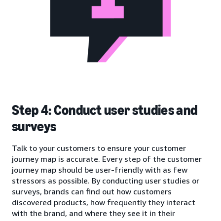
Step 4: Conduct user studies and
surveys
Talk to your customers to ensure your customer
journey map is accurate. Every step of the customer
journey map should be user-friendly with as few
stressors as possible. By conducting user studies or
surveys, brands can find out how customers
discovered products, how frequently they interact
with the brand, and where they see it in their