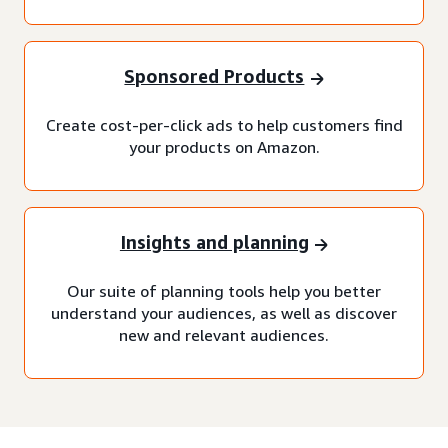
Sponsored Products
Create cost-per-click ads to help customers find
your products on Amazon.
Insights and planning
Our suite of planning tools help you better
understand your audiences, as well as discover
new and relevant audiences.