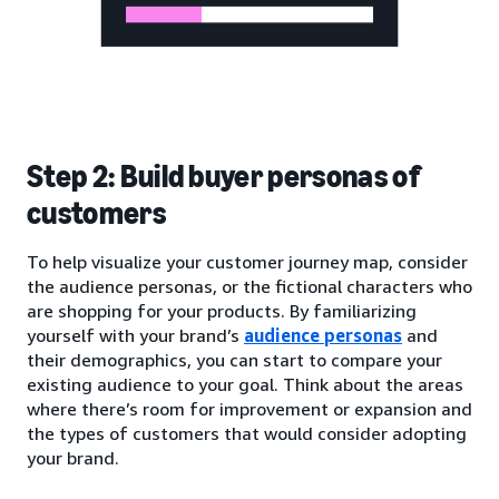
Step 2: Build buyer personas of
customers
To help visualize your customer journey map, consider
the audience personas, or the fictional characters who
are shopping for your products. By familiarizing
yourself with your brand’s
audience personas
and
their demographics, you can start to compare your
existing audience to your goal. Think about the areas
where there’s room for improvement or expansion and
the types of customers that would consider adopting
your brand.