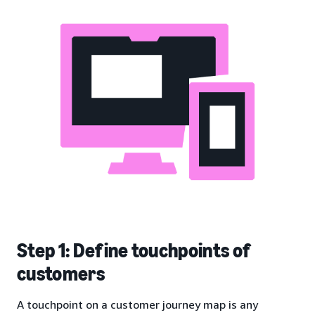
Step 1: Define touchpoints of
customers
A touchpoint on a customer journey map is any