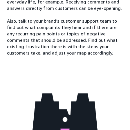
everyday life, for example. Receiving comments and
answers directly from customers can be eye-opening.
Also, talk to your brand’s customer support team to
find out what complaints they hear and if there are
any recurring pain points or topics of negative
comments that should be addressed. Find out what
existing frustration there is with the steps your
customers take, and adjust your map accordingly.