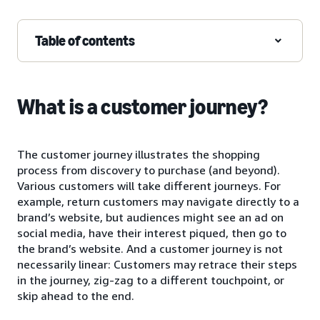
Table of contents
What is a customer journey?
The customer journey illustrates the shopping
process from discovery to purchase (and beyond).
Various customers will take different journeys. For
example, return customers may navigate directly to a
brand’s website, but audiences might see an ad on
social media, have their interest piqued, then go to
the brand’s website. And a customer journey is not
necessarily linear: Customers may retrace their steps
in the journey, zig-zag to a different touchpoint, or
skip ahead to the end.