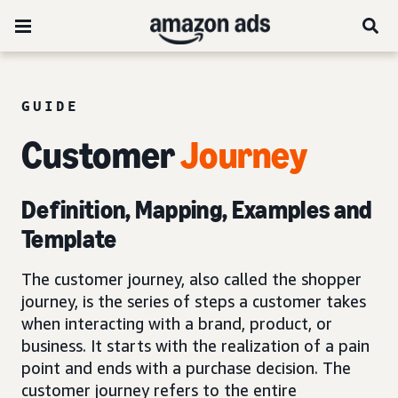
GUIDE
Customer
Journey
Definition, Mapping, Examples and
Template
The customer journey, also called the shopper
journey, is the series of steps a customer takes
when interacting with a brand, product, or
business. It starts with the realization of a pain
point and ends with a purchase decision. The
customer journey refers to the entire