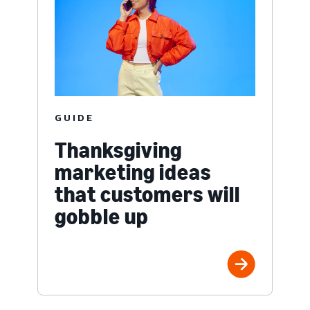
GUIDE
Thanksgiving
marketing ideas
that customers will
gobble up