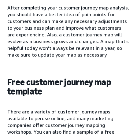
After completing your customer journey map analysis,
you should have a better idea of pain points for
customers and can make any necessary adjustments
to your business plan and improve what customers
are experiencing. Also, a customer journey map will
evolve as a business grows and changes. A map that’s
helpful today won’t always be relevant in a year, so
make sure to update your map as necessary.
Free customer journey map
template
There are a variety of customer journey maps
available to peruse online, and many marketing
companies offer customer journey mapping
workshops. You can also find a sample of a free