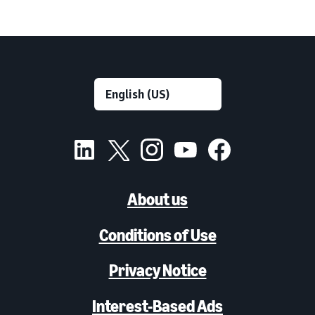
About us
Conditions of Use
Privacy Notice
Interest-Based Ads