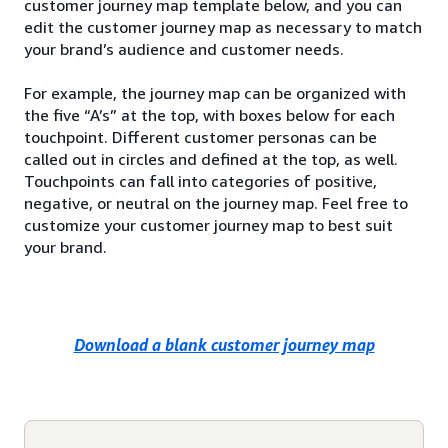
customer journey map template below, and you can
edit the customer journey map as necessary to match
your brand’s audience and customer needs.
For example, the journey map can be organized with
the five “A’s” at the top, with boxes below for each
touchpoint. Different customer personas can be
called out in circles and defined at the top, as well.
Touchpoints can fall into categories of positive,
negative, or neutral on the journey map. Feel free to
customize your customer journey map to best suit
your brand.
Download a blank customer journey map