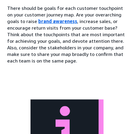
There should be goals for each customer touchpoint
on your customer journey map. Are your overarching
goals to raise
brand awareness
, increase sales, or
encourage return visits from your customer base?
Think about the touchpoints that are most important
for achieving your goals, and devote attention there.
Also, consider the stakeholders in your company, and
make sure to share your map broadly to confirm that
each team is on the same page.