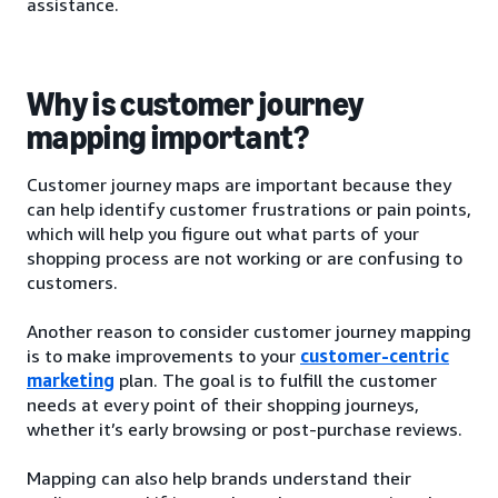
assistance.
Why is customer journey
mapping important?
Customer journey maps are important because they
can help identify customer frustrations or pain points,
which will help you figure out what parts of your
shopping process are not working or are confusing to
customers.
Another reason to consider customer journey mapping
is to make improvements to your
customer-centric
marketing
plan. The goal is to fulfill the customer
needs at every point of their shopping journeys,
whether it’s early browsing or post-purchase reviews.
Mapping can also help brands understand their