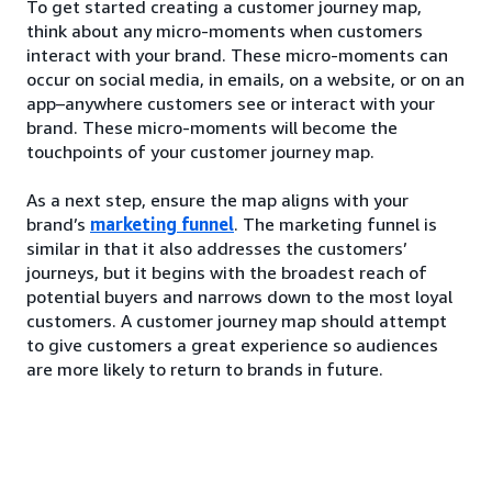
To get started creating a customer journey map,
think about any micro-moments when customers
interact with your brand. These micro-moments can
occur on social media, in emails, on a website, or on an
app–anywhere customers see or interact with your
brand. These micro-moments will become the
touchpoints of your customer journey map.
As a next step, ensure the map aligns with your
brand’s
marketing funnel
. The marketing funnel is
similar in that it also addresses the customers’
journeys, but it begins with the broadest reach of
potential buyers and narrows down to the most loyal
customers. A customer journey map should attempt
to give customers a great experience so audiences
are more likely to return to brands in future.