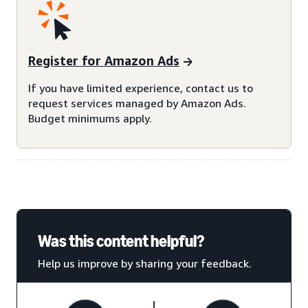
Register for Amazon Ads
If you have limited experience, contact us to
request services managed by Amazon Ads.
Budget minimums apply.
Was this content helpful?
Help us improve by sharing your feedback.