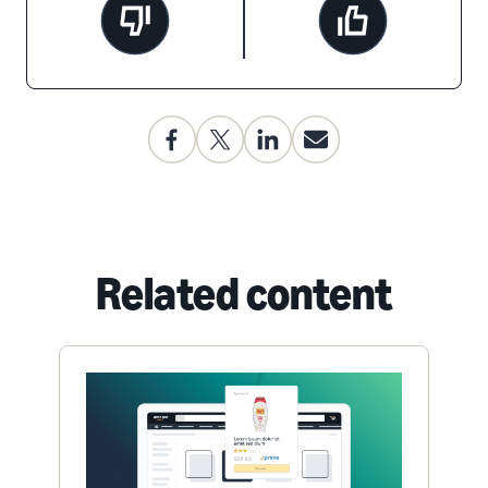
Related content