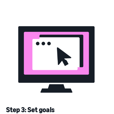
Step 3: Set goals