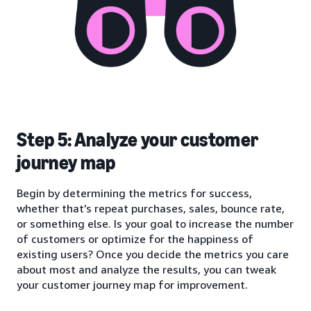
Step 5: Analyze your customer
journey map
Begin by determining the metrics for success,
whether that’s repeat purchases, sales, bounce rate,
or something else. Is your goal to increase the number
of customers or optimize for the happiness of
existing users? Once you decide the metrics you care
about most and analyze the results, you can tweak
your customer journey map for improvement.