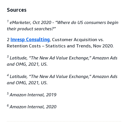
Sources
1
eMarketer, Oct 2020 - “Where do US consumers begin
their product searches?”
2
Invesp Consulting
, Customer Acquisition vs.
Retention Costs – Statistics and Trends, Nov 2020.
3
Latitude, “The New Ad Value Exchange,” Amazon Ads
and OMG, 2021, US.
4
Latitude, “The New Ad Value Exchange,” Amazon Ads
and OMG, 2021, US.
5
Amazon Internal, 2019
6
Amazon Internal, 2020