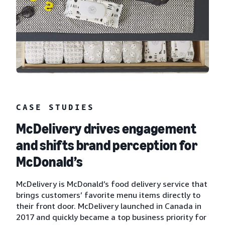
CASE STUDIES
McDelivery drives engagement
and shifts brand perception for
McDonald’s
McDelivery is McDonald’s food delivery service that
brings customers’ favorite menu items directly to
their front door. McDelivery launched in Canada in
2017 and quickly became a top business priority for