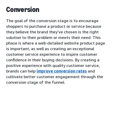
Conversion
The goal of the conversion stage is to encourage
shoppers to purchase a product or service because
they believe the brand they’ve chosen is the right
solution to their problem or meets their need. This
phase is where a well-detailed website product page
is important, as well as creating an exceptional
customer service experience to inspire customer
confidence in their buying decisions. By creating a
positive experience with quality customer service,
brands can help
improve conversion rates
and
cultivate better customer engagement through the
conversion stage of the funnel.