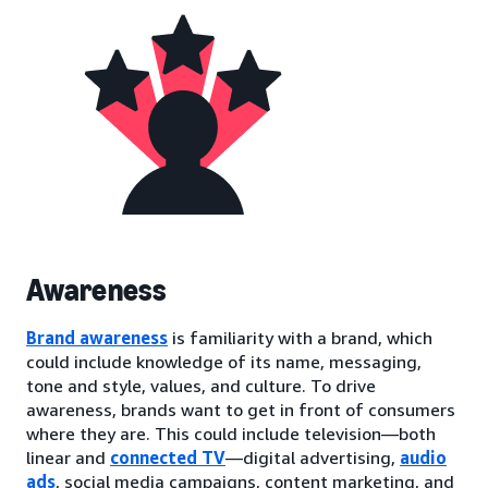
Awareness
Brand awareness
is familiarity with a brand, which
could include knowledge of its name, messaging,
tone and style, values, and culture. To drive
awareness, brands want to get in front of consumers
where they are. This could include television—both
linear and
connected TV
—digital advertising,
audio
ads
, social media campaigns, content marketing, and