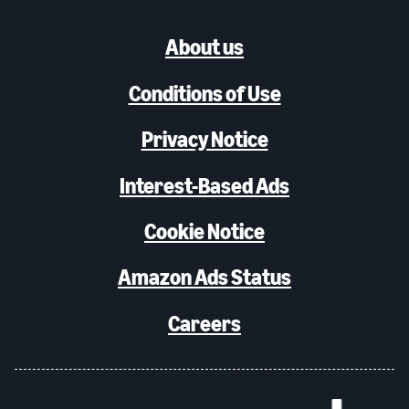
About us
Conditions of Use
Privacy Notice
Interest-Based Ads
Cookie Notice
Amazon Ads Status
Careers