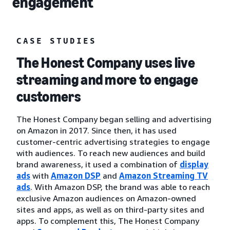
engagement
CASE STUDIES
The Honest Company uses live
streaming and more to engage
customers
The Honest Company began selling and advertising
on Amazon in 2017. Since then, it has used
customer-centric advertising strategies to engage
with audiences. To reach new audiences and build
brand awareness, it used a combination of
display
ads
with
Amazon DSP
and
Amazon Streaming TV
ads
. With Amazon DSP, the brand was able to reach
exclusive Amazon audiences on Amazon-owned
sites and apps, as well as on third-party sites and
apps. To complement this, The Honest Company