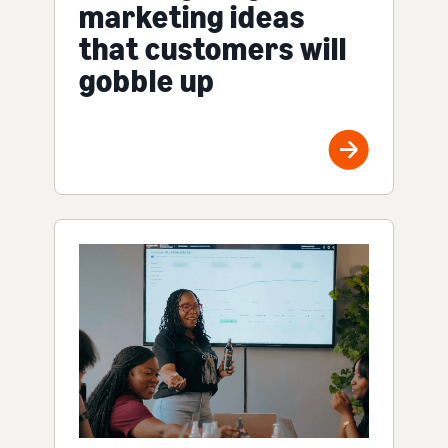
marketing ideas
that customers will
gobble up