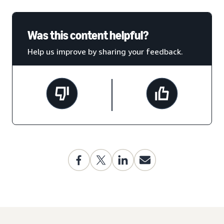
Was this content helpful?
Help us improve by sharing your feedback.