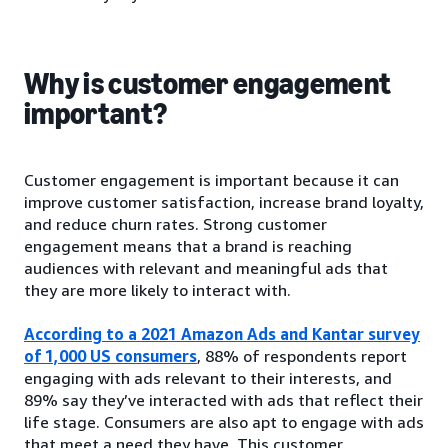
Why is customer engagement
important?
Customer engagement is important because it can
improve customer satisfaction, increase brand loyalty,
and reduce churn rates. Strong customer
engagement means that a brand is reaching
audiences with relevant and meaningful ads that
they are more likely to interact with.
According to a 2021 Amazon Ads and Kantar survey
of 1,000 US consumers
, 88% of respondents report
engaging with ads relevant to their interests, and
89% say they’ve interacted with ads that reflect their
life stage. Consumers are also apt to engage with ads
that meet a need they have. This customer