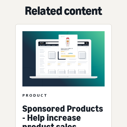
Related content
PRODUCT
Sponsored Products
- Help increase
product sales