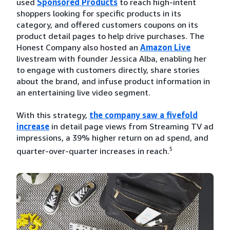
used
Sponsored Products
to reach high-intent
shoppers looking for specific products in its
category, and offered customers coupons on its
product detail pages to help drive purchases. The
Honest Company also hosted an
Amazon Live
livestream with founder Jessica Alba, enabling her
to engage with customers directly, share stories
about the brand, and infuse product information in
an entertaining live video segment.
With this strategy,
the company saw a fivefold
increase
in detail page views from Streaming TV ad
impressions, a 39% higher return on ad spend, and
5
quarter-over-quarter increases in reach.