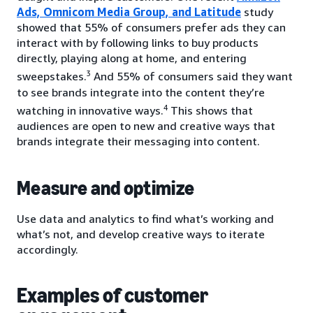
Ads, Omnicom Media Group, and Latitude
study
showed that 55% of consumers prefer ads they can
interact with by following links to buy products
directly, playing along at home, and entering
3
sweepstakes.
And 55% of consumers said they want
to see brands integrate into the content they’re
4
watching in innovative ways.
This shows that
audiences are open to new and creative ways that
brands integrate their messaging into content.
Measure and optimize
Use data and analytics to find what’s working and
what’s not, and develop creative ways to iterate
accordingly.
Examples of customer