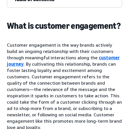
What is customer engagement?
Customer engagement is the way brands actively
build an ongoing relationship with their customers
through meaningful interactions along the
customer
journey
. By cultivating this relationship, brands can
foster lasting loyalty and excitement among
customers. Customer engagement refers to the
quality of the connection between brands and
customers—the relevance of the message and the
inspiration it sparks in customers to take action. This
could take the form of a customer clicking through an
ad to shop more from a brand, or subscribing to a
newsletter, or following on social media. Customer
engagement like this promotes more long-term brand
love and loyalty.