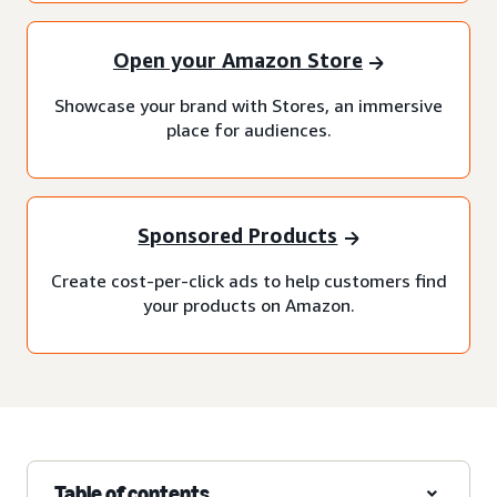
Open your Amazon Store
Showcase your brand with Stores, an immersive
place for audiences.
Sponsored Products
Create cost-per-click ads to help customers find
your products on Amazon.
Table of contents