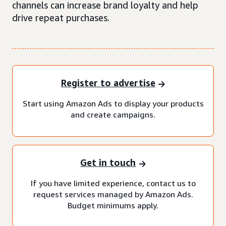
channels can increase brand loyalty and help
drive repeat purchases.
Register to advertise
Start using Amazon Ads to display your products
and create campaigns.
Get in touch
If you have limited experience, contact us to
request services managed by Amazon Ads.
Budget minimums apply.