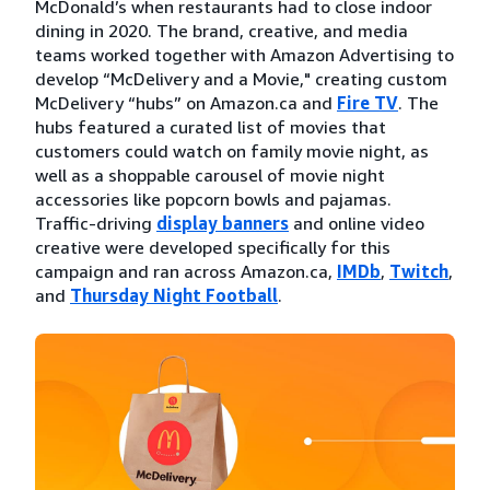
McDonald’s when restaurants had to close indoor
dining in 2020. The brand, creative, and media
teams worked together with Amazon Advertising to
develop “McDelivery and a Movie," creating custom
McDelivery “hubs” on Amazon.ca and
Fire TV
. The
hubs featured a curated list of movies that
customers could watch on family movie night, as
well as a shoppable carousel of movie night
accessories like popcorn bowls and pajamas.
Traffic-driving
display banners
and online video
creative were developed specifically for this
campaign and ran across Amazon.ca,
IMDb
,
Twitch
,
and
Thursday Night Football
.