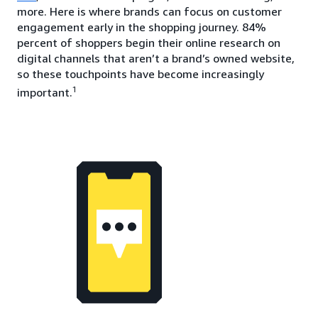
more. Here is where brands can focus on customer
engagement early in the shopping journey. 84%
percent of shoppers begin their online research on
digital channels that aren’t a brand’s owned website,
so these touchpoints have become increasingly
1
important.