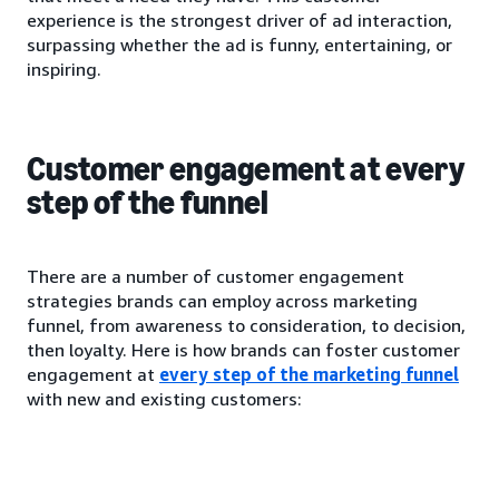
experience is the strongest driver of ad interaction,
surpassing whether the ad is funny, entertaining, or
inspiring.
Customer engagement at every
step of the funnel
There are a number of customer engagement
strategies brands can employ across marketing
funnel, from awareness to consideration, to decision,
then loyalty. Here is how brands can foster customer
engagement at
every step of the marketing funnel
with new and existing customers: