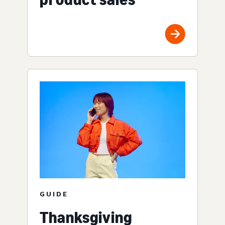
GUIDE
Thanksgiving