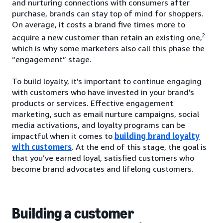
and nurturing connections with consumers after
purchase, brands can stay top of mind for shoppers.
On average, it costs a brand five times more to
2
acquire a new customer than retain an existing one,
which is why some marketers also call this phase the
“engagement” stage.
To build loyalty, it’s important to continue engaging
with customers who have invested in your brand’s
products or services. Effective engagement
marketing, such as email nurture campaigns, social
media activations, and loyalty programs can be
impactful when it comes to
building brand loyalty
with customers
. At the end of this stage, the goal is
that you’ve earned loyal, satisfied customers who
become brand advocates and lifelong customers.
Building a customer