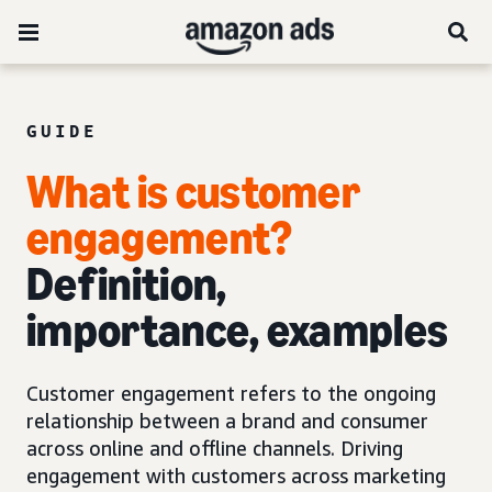
GUIDE
What is customer
engagement?
Definition,
importance, examples
Customer engagement refers to the ongoing
relationship between a brand and consumer
across online and offline channels. Driving
engagement with customers across marketing