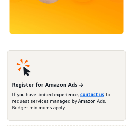
Register for Amazon Ads
If you have limited experience,
contact us
to
request services managed by Amazon Ads.
Budget minimums apply.