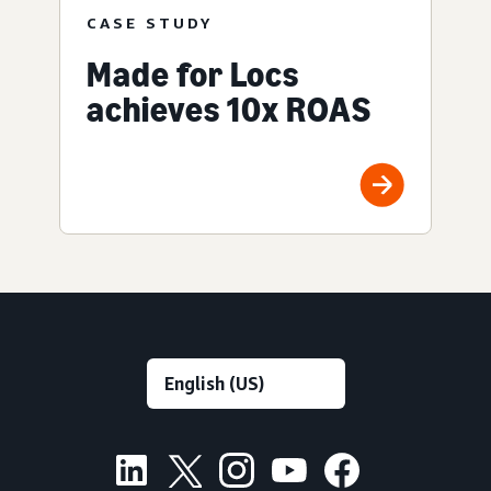
CASE STUDY
Made for Locs
achieves 10x ROAS