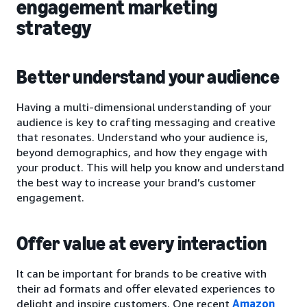
engagement marketing
strategy
Better understand your audience
Having a multi-dimensional understanding of your
audience is key to crafting messaging and creative
that resonates. Understand who your audience is,
beyond demographics, and how they engage with
your product. This will help you know and understand
the best way to increase your brand’s customer
engagement.
Offer value at every interaction
It can be important for brands to be creative with
their ad formats and offer elevated experiences to
delight and inspire customers. One recent
Amazon