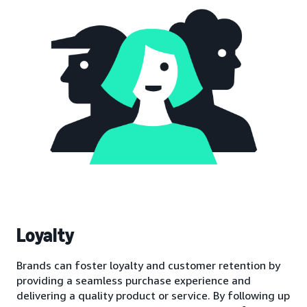
Loyalty
Brands can foster loyalty and customer retention by
providing a seamless purchase experience and
delivering a quality product or service. By following up