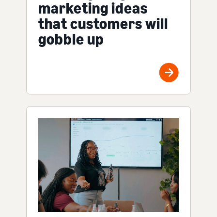
marketing ideas
that customers will
gobble up