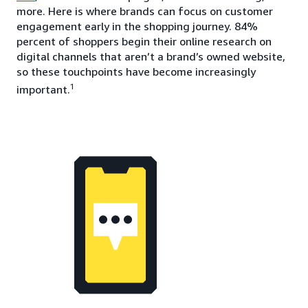
more. Here is where brands can focus on customer
engagement early in the shopping journey. 84%
percent of shoppers begin their online research on
digital channels that aren’t a brand’s owned website,
so these touchpoints have become increasingly
1
important.