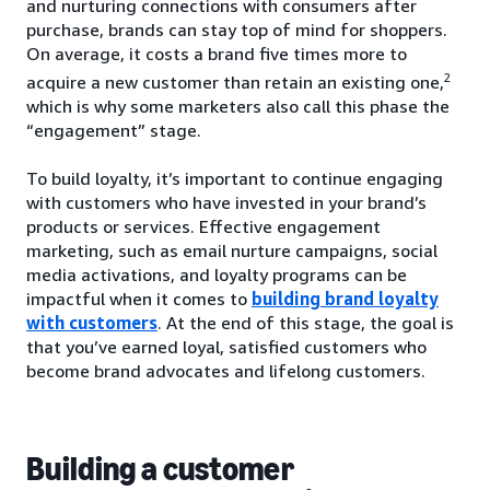
and nurturing connections with consumers after
purchase, brands can stay top of mind for shoppers.
On average, it costs a brand five times more to
2
acquire a new customer than retain an existing one,
which is why some marketers also call this phase the
“engagement” stage.
To build loyalty, it’s important to continue engaging
with customers who have invested in your brand’s
products or services. Effective engagement
marketing, such as email nurture campaigns, social
media activations, and loyalty programs can be
impactful when it comes to
building brand loyalty
with customers
. At the end of this stage, the goal is
that you’ve earned loyal, satisfied customers who
become brand advocates and lifelong customers.
Building a customer