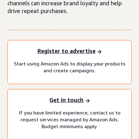
channels can increase brand loyalty and help
drive repeat purchases.
Register to advertise
Start using Amazon Ads to display your products
and create campaigns.
Get in touch
If you have limited experience, contact us to
request services managed by Amazon Ads.
Budget minimums apply.