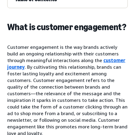
What is customer engagement?
Customer engagement is the way brands actively
build an ongoing relationship with their customers
through meaningful interactions along the
customer
journey
. By cultivating this relationship, brands can
foster lasting loyalty and excitement among
customers. Customer engagement refers to the
quality of the connection between brands and
customers—the relevance of the message and the
inspiration it sparks in customers to take action. This
could take the form of a customer clicking through an
ad to shop more from a brand, or subscribing to a
newsletter, or following on social media. Customer
engagement like this promotes more long-term brand
love and loyalty.