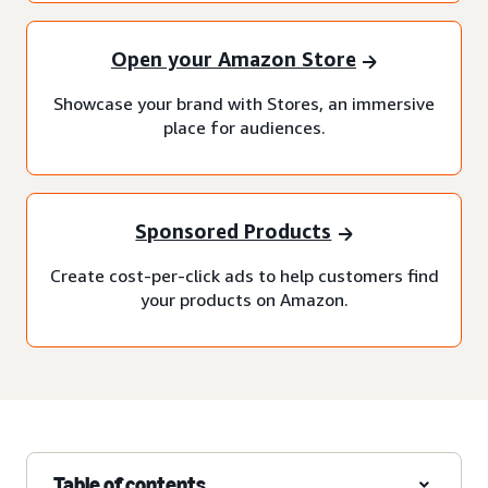
Open your Amazon Store
Showcase your brand with Stores, an immersive
place for audiences.
Sponsored Products
Create cost-per-click ads to help customers find
your products on Amazon.
Table of contents