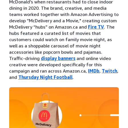
McDonald’s when restaurants had to close indoor
dining in 2020. The brand, creative, and media
teams worked together with Amazon Advertising to
develop “McDelivery and a Movie," creating custom
McDelivery “hubs” on Amazon.ca and
Fire TV
. The
hubs featured a curated list of movies that
customers could watch on family movie night, as
well as a shoppable carousel of movie night
accessories like popcorn bowls and pajamas.
Traffic-driving
display banners
and online video
creative were developed specifically for this
campaign and ran across Amazon.ca,
IMDb
,
Twitch
,
and
Thursday Night Football
.