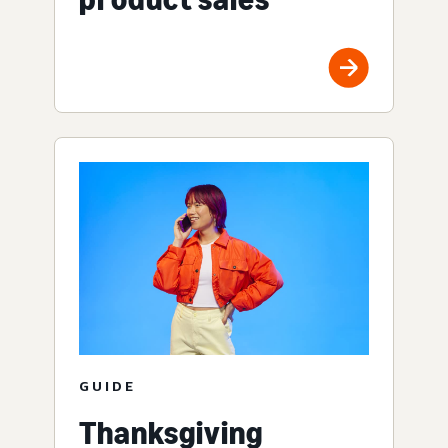
GUIDE
Thanksgiving