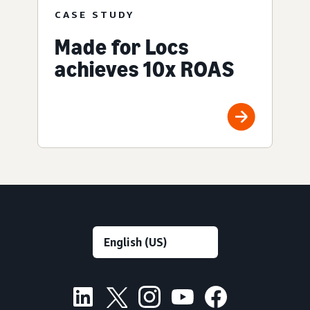
CASE STUDY
Made for Locs
achieves 10x ROAS