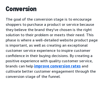
Conversion
The goal of the conversion stage is to encourage
shoppers to purchase a product or service because
they believe the brand they’ve chosen is the right
solution to their problem or meets their need. This
phase is where a well-detailed website product page
is important, as well as creating an exceptional
customer service experience to inspire customer
confidence in their buying decisions. By creating a
positive experience with quality customer service,
brands can help
improve conversion rates
and
cultivate better customer engagement through the
conversion stage of the funnel.