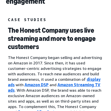
engagement
CASE STUDIES
The Honest Company uses live
streaming and more to engage
customers
The Honest Company began selling and advertising
on Amazon in 2017. Since then, it has used
customer-centric advertising strategies to engage
with audiences. To reach new audiences and build
brand awareness, it used a combination of
display
ads
with
Amazon DSP
and
Amazon Streaming TV
ads
. With Amazon DSP, the brand was able to reach
exclusive Amazon audiences on Amazon-owned
sites and apps, as well as on third-party sites and
apps. To complement this, The Honest Company