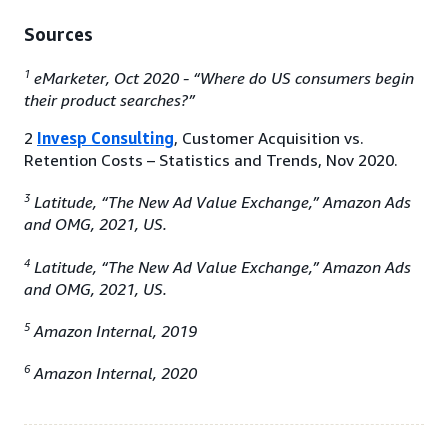
Sources
1
eMarketer, Oct 2020 - “Where do US consumers begin
their product searches?”
2
Invesp Consulting
, Customer Acquisition vs.
Retention Costs – Statistics and Trends, Nov 2020.
3
Latitude, “The New Ad Value Exchange,” Amazon Ads
and OMG, 2021, US.
4
Latitude, “The New Ad Value Exchange,” Amazon Ads
and OMG, 2021, US.
5
Amazon Internal, 2019
6
Amazon Internal, 2020