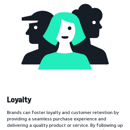
Loyalty
Brands can foster loyalty and customer retention by
providing a seamless purchase experience and
delivering a quality product or service. By following up