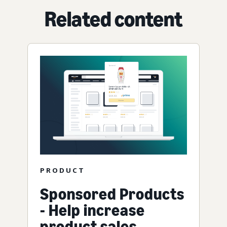
Related content
PRODUCT
Sponsored Products
- Help increase
product sales