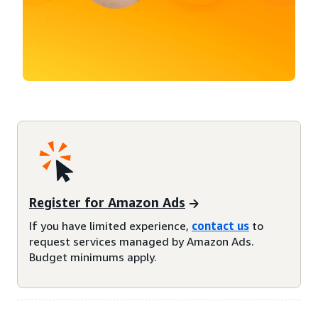
Register for Amazon Ads
If you have limited experience,
contact us
to
request services managed by Amazon Ads.
Budget minimums apply.