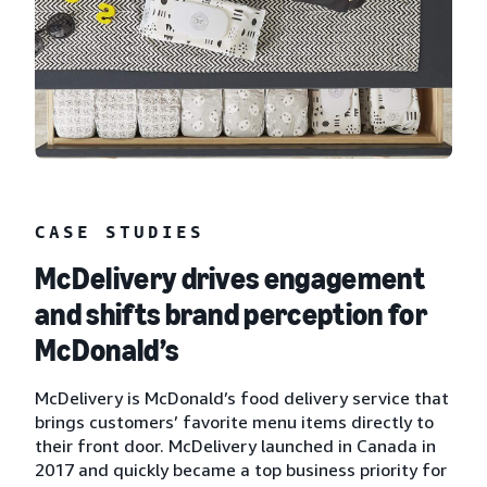
CASE STUDIES
McDelivery drives engagement
and shifts brand perception for
McDonald’s
McDelivery is McDonald’s food delivery service that
brings customers’ favorite menu items directly to
their front door. McDelivery launched in Canada in
2017 and quickly became a top business priority for