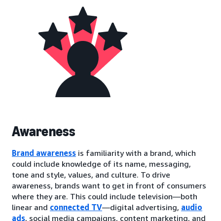
Awareness
Brand awareness
is familiarity with a brand, which
could include knowledge of its name, messaging,
tone and style, values, and culture. To drive
awareness, brands want to get in front of consumers
where they are. This could include television—both
linear and
connected TV
—digital advertising,
audio
ads
, social media campaigns, content marketing, and