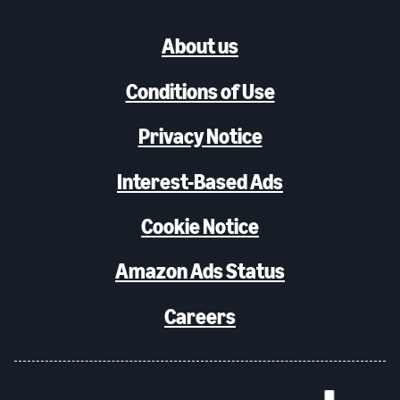
About us
Conditions of Use
Privacy Notice
Interest-Based Ads
Cookie Notice
Amazon Ads Status
Careers