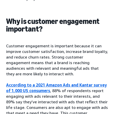
Why is customer engagement
important?
Customer engagement is important because it can
improve customer satisfaction, increase brand loyalty,
and reduce churn rates. Strong customer
engagement means that a brand is reaching
audiences with relevant and meaningful ads that
they are more likely to interact with.
According to a 2021 Amazon Ads and Kantar survey
of 1,000 US consumers
, 88% of respondents report
engaging with ads relevant to their interests, and
89% say they’ve interacted with ads that reflect their
life stage. Consumers are also apt to engage with ads
that meet a need they have. This customer