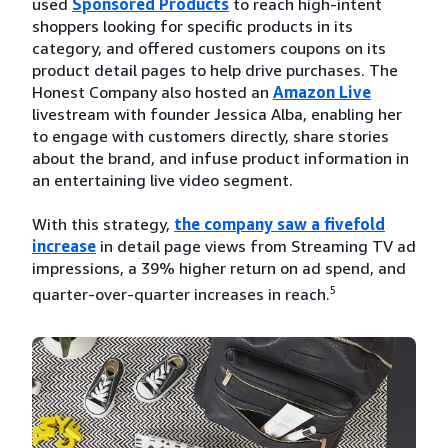
used
Sponsored Products
to reach high-intent
shoppers looking for specific products in its
category, and offered customers coupons on its
product detail pages to help drive purchases. The
Honest Company also hosted an
Amazon Live
livestream with founder Jessica Alba, enabling her
to engage with customers directly, share stories
about the brand, and infuse product information in
an entertaining live video segment.
With this strategy,
the company saw a fivefold
increase
in detail page views from Streaming TV ad
impressions, a 39% higher return on ad spend, and
5
quarter-over-quarter increases in reach.