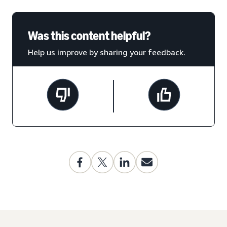
Was this content helpful?
Help us improve by sharing your feedback.