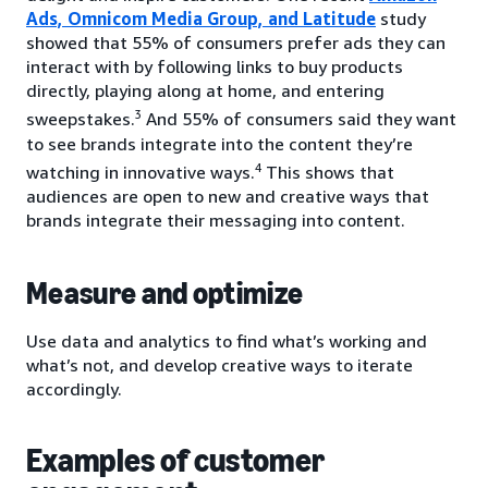
Ads, Omnicom Media Group, and Latitude
study
showed that 55% of consumers prefer ads they can
interact with by following links to buy products
directly, playing along at home, and entering
3
sweepstakes.
And 55% of consumers said they want
to see brands integrate into the content they’re
4
watching in innovative ways.
This shows that
audiences are open to new and creative ways that
brands integrate their messaging into content.
Measure and optimize
Use data and analytics to find what’s working and
what’s not, and develop creative ways to iterate
accordingly.
Examples of customer