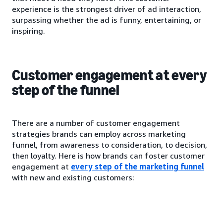
experience is the strongest driver of ad interaction,
surpassing whether the ad is funny, entertaining, or
inspiring.
Customer engagement at every
step of the funnel
There are a number of customer engagement
strategies brands can employ across marketing
funnel, from awareness to consideration, to decision,
then loyalty. Here is how brands can foster customer
engagement at
every step of the marketing funnel
with new and existing customers: