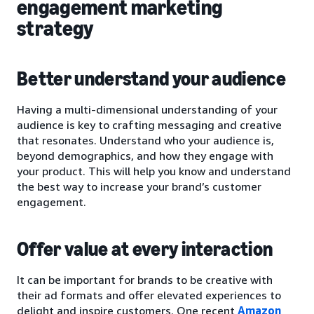
engagement marketing
strategy
Better understand your audience
Having a multi-dimensional understanding of your
audience is key to crafting messaging and creative
that resonates. Understand who your audience is,
beyond demographics, and how they engage with
your product. This will help you know and understand
the best way to increase your brand’s customer
engagement.
Offer value at every interaction
It can be important for brands to be creative with
their ad formats and offer elevated experiences to
delight and inspire customers. One recent
Amazon