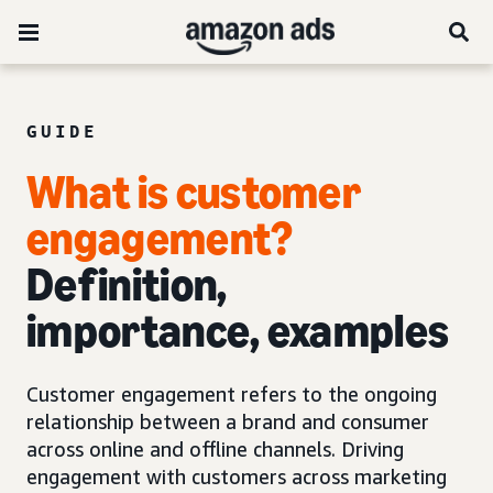
GUIDE
What is customer
engagement?
Definition,
importance, examples
Customer engagement refers to the ongoing
relationship between a brand and consumer
across online and offline channels. Driving
engagement with customers across marketing