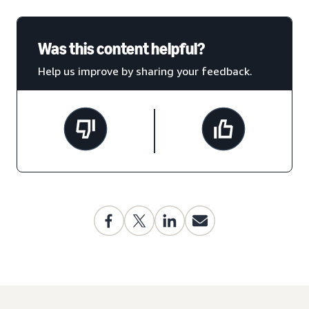
Was this content helpful?
Help us improve by sharing your feedback.