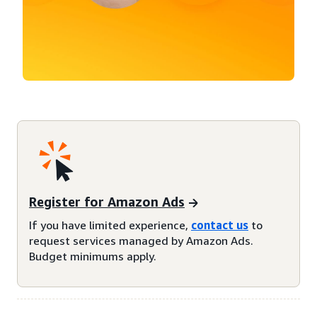
Register for Amazon Ads
If you have limited experience,
contact us
to
request services managed by Amazon Ads.
Budget minimums apply.