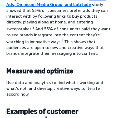
Ads, Omnicom Media Group, and Latitude
study
showed that 55% of consumers prefer ads they can
interact with by following links to buy products
directly, playing along at home, and entering
3
sweepstakes.
And 55% of consumers said they want
to see brands integrate into the content they’re
4
watching in innovative ways.
This shows that
audiences are open to new and creative ways that
brands integrate their messaging into content.
Measure and optimize
Use data and analytics to find what’s working and
what’s not, and develop creative ways to iterate
accordingly.
Examples of customer