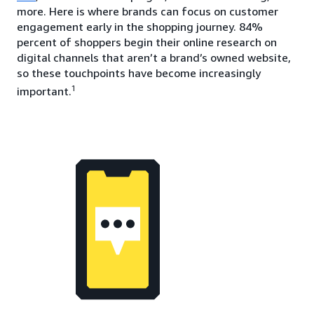
more. Here is where brands can focus on customer
engagement early in the shopping journey. 84%
percent of shoppers begin their online research on
digital channels that aren’t a brand’s owned website,
so these touchpoints have become increasingly
1
important.