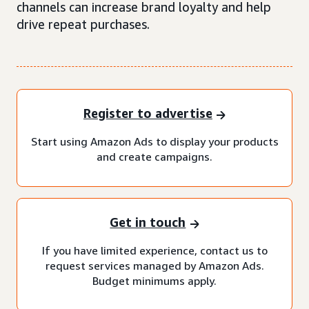
channels can increase brand loyalty and help
drive repeat purchases.
Register to advertise
Start using Amazon Ads to display your products
and create campaigns.
Get in touch
If you have limited experience, contact us to
request services managed by Amazon Ads.
Budget minimums apply.