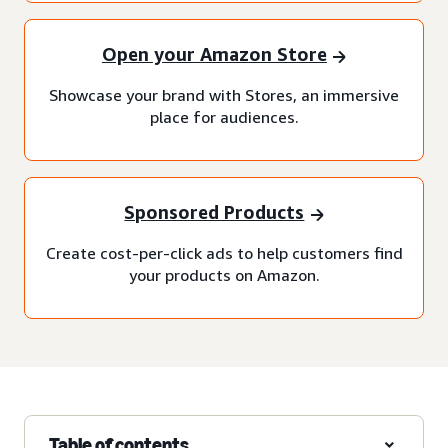
Open your Amazon Store
Showcase your brand with Stores, an immersive
place for audiences.
Sponsored Products
Create cost-per-click ads to help customers find
your products on Amazon.
Table of contents