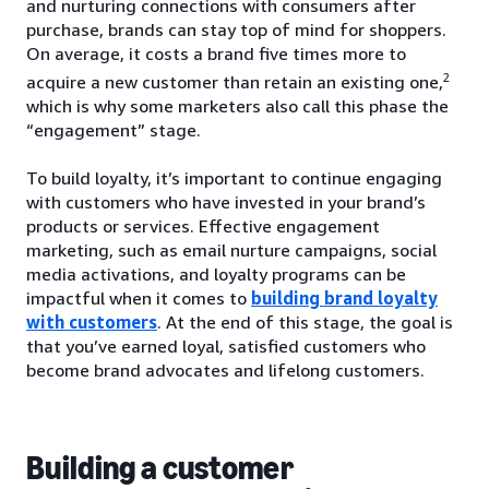
and nurturing connections with consumers after
purchase, brands can stay top of mind for shoppers.
On average, it costs a brand five times more to
2
acquire a new customer than retain an existing one,
which is why some marketers also call this phase the
“engagement” stage.
To build loyalty, it’s important to continue engaging
with customers who have invested in your brand’s
products or services. Effective engagement
marketing, such as email nurture campaigns, social
media activations, and loyalty programs can be
impactful when it comes to
building brand loyalty
with customers
. At the end of this stage, the goal is
that you’ve earned loyal, satisfied customers who
become brand advocates and lifelong customers.
Building a customer