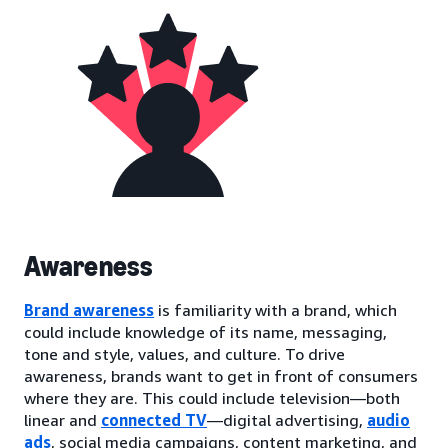
Awareness
Brand awareness
is familiarity with a brand, which
could include knowledge of its name, messaging,
tone and style, values, and culture. To drive
awareness, brands want to get in front of consumers
where they are. This could include television—both
linear and
connected TV
—digital advertising,
audio
ads
, social media campaigns, content marketing, and