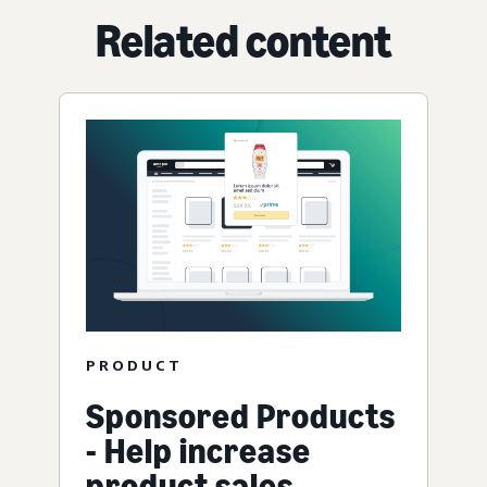
Related content
PRODUCT
Sponsored Products
- Help increase
product sales