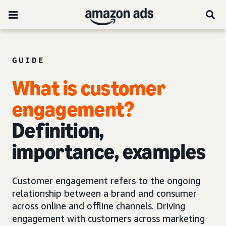
GUIDE
What is customer
engagement?
Definition,
importance, examples
Customer engagement refers to the ongoing
relationship between a brand and consumer
across online and offline channels. Driving
engagement with customers across marketing