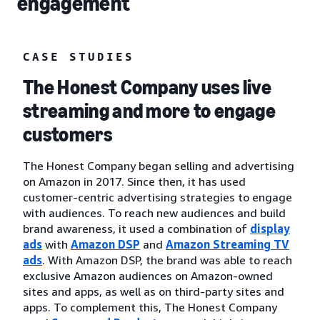
engagement
CASE STUDIES
The Honest Company uses live
streaming and more to engage
customers
The Honest Company began selling and advertising
on Amazon in 2017. Since then, it has used
customer-centric advertising strategies to engage
with audiences. To reach new audiences and build
brand awareness, it used a combination of
display
ads
with
Amazon DSP
and
Amazon Streaming TV
ads
. With Amazon DSP, the brand was able to reach
exclusive Amazon audiences on Amazon-owned
sites and apps, as well as on third-party sites and
apps. To complement this, The Honest Company