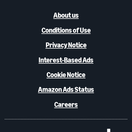
About us
Conditions of Use
Privacy Notice
Interest-Based Ads
Cookie Notice
Amazon Ads Status
Careers