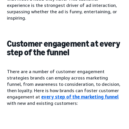
experience is the strongest driver of ad interaction,
surpassing whether the ad is funny, entertaining, or
inspiring.
Customer engagement at every
step of the funnel
There are a number of customer engagement
strategies brands can employ across marketing
funnel, from awareness to consideration, to decision,
then loyalty. Here is how brands can foster customer
engagement at
every step of the marketing funnel
with new and existing customers: