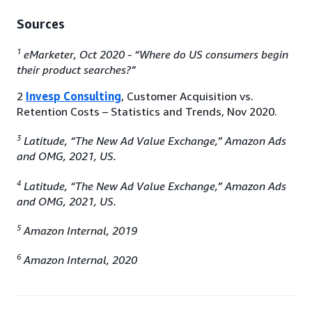
Sources
1
eMarketer, Oct 2020 - “Where do US consumers begin
their product searches?”
2
Invesp Consulting
, Customer Acquisition vs.
Retention Costs – Statistics and Trends, Nov 2020.
3
Latitude, “The New Ad Value Exchange,” Amazon Ads
and OMG, 2021, US.
4
Latitude, “The New Ad Value Exchange,” Amazon Ads
and OMG, 2021, US.
5
Amazon Internal, 2019
6
Amazon Internal, 2020