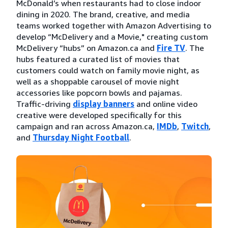
McDonald’s when restaurants had to close indoor
dining in 2020. The brand, creative, and media
teams worked together with Amazon Advertising to
develop “McDelivery and a Movie," creating custom
McDelivery “hubs” on Amazon.ca and
Fire TV
. The
hubs featured a curated list of movies that
customers could watch on family movie night, as
well as a shoppable carousel of movie night
accessories like popcorn bowls and pajamas.
Traffic-driving
display banners
and online video
creative were developed specifically for this
campaign and ran across Amazon.ca,
IMDb
,
Twitch
,
and
Thursday Night Football
.