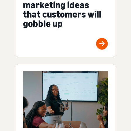
marketing ideas
that customers will
gobble up