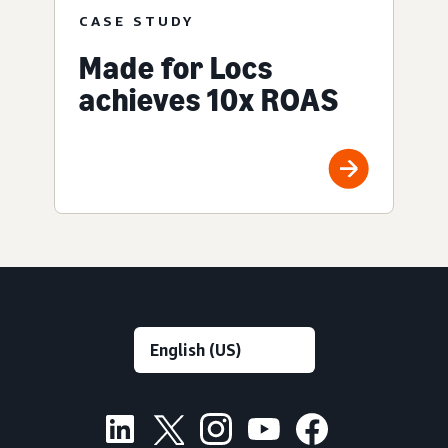
CASE STUDY
Made for Locs
achieves 10x ROAS