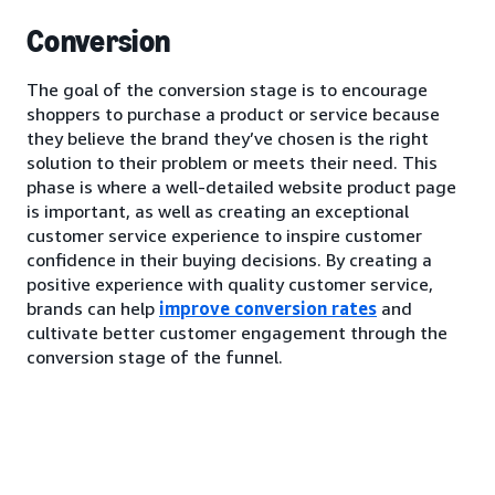
Conversion
The goal of the conversion stage is to encourage
shoppers to purchase a product or service because
they believe the brand they’ve chosen is the right
solution to their problem or meets their need. This
phase is where a well-detailed website product page
is important, as well as creating an exceptional
customer service experience to inspire customer
confidence in their buying decisions. By creating a
positive experience with quality customer service,
brands can help
improve conversion rates
and
cultivate better customer engagement through the
conversion stage of the funnel.