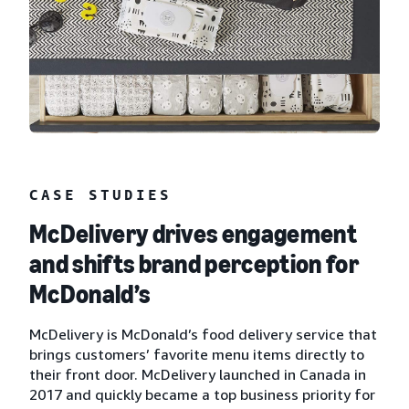
CASE STUDIES
McDelivery drives engagement
and shifts brand perception for
McDonald’s
McDelivery is McDonald’s food delivery service that
brings customers’ favorite menu items directly to
their front door. McDelivery launched in Canada in
2017 and quickly became a top business priority for