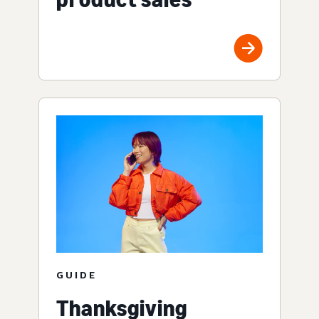
GUIDE
Thanksgiving