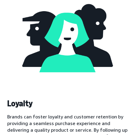
Loyalty
Brands can foster loyalty and customer retention by
providing a seamless purchase experience and
delivering a quality product or service. By following up