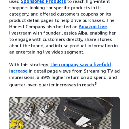
used
Sponsored Products
to reach high-intent
shoppers looking for specific products in its
category, and offered customers coupons on its
product detail pages to help drive purchases. The
Honest Company also hosted an
Amazon Live
livestream with founder Jessica Alba, enabling her
to engage with customers directly, share stories
about the brand, and infuse product information in
an entertaining live video segment.
With this strategy,
the company saw a fivefold
increase
in detail page views from Streaming TV ad
impressions, a 39% higher return on ad spend, and
5
quarter-over-quarter increases in reach.