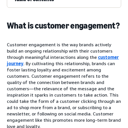
What is customer engagement?
Customer engagement is the way brands actively
build an ongoing relationship with their customers
through meaningful interactions along the
customer
journey
. By cultivating this relationship, brands can
foster lasting loyalty and excitement among
customers. Customer engagement refers to the
quality of the connection between brands and
customers—the relevance of the message and the
inspiration it sparks in customers to take action. This
could take the form of a customer clicking through an
ad to shop more from a brand, or subscribing to a
newsletter, or following on social media. Customer
engagement like this promotes more long-term brand
love and loyalty.