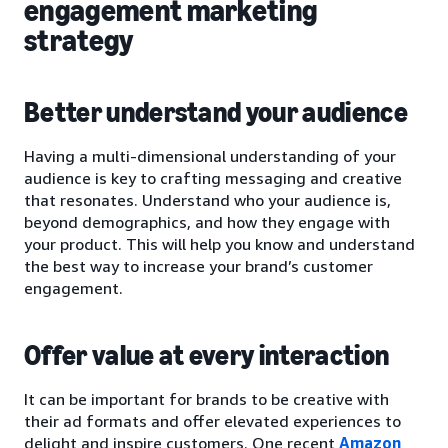
engagement marketing
strategy
Better understand your audience
Having a multi-dimensional understanding of your
audience is key to crafting messaging and creative
that resonates. Understand who your audience is,
beyond demographics, and how they engage with
your product. This will help you know and understand
the best way to increase your brand’s customer
engagement.
Offer value at every interaction
It can be important for brands to be creative with
their ad formats and offer elevated experiences to
delight and inspire customers. One recent
Amazon