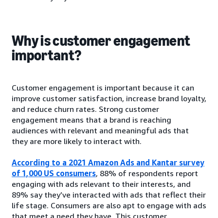
Why is customer engagement
important?
Customer engagement is important because it can
improve customer satisfaction, increase brand loyalty,
and reduce churn rates. Strong customer
engagement means that a brand is reaching
audiences with relevant and meaningful ads that
they are more likely to interact with.
According to a 2021 Amazon Ads and Kantar survey
of 1,000 US consumers
, 88% of respondents report
engaging with ads relevant to their interests, and
89% say they’ve interacted with ads that reflect their
life stage. Consumers are also apt to engage with ads
that meet a need they have. This customer