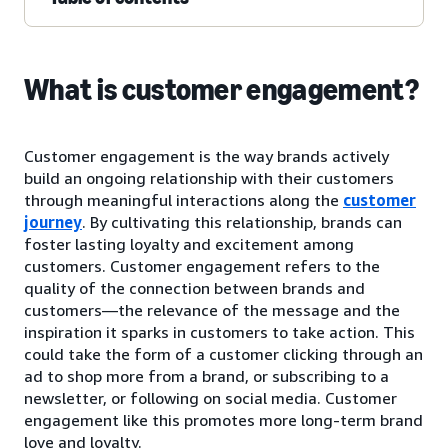
What is customer engagement?
Customer engagement is the way brands actively
build an ongoing relationship with their customers
through meaningful interactions along the
customer
journey
. By cultivating this relationship, brands can
foster lasting loyalty and excitement among
customers. Customer engagement refers to the
quality of the connection between brands and
customers—the relevance of the message and the
inspiration it sparks in customers to take action. This
could take the form of a customer clicking through an
ad to shop more from a brand, or subscribing to a
newsletter, or following on social media. Customer
engagement like this promotes more long-term brand
love and loyalty.