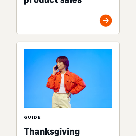
GUIDE
Thanksgiving