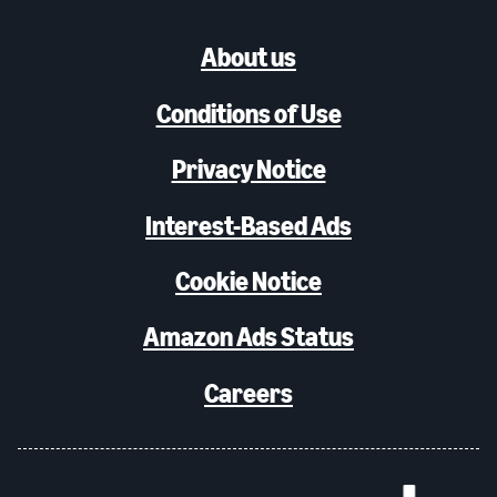
About us
Conditions of Use
Privacy Notice
Interest-Based Ads
Cookie Notice
Amazon Ads Status
Careers