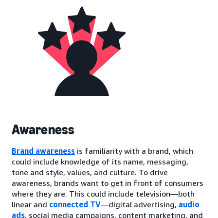
Awareness
Brand awareness
is familiarity with a brand, which
could include knowledge of its name, messaging,
tone and style, values, and culture. To drive
awareness, brands want to get in front of consumers
where they are. This could include television—both
linear and
connected TV
—digital advertising,
audio
ads
, social media campaigns, content marketing, and