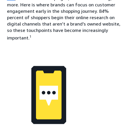
more. Here is where brands can focus on customer
engagement early in the shopping journey. 84%
percent of shoppers begin their online research on
digital channels that aren’t a brand’s owned website,
so these touchpoints have become increasingly
1
important.