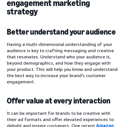
engagement marketing
strategy
Better understand your audience
Having a multi-dimensional understanding of your
audience is key to crafting messaging and creative
that resonates. Understand who your audience is,
beyond demographics, and how they engage with
your product. This will help you know and understand
the best way to increase your brand’s customer
engagement.
Offer value at every interaction
It can be important for brands to be creative with
their ad formats and offer elevated experiences to
delight and inspire customers. One recent
Amazon