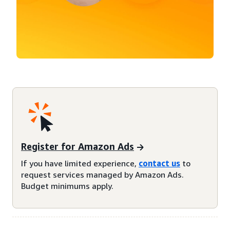
Register for Amazon Ads
If you have limited experience,
contact us
to
request services managed by Amazon Ads.
Budget minimums apply.