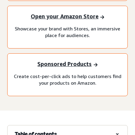
Open your Amazon Store
Showcase your brand with Stores, an immersive
place for audiences.
Sponsored Products
Create cost-per-click ads to help customers find
your products on Amazon.
Table of contents