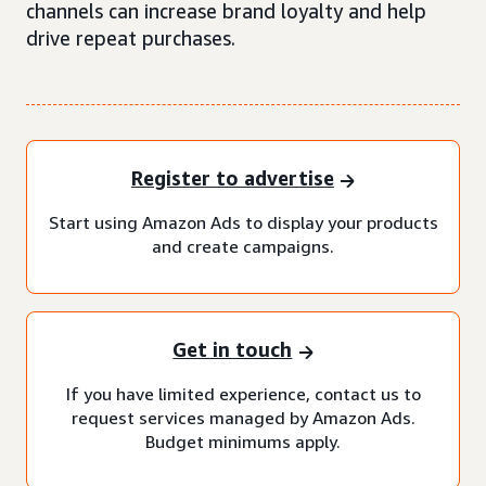
channels can increase brand loyalty and help
drive repeat purchases.
Register to advertise
Start using Amazon Ads to display your products
and create campaigns.
Get in touch
If you have limited experience, contact us to
request services managed by Amazon Ads.
Budget minimums apply.