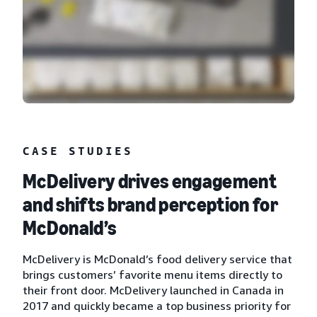
CASE STUDIES
McDelivery drives engagement
and shifts brand perception for
McDonald’s
McDelivery is McDonald’s food delivery service that
brings customers’ favorite menu items directly to
their front door. McDelivery launched in Canada in
2017 and quickly became a top business priority for