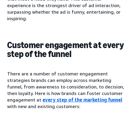
experience is the strongest driver of ad interaction,
surpassing whether the ad is funny, entertaining, or
inspiring.
Customer engagement at every
step of the funnel
There are a number of customer engagement
strategies brands can employ across marketing
funnel, from awareness to consideration, to decision,
then loyalty. Here is how brands can foster customer
engagement at
every step of the marketing funnel
with new and existing customers: