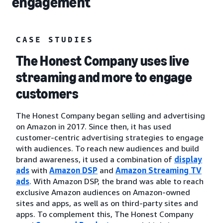
engagement
CASE STUDIES
The Honest Company uses live
streaming and more to engage
customers
The Honest Company began selling and advertising
on Amazon in 2017. Since then, it has used
customer-centric advertising strategies to engage
with audiences. To reach new audiences and build
brand awareness, it used a combination of
display
ads
with
Amazon DSP
and
Amazon Streaming TV
ads
. With Amazon DSP, the brand was able to reach
exclusive Amazon audiences on Amazon-owned
sites and apps, as well as on third-party sites and
apps. To complement this, The Honest Company