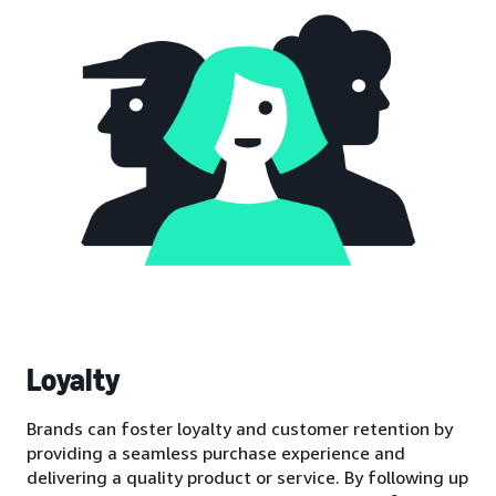
Loyalty
Brands can foster loyalty and customer retention by
providing a seamless purchase experience and
delivering a quality product or service. By following up