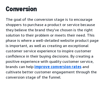
Conversion
The goal of the conversion stage is to encourage
shoppers to purchase a product or service because
they believe the brand they’ve chosen is the right
solution to their problem or meets their need. This
phase is where a well-detailed website product page
is important, as well as creating an exceptional
customer service experience to inspire customer
confidence in their buying decisions. By creating a
positive experience with quality customer service,
brands can help
improve conversion rates
and
cultivate better customer engagement through the
conversion stage of the funnel.