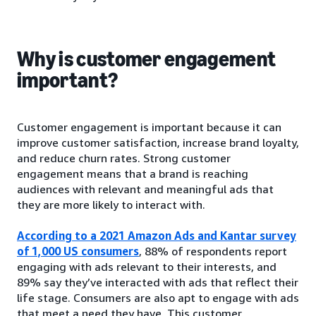
Why is customer engagement
important?
Customer engagement is important because it can
improve customer satisfaction, increase brand loyalty,
and reduce churn rates. Strong customer
engagement means that a brand is reaching
audiences with relevant and meaningful ads that
they are more likely to interact with.
According to a 2021 Amazon Ads and Kantar survey
of 1,000 US consumers
, 88% of respondents report
engaging with ads relevant to their interests, and
89% say they’ve interacted with ads that reflect their
life stage. Consumers are also apt to engage with ads
that meet a need they have. This customer