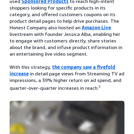
used
Sponsored Products
to reach high-intent
shoppers looking for specific products in its
category, and offered customers coupons on its
product detail pages to help drive purchases. The
Honest Company also hosted an
Amazon Live
livestream with founder Jessica Alba, enabling her
to engage with customers directly, share stories
about the brand, and infuse product information in
an entertaining live video segment.
With this strategy,
the company saw a fivefold
increase
in detail page views from Streaming TV ad
impressions, a 39% higher return on ad spend, and
5
quarter-over-quarter increases in reach.