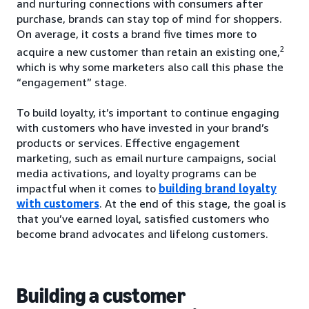
and nurturing connections with consumers after
purchase, brands can stay top of mind for shoppers.
On average, it costs a brand five times more to
2
acquire a new customer than retain an existing one,
which is why some marketers also call this phase the
“engagement” stage.
To build loyalty, it’s important to continue engaging
with customers who have invested in your brand’s
products or services. Effective engagement
marketing, such as email nurture campaigns, social
media activations, and loyalty programs can be
impactful when it comes to
building brand loyalty
with customers
. At the end of this stage, the goal is
that you’ve earned loyal, satisfied customers who
become brand advocates and lifelong customers.
Building a customer