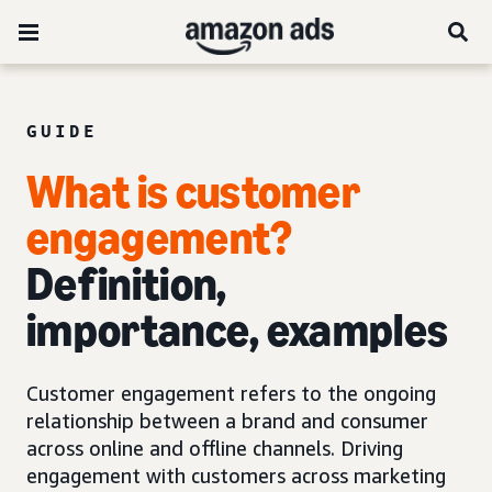
GUIDE
What is customer
engagement?
Definition,
importance, examples
Customer engagement refers to the ongoing
relationship between a brand and consumer
across online and offline channels. Driving
engagement with customers across marketing