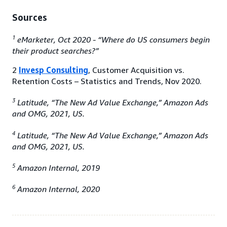
Sources
1
eMarketer, Oct 2020 - “Where do US consumers begin
their product searches?”
2
Invesp Consulting
, Customer Acquisition vs.
Retention Costs – Statistics and Trends, Nov 2020.
3
Latitude, “The New Ad Value Exchange,” Amazon Ads
and OMG, 2021, US.
4
Latitude, “The New Ad Value Exchange,” Amazon Ads
and OMG, 2021, US.
5
Amazon Internal, 2019
6
Amazon Internal, 2020