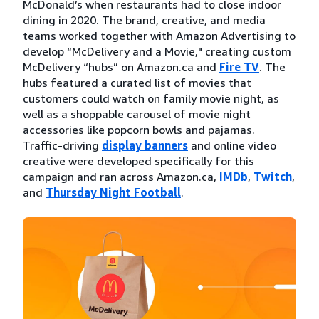
McDonald’s when restaurants had to close indoor
dining in 2020. The brand, creative, and media
teams worked together with Amazon Advertising to
develop “McDelivery and a Movie," creating custom
McDelivery “hubs” on Amazon.ca and
Fire TV
. The
hubs featured a curated list of movies that
customers could watch on family movie night, as
well as a shoppable carousel of movie night
accessories like popcorn bowls and pajamas.
Traffic-driving
display banners
and online video
creative were developed specifically for this
campaign and ran across Amazon.ca,
IMDb
,
Twitch
,
and
Thursday Night Football
.