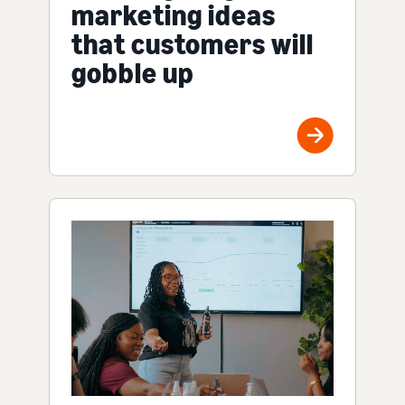
marketing ideas
that customers will
gobble up