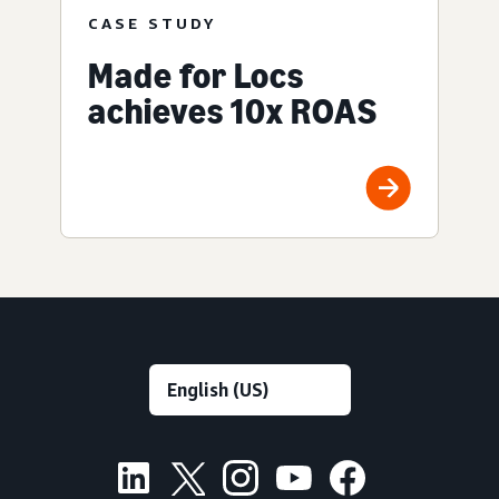
CASE STUDY
Made for Locs
achieves 10x ROAS