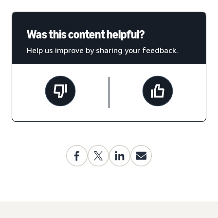
Was this content helpful?
Help us improve by sharing your feedback.