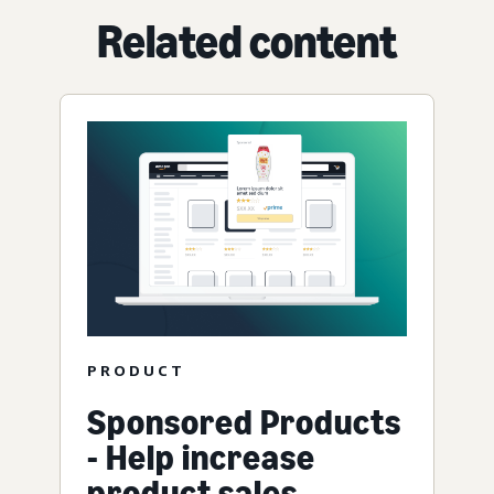
Related content
PRODUCT
Sponsored Products
- Help increase
product sales