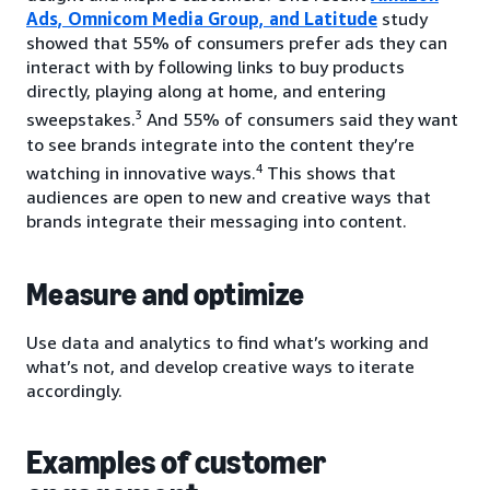
Ads, Omnicom Media Group, and Latitude
study
showed that 55% of consumers prefer ads they can
interact with by following links to buy products
directly, playing along at home, and entering
3
sweepstakes.
And 55% of consumers said they want
to see brands integrate into the content they’re
4
watching in innovative ways.
This shows that
audiences are open to new and creative ways that
brands integrate their messaging into content.
Measure and optimize
Use data and analytics to find what’s working and
what’s not, and develop creative ways to iterate
accordingly.
Examples of customer