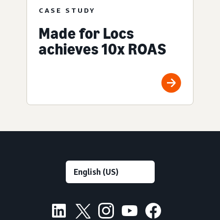
CASE STUDY
Made for Locs
achieves 10x ROAS