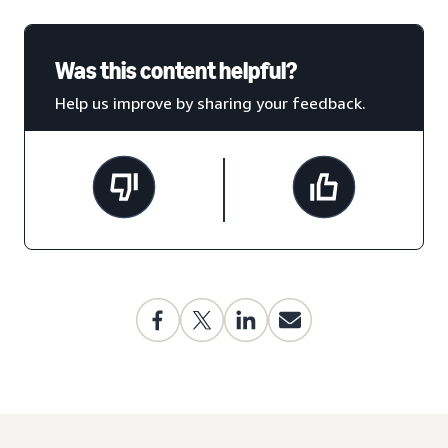
Was this content helpful?
Help us improve by sharing your feedback.