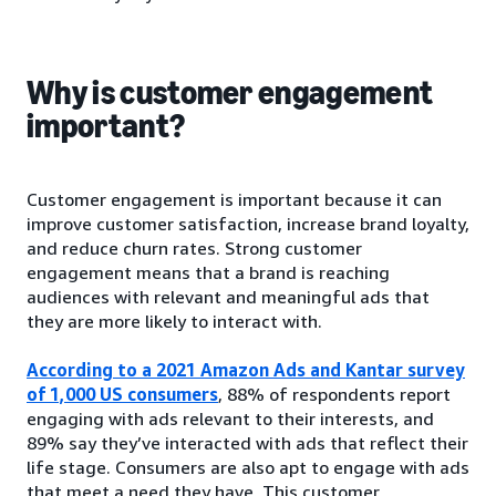
Why is customer engagement
important?
Customer engagement is important because it can
improve customer satisfaction, increase brand loyalty,
and reduce churn rates. Strong customer
engagement means that a brand is reaching
audiences with relevant and meaningful ads that
they are more likely to interact with.
According to a 2021 Amazon Ads and Kantar survey
of 1,000 US consumers
, 88% of respondents report
engaging with ads relevant to their interests, and
89% say they’ve interacted with ads that reflect their
life stage. Consumers are also apt to engage with ads
that meet a need they have. This customer