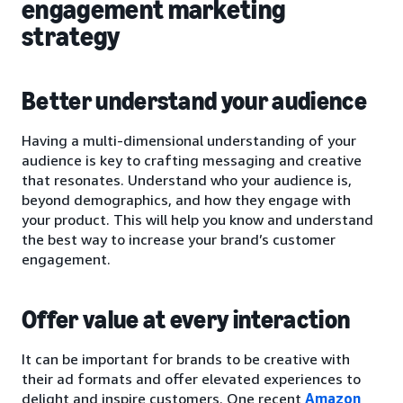
engagement marketing
strategy
Better understand your audience
Having a multi-dimensional understanding of your
audience is key to crafting messaging and creative
that resonates. Understand who your audience is,
beyond demographics, and how they engage with
your product. This will help you know and understand
the best way to increase your brand’s customer
engagement.
Offer value at every interaction
It can be important for brands to be creative with
their ad formats and offer elevated experiences to
delight and inspire customers. One recent
Amazon