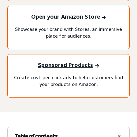
Open your Amazon Store
Showcase your brand with Stores, an immersive
place for audiences.
Sponsored Products
Create cost-per-click ads to help customers find
your products on Amazon.
Table of contents