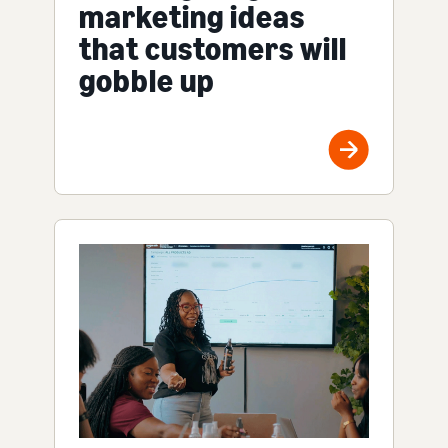
marketing ideas
that customers will
gobble up