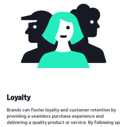
Loyalty
Brands can foster loyalty and customer retention by
providing a seamless purchase experience and
delivering a quality product or service. By following up