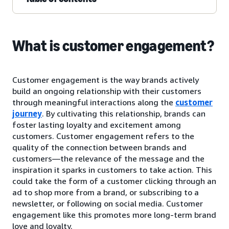
What is customer engagement?
Customer engagement is the way brands actively
build an ongoing relationship with their customers
through meaningful interactions along the
customer
journey
. By cultivating this relationship, brands can
foster lasting loyalty and excitement among
customers. Customer engagement refers to the
quality of the connection between brands and
customers—the relevance of the message and the
inspiration it sparks in customers to take action. This
could take the form of a customer clicking through an
ad to shop more from a brand, or subscribing to a
newsletter, or following on social media. Customer
engagement like this promotes more long-term brand
love and loyalty.