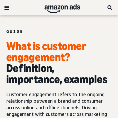
GUIDE
What is customer
engagement?
Definition,
importance, examples
Customer engagement refers to the ongoing
relationship between a brand and consumer
across online and offline channels. Driving
engagement with customers across marketing