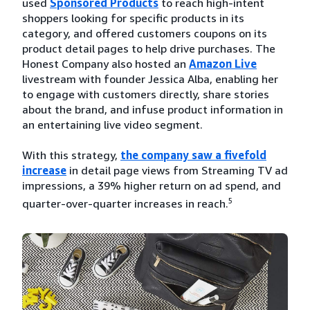
used
Sponsored Products
to reach high-intent
shoppers looking for specific products in its
category, and offered customers coupons on its
product detail pages to help drive purchases. The
Honest Company also hosted an
Amazon Live
livestream with founder Jessica Alba, enabling her
to engage with customers directly, share stories
about the brand, and infuse product information in
an entertaining live video segment.
With this strategy,
the company saw a fivefold
increase
in detail page views from Streaming TV ad
impressions, a 39% higher return on ad spend, and
5
quarter-over-quarter increases in reach.