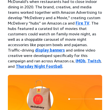
McDonald’s when restaurants had to close indoor
dining in 2020. The brand, creative, and media
teams worked together with Amazon Advertising to
develop “McDelivery and a Movie," creating custom
McDelivery “hubs” on Amazon.ca and
Fire TV
. The
hubs featured a curated list of movies that
customers could watch on family movie night, as
well as a shoppable carousel of movie night
accessories like popcorn bowls and pajamas.
Traffic-driving
display banners
and online video
creative were developed specifically for this
campaign and ran across Amazon.ca,
IMDb
,
Twitch
,
and
Thursday Night Football
.