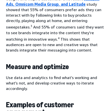
Ads, Omnicom Media Group, and Latitude
study
showed that 55% of consumers prefer ads they can
interact with by following links to buy products
directly, playing along at home, and entering
3
sweepstakes.
And 55% of consumers said they want
to see brands integrate into the content they’re
4
watching in innovative ways.
This shows that
audiences are open to new and creative ways that
brands integrate their messaging into content.
Measure and optimize
Use data and analytics to find what’s working and
what’s not, and develop creative ways to iterate
accordingly.
Examples of customer