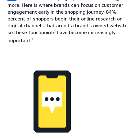
more. Here is where brands can focus on customer
engagement early in the shopping journey. 84%
percent of shoppers begin their online research on
digital channels that aren’t a brand’s owned website,
so these touchpoints have become increasingly
1
important.