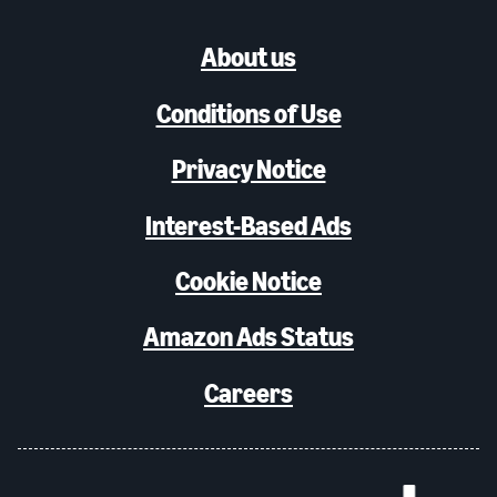
About us
Conditions of Use
Privacy Notice
Interest-Based Ads
Cookie Notice
Amazon Ads Status
Careers