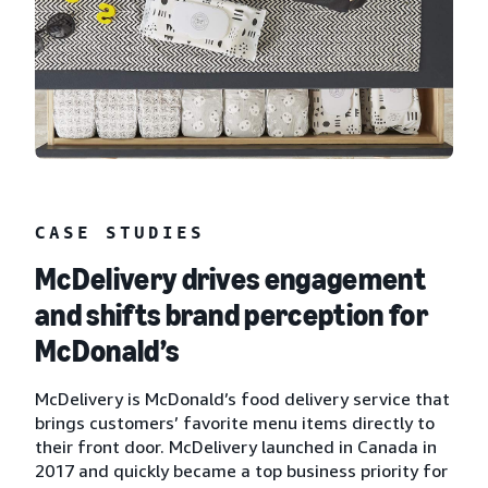
CASE STUDIES
McDelivery drives engagement
and shifts brand perception for
McDonald’s
McDelivery is McDonald’s food delivery service that
brings customers’ favorite menu items directly to
their front door. McDelivery launched in Canada in
2017 and quickly became a top business priority for