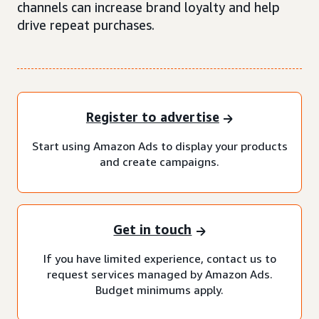
channels can increase brand loyalty and help
drive repeat purchases.
Register to advertise
Start using Amazon Ads to display your products
and create campaigns.
Get in touch
If you have limited experience, contact us to
request services managed by Amazon Ads.
Budget minimums apply.