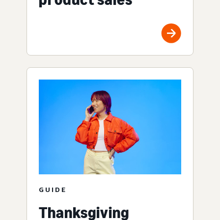
GUIDE
Thanksgiving