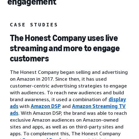
engagement
CASE STUDIES
The Honest Company uses live
streaming and more to engage
customers
The Honest Company began selling and advertising
on Amazon in 2017. Since then, it has used
customer-centric advertising strategies to engage
with audiences. To reach new audiences and build
brand awareness, it used a combination of
display
ads
with
Amazon DSP
and
Amazon Streaming TV
ads
. With Amazon DSP, the brand was able to reach
exclusive Amazon audiences on Amazon-owned
sites and apps, as well as on third-party sites and
apps. To complement this, The Honest Company