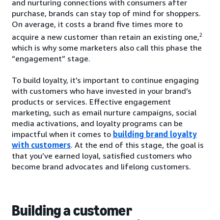
and nurturing connections with consumers after
purchase, brands can stay top of mind for shoppers.
On average, it costs a brand five times more to
2
acquire a new customer than retain an existing one,
which is why some marketers also call this phase the
“engagement” stage.
To build loyalty, it’s important to continue engaging
with customers who have invested in your brand’s
products or services. Effective engagement
marketing, such as email nurture campaigns, social
media activations, and loyalty programs can be
impactful when it comes to
building brand loyalty
with customers
. At the end of this stage, the goal is
that you’ve earned loyal, satisfied customers who
become brand advocates and lifelong customers.
Building a customer