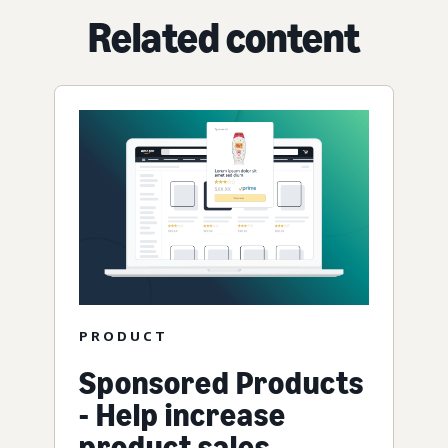
Related content
PRODUCT
Sponsored Products
- Help increase
product sales