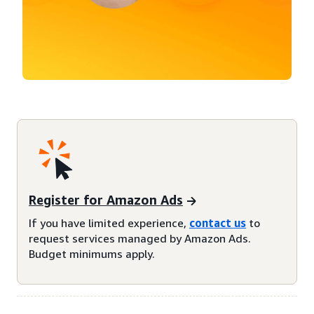
Register for Amazon Ads
If you have limited experience,
contact us
to
request services managed by Amazon Ads.
Budget minimums apply.