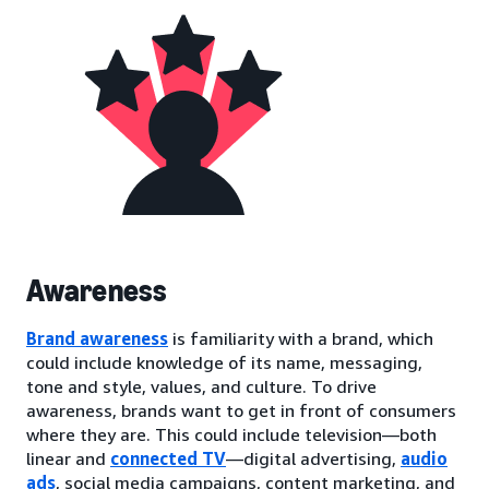
Awareness
Brand awareness
is familiarity with a brand, which
could include knowledge of its name, messaging,
tone and style, values, and culture. To drive
awareness, brands want to get in front of consumers
where they are. This could include television—both
linear and
connected TV
—digital advertising,
audio
ads
, social media campaigns, content marketing, and