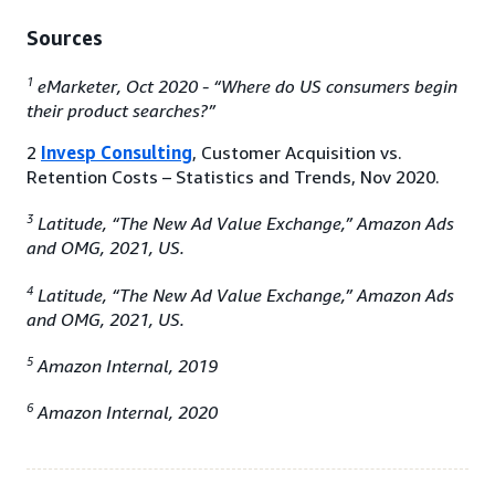
Sources
1
eMarketer, Oct 2020 - “Where do US consumers begin
their product searches?”
2
Invesp Consulting
, Customer Acquisition vs.
Retention Costs – Statistics and Trends, Nov 2020.
3
Latitude, “The New Ad Value Exchange,” Amazon Ads
and OMG, 2021, US.
4
Latitude, “The New Ad Value Exchange,” Amazon Ads
and OMG, 2021, US.
5
Amazon Internal, 2019
6
Amazon Internal, 2020