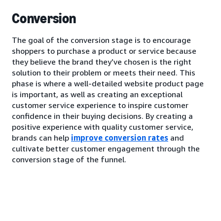
Conversion
The goal of the conversion stage is to encourage
shoppers to purchase a product or service because
they believe the brand they’ve chosen is the right
solution to their problem or meets their need. This
phase is where a well-detailed website product page
is important, as well as creating an exceptional
customer service experience to inspire customer
confidence in their buying decisions. By creating a
positive experience with quality customer service,
brands can help
improve conversion rates
and
cultivate better customer engagement through the
conversion stage of the funnel.