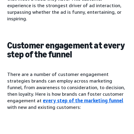
experience is the strongest driver of ad interaction,
surpassing whether the ad is funny, entertaining, or
inspiring.
Customer engagement at every
step of the funnel
There are a number of customer engagement
strategies brands can employ across marketing
funnel, from awareness to consideration, to decision,
then loyalty. Here is how brands can foster customer
engagement at
every step of the marketing funnel
with new and existing customers: