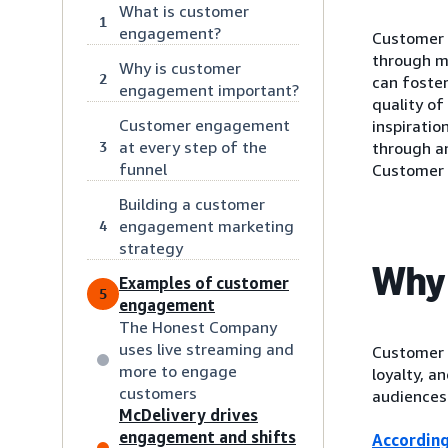
What is customer
1
engagement?
Customer 
through m
Why is customer
2
can foste
engagement important?
quality o
Customer engagement
inspiratio
at every step of the
3
through an
funnel
Customer 
Building a customer
engagement marketing
4
strategy
Why 
Examples of customer
5
engagement
The Honest Company
uses live streaming and
Customer 
more to engage
loyalty, 
customers
audiences 
McDelivery drives
engagement and shifts
According