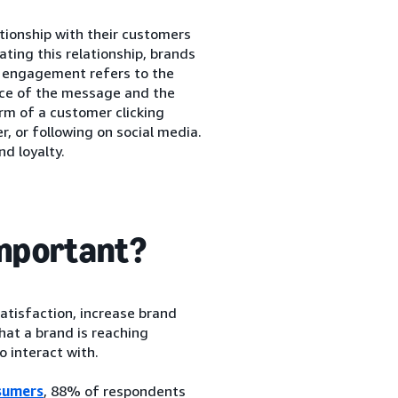
tionship with their customers
vating this relationship, brands
r engagement refers to the
ce of the message and the
orm of a customer clicking
, or following on social media.
d loyalty.
mportant?
tisfaction, increase brand
at a brand is reaching
o interact with.
sumers
, 88% of respondents