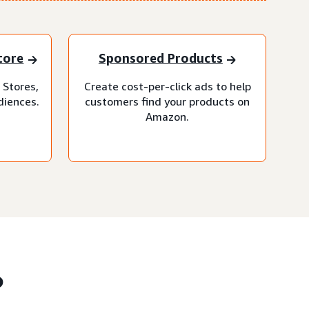
tore
Sponsored Products
 Stores,
Create cost-per-click ads to help
diences.
customers find your products on
Amazon.
?