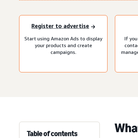
Register to advertise
Start using Amazon Ads to display
If you
your products and create
conta
campaigns.
manage
What
Table of contents