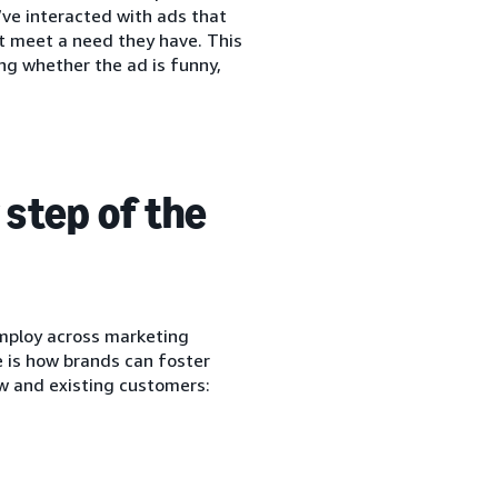
’ve interacted with ads that
at meet a need they have. This
ng whether the ad is funny,
step of the
mploy across marketing
e is how brands can foster
w and existing customers: