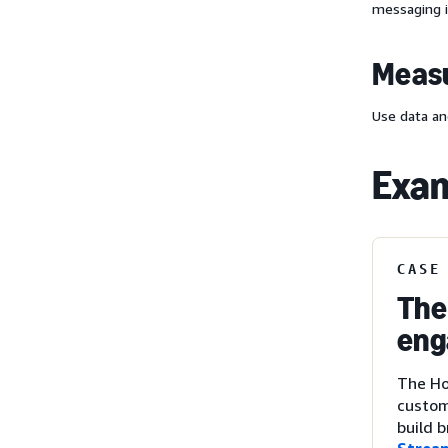
messaging i
Measu
Use data an
Exam
CASE
The
eng
The Ho
custom
build 