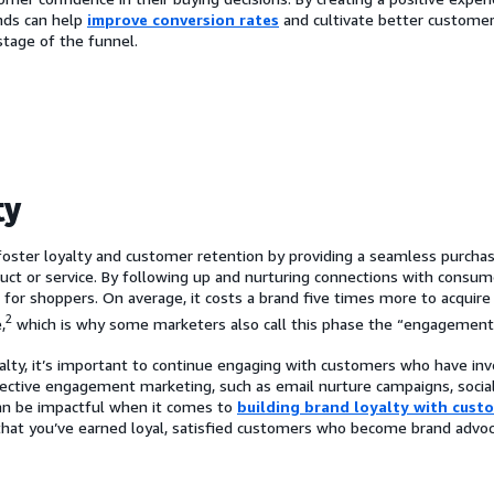
ands can help
improve conversion rates
and cultivate better custom
stage of the funnel.
ty
foster loyalty and customer retention by providing a seamless purchas
duct or service. By following up and nurturing connections with consum
 for shoppers. On average, it costs a brand five times more to acquir
2
,
which is why some marketers also call this phase the “engagement
yalty, it’s important to continue engaging with customers who have inv
ffective engagement marketing, such as email nurture campaigns, social
an be impactful when it comes to
building brand loyalty with cust
 that you’ve earned loyal, satisfied customers who become brand advo