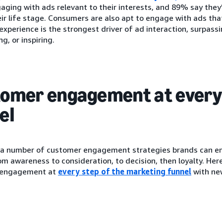
aging with ads relevant to their interests, and 89% say they
eir life stage. Consumers are also apt to engage with ads th
xperience is the strongest driver of ad interaction, surpassi
g, or inspiring.
omer engagement at every 
el
 a number of customer engagement strategies brands can e
om awareness to consideration, to decision, then loyalty. Her
 engagement at
every step of the marketing funnel
with ne