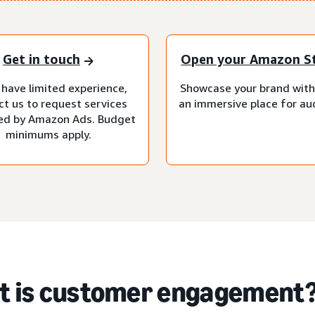
Get in touch
Open your Amazon S
 have limited experience,
Showcase your brand with
ct us to request services
an immersive place for au
d by Amazon Ads. Budget
minimums apply.
 is customer engagement