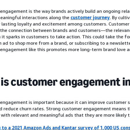
engagement is the way brands actively build an ongoing rela
eaningful interactions along the
customer journey
. By culti
r lasting loyalty and excitement among customers. Custome
f the connection between brands and customers—the relevan
n it sparks in customers to take action. This could take the f
 ad to shop more from a brand, or subscribing to a newsletter
engagement like this promotes more long-term brand love an
is customer engagement i
engagement is important because it can improve customer sa
and reduce churn rates. Strong customer engagement means th
with relevant and meaningful ads that they are more likely t
 to a 2021 Amazon Ads and Kantar survey of 1,000 US con