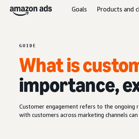
Goals
Products and c
GUIDE
What is cust
importance, e
Customer engagement refers to the ongoing re
with customers across marketing channels can 