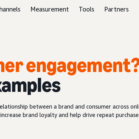
hannels
Measurement
Tools
Partners
omer engagement
xamples
lationship between a brand and consumer across onli
increase brand loyalty and help drive repeat purchase