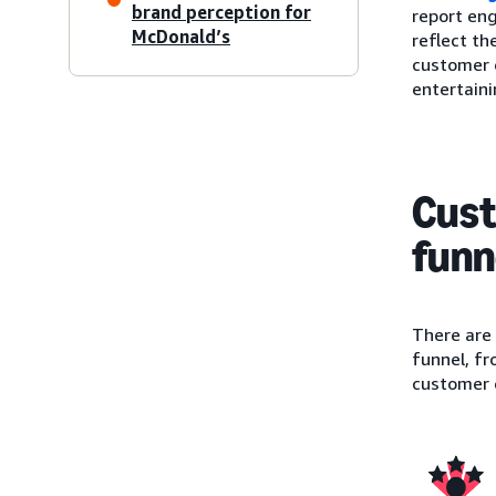
brand perception for
report eng
McDonald’s
reflect th
customer e
entertainin
Cust
funn
There are
funnel, fr
customer