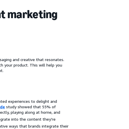
nt marketing
saging and creative that resonates.
 your product. This will help you
t.
ated experiences to delight and
ude
study showed that 55% of
ectly, playing along at home, and
rate into the content they’re
ive ways that brands integrate their