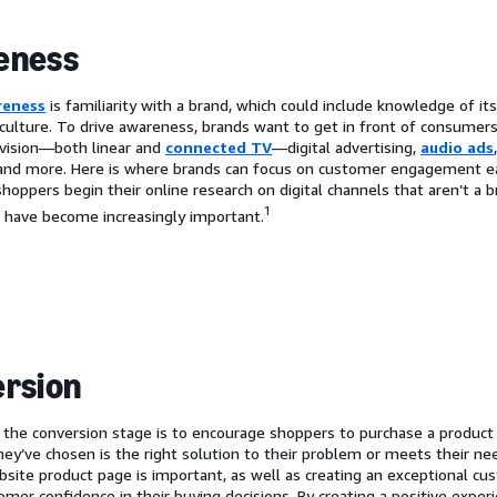
eness
reness
is familiarity with a brand, which could include knowledge of i
 culture. To drive awareness, brands want to get in front of consumer
evision—both linear and
connected TV
—digital advertising,
audio ads
and more. Here is where brands can focus on customer engagement ea
shoppers begin their online research on digital channels that aren’t a
1
 have become increasingly important.
rsion
 the conversion stage is to encourage shoppers to purchase a product 
hey’ve chosen is the right solution to their problem or meets their ne
bsite product page is important, as well as creating an exceptional cu
omer confidence in their buying decisions. By creating a positive expe