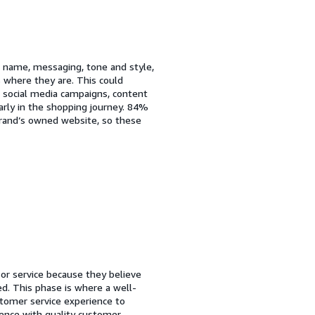
ts name, messaging, tone and style,
s where they are. This could
, social media campaigns, content
rly in the shopping journey. 84%
 brand’s owned website, so these
or service because they believe
ed. This phase is where a well-
stomer service experience to
rience with quality customer