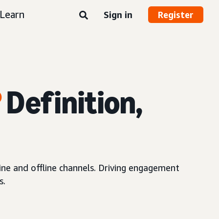
Learn
Sign in
Register
?
Definition,
ne and offline channels. Driving engagement
s.