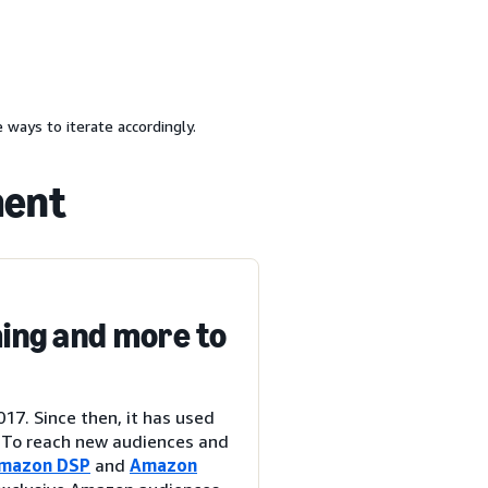
 ways to iterate accordingly.
ment
ing and more to
7. Since then, it has used
. To reach new audiences and
mazon DSP
and
Amazon