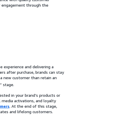
er engagement through the
e experience and delivering a
ers after purchase, brands can stay
e a new customer than retain an
” stage.
ested in your brand’s products or
 media activations, and loyalty
omers
. At the end of this stage,
cates and lifelong customers.