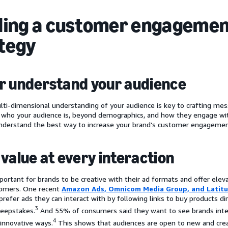
ding a customer engageme
tegy
r understand your audience
lti-dimensional understanding of your audience is key to crafting mes
who your audience is, beyond demographics, and how they engage with
derstand the best way to increase your brand’s customer engagemen
 value at every interaction
mportant for brands to be creative with their ad formats and offer elev
tomers. One recent
Amazon Ads, Omnicom Media Group, and Latit
refer ads they can interact with by following links to buy products dir
3
eepstakes.
And 55% of consumers said they want to see brands integ
4
 innovative ways.
This shows that audiences are open to new and creat