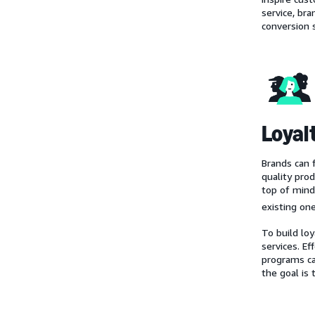
service, br
conversion 
Loyal
Brands can 
quality pro
top of mind
existing one
To build lo
services. E
programs c
the goal is