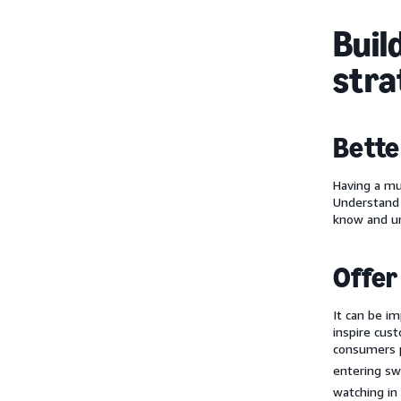
Buil
stra
Bette
Having a mu
Understand 
know and un
Offer
It can be i
inspire cus
consumers p
entering sw
watching in