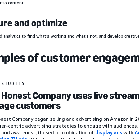
nto content.
re and optimize
d analytics to find what’s working and what’s not, and develop creative
ples of customer engage
 STUDIES
 Honest Company uses live stream
age customers
nest Company began selling and advertising on Amazon in 201
er-centric advertising strategies to engage with audiences
brand awareness, it used a combination of
display ads
with
A