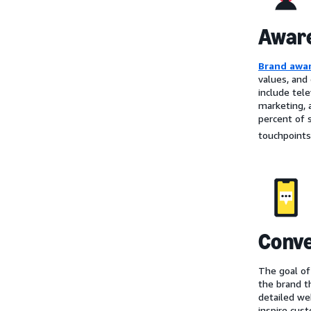
Awar
Brand awa
values, and
include tel
marketing, 
percent of 
touchpoints
Conve
The goal of
the brand t
detailed we
inspire cust