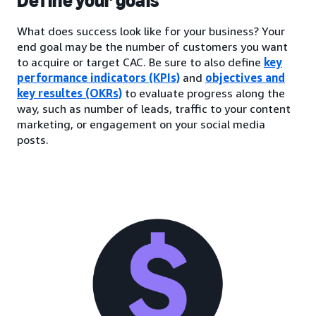
Define your goals
What does success look like for your business? Your
end goal may be the number of customers you want
to acquire or target CAC. Be sure to also define
key
performance indicators (KPIs)
and
objectives and
key resultes (OKRs)
to evaluate progress along the
way, such as number of leads, traffic to your content
marketing, or engagement on your social media
posts.