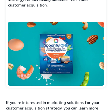
customer acquisition.
If you’re interested in marketing solutions for your
customer acquisition strategy, you can learn more