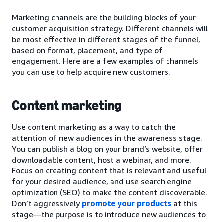
Marketing channels are the building blocks of your
customer acquisition strategy. Different channels will
be most effective in different stages of the funnel,
based on format, placement, and type of
engagement. Here are a few examples of channels
you can use to help acquire new customers.
Content marketing
Use content marketing as a way to catch the
attention of new audiences in the awareness stage.
You can publish a blog on your brand’s website, offer
downloadable content, host a webinar, and more.
Focus on creating content that is relevant and useful
for your desired audience, and use search engine
optimization (SEO) to make the content discoverable.
Don’t aggressively
promote your products
at this
stage—the purpose is to introduce new audiences to