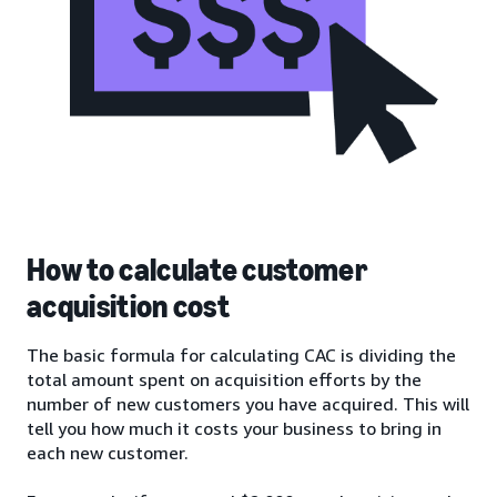
How to calculate customer
acquisition cost
The basic formula for calculating CAC is dividing the
total amount spent on acquisition efforts by the
number of new customers you have acquired. This will
tell you how much it costs your business to bring in
each new customer.