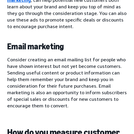
learn about your brand and keep you top of mind as
they go through the consideration stage. You can also
use these ads to promote specific deals or discounts
to encourage purchase intent.
Email marketing
Consider creating an email mailing list for people who
have shown interest but not yet become customers.
Sending useful content or product information can
help them remember your brand and keep you in
consideration for their future purchases. Email
marketing is also an opportunity to inform subscribers
of special sales or discounts for new customers to
encourage them to convert.
How do you measure customer