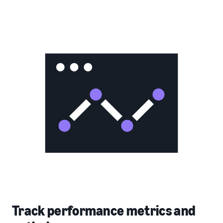
Track performance metrics and