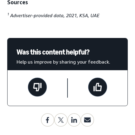
Sources
1
Advertiser-provided data, 2021, KSA, UAE
Was this content helpful?
Help us improve by sharing your feedback.