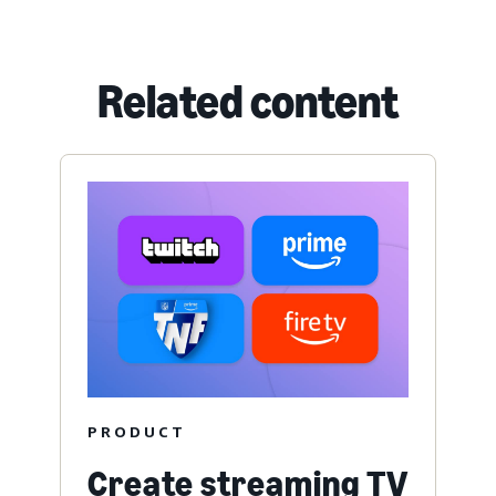
Related content
PRODUCT
Create streaming TV