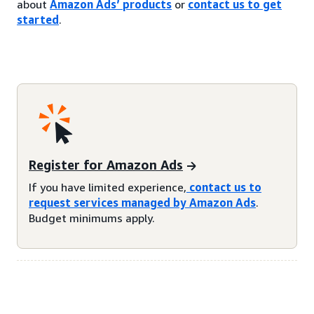
about
Amazon Ads’ products
or
contact us to get
started
.
Register for Amazon Ads
If you have limited experience,
contact us to
request services managed by Amazon Ads
.
Budget minimums apply.