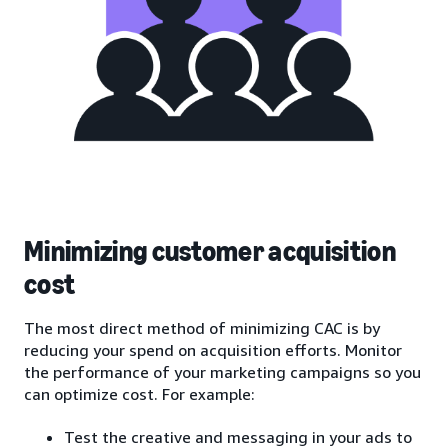
Minimizing customer acquisition
cost
The most direct method of minimizing CAC is by
reducing your spend on acquisition efforts. Monitor
the performance of your marketing campaigns so you
can optimize cost. For example:
Test the creative and messaging in your ads to