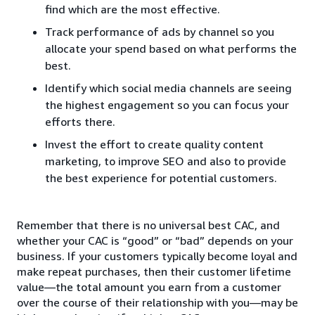
find which are the most effective.
Track performance of ads by channel so you
allocate your spend based on what performs the
best.
Identify which social media channels are seeing
the highest engagement so you can focus your
efforts there.
Invest the effort to create quality content
marketing, to improve SEO and also to provide
the best experience for potential customers.
Remember that there is no universal best CAC, and
whether your CAC is “good” or “bad” depends on your
business. If your customers typically become loyal and
make repeat purchases, then their customer lifetime
value—the total amount you earn from a customer
over the course of their relationship with you—may be