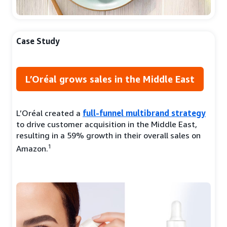
Case Study
L’Oréal grows sales in the Middle East
L’Oréal created a
full-funnel multibrand strategy
to drive customer acquisition in the Middle East,
resulting in a 59% growth in their overall sales on
1
Amazon.