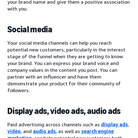
your brand name and give them a positive association
with you.
Social media
Your social media channels can help you reach
potential new customers, particularly in the interest
stage of the funnel when they are getting to know
your brand. You can express your brand voice and
company values in the content you post. You can
partner with an influencer and have them
demonstrate your product for their community of
followers.
Display ads, video ads, audio ads
Paid advertising across channels such as
display ads
,
video
, and
audio ads
, as well as
search engine
marketing
, can help potential new customers both