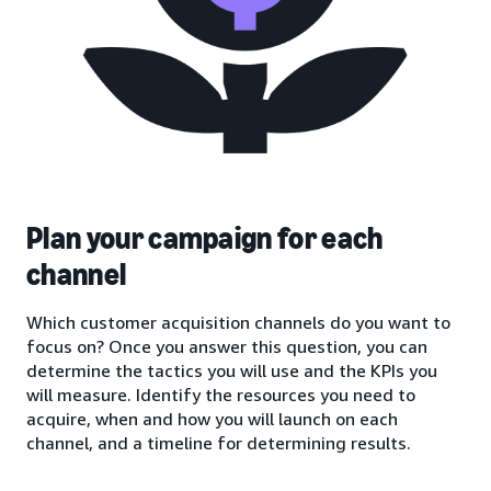
Plan your campaign for each
channel
Which customer acquisition channels do you want to
focus on? Once you answer this question, you can
determine the tactics you will use and the KPIs you
will measure. Identify the resources you need to
acquire, when and how you will launch on each
channel, and a timeline for determining results.