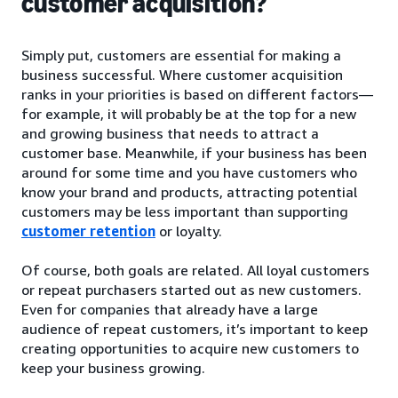
customer acquisition?
Simply put, customers are essential for making a
business successful. Where customer acquisition
ranks in your priorities is based on different factors—
for example, it will probably be at the top for a new
and growing business that needs to attract a
customer base. Meanwhile, if your business has been
around for some time and you have customers who
know your brand and products, attracting potential
customers may be less important than supporting
customer retention
or loyalty.
Of course, both goals are related. All loyal customers
or repeat purchasers started out as new customers.
Even for companies that already have a large
audience of repeat customers, it’s important to keep
creating opportunities to acquire new customers to
keep your business growing.