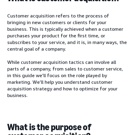
Customer acquisition refers to the process of
bringing in new customers or clients for your
business. This is typically achieved when a customer
purchases your product for the first time, or
subscribes to your service, and it is, in many ways, the
central goal of a company.
While customer acquisition tactics can involve all
parts of a company, from sales to customer service,
in this guide we’ll focus on the role played by
marketing. We’ll help you understand customer
acquisition strategy and how to optimize for your
business.
What is the purpose of