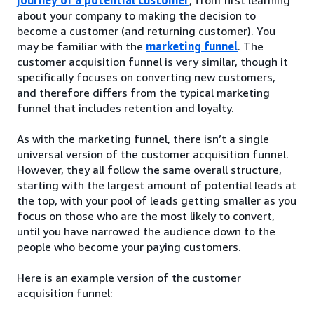
about your company to making the decision to
become a customer (and returning customer). You
may be familiar with the
marketing funnel
. The
customer acquisition funnel is very similar, though it
specifically focuses on converting new customers,
and therefore differs from the typical marketing
funnel that includes retention and loyalty.
As with the marketing funnel, there isn’t a single
universal version of the customer acquisition funnel.
However, they all follow the same overall structure,
starting with the largest amount of potential leads at
the top, with your pool of leads getting smaller as you
focus on those who are the most likely to convert,
until you have narrowed the audience down to the
people who become your paying customers.
Here is an example version of the customer
acquisition funnel: