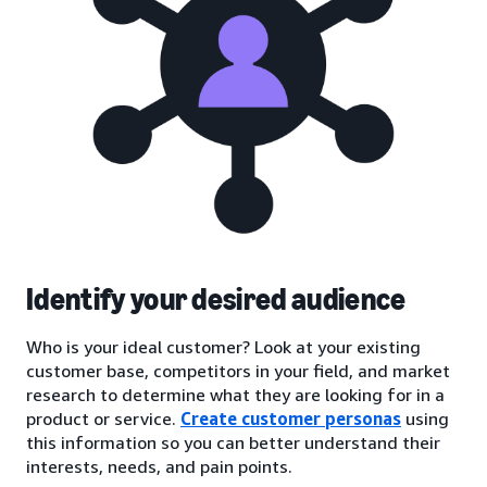
Identify your desired audience
Who is your ideal customer? Look at your existing
customer base, competitors in your field, and market
research to determine what they are looking for in a
product or service.
Create customer personas
using
this information so you can better understand their
interests, needs, and pain points.