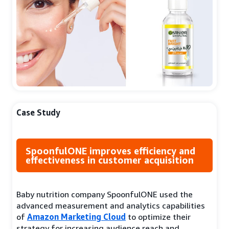
Case Study
SpoonfulONE improves efficiency and
effectiveness in customer acquisition
Baby nutrition company SpoonfulONE used the
advanced measurement and analytics capabilities
of
Amazon Marketing Cloud
to optimize their
strategy for increasing audience reach and