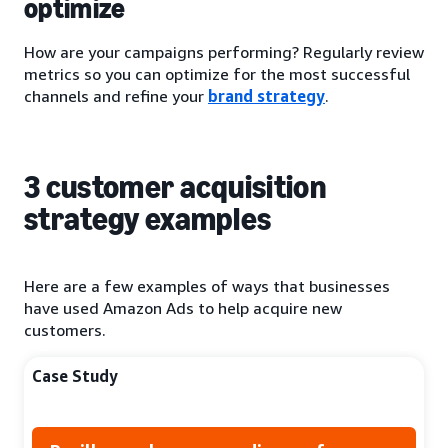
optimize
How are your campaigns performing? Regularly review
metrics so you can optimize for the most successful
channels and refine your
brand strategy
.
3 customer acquisition
strategy examples
Here are a few examples of ways that businesses
have used Amazon Ads to help acquire new
customers.
Case Study