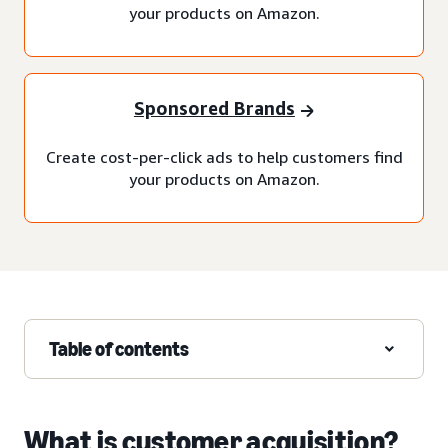
your products on Amazon.
Sponsored Brands
Create cost-per-click ads to help customers find
your products on Amazon.
Table of contents
What is customer acquisition?