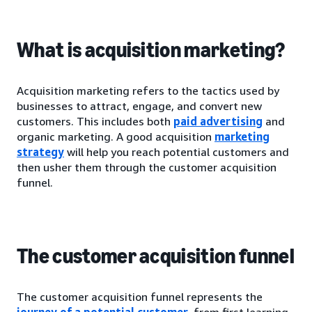
What is acquisition marketing?
Acquisition marketing refers to the tactics used by
businesses to attract, engage, and convert new
customers. This includes both
paid advertising
and
organic marketing. A good acquisition
marketing
strategy
will help you reach potential customers and
then usher them through the customer acquisition
funnel.
The customer acquisition funnel
The customer acquisition funnel represents the
journey of a potential customer
, from first learning