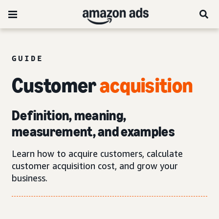
GUIDE
Customer
acquisition
Definition, meaning,
measurement, and examples
Learn how to acquire customers, calculate
customer acquisition cost, and grow your
business.