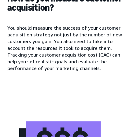
acquisition?
You should measure the success of your customer
acquisition strategy not just by the number of new
customers you gain. You also need to take into
account the resources it took to acquire them.
Tracking your customer acquisition cost (CAC) can
help you set realistic goals and evaluate the
performance of your marketing channels.