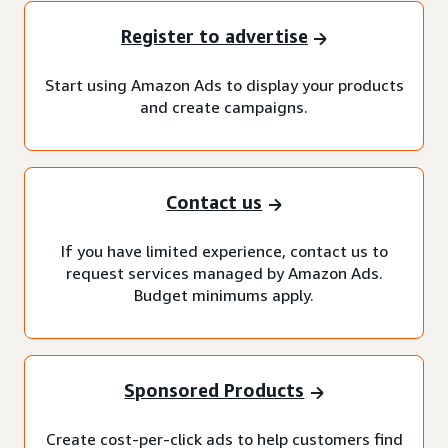
Register to advertise
Start using Amazon Ads to display your products
and create campaigns.
Contact us
If you have limited experience, contact us to
request services managed by Amazon Ads.
Budget minimums apply.
Sponsored Products
Create cost-per-click ads to help customers find