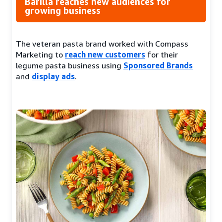
Barilla reaches new audiences for
growing business
The veteran pasta brand worked with Compass
Marketing to
reach new customers
for their
legume pasta business using
Sponsored Brands
and
display ads
.