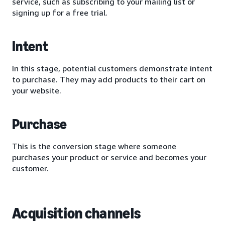
service, such as subscribing to your mailing list or
signing up for a free trial.
Intent
In this stage, potential customers demonstrate intent
to purchase. They may add products to their cart on
your website.
Purchase
This is the conversion stage where someone
purchases your product or service and becomes your
customer.
Acquisition channels