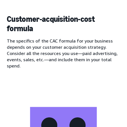
Customer-acquisition-cost
formula
The specifics of the CAC formula for your business
depends on your customer acquisition strategy.
Consider all the resources you use—paid advertising,
events, sales, etc.—and include them in your total
spend.