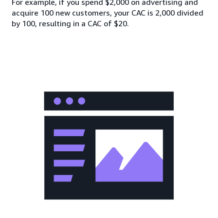
For example, if you spend $2,000 on advertising and
acquire 100 new customers, your CAC is 2,000 divided
by 100, resulting in a CAC of $20.