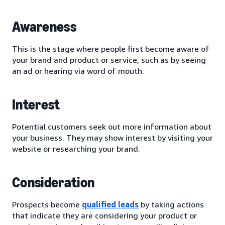
Awareness
This is the stage where people first become aware of
your brand and product or service, such as by seeing
an ad or hearing via word of mouth.
Interest
Potential customers seek out more information about
your business. They may show interest by visiting your
website or researching your brand.
Consideration
Prospects become
qualified leads
by taking actions
that indicate they are considering your product or