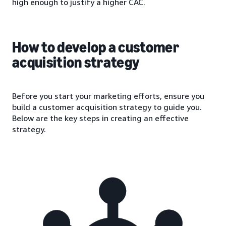
high enough to justify a higher CAC.
How to develop a customer
acquisition strategy
Before you start your marketing efforts, ensure you
build a customer acquisition strategy to guide you.
Below are the key steps in creating an effective
strategy.