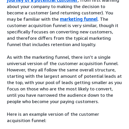
about your company to making the decision to
become a customer (and returning customer). You
may be familiar with the
marketing funnel
. The
customer acquisition funnel is very similar, though it
specifically focuses on converting new customers,
and therefore differs from the typical marketing
funnel that includes retention and loyalty.
As with the marketing funnel, there isn’t a single
universal version of the customer acquisition funnel.
However, they all follow the same overall structure,
starting with the largest amount of potential leads at
the top, with your pool of leads getting smaller as you
focus on those who are the most likely to convert,
until you have narrowed the audience down to the
people who become your paying customers.
Here is an example version of the customer
acquisition funnel: