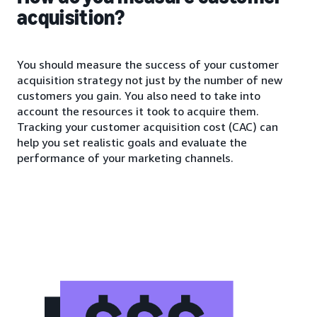
acquisition?
You should measure the success of your customer
acquisition strategy not just by the number of new
customers you gain. You also need to take into
account the resources it took to acquire them.
Tracking your customer acquisition cost (CAC) can
help you set realistic goals and evaluate the
performance of your marketing channels.