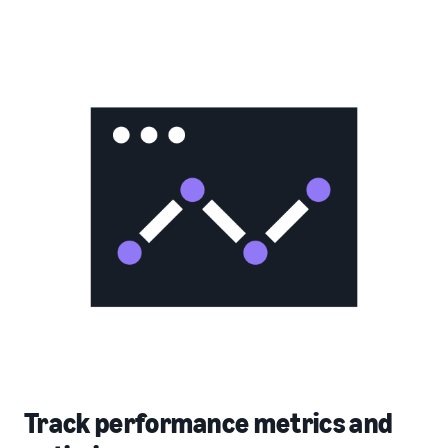
Track performance metrics and