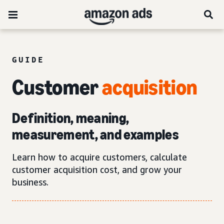
GUIDE
Customer
acquisition
Definition, meaning,
measurement, and examples
Learn how to acquire customers, calculate
customer acquisition cost, and grow your
business.