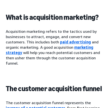
What is acquisition marketing?
Acquisition marketing refers to the tactics used by
businesses to attract, engage, and convert new
customers. This includes both
paid advertising
and
organic marketing. A good acquisition
marketing
strategy
will help you reach potential customers and
then usher them through the customer acquisition
funnel.
The customer acquisition funnel
The customer acquisition funnel represents the
journey of a potential customer
, from first learning