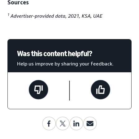
Sources
1
Advertiser-provided data, 2021, KSA, UAE
Was this content helpful?
Help us improve by sharing your feedback.