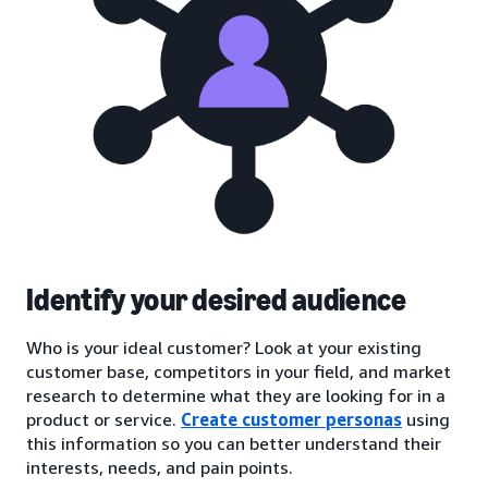
Identify your desired audience
Who is your ideal customer? Look at your existing
customer base, competitors in your field, and market
research to determine what they are looking for in a
product or service.
Create customer personas
using
this information so you can better understand their
interests, needs, and pain points.