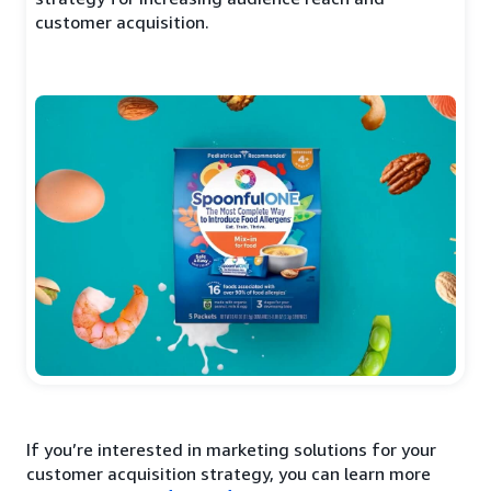
customer acquisition.
If you’re interested in marketing solutions for your
customer acquisition strategy, you can learn more