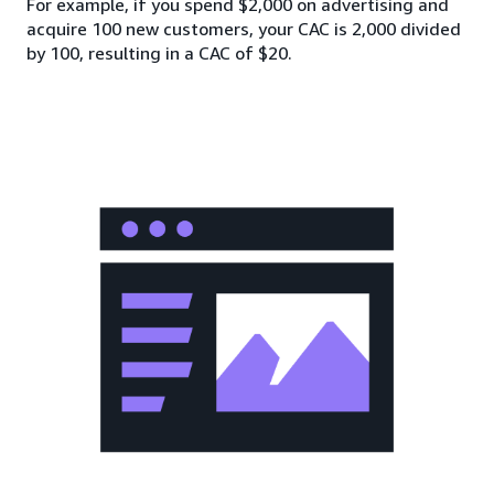
For example, if you spend $2,000 on advertising and
acquire 100 new customers, your CAC is 2,000 divided
by 100, resulting in a CAC of $20.