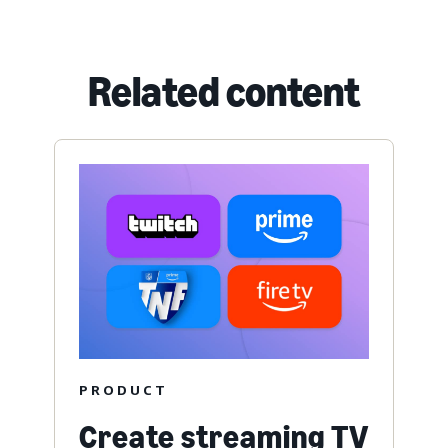
Related content
PRODUCT
Create streaming TV