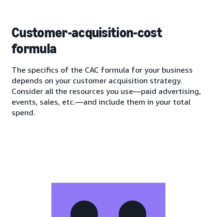
Customer-acquisition-cost
formula
The specifics of the CAC formula for your business
depends on your customer acquisition strategy.
Consider all the resources you use—paid advertising,
events, sales, etc.—and include them in your total
spend.