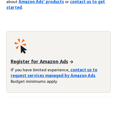
about
Amazon Ads’ products
or
contact us to get
started
.
Register for Amazon Ads
If you have limited experience,
contact us to
request services managed by Amazon Ads
.
Budget minimums apply.