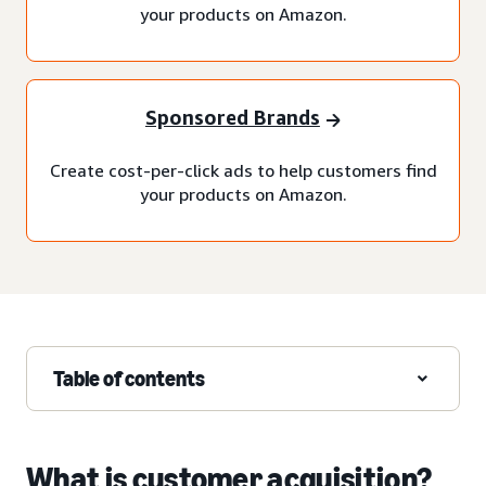
your products on Amazon.
Sponsored Brands
Create cost-per-click ads to help customers find
your products on Amazon.
Table of contents
What is customer acquisition?