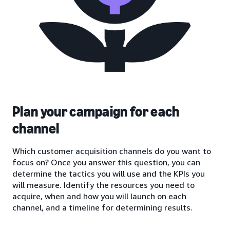
Plan your campaign for each
channel
Which customer acquisition channels do you want to
focus on? Once you answer this question, you can
determine the tactics you will use and the KPIs you
will measure. Identify the resources you need to
acquire, when and how you will launch on each
channel, and a timeline for determining results.