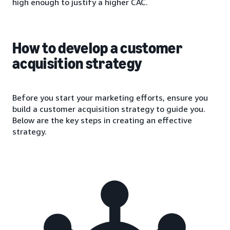
high enough to justify a higher CAC.
How to develop a customer
acquisition strategy
Before you start your marketing efforts, ensure you
build a customer acquisition strategy to guide you.
Below are the key steps in creating an effective
strategy.