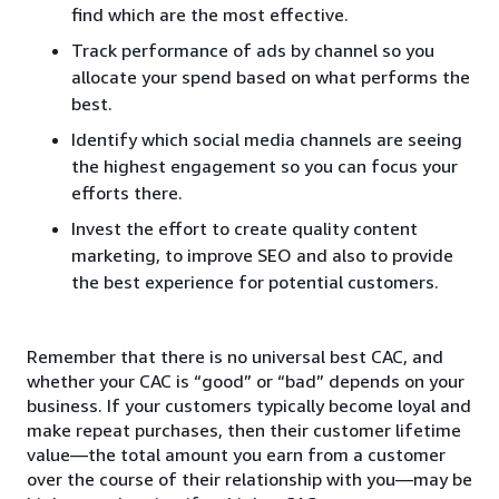
find which are the most effective.
Track performance of ads by channel so you
allocate your spend based on what performs the
best.
Identify which social media channels are seeing
the highest engagement so you can focus your
efforts there.
Invest the effort to create quality content
marketing, to improve SEO and also to provide
the best experience for potential customers.
Remember that there is no universal best CAC, and
whether your CAC is “good” or “bad” depends on your
business. If your customers typically become loyal and
make repeat purchases, then their customer lifetime
value—the total amount you earn from a customer
over the course of their relationship with you—may be