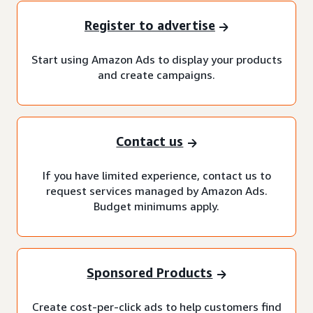
Register to advertise
Start using Amazon Ads to display your products
and create campaigns.
Contact us
If you have limited experience, contact us to
request services managed by Amazon Ads.
Budget minimums apply.
Sponsored Products
Create cost-per-click ads to help customers find