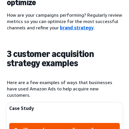
optimize
How are your campaigns performing? Regularly review
metrics so you can optimize for the most successful
channels and refine your
brand strategy
.
3 customer acquisition
strategy examples
Here are a few examples of ways that businesses
have used Amazon Ads to help acquire new
customers.
Case Study