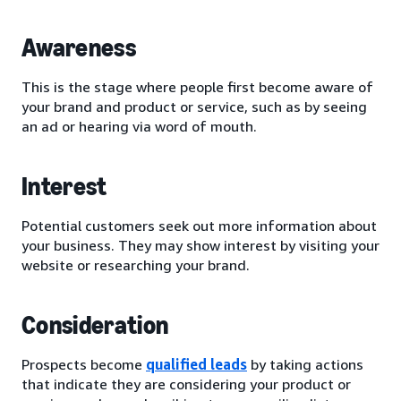
Awareness
This is the stage where people first become aware of
your brand and product or service, such as by seeing
an ad or hearing via word of mouth.
Interest
Potential customers seek out more information about
your business. They may show interest by visiting your
website or researching your brand.
Consideration
Prospects become
qualified leads
by taking actions
that indicate they are considering your product or