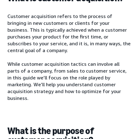
Customer acquisition refers to the process of
bringing in new customers or clients for your
business. This is typically achieved when a customer
purchases your product for the first time, or
subscribes to your service, and it is, in many ways, the
central goal of a company.
While customer acquisition tactics can involve all
parts of a company, from sales to customer service,
in this guide we’ll focus on the role played by
marketing. We’ll help you understand customer
acquisition strategy and how to optimize for your
business.
What is the purpose of