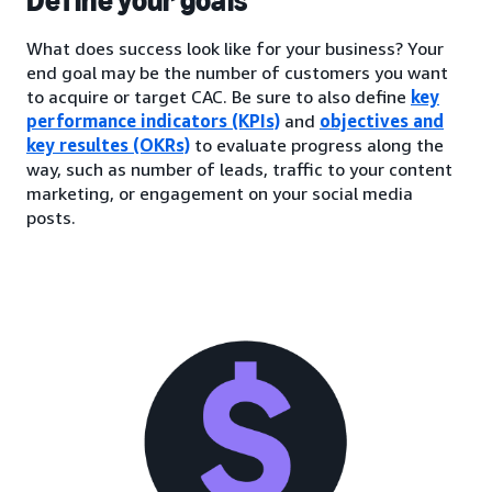
Define your goals
What does success look like for your business? Your
end goal may be the number of customers you want
to acquire or target CAC. Be sure to also define
key
performance indicators (KPIs)
and
objectives and
key resultes (OKRs)
to evaluate progress along the
way, such as number of leads, traffic to your content
marketing, or engagement on your social media
posts.