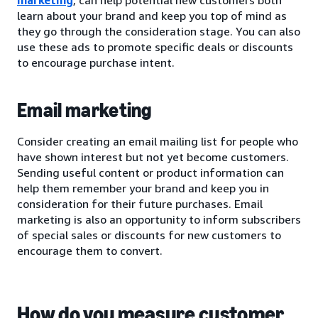
learn about your brand and keep you top of mind as
they go through the consideration stage. You can also
use these ads to promote specific deals or discounts
to encourage purchase intent.
Email marketing
Consider creating an email mailing list for people who
have shown interest but not yet become customers.
Sending useful content or product information can
help them remember your brand and keep you in
consideration for their future purchases. Email
marketing is also an opportunity to inform subscribers
of special sales or discounts for new customers to
encourage them to convert.
How do you measure customer