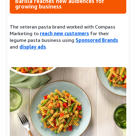
Barilla reaches new audiences for
growing business
The veteran pasta brand worked with Compass
Marketing to
reach new customers
for their
legume pasta business using
Sponsored Brands
and
display ads
.