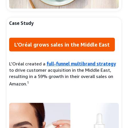
Case Study
L’Oréal grows sales in the Middle East
L’Oréal created a
full-funnel multibrand strategy
to drive customer acquisition in the Middle East,
resulting in a 59% growth in their overall sales on
1
Amazon.