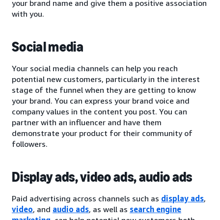
your brand name and give them a positive association
with you.
Social media
Your social media channels can help you reach
potential new customers, particularly in the interest
stage of the funnel when they are getting to know
your brand. You can express your brand voice and
company values in the content you post. You can
partner with an influencer and have them
demonstrate your product for their community of
followers.
Display ads, video ads, audio ads
Paid advertising across channels such as
display ads
,
video
, and
audio ads
, as well as
search engine
marketing
, can help potential new customers both