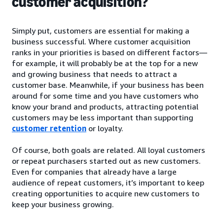
customer acquisition?
Simply put, customers are essential for making a
business successful. Where customer acquisition
ranks in your priorities is based on different factors—
for example, it will probably be at the top for a new
and growing business that needs to attract a
customer base. Meanwhile, if your business has been
around for some time and you have customers who
know your brand and products, attracting potential
customers may be less important than supporting
customer retention
or loyalty.
Of course, both goals are related. All loyal customers
or repeat purchasers started out as new customers.
Even for companies that already have a large
audience of repeat customers, it’s important to keep
creating opportunities to acquire new customers to
keep your business growing.