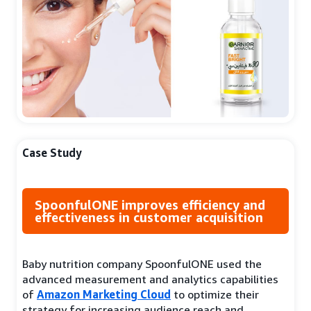
Case Study
SpoonfulONE improves efficiency and
effectiveness in customer acquisition
Baby nutrition company SpoonfulONE used the
advanced measurement and analytics capabilities
of
Amazon Marketing Cloud
to optimize their
strategy for increasing audience reach and