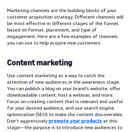
Marketing channels are the building blocks of your
customer acquisition strategy. Different channels will
be most effective in different stages of the funnel,
based on format, placement, and type of
engagement. Here are a few examples of channels
you can use to help acquire new customers.
Content marketing
Use content marketing as a way to catch the
attention of new audiences in the awareness stage.
You can publish a blog on your brand’s website, offer
downloadable content, host a webinar, and more.
Focus on creating content that is relevant and useful
for your desired audience, and use search engine
optimization (SEO) to make the content discoverable.
Don’t aggressively
promote your products
at this
stage—the purpose is to introduce new audiences to