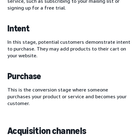
service, such as subscribing to your mailing list or
signing up for a free trial.
Intent
In this stage, potential customers demonstrate intent
to purchase. They may add products to their cart on
your website.
Purchase
This is the conversion stage where someone
purchases your product or service and becomes your
customer.
Acquisition channels