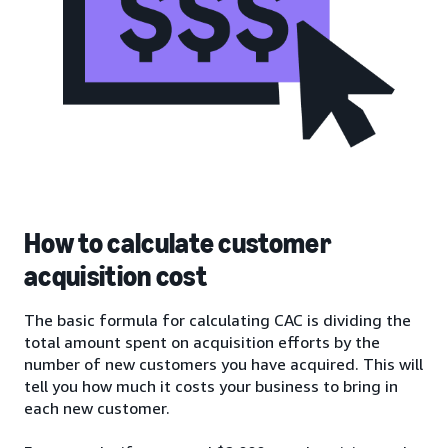
How to calculate customer
acquisition cost
The basic formula for calculating CAC is dividing the
total amount spent on acquisition efforts by the
number of new customers you have acquired. This will
tell you how much it costs your business to bring in
each new customer.