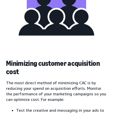
Minimizing customer acquisition
cost
The most direct method of minimizing CAC is by
reducing your spend on acquisition efforts. Monitor
the performance of your marketing campaigns so you
can optimize cost. For example:
Test the creative and messaging in your ads to