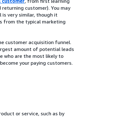
l customer
, from first learning
 returning customer). You may
is very similar, though it
rs from the typical marketing
the customer acquisition funnel.
largest amount of potential leads
e who are the most likely to
o become your paying customers.
oduct or service, such as by