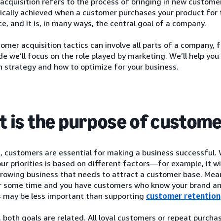
cquisition refers to the process of bringing in new customers
pically achieved when a customer purchases your product for t
ce, and it is, in many ways, the central goal of a company.
omer acquisition tactics can involve all parts of a company, 
ide we’ll focus on the role played by marketing. We’ll help y
n strategy and how to optimize for your business.
 is the purpose of custome
, customers are essential for making a business successful.
our priorities is based on different factors—for example, it wi
rowing business that needs to attract a customer base. Mean
r some time and you have customers who know your brand and
 may be less important than supporting
customer retention
 both goals are related. All loyal customers or repeat purcha