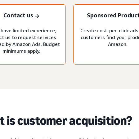
Contact us
Sponsored Produc
 have limited experience,
Create cost-per-click ads
ct us to request services
customers find your prod
d by Amazon Ads. Budget
Amazon.
minimums apply.
 is customer acquisition?