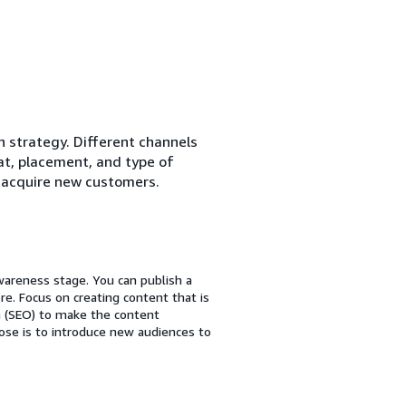
n strategy. Different channels
mat, placement, and type of
 acquire new customers.
wareness stage. You can publish a
e. Focus on creating content that is
n (SEO) to make the content
se is to introduce new audiences to