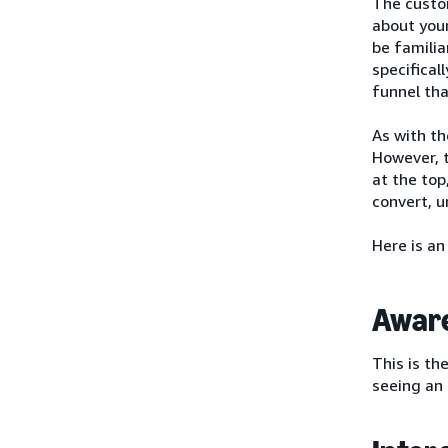
The custo
about you
be familia
specifical
funnel tha
As with th
However, t
at the top
convert, 
Here is an
Awar
This is th
seeing an 