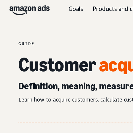
Goals
Products and c
GUIDE
Customer
acqu
Definition, meaning, measur
Learn how to acquire customers, calculate cus