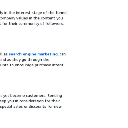
ly in the interest stage of the funnel
 company values in the content you
 for their community of followers.
ell as
search engine marketing
, can
ind as they go through the
ounts to encourage purchase intent.
not yet become customers. Sending
p you in consideration for their
special sales or discounts for new