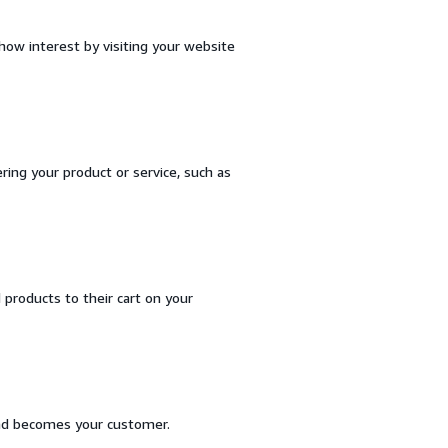
ow interest by visiting your website
ring your product or service, such as
products to their cart on your
and becomes your customer.