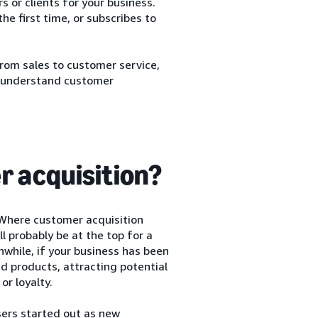
 or clients for your business.
he first time, or subscribes to
from sales to customer service,
ou understand customer
r acquisition?
 Where customer acquisition
ll probably be at the top for a
while, if your business has been
 products, attracting potential
or loyalty.
sers started out as new