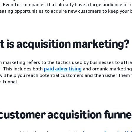
 Even for companies that already have a large audience of r
eating opportunities to acquire new customers to keep your 
 is acquisition marketing?
n marketing refers to the tactics used by businesses to attr
. This includes both
paid advertising
and organic marketing
ill help you reach potential customers and then usher them
n funnel.
customer acquisition funne