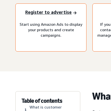
Register to advertise
Start using Amazon Ads to display
If you
your products and create
conta
campaigns.
manage
What
Table of contents
What is customer
1