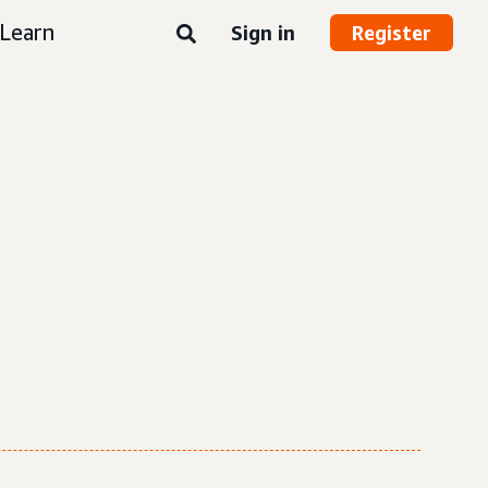
Learn
Sign in
Register