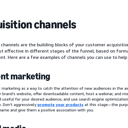
isition channels
channels are the building blocks of your customer acquisitio
st effective in different stages of the funnel, based on for
t. Here are a few examples of channels you can use to help
nt marketing
 marketing as a way to catch the attention of new audiences in the a
r brand’s website, offer downloadable content, host a webinar, and mor
d useful for your desired audience, and use search engine optimizatio
e. Don’t aggressively
promote your products
at this stage—the purpo
name and give them a positive association with you.