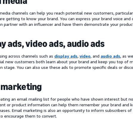
l media
 media channels can help you reach potential new customers, particular
re getting to know your brand. You can express your brand voice and
an partner with an influencer and have them demonstrate your product
ay ads, video ads, audio ads
ising across channels such as
display ads
,
video
, and
audio ads
, as w
ial new customers both learn about your brand and keep you top of m
on stage. You can also use these ads to promote specific deals or disc
 marketing
eating an email mailing list for people who have shown interest but 
ent or product information can help them remember your brand and kee
hases. Email marketing is also an opportunity to inform subscribers of 
o encourage them to convert.