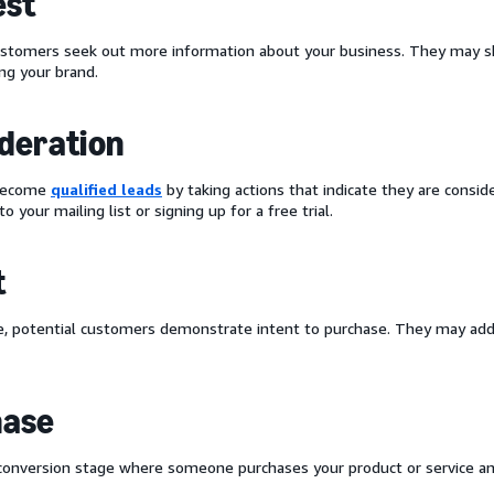
est
ustomers seek out more information about your business. They may sh
ing your brand.
deration
 become
qualified leads
by taking actions that indicate they are conside
to your mailing list or signing up for a free trial.
t
ge, potential customers demonstrate intent to purchase. They may add 
hase
 conversion stage where someone purchases your product or service 