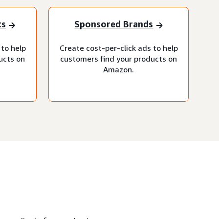
ts
Sponsored Brands
 to help
Create cost-per-click ads to help
ucts on
customers find your products on
Amazon.