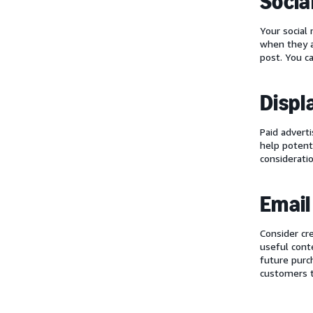
Socia
Your social
when they a
post. You c
Displ
Paid advert
help potent
considerati
Email
Consider cr
useful cont
future purc
customers t