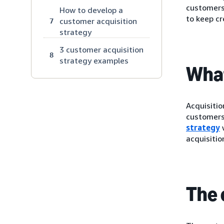
customers.
How to develop a
to keep cr
customer acquisition
7
strategy
3 customer acquisition
8
strategy examples
What
Acquisitio
customers
strategy
w
acquisitio
The 