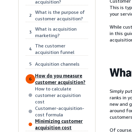
Customer a
acquisition?
This is ty
What is the purpose of
your servi
2
customer acquisition?
While cust
What is acquisition
3
in this gu
marketing?
acquisitio
The customer
4
acquisition funnel
Acquisition channels
5
What
How do you measure
6
customer acquisition?
How to calculate
Simply put
customer acquisition
ranks in y
cost
new and g
Customer-acquisition-
around fo
cost formula
customers
Minimizing customer
acquisition cost
Of course,