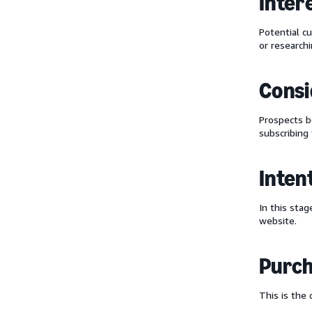
Inter
Potential c
or research
Consi
Prospects
subscribing 
Inten
In this sta
website.
Purc
This is the