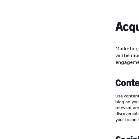
Acqu
Marketing 
will be mo
engagemen
Conte
Use content
blog on you
relevant an
discoverabl
your brand 