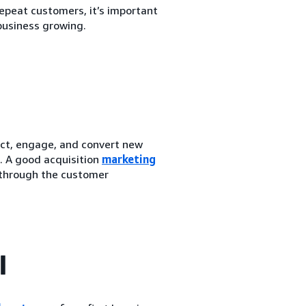
epeat customers, it’s important
business growing.
act, engage, and convert new
. A good acquisition
marketing
 through the customer
l