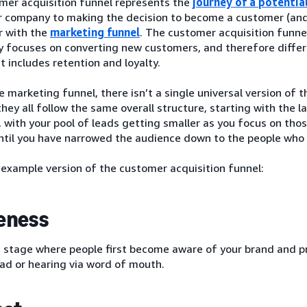
mer acquisition funnel represents the
journey of a potentia
r company to making the decision to become a customer (and
r with the
marketing funnel
. The customer acquisition funnel 
ly focuses on converting new customers, and therefore diffe
t includes retention and loyalty.
e marketing funnel, there isn’t a single universal version of 
hey all follow the same overall structure, starting with the 
, with your pool of leads getting smaller as you focus on thos
until you have narrowed the audience down to the people wh
 example version of the customer acquisition funnel:
eness
e stage where people first become aware of your brand and pr
ad or hearing via word of mouth.