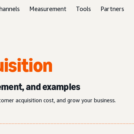
hannels
Measurement
Tools
Partners
isition
ement, and examples
tomer acquisition cost, and grow your business.