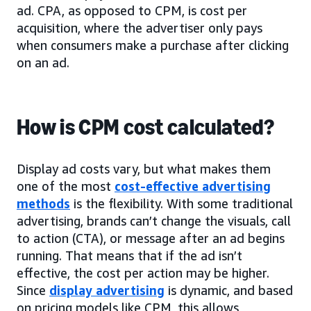
ad. CPA, as opposed to CPM, is cost per
acquisition, where the advertiser only pays
when consumers make a purchase after clicking
on an ad.
How is CPM cost calculated?
Display ad costs vary, but what makes them
one of the most
cost-effective advertising
methods
is the flexibility. With some traditional
advertising, brands can’t change the visuals, call
to action (CTA), or message after an ad begins
running. That means that if the ad isn’t
effective, the cost per action may be higher.
Since
display advertising
is dynamic, and based
on pricing models like CPM, this allows