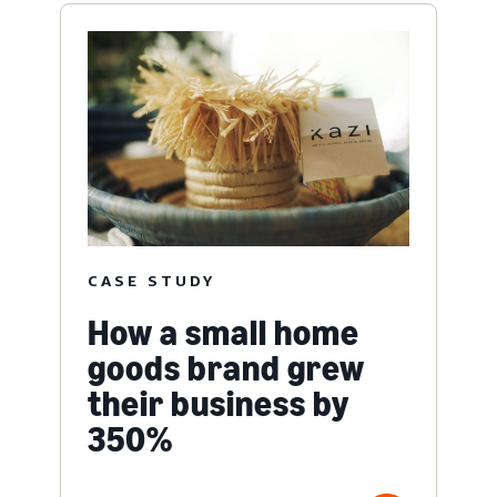
CASE STUDY
How a small home
goods brand grew
their business by
350%