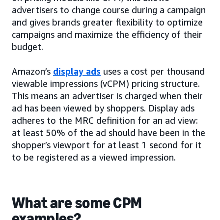
advertisers to change course during a campaign
and gives brands greater flexibility to optimize
campaigns and maximize the efficiency of their
budget.
Amazon’s
display ads
uses a cost per thousand
viewable impressions (vCPM) pricing structure.
This means an advertiser is charged when their
ad has been viewed by shoppers. Display ads
adheres to the MRC definition for an ad view:
at least 50% of the ad should have been in the
shopper’s viewport for at least 1 second for it
to be registered as a viewed impression.
What are some CPM
examples?