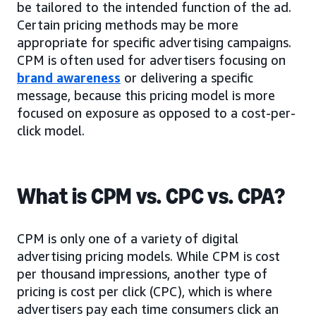
be tailored to the intended function of the ad.
Certain pricing methods may be more
appropriate for specific advertising campaigns.
CPM is often used for advertisers focusing on
brand awareness
or delivering a specific
message, because this pricing model is more
focused on exposure as opposed to a cost-per-
click model.
What is CPM vs. CPC vs. CPA?
CPM is only one of a variety of digital
advertising pricing models. While CPM is cost
per thousand impressions, another type of
pricing is cost per click (CPC), which is where
advertisers pay each time consumers click an