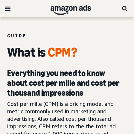
GUIDE
What is
CPM?
Everything you need to know
about cost per mille and cost per
thousand impressions
Cost per mille (CPM) is a pricing model and
metric commonly used in marketing and
advertising. Also called cost per thousand
impressions, CPM refers to the the total ad
spend for every 1,000 impressions an ad