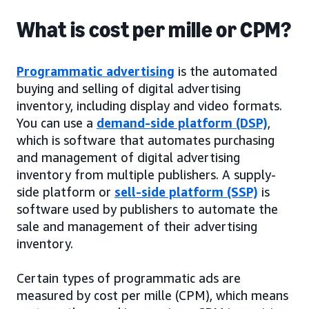
What is cost per mille or CPM?
Programmatic advertising
is the automated
buying and selling of digital advertising
inventory, including display and video formats.
You can use a
demand-side platform (DSP)
,
which is software that automates purchasing
and management of digital advertising
inventory from multiple publishers. A supply-
side platform or
sell-side platform (SSP)
is
software used by publishers to automate the
sale and management of their advertising
inventory.
Certain types of programmatic ads are
measured by cost per mille (CPM), which means