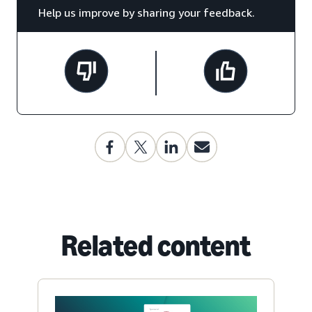
Help us improve by sharing your feedback.
Related content