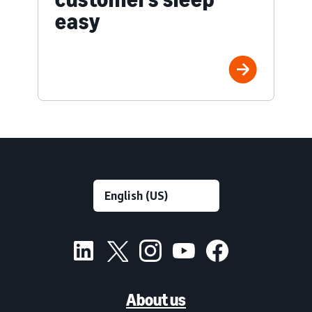
easy
About us