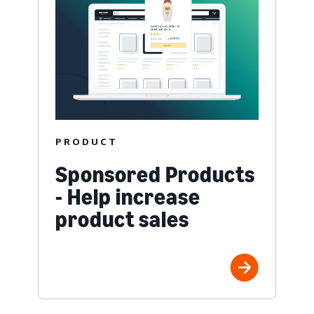
PRODUCT
Sponsored Products
- Help increase
product sales