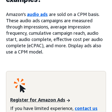
Amazon’s
audio ads
are sold on a CPM basis.
These audio ads campaigns are measured
through impressions, average impression
frequency, cumulative campaign reach, audio
start, audio complete, effective cost per audio
complete (eCPAC), and more. Display ads also
use a CPM model.
Register for Amazon Ads
If you have limited experience,
contact us