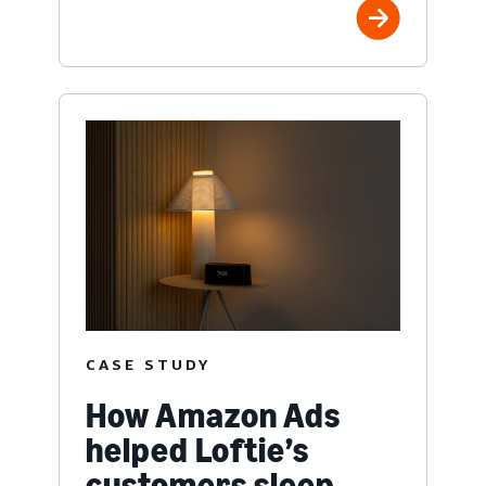
CASE STUDY
How Amazon Ads
helped Loftie’s
customers sleep