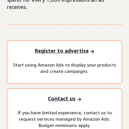
receives.
Register to advertise
Start using Amazon Ads to display your products
and create campaigns.
Contact us
If you have limited experience, contact us to
request services managed by Amazon Ads.
Budget minimums apply.