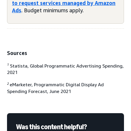
to request services managed by Amazon
Ads
. Budget minimums apply.
Sources
1
Statista, Global Programmatic Advertising Spending,
2021
2
eMarketer, Programmatic Digital Display Ad
Spending Forecast, June 2021
Was this content helpful?