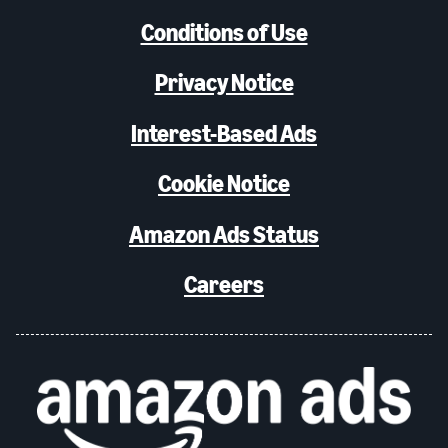
Conditions of Use
Privacy Notice
Interest-Based Ads
Cookie Notice
Amazon Ads Status
Careers