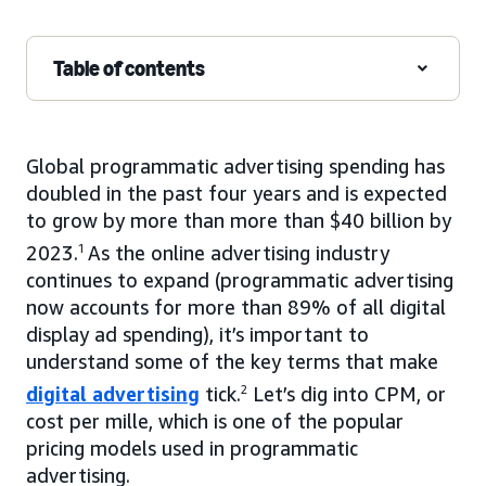
Table of contents
Global programmatic advertising spending has
doubled in the past four years and is expected
to grow by more than more than $40 billion by
2023.
1
As the online advertising industry
continues to expand (programmatic advertising
now accounts for more than 89% of all digital
display ad spending), it’s important to
understand some of the key terms that make
digital advertising
tick.
2
Let’s dig into CPM, or
cost per mille, which is one of the popular
pricing models used in programmatic
advertising.