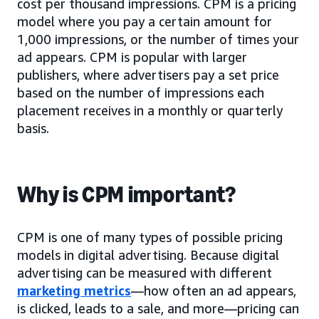
cost per thousand impressions. CPM is a pricing
model where you pay a certain amount for
1,000 impressions, or the number of times your
ad appears. CPM is popular with larger
publishers, where advertisers pay a set price
based on the number of impressions each
placement receives in a monthly or quarterly
basis.
Why is CPM important?
CPM is one of many types of possible pricing
models in digital advertising. Because digital
advertising can be measured with different
marketing metrics
—how often an ad appears,
is clicked, leads to a sale, and more—pricing can