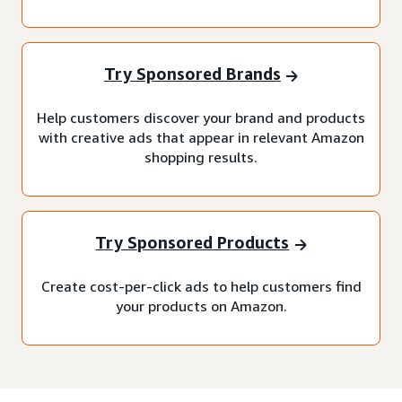
Try Sponsored Brands
Help customers discover your brand and products
with creative ads that appear in relevant Amazon
shopping results.
Try Sponsored Products
Create cost-per-click ads to help customers find
your products on Amazon.