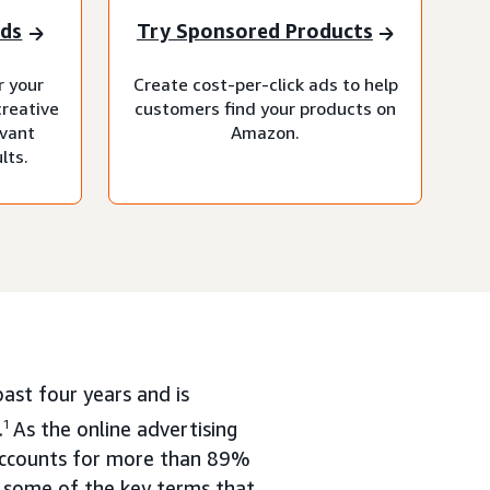
nds
Try Sponsored Products
r your
Create cost-per-click ads to help
creative
customers find your products on
evant
Amazon.
lts.
ast four years and is
.
1
As the online advertising
accounts for more than 89%
nd some of the key terms that