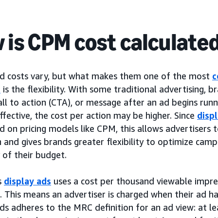
 is CPM cost calculate
ad costs vary, but what makes them one of the most
c
s
is the flexibility. With some traditional advertising, 
call to action (CTA), or message after an ad begins run
effective, the cost per action may be higher. Since
disp
 on pricing models like CPM, this allows advertisers 
 and gives brands greater flexibility to optimize cam
y of their budget.
s
display ads
uses a cost per thousand viewable impre
e. This means an advertiser is charged when their ad h
ads adheres to the MRC definition for an ad view: at l