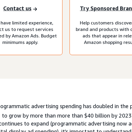
Contact us
Try Sponsored Bra
 have limited experience,
Help customers discove
ct us to request services
brand and products with 
d by Amazon Ads. Budget
ads that appear in rel
minimums apply.
Amazon shopping resu
rogrammatic advertising spending has doubled in the p
 to grow by more than more than $40 billion by 2023
 continues to expand (programmatic advertising now 
gital display ad spending), it’s important to understa