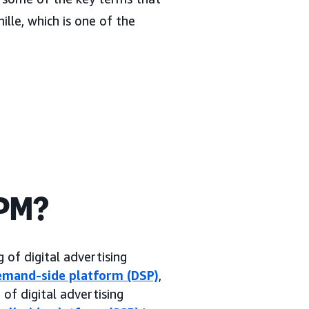
ille, which is one of the
CPM?
 of digital advertising
emand-side platform (DSP)
,
f digital advertising