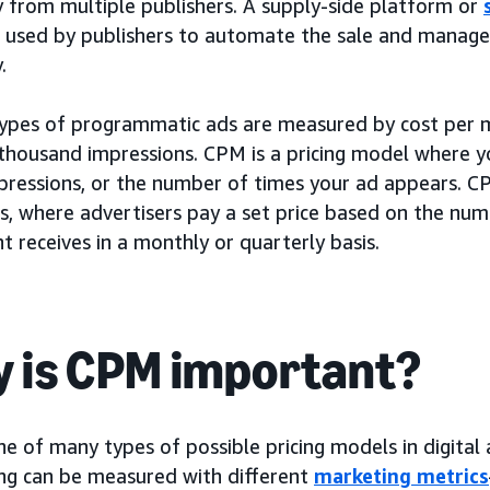
y from multiple publishers. A supply-side platform or
 used by publishers to automate the sale and managem
.
types of programmatic ads are measured by cost per m
 thousand impressions. CPM is a pricing model where y
pressions, or the number of times your ad appears. CP
rs, where advertisers pay a set price based on the nu
 receives in a monthly or quarterly basis.
 is CPM important?
e of many types of possible pricing models in digital 
ing can be measured with different
marketing metrics