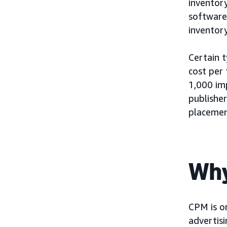
inventor
software
inventory
Certain 
cost per
1,000 im
publishe
placement
Why
CPM is on
advertis