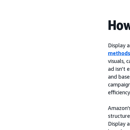
How
Display 
method
visuals, 
ad isn’t 
and based
campaign
efficienc
Amazon’
structur
Display 