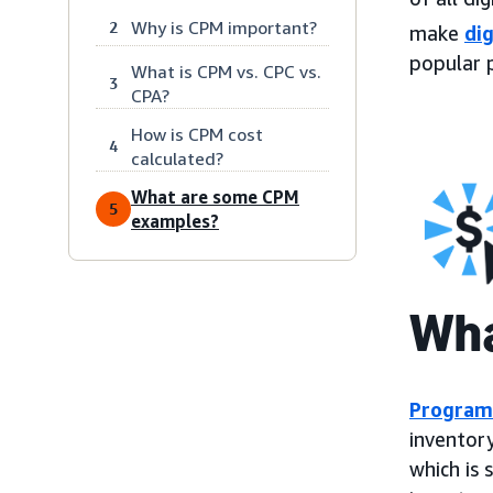
Why is CPM important?
2
make
dig
popular 
What is CPM vs. CPC vs.
3
CPA?
How is CPM cost
4
calculated?
What are some CPM
5
examples?
Wha
Program
inventory
which is