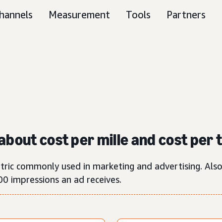
hannels
Measurement
Tools
Partners
about cost per mille and cost per
etric commonly used in marketing and advertising. Als
00 impressions an ad receives.