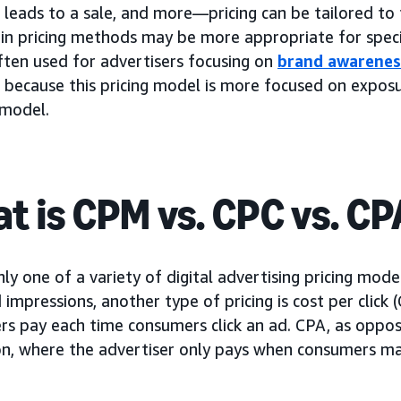
d, leads to a sale, and more—pricing can be tailored to
ain pricing methods may be more appropriate for speci
ften used for advertisers focusing on
brand awarenes
 because this pricing model is more focused on expos
 model.
t is CPM vs. CPC vs. CP
ly one of a variety of digital advertising pricing mode
impressions, another type of pricing is cost per click 
rs pay each time consumers click an ad. CPA, as oppos
on, where the advertiser only pays when consumers mak