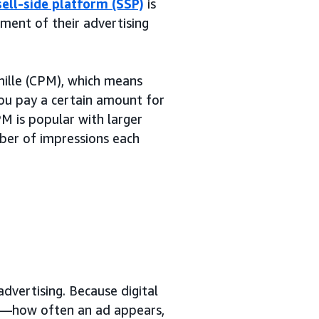
sell-side platform (SSP)
is
ent of their advertising
ille (CPM), which means
ou pay a certain amount for
M is popular with larger
mber of impressions each
advertising. Because digital
—how often an ad appears,