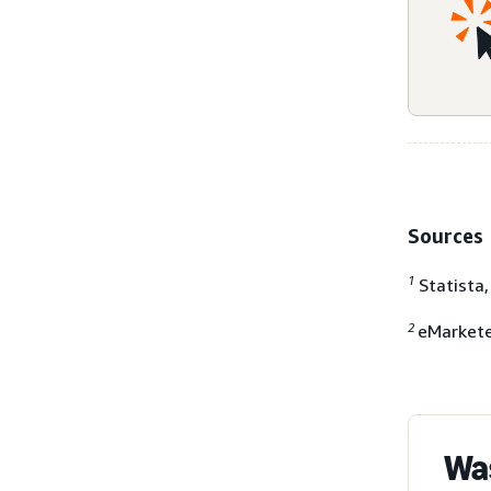
Sources
1
Statista
2
eMarkete
Was