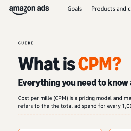
Goals
Products and c
GUIDE
What is
CPM?
Everything you need to know 
Cost per mille (CPM) is a pricing model and m
refers to the the total ad spend for every 1,0