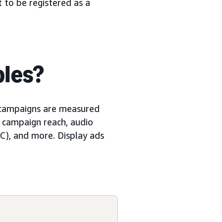
t to be registered as a
les?
 campaigns are measured
 campaign reach, audio
C), and more. Display ads