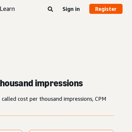
Learn
Sign in
Register
 thousand impressions
o called cost per thousand impressions, CPM