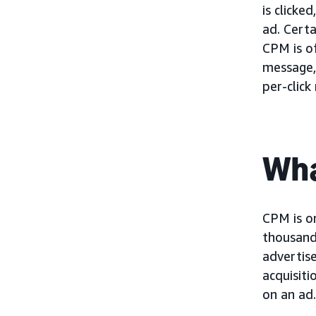
is clicke
ad. Cert
CPM is o
message,
per-click
Wha
CPM is on
thousand 
advertise
acquisiti
on an ad.