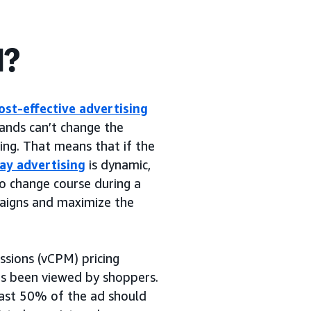
d?
ost-effective advertising
brands can’t change the
ning. That means that if the
lay advertising
is dynamic,
to change course during a
paigns and maximize the
ssions (vCPM) pricing
as been viewed by shoppers.
east 50% of the ad should