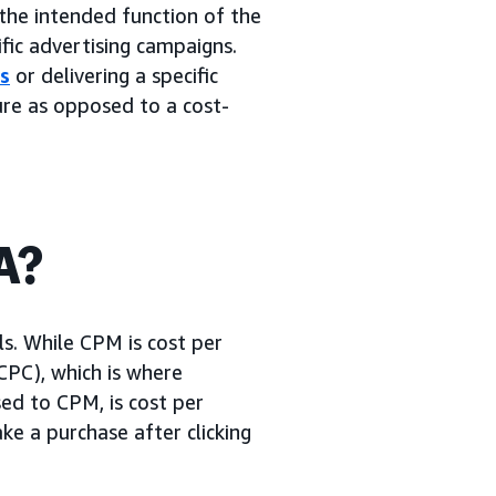
 the intended function of the
fic advertising campaigns.
s
or delivering a specific
ure as opposed to a cost-
A?
ls. While CPM is cost per
(CPC), which is where
ed to CPM, is cost per
e a purchase after clicking