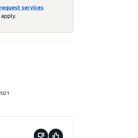
 request services
apply.
2021