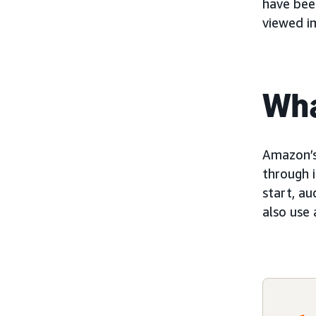
have been
viewed i
Wha
Amazon’
through 
start, au
also use