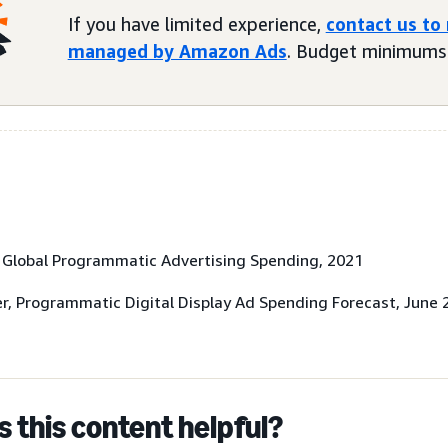
If you have limited experience,
contact us to
managed by Amazon Ads
. Budget minimums 
, Global Programmatic Advertising Spending, 2021
r, Programmatic Digital Display Ad Spending Forecast, June 
 this content helpful?