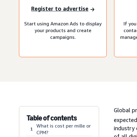
Register to advertise
Start using Amazon Ads to display
If you
your products and create
conta
campaigns.
manage
Global p
Table of contents
expected
What is cost per mille or
industry
1
CPM?
of all di