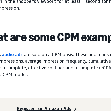
 in the shopper’s viewport for at least 1 second for i
mpression.
t are some CPM examp
s
audio ads
are sold on a CPM basis. These audio ads
impressions, average impression frequency, cumulative
dio complete, effective cost per audio complete (eCPA
 a CPM model.
Register for Amazon Ads