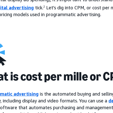
ital advertising
tick.
2
Let’s dig into CPM, or cost per m
pricing models used in programmatic advertising.
t is cost per mille or 
matic advertising
is the automated buying and selling
, including display and video formats. You can use a
d
 software that automates purchasing and management o