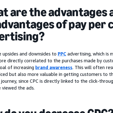
t are the advantages 
advantages of pay per c
ertising?
e upsides and downsides to
PPC
advertising, which is
ore directly correlated to the purchases made by cus
oal of increasing
brand awareness
. This will often re
iced but also more valuable in getting customers to th
journey, since CPC is directly linked to the click-thro
 viewed the ads.