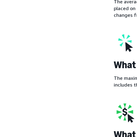
The averag
placed on 
changes fr
What 
The maximu
includes t
What 