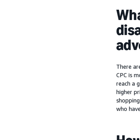
Wha
dis
adv
There ar
CPC is m
reach a g
higher pr
shopping 
who have