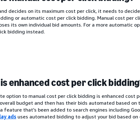
nd decides on its maximum cost per click, it needs to decide
bidding or automatic cost per click bidding. Manual cost per c
oses its own individual bid amounts. For a more automatic o
lick bidding instead.
is enhanced cost per click biddin
te option to manual cost per click bidding is enhanced cost p
 overall budget and then has their bids automated based on t
s a feature that’s been added to search engines including G
lay ads
uses automated bidding to adjust your bid based on 