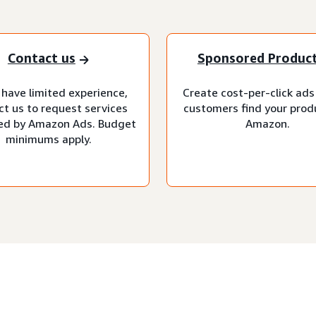
Contact us
Sponsored Produc
 have limited experience,
Create cost-per-click ads
ct us to request services
customers find your prod
d by Amazon Ads. Budget
Amazon.
minimums apply.