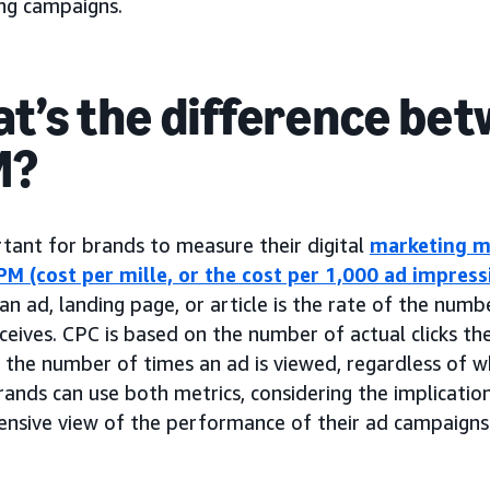
ing campaigns.
t’s the difference bet
M?
rtant for brands to measure their digital
marketing m
PM (cost per mille, or the cost per 1,000 ad impress
an ad, landing page, or article is the rate of the numb
eceives. CPC is based on the number of actual clicks th
the number of times an ad is viewed, regardless of wh
rands can use both metrics, considering the implicatio
nsive view of the performance of their ad campaigns