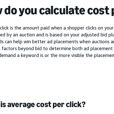
 do you calculate cost 
click is the amount paid when a shopper clicks on your 
d by an auction and is based on your adjusted bid plu
ids can help win better ad placements when auctions a
s factors beyond bid to determine both ad placement a
demand a keyword is or the more visible the placement
is average cost per click?