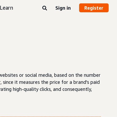
Learn
Sign in
Register
 websites or social media, based on the number
, since it measures the price for a brand’s paid
ating high-quality clicks, and consequently,