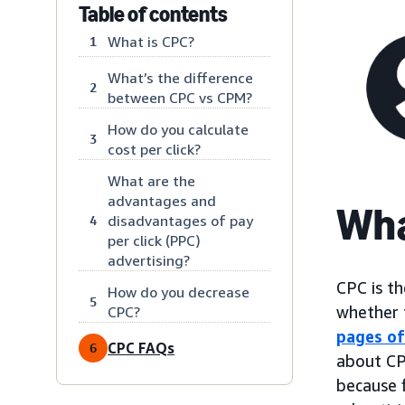
Table of contents
What is CPC?
1
What’s the difference
2
between CPC vs CPM?
How do you calculate
3
cost per click?
What are the
advantages and
Wha
disadvantages of pay
4
per click (PPC)
advertising?
CPC is th
How do you decrease
5
whether t
CPC?
pages of
CPC FAQs
6
about CP
because 