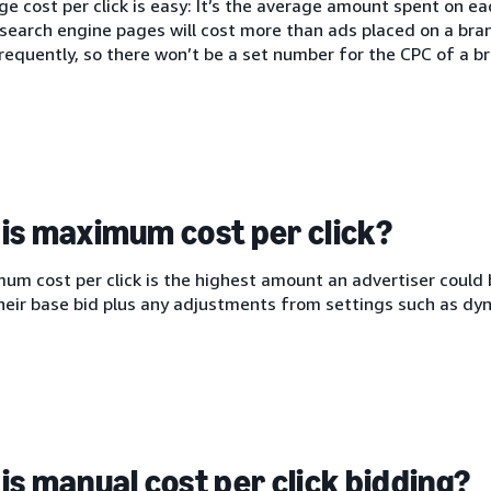
e cost per click is easy: It’s the average amount spent on each
search engine pages will cost more than ads placed on a bra
equently, so there won’t be a set number for the CPC of a br
is maximum cost per click?
m cost per click is the highest amount an advertiser could b
heir base bid plus any adjustments from settings such as dyn
is manual cost per click bidding?