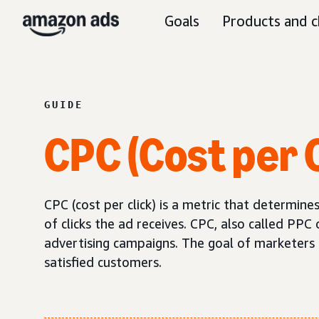
Goals
Products and c
GUIDE
CPC (Cost per C
CPC (cost per click) is a metric that determi
of clicks the ad receives. CPC, also called PPC 
advertising campaigns. The goal of marketers sh
satisfied customers.