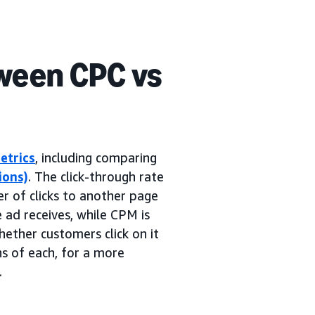
ween CPC vs
etrics
, including comparing
ions)
. The click-through rate
er of clicks to another page
e ad receives, while CPM is
ether customers click on it
ns of each, for a more
.