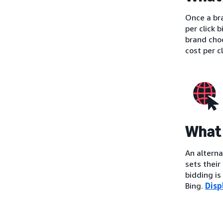
Once a bra
per click 
brand cho
cost per c
What 
An alterna
sets their
bidding i
Bing.
Disp