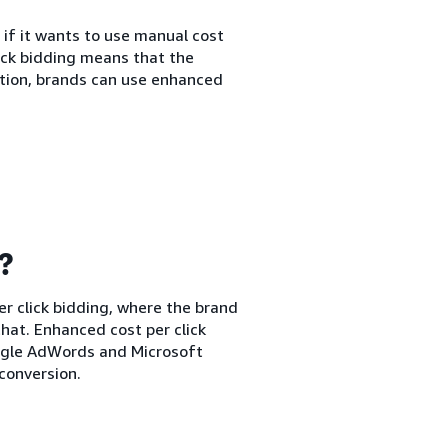
 if it wants to use manual cost
lick bidding means that the
ption, brands can use enhanced
g?
er click bidding, where the brand
hat. Enhanced cost per click
oogle AdWords and Microsoft
conversion.