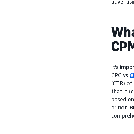
advertis
Wha
CP
It’s impo
CPC vs
C
(CTR) of 
that it r
based on 
or not. B
comprehe