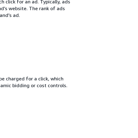
 click for an ad. Typically, ads
nd’s website. The rank of ads
and’s ad.
e charged for a click, which
amic bidding or cost controls.