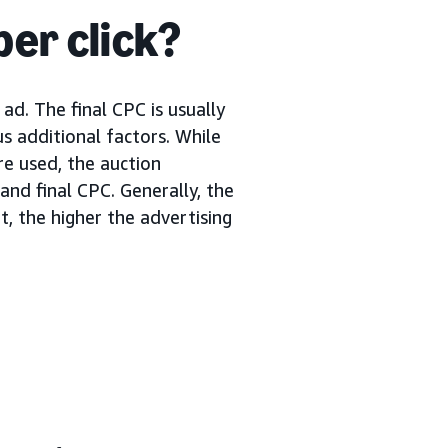
per click?
ad. The final CPC is usually
s additional factors. While
re used, the auction
nd final CPC. Generally, the
, the higher the advertising