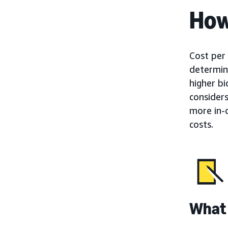
How
Cost per 
determine
higher b
consider
more in-
costs.
What 