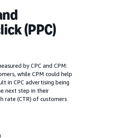
and
lick (PPC)
 measured by CPC and CPM:
tomers, while CPM could help
sult in CPC advertising being
e next step in their
ugh rate (CTR) of customers