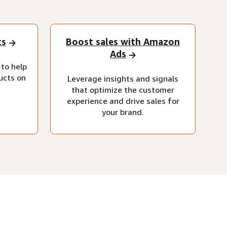
ts
Boost sales with Amazon
Ads
 to help
ucts on
Leverage insights and signals
that optimize the customer
experience and drive sales for
your brand.