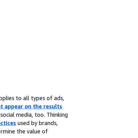
pplies to all types of ads,
t appear on the results
social media, too. Thinking
ctices
used by brands,
ermine the value of