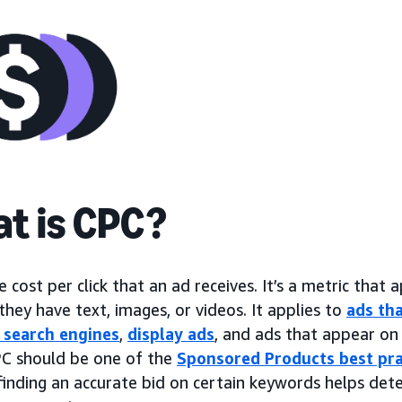
t is CPC?
e cost per click that an ad receives. It’s a metric that a
hey have text, images, or videos. It applies to
ads tha
 search engines
,
display ads
, and ads that appear on 
C should be one of the
Sponsored Products best pra
finding an accurate bid on certain keywords helps det