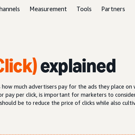
hannels
Measurement
Tools
Partners
lick)
explained
nes how much advertisers pay for the ads they place on
or pay per click, is important for marketers to consider
ould be to reduce the price of clicks while also cultiv