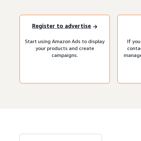
Register to advertise
Start using Amazon Ads to display
If you
your products and create
conta
campaigns.
manage