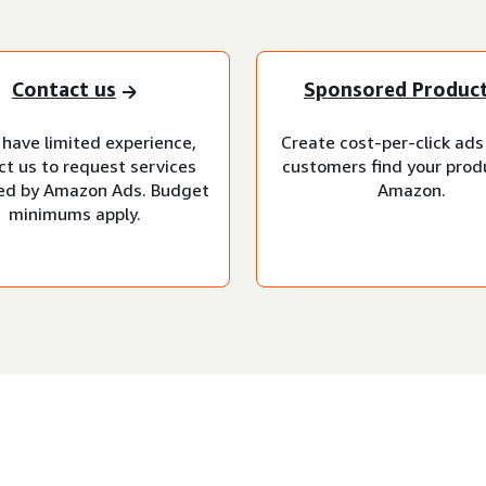
Contact us
Sponsored Produc
 have limited experience,
Create cost-per-click ads
ct us to request services
customers find your prod
d by Amazon Ads. Budget
Amazon.
minimums apply.