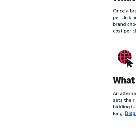
Once a bra
per click 
brand cho
cost per c
What 
An alterna
sets their
bidding i
Bing.
Disp