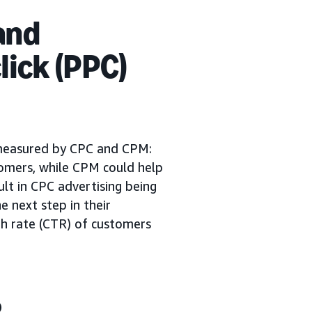
and
lick (PPC)
 measured by CPC and CPM:
tomers, while CPM could help
sult in CPC advertising being
e next step in their
ugh rate (CTR) of customers