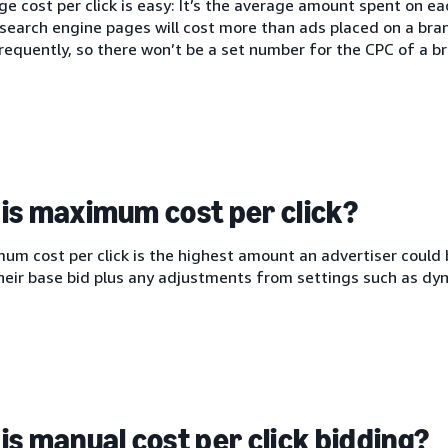
e cost per click is easy: It’s the average amount spent on each
search engine pages will cost more than ads placed on a bra
equently, so there won’t be a set number for the CPC of a br
is maximum cost per click?
m cost per click is the highest amount an advertiser could b
heir base bid plus any adjustments from settings such as dyn
is manual cost per click bidding?