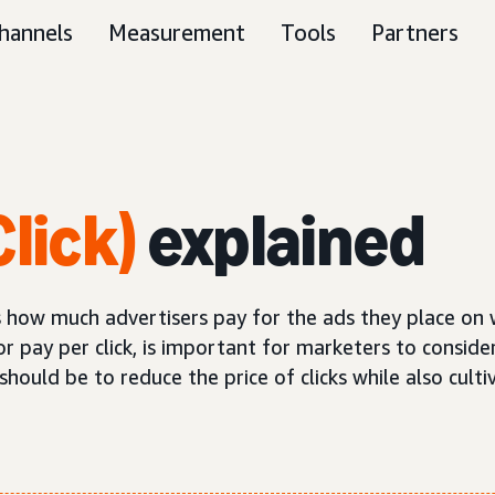
hannels
Measurement
Tools
Partners
lick)
explained
nes how much advertisers pay for the ads they place on
or pay per click, is important for marketers to consider
ould be to reduce the price of clicks while also cultiv