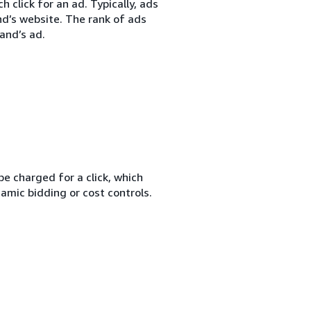
 click for an ad. Typically, ads
nd’s website. The rank of ads
and’s ad.
e charged for a click, which
amic bidding or cost controls.