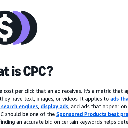
t is CPC?
e cost per click that an ad receives. It’s a metric that a
hey have text, images, or videos. It applies to
ads tha
 search engines
,
display ads
, and ads that appear on 
C should be one of the
Sponsored Products best pra
finding an accurate bid on certain keywords helps det