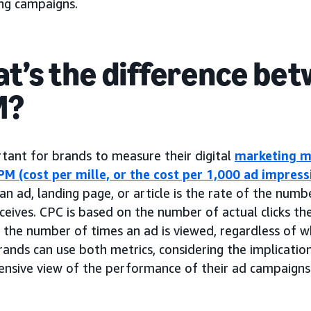
ing campaigns.
t’s the difference bet
M?
rtant for brands to measure their digital
marketing m
PM (cost per mille, or the cost per 1,000 ad impress
an ad, landing page, or article is the rate of the numb
eceives. CPC is based on the number of actual clicks th
the number of times an ad is viewed, regardless of wh
rands can use both metrics, considering the implicatio
nsive view of the performance of their ad campaigns