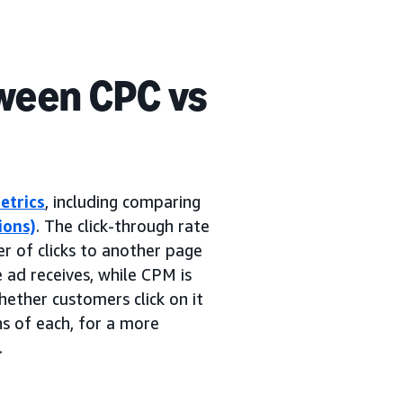
ween CPC vs
etrics
, including comparing
ions)
. The click-through rate
er of clicks to another page
e ad receives, while CPM is
ether customers click on it
ns of each, for a more
.