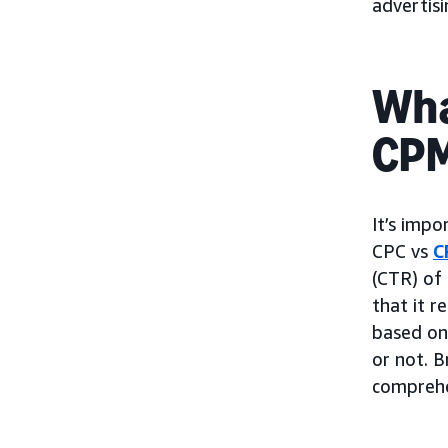
advertis
Wha
CP
It’s impo
CPC vs
C
(CTR) of 
that it r
based on 
or not. B
comprehe