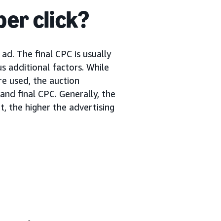
per click?
ad. The final CPC is usually
s additional factors. While
re used, the auction
nd final CPC. Generally, the
, the higher the advertising