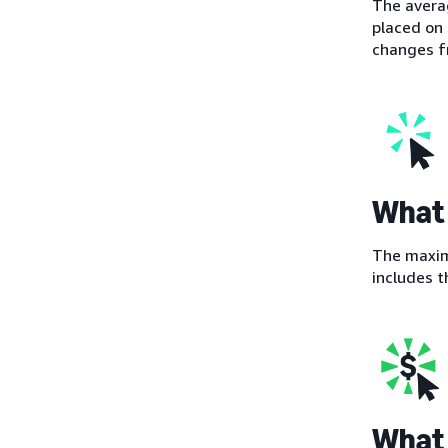
The averag
placed on 
changes fr
What 
The maximu
includes t
What 