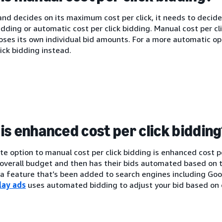
nd decides on its maximum cost per click, it needs to decide
bidding or automatic cost per click bidding. Manual cost per c
oses its own individual bid amounts. For a more automatic o
lick bidding instead.
is enhanced cost per click biddin
te option to manual cost per click bidding is enhanced cost p
 overall budget and then has their bids automated based on t
s a feature that’s been added to search engines including G
lay ads
uses automated bidding to adjust your bid based on 