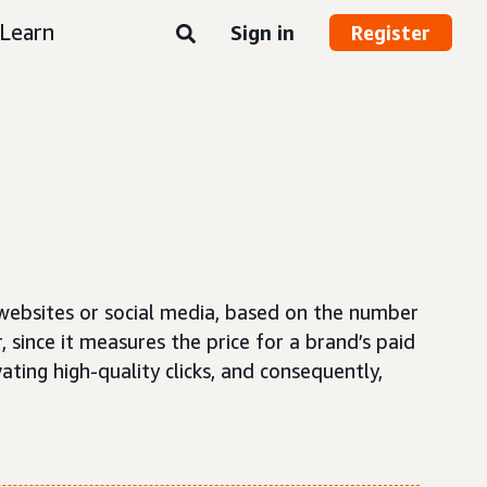
Learn
Sign in
Register
 websites or social media, based on the number
, since it measures the price for a brand’s paid
ating high-quality clicks, and consequently,