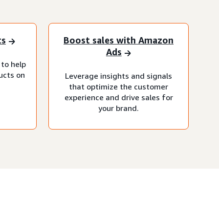
ts
Boost sales with Amazon
Ads
 to help
ucts on
Leverage insights and signals
that optimize the customer
experience and drive sales for
your brand.