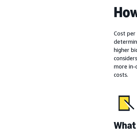
How
Cost per 
determine
higher b
consider
more in-
costs.
What 