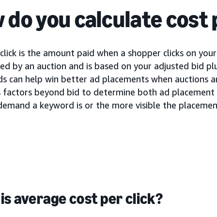
 do you calculate cost 
click is the amount paid when a shopper clicks on your 
d by an auction and is based on your adjusted bid plu
ids can help win better ad placements when auctions a
s factors beyond bid to determine both ad placement a
demand a keyword is or the more visible the placement
is average cost per click?