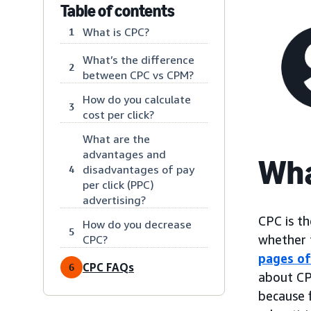
Table of contents
What is CPC?
1
What’s the difference
2
between CPC vs CPM?
How do you calculate
3
cost per click?
What are the
advantages and
Wha
disadvantages of pay
4
per click (PPC)
advertising?
CPC is th
How do you decrease
5
whether t
CPC?
pages of
CPC FAQs
6
about CP
because 