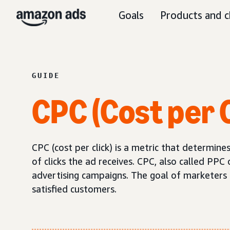
Goals
Products and c
GUIDE
CPC (Cost per C
CPC (cost per click) is a metric that determi
of clicks the ad receives. CPC, also called PPC 
advertising campaigns. The goal of marketers sh
satisfied customers.