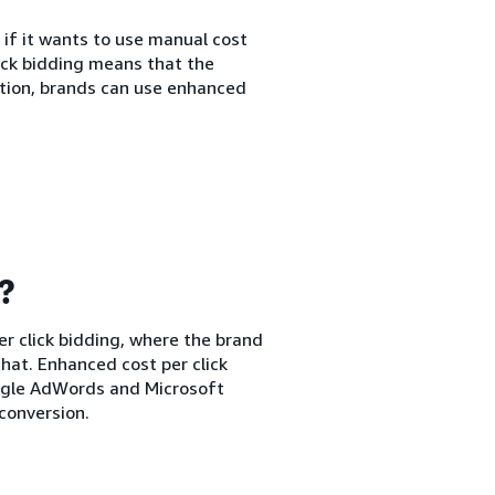
 if it wants to use manual cost
lick bidding means that the
ption, brands can use enhanced
g?
er click bidding, where the brand
hat. Enhanced cost per click
oogle AdWords and Microsoft
conversion.