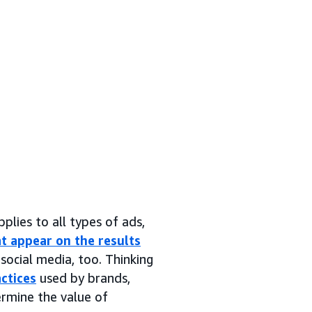
pplies to all types of ads,
t appear on the results
social media, too. Thinking
ctices
used by brands,
ermine the value of