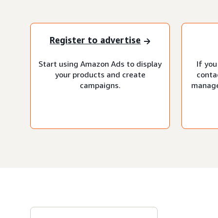
Register to advertise
Start using Amazon Ads to display
If you
your products and create
conta
campaigns.
manage