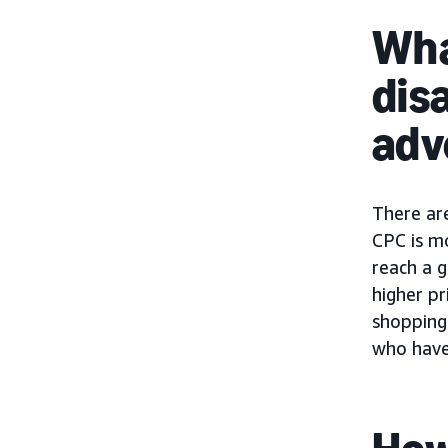
Wha
dis
adv
There ar
CPC is m
reach a g
higher pr
shopping 
who have