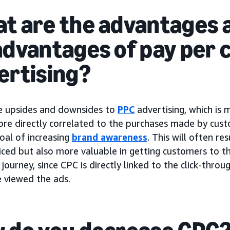
t are the advantages 
advantages of pay per c
ertising?
e upsides and downsides to
PPC
advertising, which is
ore directly correlated to the purchases made by cus
oal of increasing
brand awareness
. This will often re
iced but also more valuable in getting customers to th
journey, since CPC is directly linked to the click-thro
 viewed the ads.