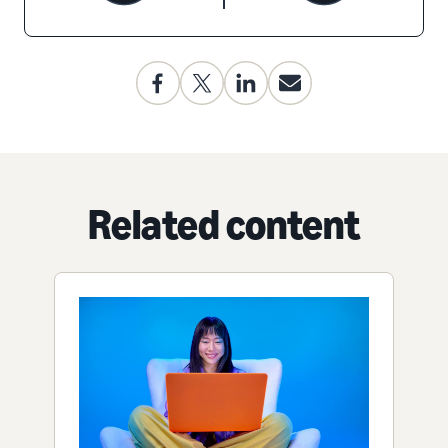
Related content