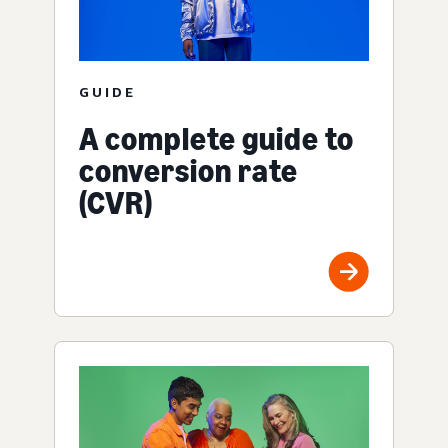
GUIDE
A complete guide to
conversion rate
(CVR)