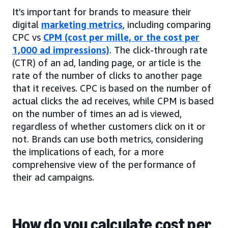
It’s important for brands to measure their
digital
marketing metrics
, including comparing
CPC vs
CPM (cost per mille, or the cost per
1,000 ad impressions)
. The click-through rate
(CTR) of an ad, landing page, or article is the
rate of the number of clicks to another page
that it receives. CPC is based on the number of
actual clicks the ad receives, while CPM is based
on the number of times an ad is viewed,
regardless of whether customers click on it or
not. Brands can use both metrics, considering
the implications of each, for a more
comprehensive view of the performance of
their ad campaigns.
How do you calculate cost per