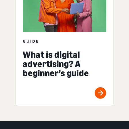
GUIDE
What is digital
advertising? A
beginner’s guide