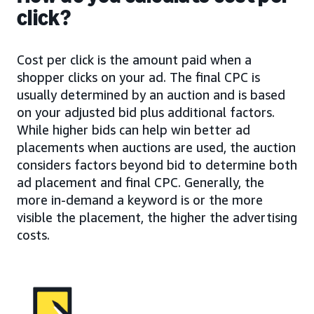
click?
Cost per click is the amount paid when a
shopper clicks on your ad. The final CPC is
usually determined by an auction and is based
on your adjusted bid plus additional factors.
While higher bids can help win better ad
placements when auctions are used, the auction
considers factors beyond bid to determine both
ad placement and final CPC. Generally, the
more in-demand a keyword is or the more
visible the placement, the higher the advertising
costs.