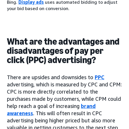
Bing.
Display ads
uses automated bidding to adjust
your bid based on conversion.
What are the advantages and
disadvantages of pay per
click (PPC) advertising?
There are upsides and downsides to
PPC
advertising, which is measured by CPC and CPM:
CPC is more directly correlated to the
purchases made by customers, while CPM could
help reach a goal of increasing
brand
awareness
. This will often result in CPC
advertising being higher priced but also more
valuable in getting customers to the next step