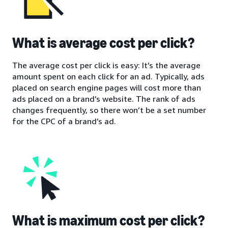
What is average cost per click?
The average cost per click is easy: It’s the average
amount spent on each click for an ad. Typically, ads
placed on search engine pages will cost more than
ads placed on a brand’s website. The rank of ads
changes frequently, so there won’t be a set number
for the CPC of a brand’s ad.
What is maximum cost per click?