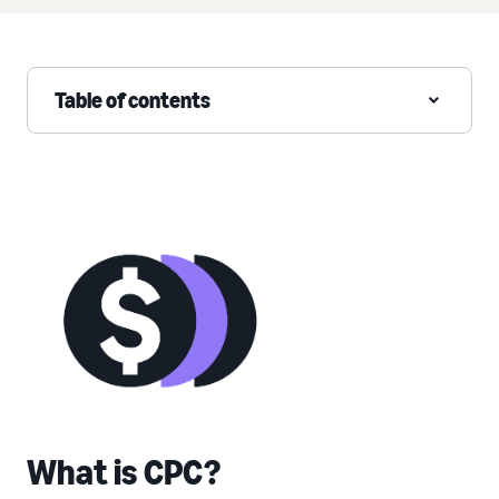
Table of contents
What is CPC?