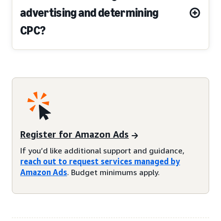
advertising and determining
CPC?
Register for Amazon Ads
If you’d like additional support and guidance,
reach out to request services managed by
Amazon Ads
. Budget minimums apply.