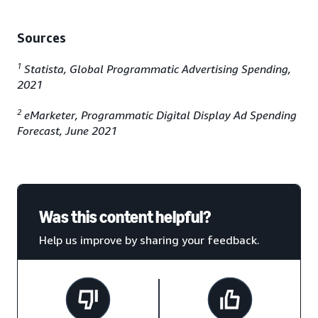
Sources
1
Statista, Global Programmatic Advertising Spending,
2021
2
eMarketer, Programmatic Digital Display Ad Spending
Forecast, June 2021
Was this content helpful?
Help us improve by sharing your feedback.