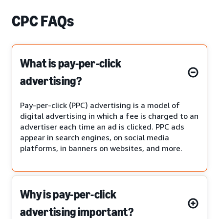
CPC FAQs
What is pay-per-click
advertising?
Pay-per-click (PPC) advertising is a model of
digital advertising in which a fee is charged to an
advertiser each time an ad is clicked. PPC ads
appear in search engines, on social media
platforms, in banners on websites, and more.
Why is pay-per-click
advertising important?