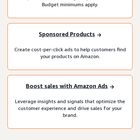
Budget minimums apply.
Sponsored Products
Create cost-per-click ads to help customers find
your products on Amazon.
Boost sales with Amazon Ads
Leverage insights and signals that optimize the
customer experience and drive sales for your
brand.