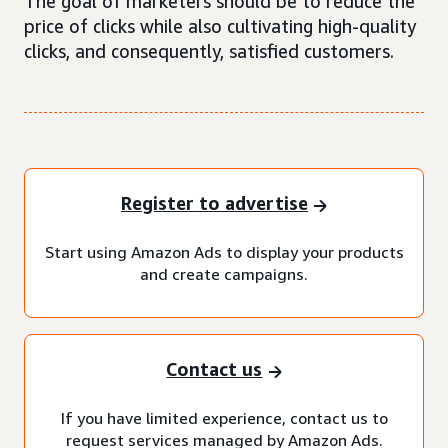
The goal of marketers should be to reduce the
price of clicks while also cultivating high-quality
clicks, and consequently, satisfied customers.
Register to advertise
Start using Amazon Ads to display your products
and create campaigns.
Contact us
If you have limited experience, contact us to
request services managed by Amazon Ads.