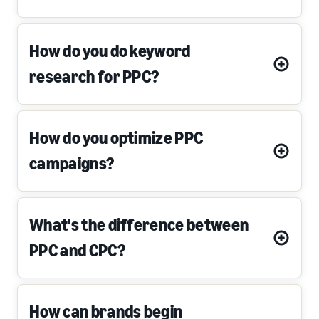
How do you do keyword
research for PPC?
How do you optimize PPC
campaigns?
What's the difference between
PPC and CPC?
How can brands begin