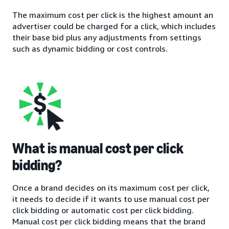
The maximum cost per click is the highest amount an
advertiser could be charged for a click, which includes
their base bid plus any adjustments from settings
such as dynamic bidding or cost controls.
What is manual cost per click
bidding?
Once a brand decides on its maximum cost per click,
it needs to decide if it wants to use manual cost per
click bidding or automatic cost per click bidding.
Manual cost per click bidding means that the brand