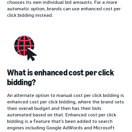
chooses its own individual bid amounts. For a more
automatic option, brands can use enhanced cost per
click bidding instead.
What is enhanced cost per click
bidding?
An alternate option to manual cost per click bidding is
enhanced cost per click bidding, where the brand sets
their overall budget and then has their bids
automated based on that. Enhanced cost per click
bidding is a feature that’s been added to search
engines including Google AdWords and Microsoft