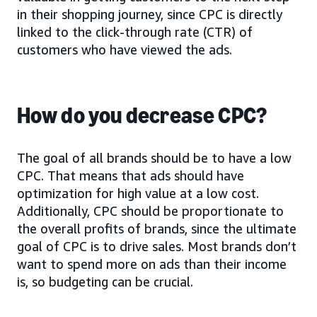
in their shopping journey, since CPC is directly
linked to the click-through rate (CTR) of
customers who have viewed the ads.
How do you decrease CPC?
The goal of all brands should be to have a low
CPC. That means that ads should have
optimization for high value at a low cost.
Additionally, CPC should be proportionate to
the overall profits of brands, since the ultimate
goal of CPC is to drive sales. Most brands don’t
want to spend more on ads than their income
is, so budgeting can be crucial.