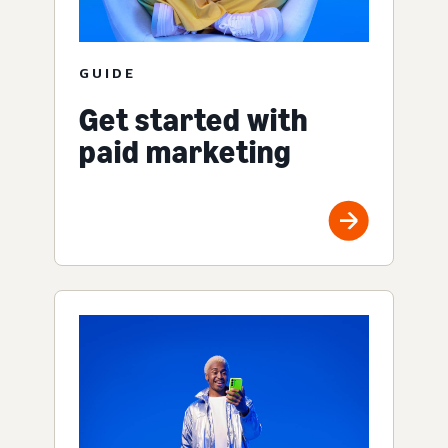
GUIDE
Get started with
paid marketing