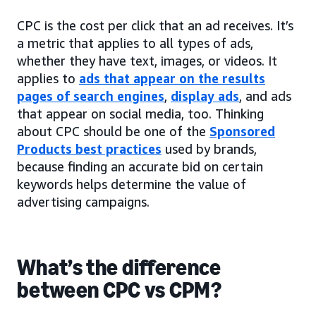
CPC is the cost per click that an ad receives. It’s
a metric that applies to all types of ads,
whether they have text, images, or videos. It
applies to
ads that appear on the results
pages of search engines
,
display ads
, and ads
that appear on social media, too. Thinking
about CPC should be one of the
Sponsored
Products best practices
used by brands,
because finding an accurate bid on certain
keywords helps determine the value of
advertising campaigns.
What’s the difference
between CPC vs CPM?