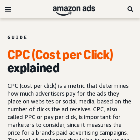
GUIDE
CPC (Cost per Click)
explained
CPC (cost per click) is a metric that determines
how much advertisers pay for the ads they
place on websites or social media, based on the
number of clicks the ad receives. CPC, also
called PPC or pay per click, is important for
marketers to consider, since it measures the
price for a brand’s paid advertising campaigns.