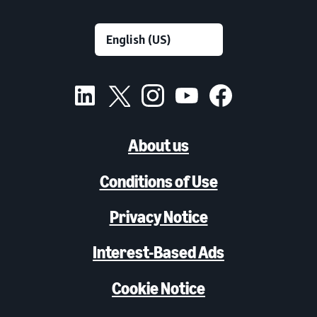
About us
Conditions of Use
Privacy Notice
Interest-Based Ads
Cookie Notice