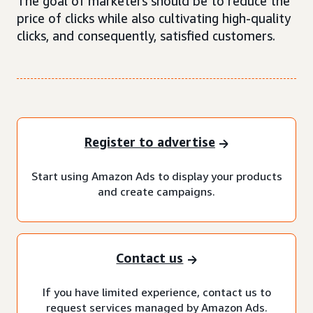
The goal of marketers should be to reduce the
price of clicks while also cultivating high-quality
clicks, and consequently, satisfied customers.
Register to advertise
Start using Amazon Ads to display your products
and create campaigns.
Contact us
If you have limited experience, contact us to
request services managed by Amazon Ads.