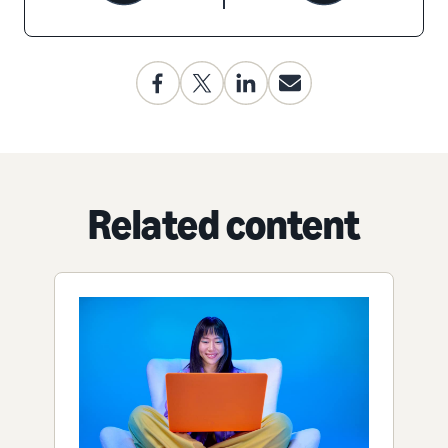
Related content