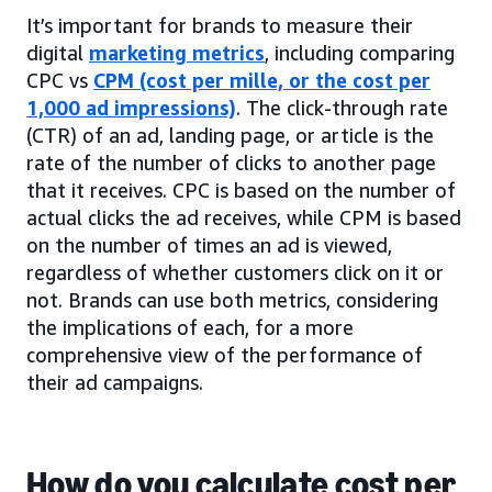
It’s important for brands to measure their
digital
marketing metrics
, including comparing
CPC vs
CPM (cost per mille, or the cost per
1,000 ad impressions)
. The click-through rate
(CTR) of an ad, landing page, or article is the
rate of the number of clicks to another page
that it receives. CPC is based on the number of
actual clicks the ad receives, while CPM is based
on the number of times an ad is viewed,
regardless of whether customers click on it or
not. Brands can use both metrics, considering
the implications of each, for a more
comprehensive view of the performance of
their ad campaigns.
How do you calculate cost per