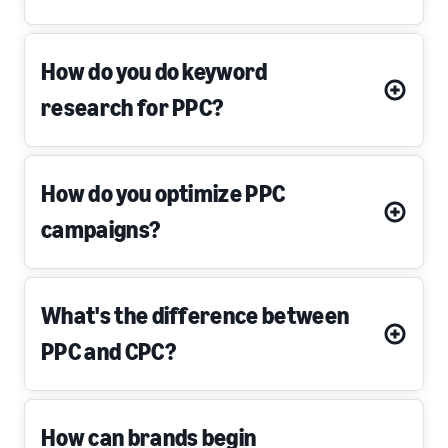
How do you do keyword
research for PPC?
How do you optimize PPC
campaigns?
What's the difference between
PPC and CPC?
How can brands begin