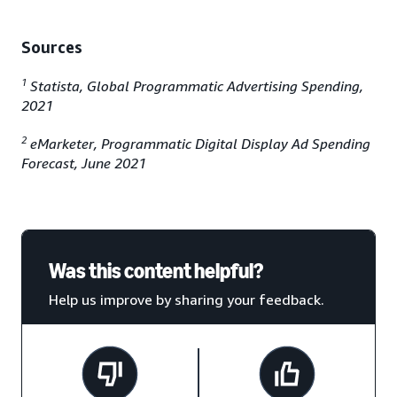
Sources
1
Statista, Global Programmatic Advertising Spending,
2021
2
eMarketer, Programmatic Digital Display Ad Spending
Forecast, June 2021
Was this content helpful?
Help us improve by sharing your feedback.