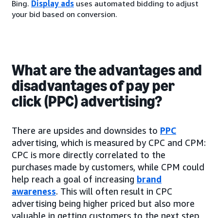
Bing.
Display ads
uses automated bidding to adjust
your bid based on conversion.
What are the advantages and
disadvantages of pay per
click (PPC) advertising?
There are upsides and downsides to
PPC
advertising, which is measured by CPC and CPM:
CPC is more directly correlated to the
purchases made by customers, while CPM could
help reach a goal of increasing
brand
awareness
. This will often result in CPC
advertising being higher priced but also more
valuable in getting customers to the next step