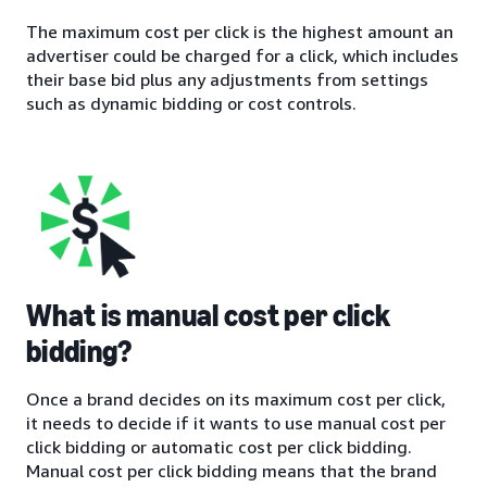
The maximum cost per click is the highest amount an
advertiser could be charged for a click, which includes
their base bid plus any adjustments from settings
such as dynamic bidding or cost controls.
What is manual cost per click
bidding?
Once a brand decides on its maximum cost per click,
it needs to decide if it wants to use manual cost per
click bidding or automatic cost per click bidding.
Manual cost per click bidding means that the brand