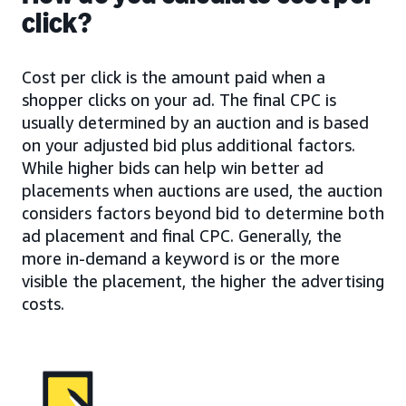
click?
Cost per click is the amount paid when a
shopper clicks on your ad. The final CPC is
usually determined by an auction and is based
on your adjusted bid plus additional factors.
While higher bids can help win better ad
placements when auctions are used, the auction
considers factors beyond bid to determine both
ad placement and final CPC. Generally, the
more in-demand a keyword is or the more
visible the placement, the higher the advertising
costs.