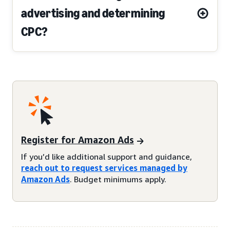
advertising and determining
CPC?
Register for Amazon Ads
If you’d like additional support and guidance,
reach out to request services managed by
Amazon Ads
. Budget minimums apply.