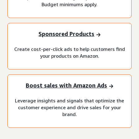
Budget minimums apply.
Sponsored Products
Create cost-per-click ads to help customers find
your products on Amazon.
Boost sales with Amazon Ads
Leverage insights and signals that optimize the
customer experience and drive sales for your
brand.