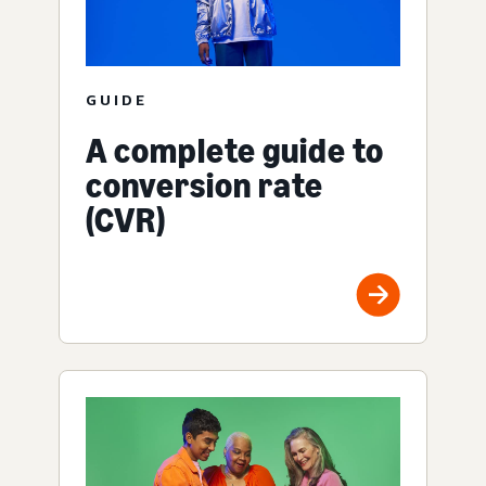
GUIDE
A complete guide to
conversion rate
(CVR)