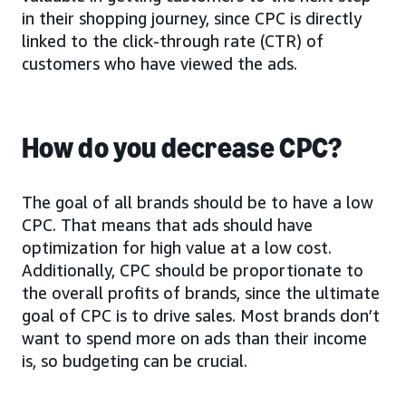
in their shopping journey, since CPC is directly
linked to the click-through rate (CTR) of
customers who have viewed the ads.
How do you decrease CPC?
The goal of all brands should be to have a low
CPC. That means that ads should have
optimization for high value at a low cost.
Additionally, CPC should be proportionate to
the overall profits of brands, since the ultimate
goal of CPC is to drive sales. Most brands don’t
want to spend more on ads than their income
is, so budgeting can be crucial.