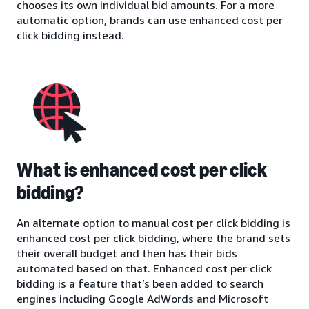
chooses its own individual bid amounts. For a more
automatic option, brands can use enhanced cost per
click bidding instead.
What is enhanced cost per click
bidding?
An alternate option to manual cost per click bidding is
enhanced cost per click bidding, where the brand sets
their overall budget and then has their bids
automated based on that. Enhanced cost per click
bidding is a feature that’s been added to search
engines including Google AdWords and Microsoft