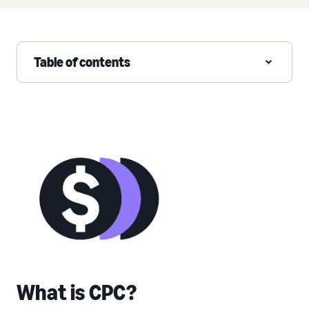
Table of contents
What is CPC?