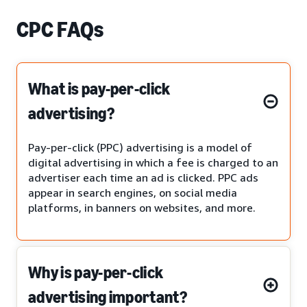
CPC FAQs
What is pay-per-click
advertising?
Pay-per-click (PPC) advertising is a model of
digital advertising in which a fee is charged to an
advertiser each time an ad is clicked. PPC ads
appear in search engines, on social media
platforms, in banners on websites, and more.
Why is pay-per-click
advertising important?