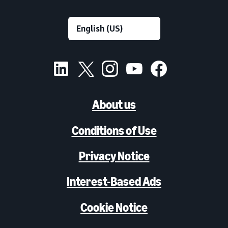
About us
Conditions of Use
Privacy Notice
Interest-Based Ads
Cookie Notice