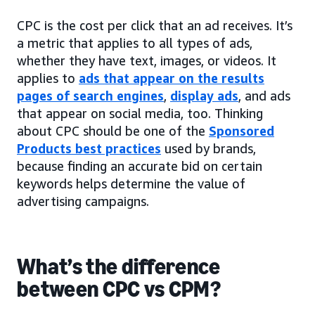
CPC is the cost per click that an ad receives. It’s
a metric that applies to all types of ads,
whether they have text, images, or videos. It
applies to
ads that appear on the results
pages of search engines
,
display ads
, and ads
that appear on social media, too. Thinking
about CPC should be one of the
Sponsored
Products best practices
used by brands,
because finding an accurate bid on certain
keywords helps determine the value of
advertising campaigns.
What’s the difference
between CPC vs CPM?