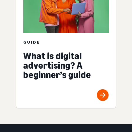
GUIDE
What is digital
advertising? A
beginner’s guide