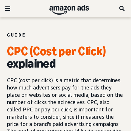
GUIDE
CPC (Cost per Click)
explained
CPC (cost per click) is a metric that determines
how much advertisers pay for the ads they
place on websites or social media, based on the
number of clicks the ad receives. CPC, also
called PPC or pay per click, is important for
marketers to consider, since it measures the
price for a brand’s paid advertising campaigns.