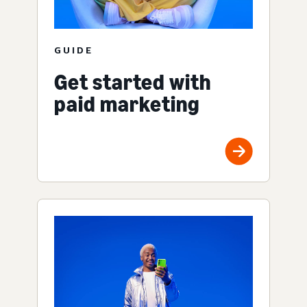
GUIDE
Get started with
paid marketing