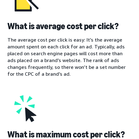
What is average cost per click?
The average cost per click is easy: It’s the average
amount spent on each click for an ad. Typically, ads
placed on search engine pages will cost more than
ads placed on a brand’s website. The rank of ads
changes frequently, so there won’t be a set number
for the CPC of a brand’s ad.
What is maximum cost per click?