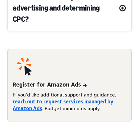
advertising and determining
CPC?
Register for Amazon Ads
If you’d like additional support and guidance,
reach out to request services managed by
Amazon Ads
. Budget minimums apply.