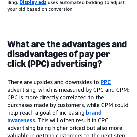
Bing.
Display ads
uses automated bidding to adjust
your bid based on conversion.
What are the advantages and
disadvantages of pay per
click (PPC) advertising?
There are upsides and downsides to
PPC
advertising, which is measured by CPC and CPM:
CPC is more directly correlated to the
purchases made by customers, while CPM could
help reach a goal of increasing
brand
awareness
. This will often result in CPC
advertising being higher priced but also more
valuable in getting customers to the next step