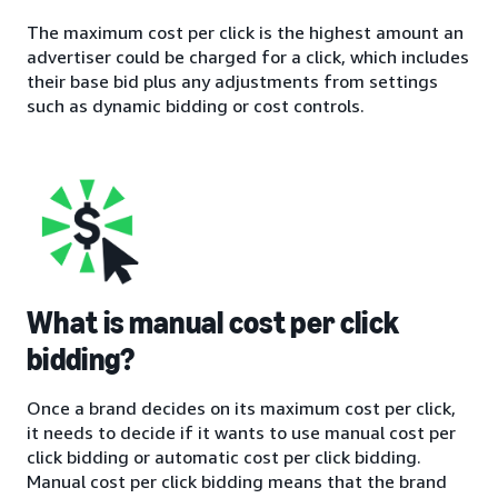
The maximum cost per click is the highest amount an
advertiser could be charged for a click, which includes
their base bid plus any adjustments from settings
such as dynamic bidding or cost controls.
What is manual cost per click
bidding?
Once a brand decides on its maximum cost per click,
it needs to decide if it wants to use manual cost per
click bidding or automatic cost per click bidding.
Manual cost per click bidding means that the brand