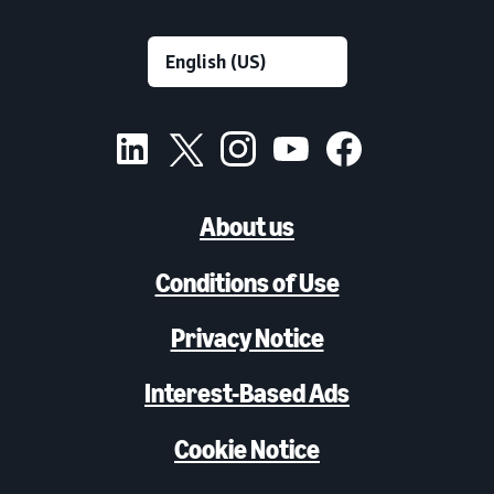
About us
Conditions of Use
Privacy Notice
Interest-Based Ads
Cookie Notice