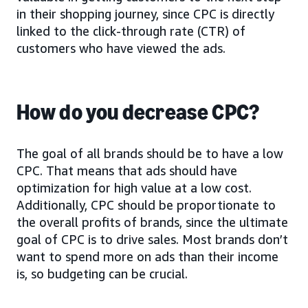
in their shopping journey, since CPC is directly
linked to the click-through rate (CTR) of
customers who have viewed the ads.
How do you decrease CPC?
The goal of all brands should be to have a low
CPC. That means that ads should have
optimization for high value at a low cost.
Additionally, CPC should be proportionate to
the overall profits of brands, since the ultimate
goal of CPC is to drive sales. Most brands don’t
want to spend more on ads than their income
is, so budgeting can be crucial.