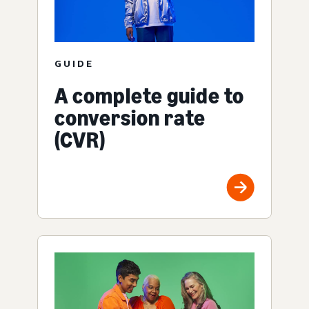
GUIDE
A complete guide to
conversion rate
(CVR)