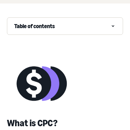
Table of contents
What is CPC?