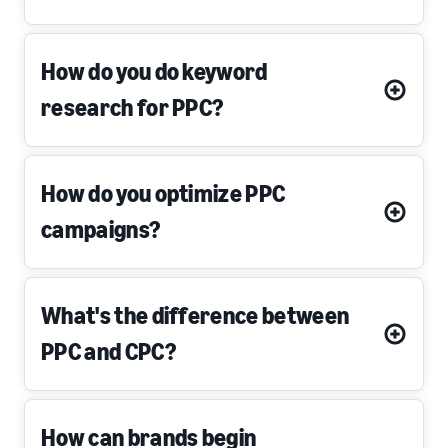
How do you do keyword
research for PPC?
How do you optimize PPC
campaigns?
What's the difference between
PPC and CPC?
How can brands begin