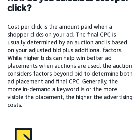
click?
Cost per click is the amount paid when a
shopper clicks on your ad. The final CPC is
usually determined by an auction and is based
on your adjusted bid plus additional factors.
While higher bids can help win better ad
placements when auctions are used, the auction
considers factors beyond bid to determine both
ad placement and final CPC. Generally, the
more in-demand a keyword is or the more
visible the placement, the higher the advertising
costs.