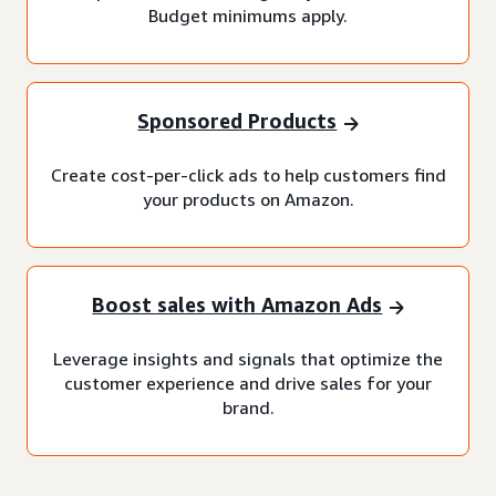
Budget minimums apply.
Sponsored Products
Create cost-per-click ads to help customers find
your products on Amazon.
Boost sales with Amazon Ads
Leverage insights and signals that optimize the
customer experience and drive sales for your
brand.