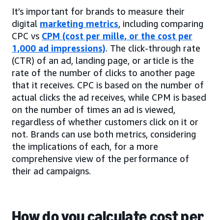
It’s important for brands to measure their
digital
marketing metrics
, including comparing
CPC vs
CPM (cost per mille, or the cost per
1,000 ad impressions)
. The click-through rate
(CTR) of an ad, landing page, or article is the
rate of the number of clicks to another page
that it receives. CPC is based on the number of
actual clicks the ad receives, while CPM is based
on the number of times an ad is viewed,
regardless of whether customers click on it or
not. Brands can use both metrics, considering
the implications of each, for a more
comprehensive view of the performance of
their ad campaigns.
How do you calculate cost per