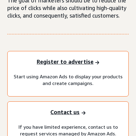
The goal of marketers should be to reduce the
price of clicks while also cultivating high-quality
clicks, and consequently, satisfied customers.
Register to advertise
Start using Amazon Ads to display your products
and create campaigns.
Contact us
If you have limited experience, contact us to
request services managed by Amazon Ads.