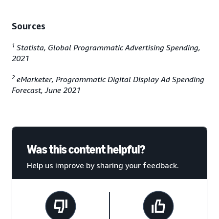
Sources
1
Statista, Global Programmatic Advertising Spending,
2021
2
eMarketer, Programmatic Digital Display Ad Spending
Forecast, June 2021
Was this content helpful?
Help us improve by sharing your feedback.