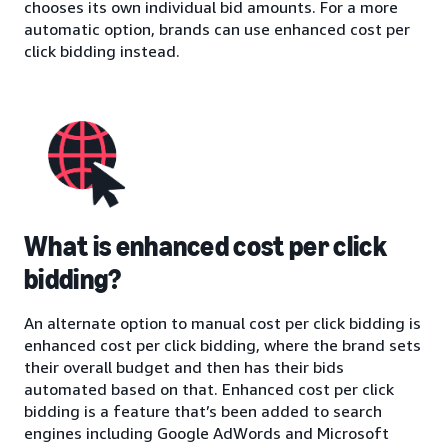
chooses its own individual bid amounts. For a more
automatic option, brands can use enhanced cost per
click bidding instead.
What is enhanced cost per click
bidding?
An alternate option to manual cost per click bidding is
enhanced cost per click bidding, where the brand sets
their overall budget and then has their bids
automated based on that. Enhanced cost per click
bidding is a feature that’s been added to search
engines including Google AdWords and Microsoft