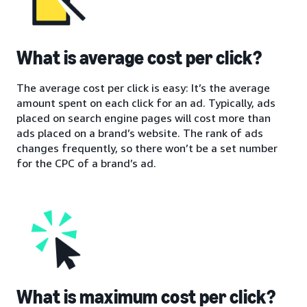
What is average cost per click?
The average cost per click is easy: It’s the average
amount spent on each click for an ad. Typically, ads
placed on search engine pages will cost more than
ads placed on a brand’s website. The rank of ads
changes frequently, so there won’t be a set number
for the CPC of a brand’s ad.
What is maximum cost per click?