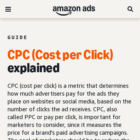
GUIDE
CPC (Cost per Click)
explained
CPC (cost per click) is a metric that determines
how much advertisers pay for the ads they
place on websites or social media, based on the
number of clicks the ad receives. CPC, also
called PPC or pay per click, is important for
marketers to consider, since it measures the
price for a brand’s paid advertising campaigns.