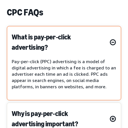
CPC FAQs
What is pay-per-click
advertising?
Pay-per-click (PPC) advertising is a model of
digital advertising in which a fee is charged to an
advertiser each time an ad is clicked. PPC ads
appear in search engines, on social media
platforms, in banners on websites, and more.
Why is pay-per-click
advertising important?