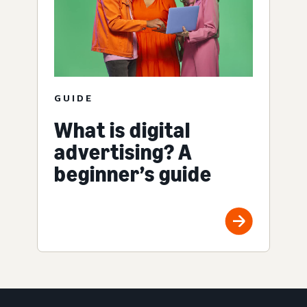
GUIDE
What is digital
advertising? A
beginner’s guide