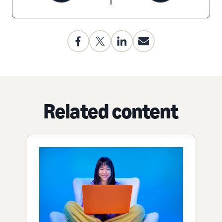
Related content