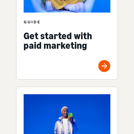
GUIDE
Get started with
paid marketing