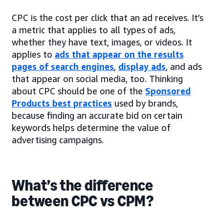
CPC is the cost per click that an ad receives. It’s
a metric that applies to all types of ads,
whether they have text, images, or videos. It
applies to
ads that appear on the results
pages of search engines
,
display ads
, and ads
that appear on social media, too. Thinking
about CPC should be one of the
Sponsored
Products best practices
used by brands,
because finding an accurate bid on certain
keywords helps determine the value of
advertising campaigns.
What’s the difference
between CPC vs CPM?