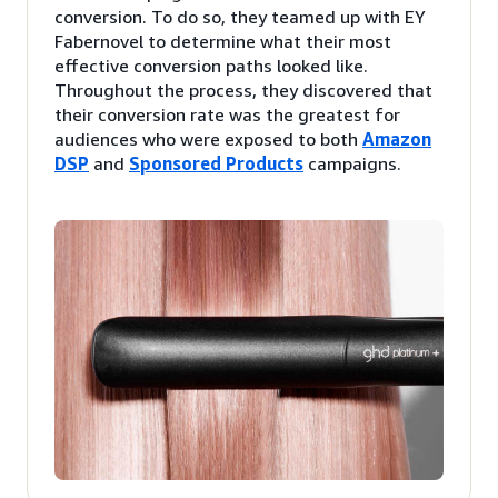
conversion. To do so, they teamed up with EY
Fabernovel to determine what their most
effective conversion paths looked like.
Throughout the process, they discovered that
their conversion rate was the greatest for
audiences who were exposed to both
Amazon
DSP
and
Sponsored Products
campaigns.