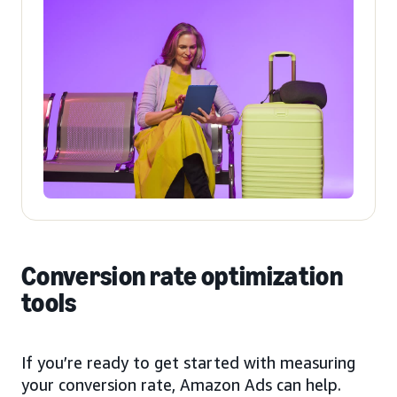
Conversion rate optimization
tools
If you’re ready to get started with measuring
your conversion rate, Amazon Ads can help.