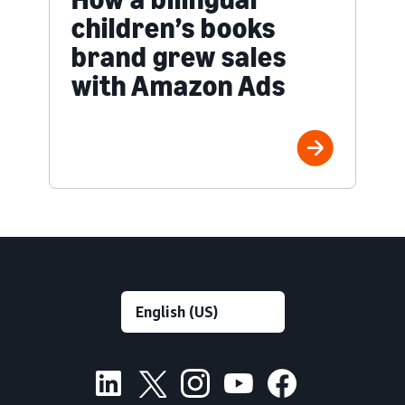
children’s books
brand grew sales
with Amazon Ads