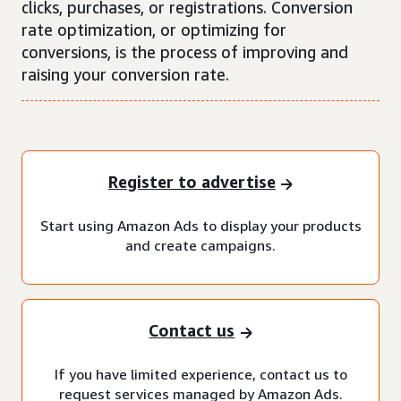
clicks, purchases, or registrations. Conversion
rate optimization, or optimizing for
conversions, is the process of improving and
raising your conversion rate.
Register to advertise
Start using Amazon Ads to display your products
and create campaigns.
Contact us
If you have limited experience, contact us to
request services managed by Amazon Ads.