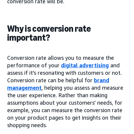
conversion rate will be.
Why is conversion rate
important?
Conversion rate allows you to measure the
performance of your
digital advertising
and
assess if it’s resonating with customers or not.
Conversion rate can be helpful for
brand
management
, helping you assess and measure
the user experience. Rather than making
assumptions about your customers’ needs, for
example, you can measure the conversion rate
on your product pages to get insights on their
shopping needs.