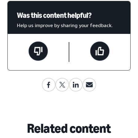
Was this content helpful?
Help us improve by sharing your feedback.
Related content