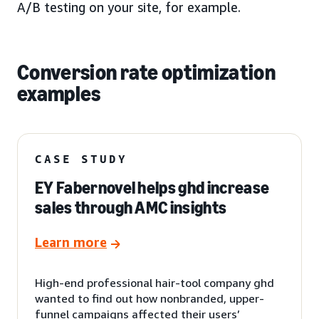
A/B testing on your site, for example.
Conversion rate optimization
examples
CASE STUDY
EY Fabernovel helps ghd increase
sales through AMC insights
Learn more
High-end professional hair-tool company ghd
wanted to find out how nonbranded, upper-
funnel campaigns affected their users’