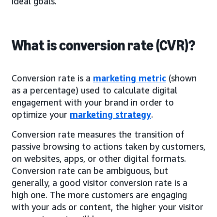
ideal goals.
What is conversion rate (CVR)?
Conversion rate is a
marketing metric
(shown
as a percentage) used to calculate digital
engagement with your brand in order to
optimize your
marketing strategy
.
Conversion rate measures the transition of
passive browsing to actions taken by customers,
on websites, apps, or other digital formats.
Conversion rate can be ambiguous, but
generally, a good visitor conversion rate is a
high one. The more customers are engaging
with your ads or content, the higher your visitor