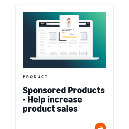
PRODUCT
Sponsored Products
- Help increase
product sales