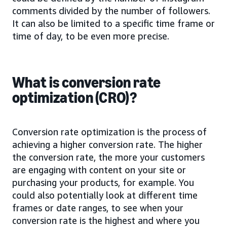
comments divided by the number of followers.
It can also be limited to a specific time frame or
time of day, to be even more precise.
What is conversion rate
optimization (CRO)?
Conversion rate optimization is the process of
achieving a higher conversion rate. The higher
the conversion rate, the more your customers
are engaging with content on your site or
purchasing your products, for example. You
could also potentially look at different time
frames or date ranges, to see when your
conversion rate is the highest and where you