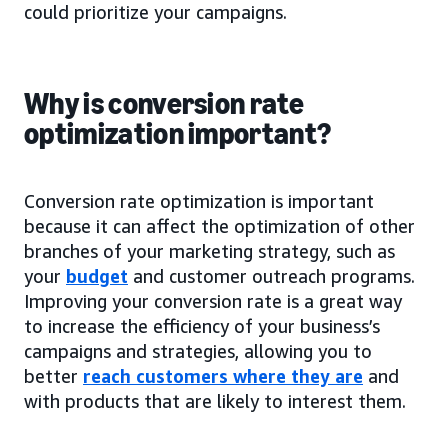
could prioritize your campaigns.
Why is conversion rate
optimization important?
Conversion rate optimization is important
because it can affect the optimization of other
branches of your marketing strategy, such as
your
budget
and customer outreach programs.
Improving your conversion rate is a great way
to increase the efficiency of your business’s
campaigns and strategies, allowing you to
better
reach customers where they are
and
with products that are likely to interest them.