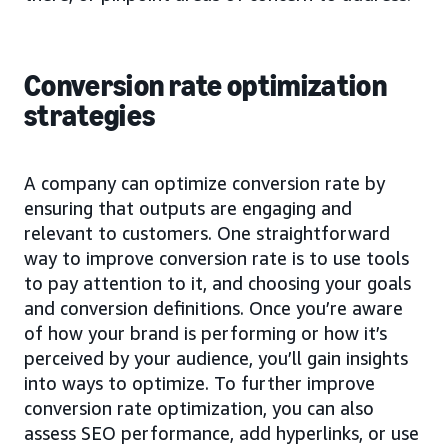
Conversion rate optimization
strategies
A company can optimize conversion rate by
ensuring that outputs are engaging and
relevant to customers. One straightforward
way to improve conversion rate is to use tools
to pay attention to it, and choosing your goals
and conversion definitions. Once you’re aware
of how your brand is performing or how it’s
perceived by your audience, you’ll gain insights
into ways to optimize. To further improve
conversion rate optimization, you can also
assess SEO performance, add hyperlinks, or use