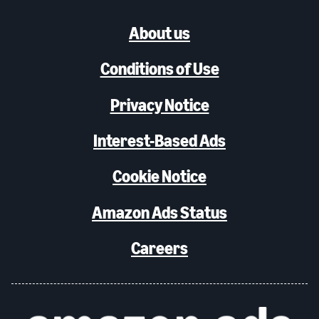
About us
Conditions of Use
Privacy Notice
Interest-Based Ads
Cookie Notice
Amazon Ads Status
Careers