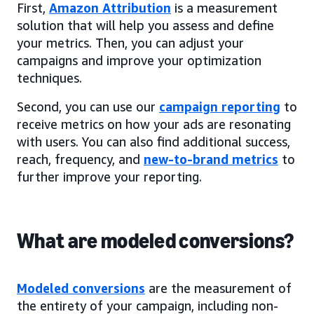
First,
Amazon Attribution
is a measurement
solution that will help you assess and define
your metrics. Then, you can adjust your
campaigns and improve your optimization
techniques.
Second, you can use our
campaign reporting
to
receive metrics on how your ads are resonating
with users. You can also find additional success,
reach, frequency, and
new-to-brand metrics
to
further improve your reporting.
What are modeled conversions?
Modeled conversions
are the measurement of
the entirety of your campaign, including non-