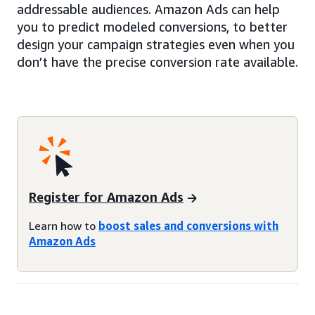
addressable audiences. Amazon Ads can help
you to predict modeled conversions, to better
design your campaign strategies even when you
don’t have the precise conversion rate available.
Register for Amazon Ads
Learn how to
boost sales and conversions with
Amazon Ads