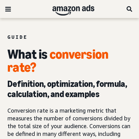
GUIDE
What is
conversion
rate?
Definition, optimization, formula,
calculation, and examples
Conversion rate is a marketing metric that
measures the number of conversions divided by
the total size of your audience. Conversions can
be defined in many different ways, including