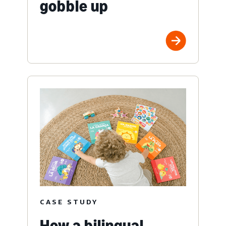
gobble up
CASE STUDY
How a bilingual