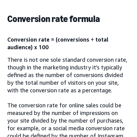
Conversion rate formula
Conversion rate = (conversions ÷ total
audience) x 100
There is not one sole standard conversion rate,
though in the marketing industry it’s typically
defined as the number of conversions divided
by the total number of visitors on your site,
with the conversion rate as a percentage.
The conversion rate for online sales could be
measured by the number of impressions on
your site divided by the number of purchases,
for example, or a social media conversion rate
could be defined by the number of Instagram