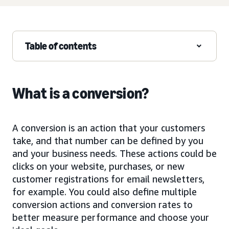
Table of contents
What is a conversion?
A conversion is an action that your customers
take, and that number can be defined by you
and your business needs. These actions could be
clicks on your website, purchases, or new
customer registrations for email newsletters,
for example. You could also define multiple
conversion actions and conversion rates to
better measure performance and choose your