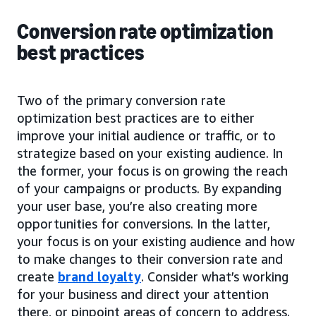
Conversion rate optimization
best practices
Two of the primary conversion rate
optimization best practices are to either
improve your initial audience or traffic, or to
strategize based on your existing audience. In
the former, your focus is on growing the reach
of your campaigns or products. By expanding
your user base, you’re also creating more
opportunities for conversions. In the latter,
your focus is on your existing audience and how
to make changes to their conversion rate and
create
brand loyalty
. Consider what’s working
for your business and direct your attention
there, or pinpoint areas of concern to address.