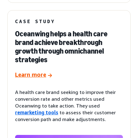
CASE STUDY
Oceanwing helps a health care
brand achieve breakthrough
growth through omnichannel
strategies
Learn more
A health care brand seeking to improve their
conversion rate and other metrics used
Oceanwing to take action. They used
remarketing tools
to assess their customer
conversion path and make adjustments.