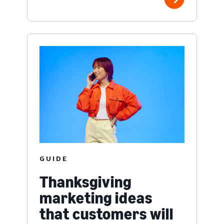
GUIDE
Thanksgiving
marketing ideas
that customers will