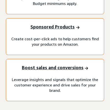
Budget minimums apply.
Sponsored Products
Create cost-per-click ads to help customers find
your products on Amazon.
Boost sales and conversions
Leverage insights and signals that optimize the
customer experience and drive sales for your
brand.