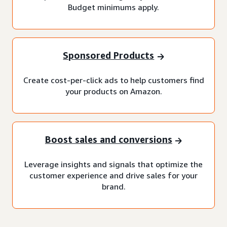
Budget minimums apply.
Sponsored Products
Create cost-per-click ads to help customers find
your products on Amazon.
Boost sales and conversions
Leverage insights and signals that optimize the
customer experience and drive sales for your
brand.