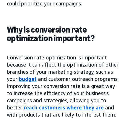
could prioritize your campaigns.
Why is conversion rate
optimization important?
Conversion rate optimization is important
because it can affect the optimization of other
branches of your marketing strategy, such as
your
budget
and customer outreach programs.
Improving your conversion rate is a great way
to increase the efficiency of your business’s
campaigns and strategies, allowing you to
better
reach customers where they are
and
with products that are likely to interest them.