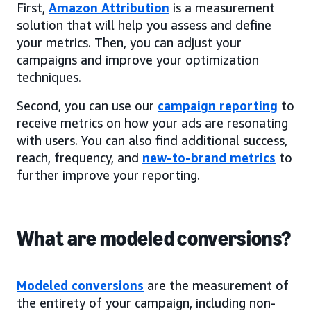
First,
Amazon Attribution
is a measurement
solution that will help you assess and define
your metrics. Then, you can adjust your
campaigns and improve your optimization
techniques.
Second, you can use our
campaign reporting
to
receive metrics on how your ads are resonating
with users. You can also find additional success,
reach, frequency, and
new-to-brand metrics
to
further improve your reporting.
What are modeled conversions?
Modeled conversions
are the measurement of
the entirety of your campaign, including non-