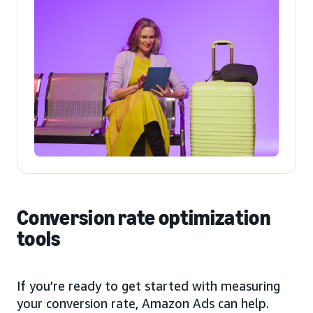
Conversion rate optimization
tools
If you’re ready to get started with measuring
your conversion rate, Amazon Ads can help.