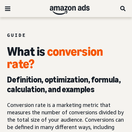
GUIDE
What is
conversion
rate?
Definition, optimization, formula,
calculation, and examples
Conversion rate is a marketing metric that
measures the number of conversions divided by
the total size of your audience. Conversions can
be defined in many different ways, including