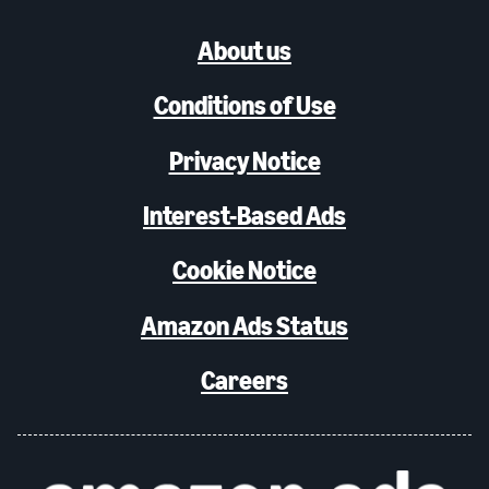
About us
Conditions of Use
Privacy Notice
Interest-Based Ads
Cookie Notice
Amazon Ads Status
Careers