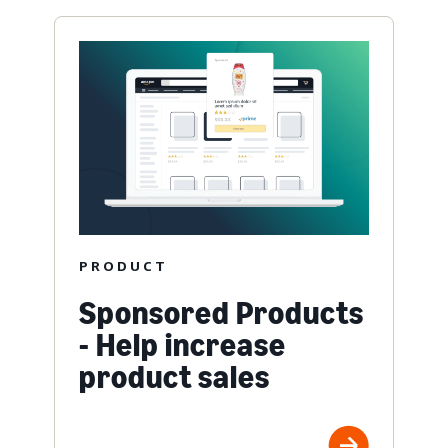
PRODUCT
Sponsored Products
- Help increase
product sales