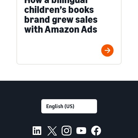
children’s books
brand grew sales
with Amazon Ads