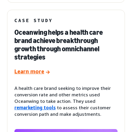
CASE STUDY
Oceanwing helps a health care
brand achieve breakthrough
growth through omnichannel
strategies
Learn more
A health care brand seeking to improve their
conversion rate and other metrics used
Oceanwing to take action. They used
remarketing tools
to assess their customer
conversion path and make adjustments.