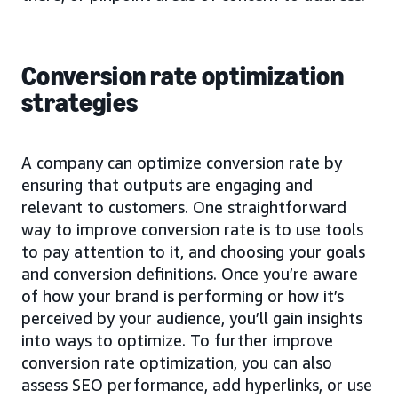
Conversion rate optimization
strategies
A company can optimize conversion rate by
ensuring that outputs are engaging and
relevant to customers. One straightforward
way to improve conversion rate is to use tools
to pay attention to it, and choosing your goals
and conversion definitions. Once you’re aware
of how your brand is performing or how it’s
perceived by your audience, you’ll gain insights
into ways to optimize. To further improve
conversion rate optimization, you can also
assess SEO performance, add hyperlinks, or use