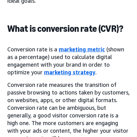
ideal goals.
What is conversion rate (CVR)?
Conversion rate is a
marketing metric
(shown
as a percentage) used to calculate digital
engagement with your brand in order to
optimize your
marketing strategy
.
Conversion rate measures the transition of
passive browsing to actions taken by customers,
on websites, apps, or other digital formats.
Conversion rate can be ambiguous, but
generally, a good visitor conversion rate is a
high one. The more customers are engaging
with your ads or content, the higher your visitor