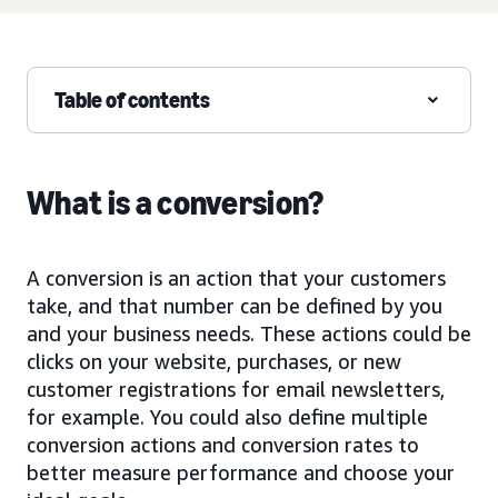
Table of contents
What is a conversion?
A conversion is an action that your customers
take, and that number can be defined by you
and your business needs. These actions could be
clicks on your website, purchases, or new
customer registrations for email newsletters,
for example. You could also define multiple
conversion actions and conversion rates to
better measure performance and choose your