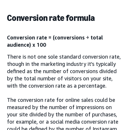
Conversion rate formula
Conversion rate = (conversions ÷ total
audience) x 100
There is not one sole standard conversion rate,
though in the marketing industry it’s typically
defined as the number of conversions divided
by the total number of visitors on your site,
with the conversion rate as a percentage.
The conversion rate for online sales could be
measured by the number of impressions on
your site divided by the number of purchases,
for example, or a social media conversion rate
could be defined by the number of Instagram