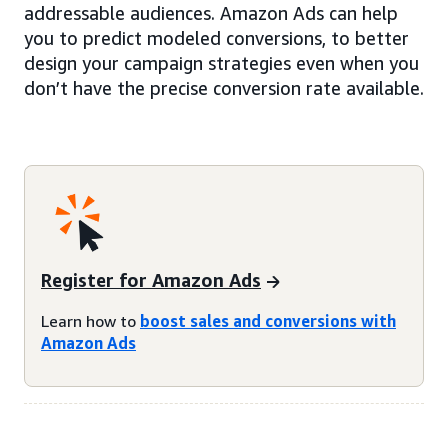
addressable audiences. Amazon Ads can help
you to predict modeled conversions, to better
design your campaign strategies even when you
don’t have the precise conversion rate available.
Register for Amazon Ads
Learn how to
boost sales and conversions with
Amazon Ads