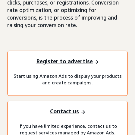
clicks, purchases, or registrations. Conversion
rate optimization, or optimizing for
conversions, is the process of improving and
raising your conversion rate.
Register to advertise
Start using Amazon Ads to display your products
and create campaigns.
Contact us
If you have limited experience, contact us to
request services managed by Amazon Ads.