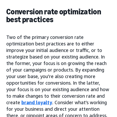
Conversion rate optimization
best practices
Two of the primary conversion rate
optimization best practices are to either
improve your initial audience or traffic, or to
strategize based on your existing audience. In
the former, your focus is on growing the reach
of your campaigns or products. By expanding
your user base, you’re also creating more
opportunities for conversions. In the latter,
your focus is on your existing audience and how
to make changes to their conversion rate and
create
brand loyalty
. Consider what’s working
for your business and direct your attention
there, or pinpoint areas of concern to address.