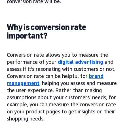
conversion rate will be.
Why is conversion rate
important?
Conversion rate allows you to measure the
performance of your
digital advertising
and
assess if it’s resonating with customers or not.
Conversion rate can be helpful for
brand
management
, helping you assess and measure
the user experience. Rather than making
assumptions about your customers’ needs, for
example, you can measure the conversion rate
on your product pages to get insights on their
shopping needs.