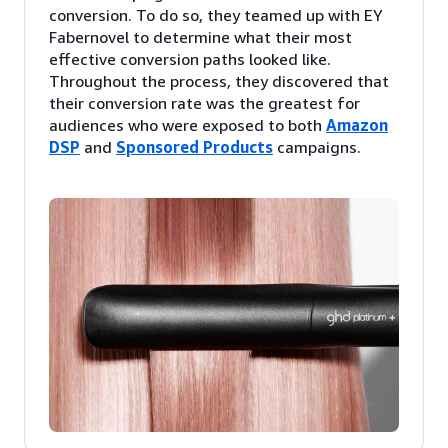
conversion. To do so, they teamed up with EY
Fabernovel to determine what their most
effective conversion paths looked like.
Throughout the process, they discovered that
their conversion rate was the greatest for
audiences who were exposed to both
Amazon
DSP
and
Sponsored Products
campaigns.