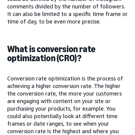
comments divided by the number of followers.
It can also be limited to a specific time frame or
time of day, to be even more precise.
What is conversion rate
optimization (CRO)?
Conversion rate optimization is the process of
achieving a higher conversion rate. The higher
the conversion rate, the more your customers
are engaging with content on your site or
purchasing your products, for example. You
could also potentially look at different time
frames or date ranges, to see when your
conversion rate is the highest and where you