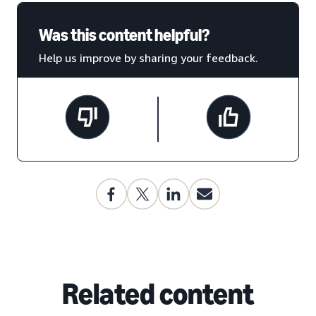
Was this content helpful?
Help us improve by sharing your feedback.
Related content