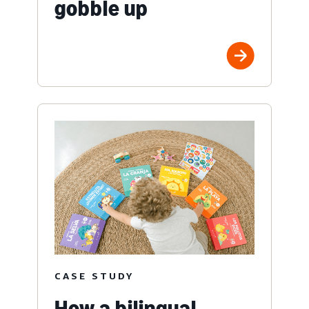
gobble up
CASE STUDY
How a bilingual