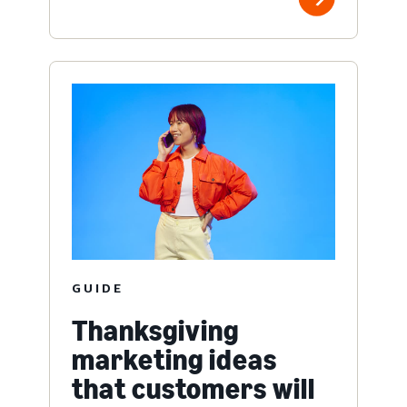
GUIDE
Thanksgiving
marketing ideas
that customers will