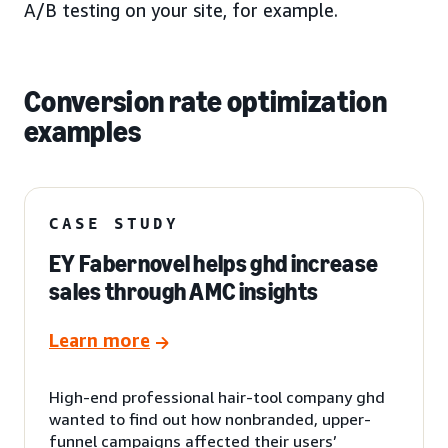
A/B testing on your site, for example.
Conversion rate optimization
examples
CASE STUDY
EY Fabernovel helps ghd increase
sales through AMC insights
Learn more
High-end professional hair-tool company ghd
wanted to find out how nonbranded, upper-
funnel campaigns affected their users’