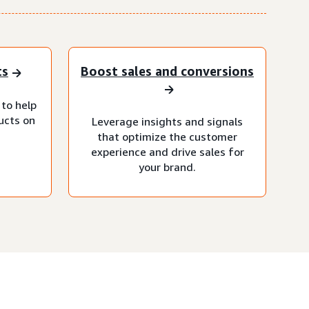
ts
Boost sales and conversions
 to help
ucts on
Leverage insights and signals
that optimize the customer
experience and drive sales for
your brand.