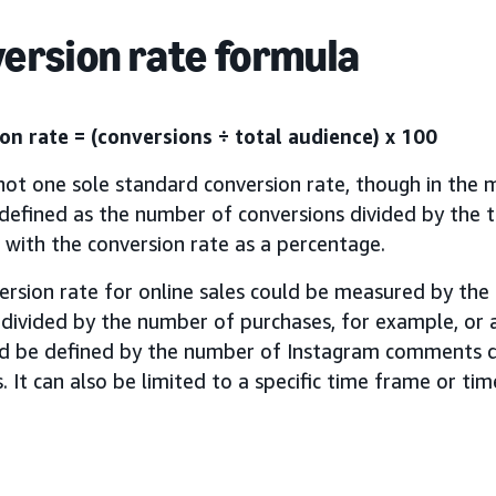
ersion rate formula
on rate = (conversions ÷ total audience) x 100
not one sole standard conversion rate, though in the m
 defined as the number of conversions divided by the t
, with the conversion rate as a percentage.
ersion rate for online sales could be measured by th
 divided by the number of purchases, for example, or 
ld be defined by the number of Instagram comments d
. It can also be limited to a specific time frame or ti