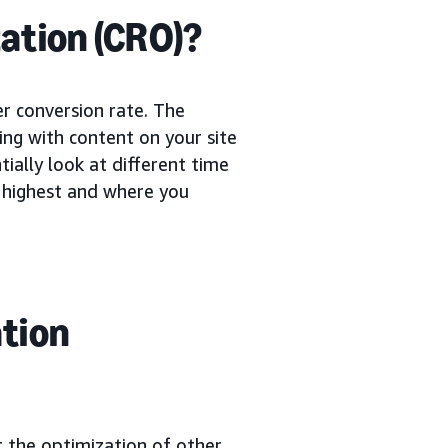
ation (CRO)?
er conversion rate. The
ing with content on your site
ially look at different time
e highest and where you
ation
t the optimization of other