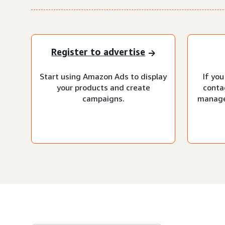
Register to advertise
Start using Amazon Ads to display
If you
your products and create
conta
campaigns.
manage