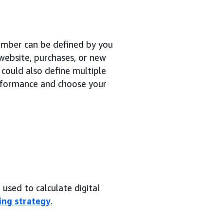
number can be defined by you
 website, purchases, or new
 could also define multiple
erformance and choose your
used to calculate digital
ing strategy
.