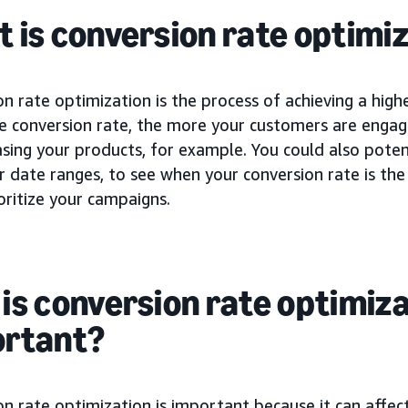
 is conversion rate optimiz
n rate optimization is the process of achieving a high
he conversion rate, the more your customers are engag
sing your products, for example. You could also potent
r date ranges, to see when your conversion rate is th
oritize your campaigns.
is conversion rate optimiz
ortant?
n rate optimization is important because it can affec