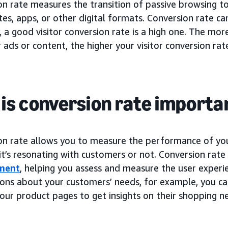
on rate measures the transition of passive browsing t
es, apps, or other digital formats. Conversion rate c
, a good visitor conversion rate is a high one. The mo
 ads or content, the higher your visitor conversion rate
is conversion rate importa
on rate allows you to measure the performance of y
 it’s resonating with customers or not. Conversion rate
ment
, helping you assess and measure the user experi
ons about your customers’ needs, for example, you c
our product pages to get insights on their shopping n