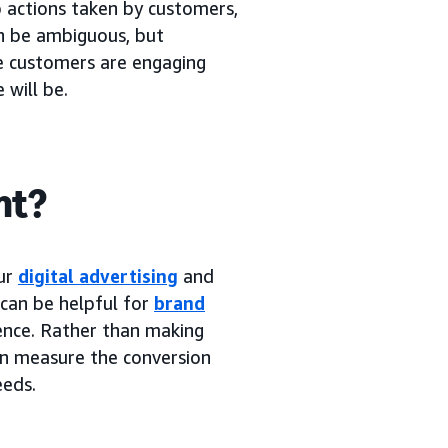
o actions taken by customers,
an be ambiguous, but
re customers are engaging
 will be.
nt?
our
digital advertising
and
 can be helpful for
brand
ence. Rather than making
an measure the conversion
eeds.