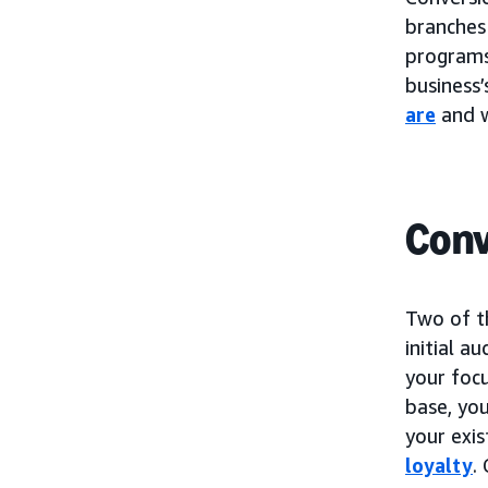
branches
programs.
business’
are
and w
Conv
Two of t
initial a
your foc
base, you
your exi
loyalty
.