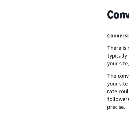
Conv
Conversi
There is 
typically
your site
The conv
your site
rate cou
followers
precise.