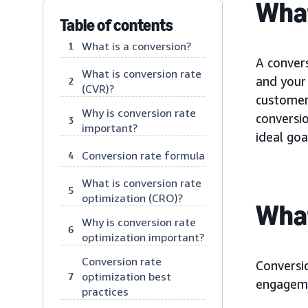
What
Table of contents
What is a conversion?
1
A conver
What is conversion rate
and your 
2
(CVR)?
customer 
Why is conversion rate
conversi
3
important?
ideal goa
Conversion rate formula
4
What is conversion rate
5
optimization (CRO)?
What
Why is conversion rate
6
optimization important?
Conversion rate
Conversio
optimization best
7
engageme
practices