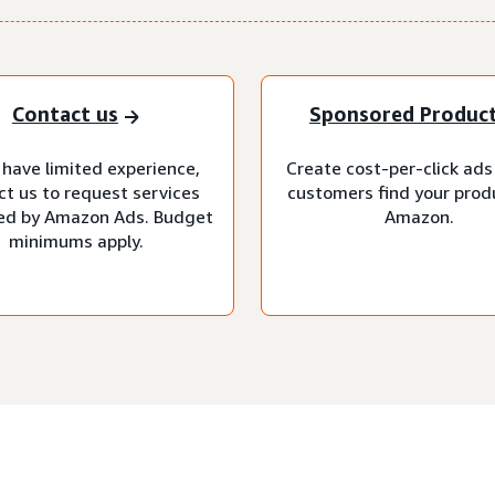
Contact us
Sponsored Produc
 have limited experience,
Create cost-per-click ads
ct us to request services
customers find your prod
d by Amazon Ads. Budget
Amazon.
minimums apply.