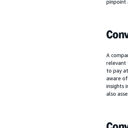
pinpoint 
Conv
A compan
relevant
to pay at
aware of 
insights 
also asse
Conv