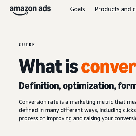
Goals
Products and c
GUIDE
What is
conver
Definition, optimization, for
Conversion rate is a marketing metric that me
defined in many different ways, including clicks
process of improving and raising your conversi