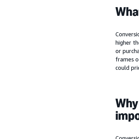
What
Conversio
higher t
or purcha
frames o
could pri
Why 
imp
Conversio