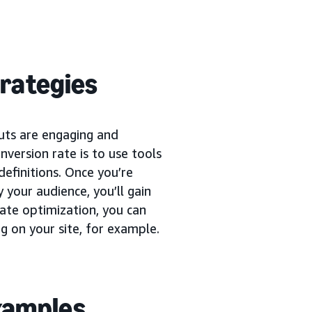
trategies
uts are engaging and
version rate is to use tools
definitions. Once you’re
 your audience, you’ll gain
rate optimization, you can
g on your site, for example.
examples