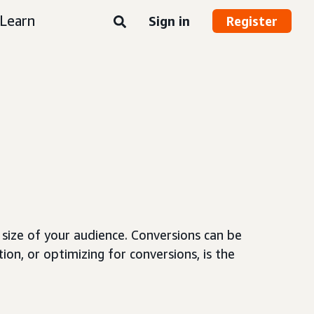
Learn
Sign in
Register
size of your audience. Conversions can be
ion, or optimizing for conversions, is the