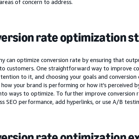
areas of concern to address.
ersion rate optimization s
y can optimize conversion rate by ensuring that outp
 to customers. One straightforward way to improve con
tention to it, and choosing your goals and conversion 
how your brand is performing or how it’s perceived by
into ways to optimize. To further improve conversion 
ss SEO performance, add hyperlinks, or use A/B testin
ersion rate optimization 