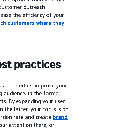
customer outreach
ease the efficiency of your
ach customers where they
est practices
s are to either improve your
ng audience. In the former,
cts. By expanding your user
n the latter, your focus is on
rsion rate and create
brand
our attention there, or