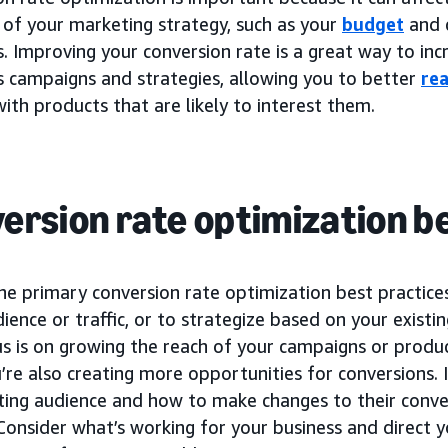
 of your marketing strategy, such as your
budget
and 
 Improving your conversion rate is a great way to incr
s campaigns and strategies, allowing you to better
re
ith products that are likely to interest them.
ersion rate optimization b
he primary conversion rate optimization best practice
udience or traffic, or to strategize based on your existi
us is on growing the reach of your campaigns or produ
’re also creating more opportunities for conversions. I
sting audience and how to make changes to their conve
 Consider what’s working for your business and direct y