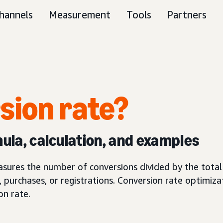
hannels
Measurement
Tools
Partners
sion rate?
mula, calculation, and examples
asures the number of conversions divided by the total 
, purchases, or registrations. Conversion rate optimizat
on rate.