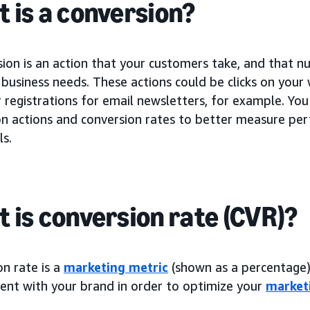
 is a conversion?
sion is an action that your customers take, and that 
business needs. These actions could be clicks on your
registrations for email newsletters, for example. You
on actions and conversion rates to better measure p
ls.
 is conversion rate (CVR)?
n rate is a
marketing metric
(shown as a percentage) 
nt with your brand in order to optimize your
market