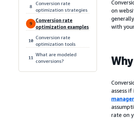
Conversi
Conversion rate
8
optimization strategies
on websit
generally
Conversion rate
9
with your
optimization examples
Conversion rate
10
optimization tools
What are modeled
Why 
11
conversions?
Conversi
assess if
manage
assumpti
rate on y