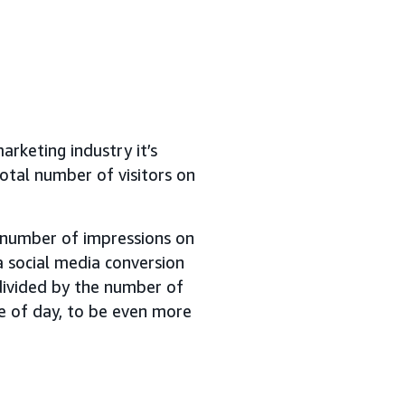
arketing industry it’s
otal number of visitors on
e number of impressions on
a social media conversion
ivided by the number of
me of day, to be even more