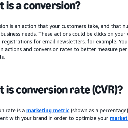
 is a conversion?
sion is an action that your customers take, and that 
business needs. These actions could be clicks on your
registrations for email newsletters, for example. You
on actions and conversion rates to better measure p
ls.
 is conversion rate (CVR)?
n rate is a
marketing metric
(shown as a percentage) 
nt with your brand in order to optimize your
market