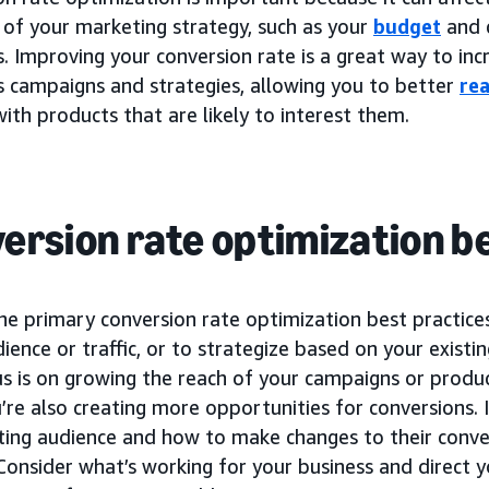
 of your marketing strategy, such as your
budget
and 
 Improving your conversion rate is a great way to incr
s campaigns and strategies, allowing you to better
re
ith products that are likely to interest them.
ersion rate optimization b
he primary conversion rate optimization best practice
udience or traffic, or to strategize based on your existi
us is on growing the reach of your campaigns or produ
’re also creating more opportunities for conversions. I
sting audience and how to make changes to their conve
 Consider what’s working for your business and direct y