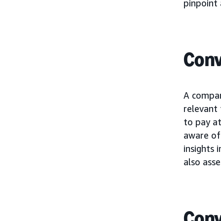
pinpoint 
Conv
A compan
relevant
to pay at
aware of 
insights 
also asse
Conv