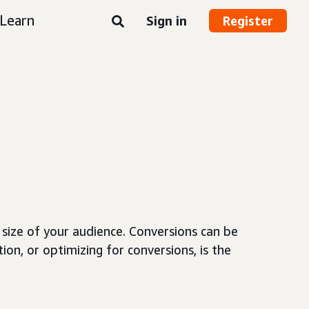
Learn
Sign in
Register
size of your audience. Conversions can be
ion, or optimizing for conversions, is the