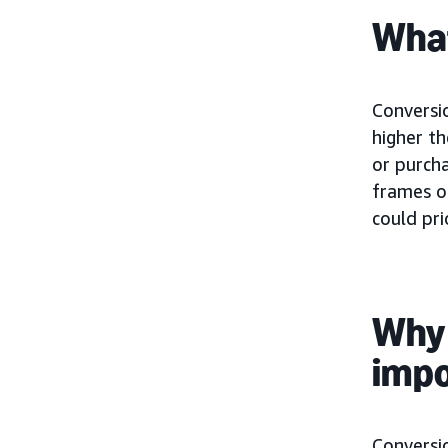
What
Conversio
higher t
or purcha
frames o
could pri
Why 
imp
Conversio