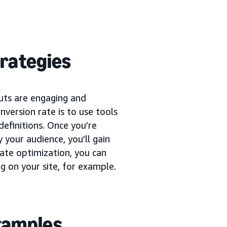
trategies
uts are engaging and
version rate is to use tools
definitions. Once you’re
 your audience, you’ll gain
rate optimization, you can
g on your site, for example.
examples