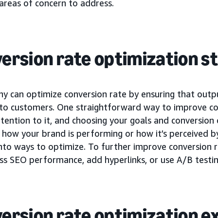
areas of concern to address.
ersion rate optimization s
y can optimize conversion rate by ensuring that outp
 to customers. One straightforward way to improve con
tention to it, and choosing your goals and conversion 
how your brand is performing or how it’s perceived by
into ways to optimize. To further improve conversion 
ss SEO performance, add hyperlinks, or use A/B testin
ersion rate optimization 