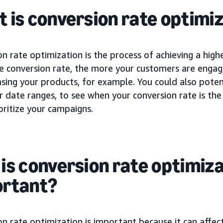
 is conversion rate optimiz
n rate optimization is the process of achieving a high
he conversion rate, the more your customers are engag
sing your products, for example. You could also potent
r date ranges, to see when your conversion rate is th
oritize your campaigns.
is conversion rate optimiz
ortant?
n rate optimization is important because it can affec