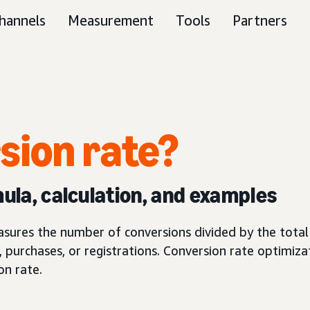
hannels
Measurement
Tools
Partners
sion rate?
mula, calculation, and examples
asures the number of conversions divided by the total 
, purchases, or registrations. Conversion rate optimizat
on rate.