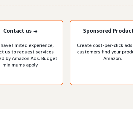
Contact us
Sponsored Produc
 have limited experience,
Create cost-per-click ads
ct us to request services
customers find your prod
d by Amazon Ads. Budget
Amazon.
minimums apply.