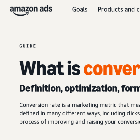
Goals
Products and c
GUIDE
What is
conver
Definition, optimization, for
Conversion rate is a marketing metric that me
defined in many different ways, including clicks
process of improving and raising your conversi