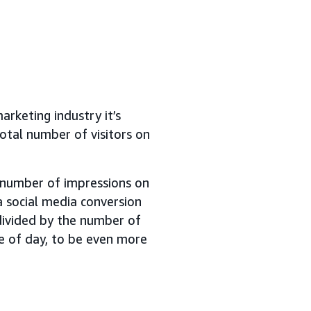
arketing industry it’s
otal number of visitors on
e number of impressions on
a social media conversion
ivided by the number of
me of day, to be even more