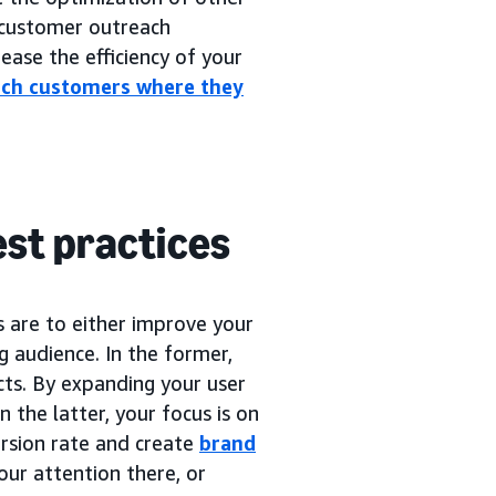
customer outreach
ease the efficiency of your
ach customers where they
est practices
s are to either improve your
ng audience. In the former,
cts. By expanding your user
n the latter, your focus is on
rsion rate and create
brand
our attention there, or