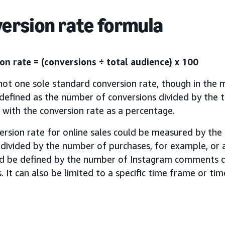
ersion rate formula
on rate = (conversions ÷ total audience) x 100
not one sole standard conversion rate, though in the m
 defined as the number of conversions divided by the t
, with the conversion rate as a percentage.
ersion rate for online sales could be measured by th
 divided by the number of purchases, for example, or 
ld be defined by the number of Instagram comments d
. It can also be limited to a specific time frame or ti