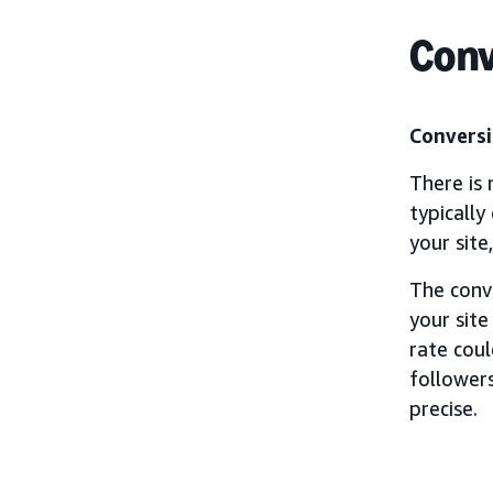
Conv
Conversi
There is 
typically
your site
The conv
your site
rate cou
followers
precise.