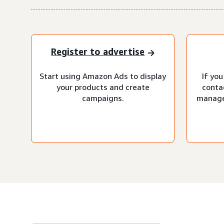
Register to advertise
Start using Amazon Ads to display
If you
your products and create
conta
campaigns.
manage