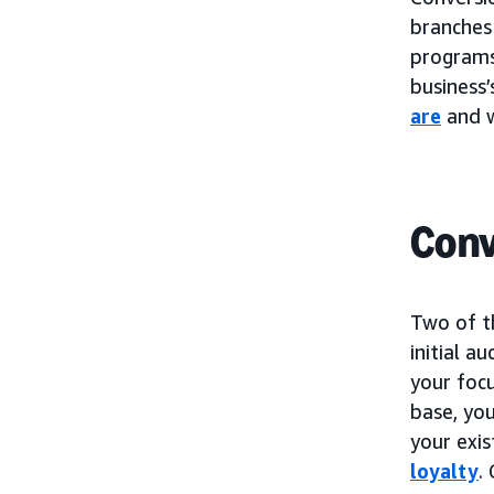
branches
programs.
business’
are
and w
Conv
Two of t
initial a
your foc
base, you
your exi
loyalty
.