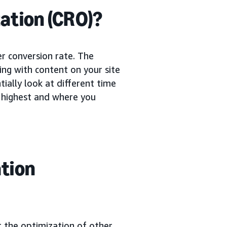
ation (CRO)?
er conversion rate. The
ing with content on your site
ially look at different time
e highest and where you
ation
t the optimization of other