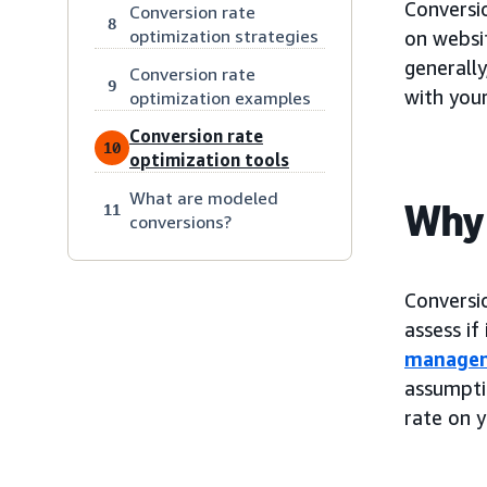
Conversi
Conversion rate
8
optimization strategies
on websit
generally
Conversion rate
9
with your
optimization examples
Conversion rate
10
optimization tools
What are modeled
Why 
11
conversions?
Conversi
assess if
manage
assumpti
rate on y