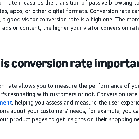
on rate measures the transition of passive browsing t
es, apps, or other digital formats. Conversion rate c
, a good visitor conversion rate is a high one. The mo
 ads or content, the higher your visitor conversion rate
is conversion rate importa
on rate allows you to measure the performance of y
 it’s resonating with customers or not. Conversion rate
ment
, helping you assess and measure the user experi
ons about your customers’ needs, for example, you c
our product pages to get insights on their shopping n