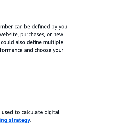
number can be defined by you
 website, purchases, or new
 could also define multiple
erformance and choose your
used to calculate digital
ing strategy
.