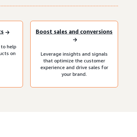
ts
Boost sales and conversions
 to help
ucts on
Leverage insights and signals
that optimize the customer
experience and drive sales for
your brand.