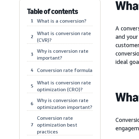
What
Table of contents
What is a conversion?
1
A conver
What is conversion rate
and your 
2
(CVR)?
customer 
Why is conversion rate
conversi
3
important?
ideal goa
Conversion rate formula
4
What is conversion rate
5
optimization (CRO)?
What
Why is conversion rate
6
optimization important?
Conversion rate
Conversio
optimization best
7
engageme
practices