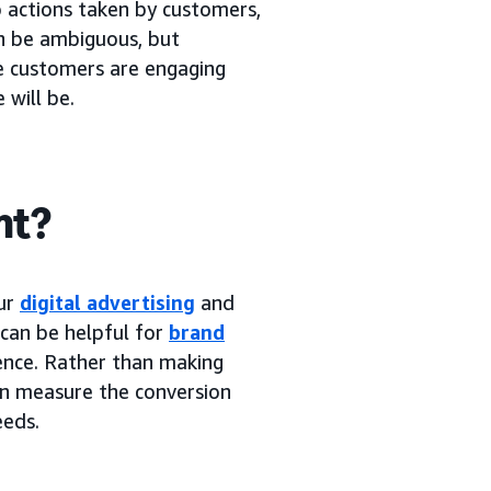
o actions taken by customers,
an be ambiguous, but
re customers are engaging
 will be.
nt?
our
digital advertising
and
 can be helpful for
brand
ence. Rather than making
an measure the conversion
eeds.