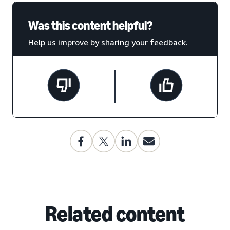
Was this content helpful?
Help us improve by sharing your feedback.
Related content