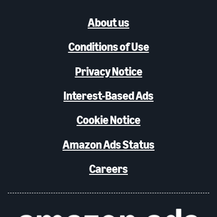
About us
Conditions of Use
Privacy Notice
Interest-Based Ads
Cookie Notice
Amazon Ads Status
Careers