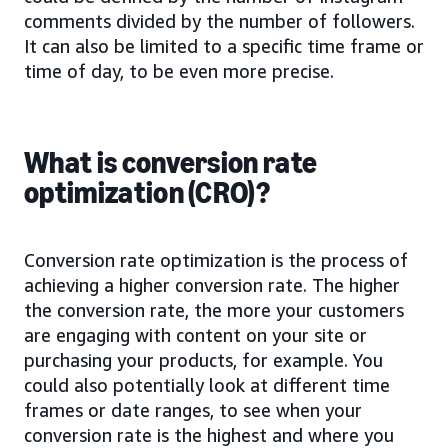
comments divided by the number of followers.
It can also be limited to a specific time frame or
time of day, to be even more precise.
What is conversion rate
optimization (CRO)?
Conversion rate optimization is the process of
achieving a higher conversion rate. The higher
the conversion rate, the more your customers
are engaging with content on your site or
purchasing your products, for example. You
could also potentially look at different time
frames or date ranges, to see when your
conversion rate is the highest and where you