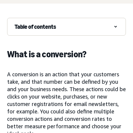
Table of contents
What is a conversion?
A conversion is an action that your customers
take, and that number can be defined by you
and your business needs. These actions could be
clicks on your website, purchases, or new
customer registrations for email newsletters,
for example. You could also define multiple
conversion actions and conversion rates to
better measure performance and choose your