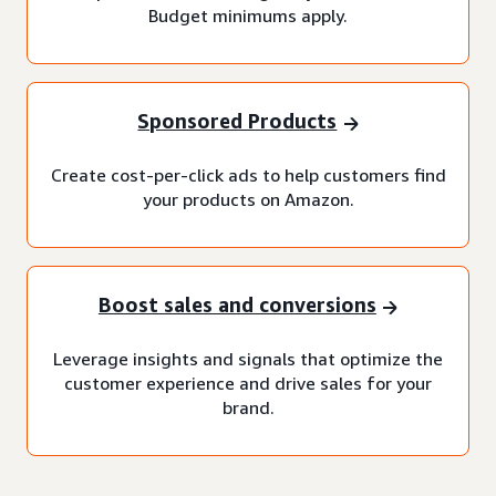
Budget minimums apply.
Sponsored Products
Create cost-per-click ads to help customers find
your products on Amazon.
Boost sales and conversions
Leverage insights and signals that optimize the
customer experience and drive sales for your
brand.