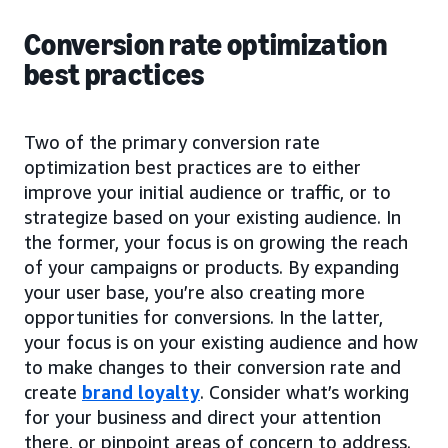
Conversion rate optimization
best practices
Two of the primary conversion rate
optimization best practices are to either
improve your initial audience or traffic, or to
strategize based on your existing audience. In
the former, your focus is on growing the reach
of your campaigns or products. By expanding
your user base, you’re also creating more
opportunities for conversions. In the latter,
your focus is on your existing audience and how
to make changes to their conversion rate and
create
brand loyalty
. Consider what’s working
for your business and direct your attention
there, or pinpoint areas of concern to address.