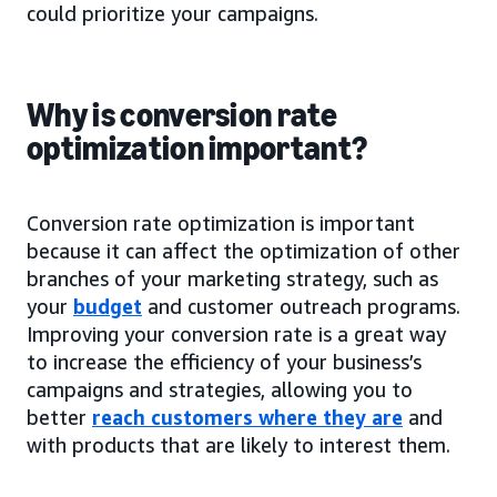
could prioritize your campaigns.
Why is conversion rate
optimization important?
Conversion rate optimization is important
because it can affect the optimization of other
branches of your marketing strategy, such as
your
budget
and customer outreach programs.
Improving your conversion rate is a great way
to increase the efficiency of your business’s
campaigns and strategies, allowing you to
better
reach customers where they are
and
with products that are likely to interest them.