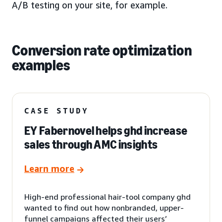
A/B testing on your site, for example.
Conversion rate optimization
examples
CASE STUDY
EY Fabernovel helps ghd increase
sales through AMC insights
Learn more
High-end professional hair-tool company ghd
wanted to find out how nonbranded, upper-
funnel campaigns affected their users’