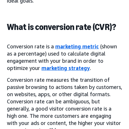
ideal goals.
What is conversion rate (CVR)?
Conversion rate is a
marketing metric
(shown
as a percentage) used to calculate digital
engagement with your brand in order to
optimize your
marketing strategy
.
Conversion rate measures the transition of
passive browsing to actions taken by customers,
on websites, apps, or other digital formats.
Conversion rate can be ambiguous, but
generally, a good visitor conversion rate is a
high one. The more customers are engaging
with your ads or content, the higher your visitor