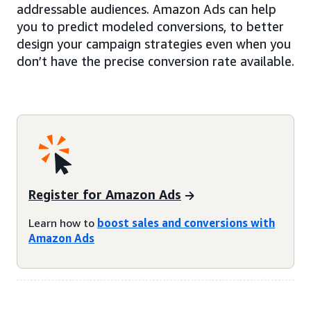
addressable audiences. Amazon Ads can help
you to predict modeled conversions, to better
design your campaign strategies even when you
don’t have the precise conversion rate available.
Register for Amazon Ads
Learn how to
boost sales and conversions with
Amazon Ads