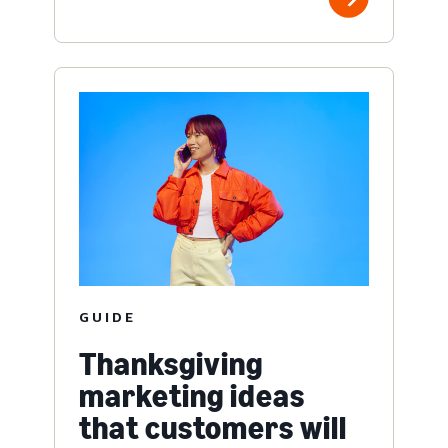
GUIDE
Thanksgiving
marketing ideas
that customers will