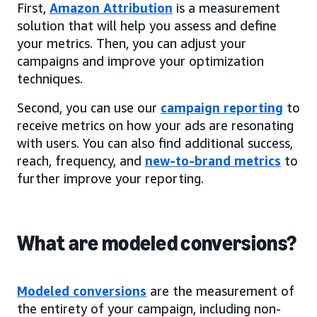
First,
Amazon Attribution
is a measurement
solution that will help you assess and define
your metrics. Then, you can adjust your
campaigns and improve your optimization
techniques.
Second, you can use our
campaign reporting
to
receive metrics on how your ads are resonating
with users. You can also find additional success,
reach, frequency, and
new-to-brand metrics
to
further improve your reporting.
What are modeled conversions?
Modeled conversions
are the measurement of
the entirety of your campaign, including non-