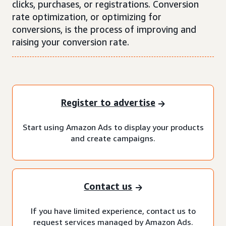
clicks, purchases, or registrations. Conversion
rate optimization, or optimizing for
conversions, is the process of improving and
raising your conversion rate.
Register to advertise
Start using Amazon Ads to display your products
and create campaigns.
Contact us
If you have limited experience, contact us to
request services managed by Amazon Ads.