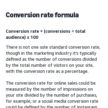
Conversion rate formula
Conversion rate = (conversions ÷ total
audience) x 100
There is not one sole standard conversion rate,
though in the marketing industry it’s typically
defined as the number of conversions divided
by the total number of visitors on your site,
with the conversion rate as a percentage.
The conversion rate for online sales could be
measured by the number of impressions on
your site divided by the number of purchases,
for example, or a social media conversion rate
could be defined by the number of Instagram