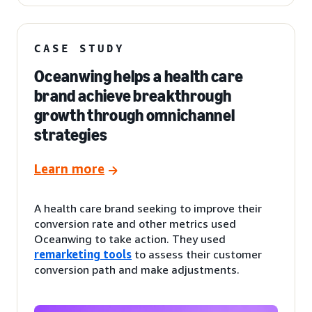
CASE STUDY
Oceanwing helps a health care
brand achieve breakthrough
growth through omnichannel
strategies
Learn more
A health care brand seeking to improve their
conversion rate and other metrics used
Oceanwing to take action. They used
remarketing tools
to assess their customer
conversion path and make adjustments.