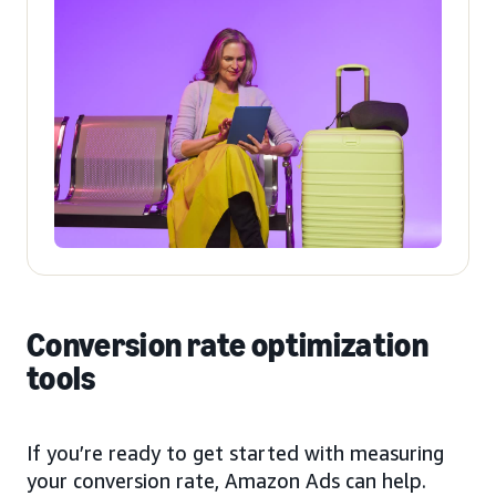
Conversion rate optimization
tools
If you’re ready to get started with measuring
your conversion rate, Amazon Ads can help.