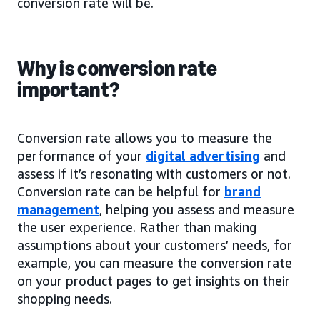
conversion rate will be.
Why is conversion rate
important?
Conversion rate allows you to measure the
performance of your
digital advertising
and
assess if it’s resonating with customers or not.
Conversion rate can be helpful for
brand
management
, helping you assess and measure
the user experience. Rather than making
assumptions about your customers’ needs, for
example, you can measure the conversion rate
on your product pages to get insights on their
shopping needs.