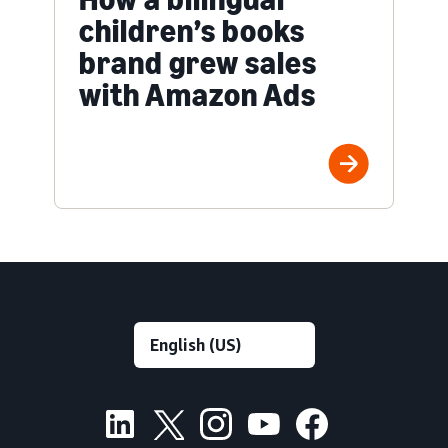
children’s books
brand grew sales
with Amazon Ads