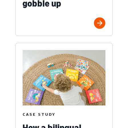
gobble up
CASE STUDY
How a bilingual