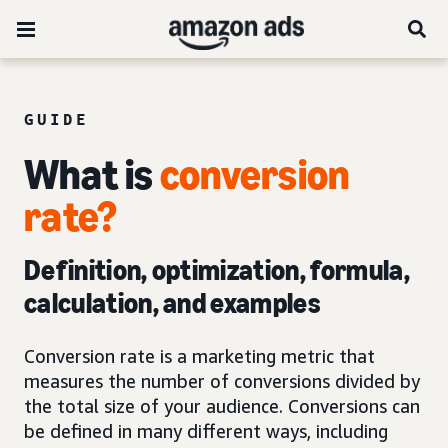
GUIDE
What is
conversion
rate?
Definition, optimization, formula,
calculation, and examples
Conversion rate is a marketing metric that
measures the number of conversions divided by
the total size of your audience. Conversions can
be defined in many different ways, including