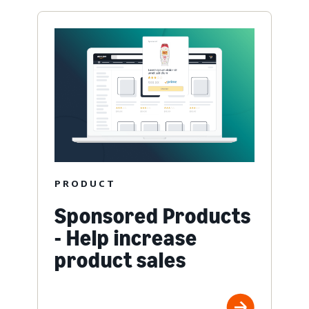
PRODUCT
Sponsored Products
- Help increase
product sales