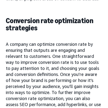
Conversion rate optimization
strategies
A company can optimize conversion rate by
ensuring that outputs are engaging and
relevant to customers. One straightforward
way to improve conversion rate is to use tools
to pay attention to it, and choosing your goals
and conversion definitions. Once you’re aware
of how your brand is performing or how it’s
perceived by your audience, you’ll gain insights
into ways to optimize. To further improve
conversion rate optimization, you can also
assess SEO performance, add hyperlinks, or use