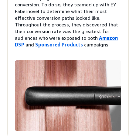
conversion. To do so, they teamed up with EY
Fabernovel to determine what their most
effective conversion paths looked like.
Throughout the process, they discovered that
their conversion rate was the greatest for
audiences who were exposed to both
Amazon
DSP
and
Sponsored Products
campaigns.