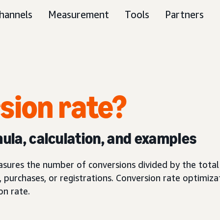
hannels
Measurement
Tools
Partners
sion rate?
mula, calculation, and examples
asures the number of conversions divided by the total 
, purchases, or registrations. Conversion rate optimizat
on rate.