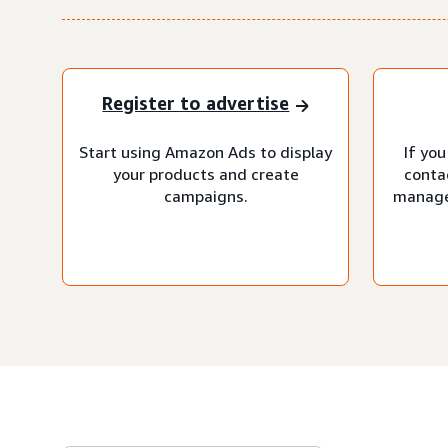
Register to advertise
Start using Amazon Ads to display
If you
your products and create
conta
campaigns.
manage