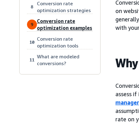
Conversi
Conversion rate
8
optimization strategies
on websit
generally
Conversion rate
9
with your
optimization examples
Conversion rate
10
optimization tools
What are modeled
Why 
11
conversions?
Conversi
assess if
manage
assumpti
rate on y