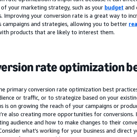
 of your marketing strategy, such as your
budget
and 
 Improving your conversion rate is a great way to incr
s campaigns and strategies, allowing you to better
re
ith products that are likely to interest them.
ersion rate optimization b
he primary conversion rate optimization best practice
udience or traffic, or to strategize based on your existi
us is on growing the reach of your campaigns or produ
’re also creating more opportunities for conversions. I
sting audience and how to make changes to their conve
 Consider what’s working for your business and direct y