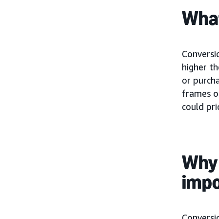
What
Conversio
higher t
or purcha
frames o
could pri
Why 
imp
Conversio