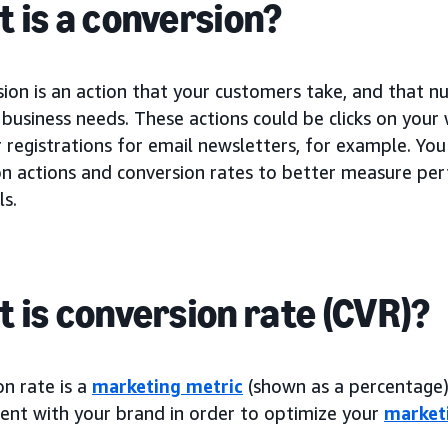
 is a conversion?
sion is an action that your customers take, and that 
business needs. These actions could be clicks on your
registrations for email newsletters, for example. You
on actions and conversion rates to better measure p
ls.
 is conversion rate (CVR)?
n rate is a
marketing metric
(shown as a percentage) 
nt with your brand in order to optimize your
market