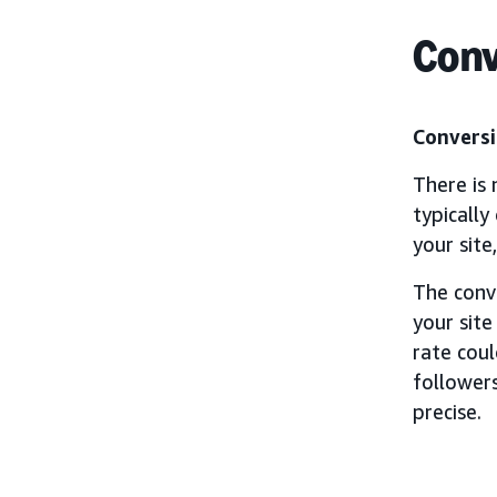
Conv
Conversi
There is 
typically
your site
The conv
your site
rate cou
followers
precise.