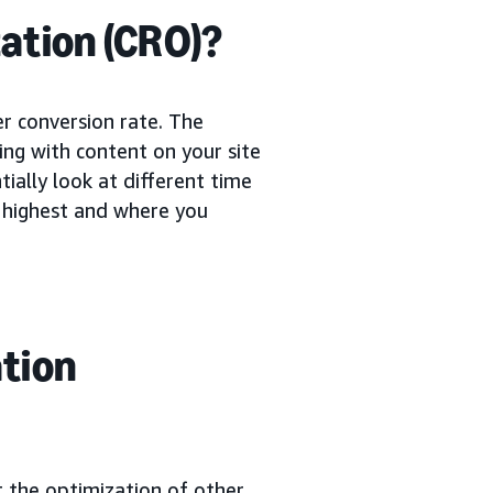
ation (CRO)?
er conversion rate. The
ing with content on your site
ially look at different time
e highest and where you
ation
t the optimization of other