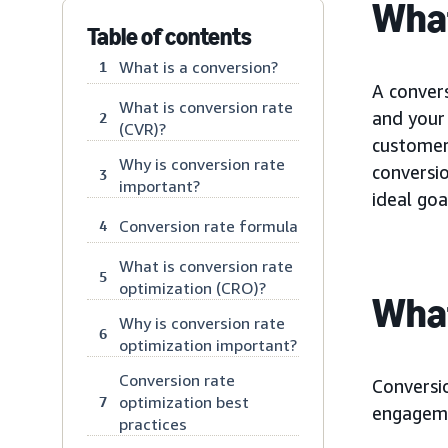
What
Table of contents
What is a conversion?
1
A conver
What is conversion rate
and your 
2
(CVR)?
customer 
Why is conversion rate
conversi
3
important?
ideal goa
Conversion rate formula
4
What is conversion rate
5
optimization (CRO)?
What
Why is conversion rate
6
optimization important?
Conversion rate
Conversio
optimization best
7
engageme
practices