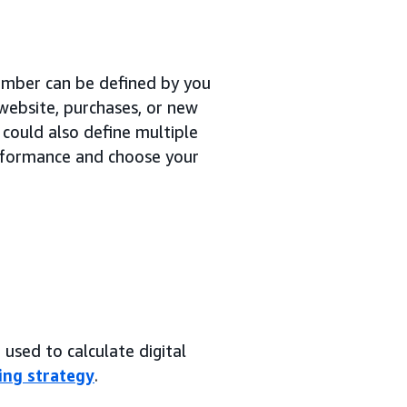
number can be defined by you
 website, purchases, or new
 could also define multiple
erformance and choose your
used to calculate digital
ing strategy
.