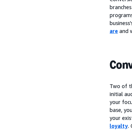
branches
programs.
business’
are
and w
Conv
Two of t
initial a
your foc
base, you
your exi
loyalty
.