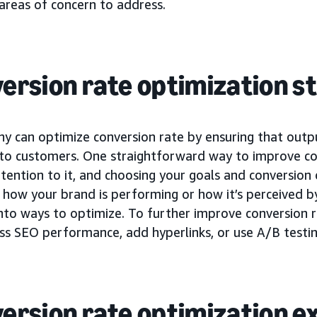
areas of concern to address.
ersion rate optimization s
y can optimize conversion rate by ensuring that outp
 to customers. One straightforward way to improve con
tention to it, and choosing your goals and conversion 
how your brand is performing or how it’s perceived by
into ways to optimize. To further improve conversion 
ss SEO performance, add hyperlinks, or use A/B testin
ersion rate optimization 