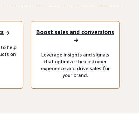
ts
Boost sales and conversions
 to help
ucts on
Leverage insights and signals
that optimize the customer
experience and drive sales for
your brand.