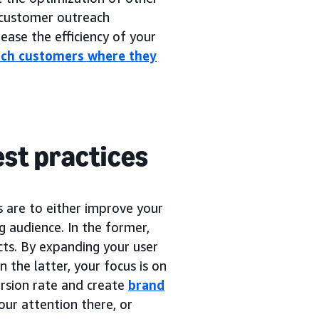
customer outreach
ease the efficiency of your
ach customers where they
est practices
s are to either improve your
ng audience. In the former,
cts. By expanding your user
n the latter, your focus is on
rsion rate and create
brand
our attention there, or