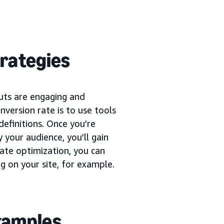
trategies
uts are engaging and
version rate is to use tools
definitions. Once you’re
 your audience, you’ll gain
rate optimization, you can
g on your site, for example.
examples