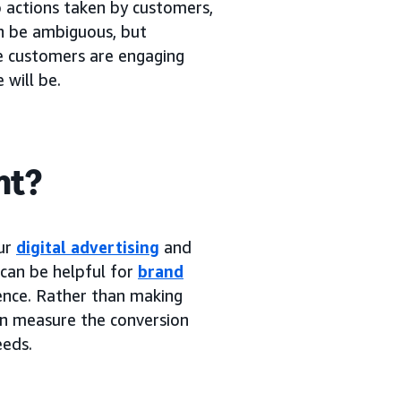
o actions taken by customers,
an be ambiguous, but
re customers are engaging
 will be.
nt?
our
digital advertising
and
 can be helpful for
brand
ence. Rather than making
an measure the conversion
eeds.