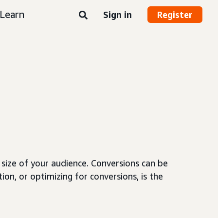
Learn
Sign in
Register
size of your audience. Conversions can be
ion, or optimizing for conversions, is the