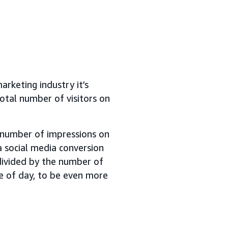
arketing industry it’s
otal number of visitors on
e number of impressions on
a social media conversion
ivided by the number of
me of day, to be even more