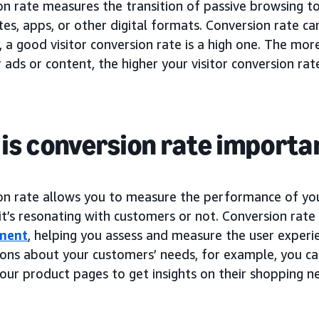
on rate measures the transition of passive browsing t
es, apps, or other digital formats. Conversion rate c
, a good visitor conversion rate is a high one. The mo
 ads or content, the higher your visitor conversion rate
is conversion rate importa
on rate allows you to measure the performance of y
 it’s resonating with customers or not. Conversion rate
ment
, helping you assess and measure the user experi
ons about your customers’ needs, for example, you c
our product pages to get insights on their shopping n