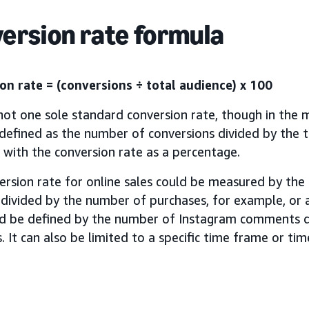
ersion rate formula
on rate = (conversions ÷ total audience) x 100
not one sole standard conversion rate, though in the m
 defined as the number of conversions divided by the t
, with the conversion rate as a percentage.
ersion rate for online sales could be measured by th
 divided by the number of purchases, for example, or 
ld be defined by the number of Instagram comments d
. It can also be limited to a specific time frame or ti