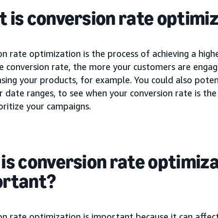
 is conversion rate optimiz
n rate optimization is the process of achieving a high
he conversion rate, the more your customers are engag
sing your products, for example. You could also potent
r date ranges, to see when your conversion rate is th
oritize your campaigns.
is conversion rate optimiz
ortant?
n rate optimization is important because it can affec