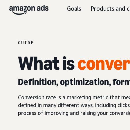
Goals
Products and c
GUIDE
What is
conver
Definition, optimization, for
Conversion rate is a marketing metric that me
defined in many different ways, including clicks
process of improving and raising your conversi