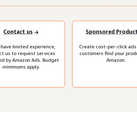
Contact us
Sponsored Produc
 have limited experience,
Create cost-per-click ads
ct us to request services
customers find your prod
d by Amazon Ads. Budget
Amazon.
minimums apply.