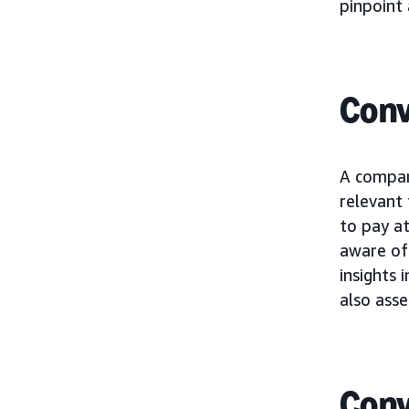
pinpoint 
Conv
A compan
relevant
to pay at
aware of 
insights 
also asse
Conv