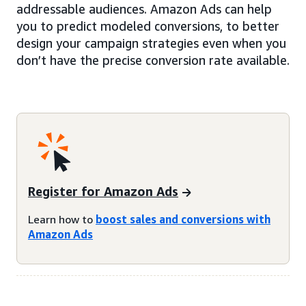
addressable audiences. Amazon Ads can help
you to predict modeled conversions, to better
design your campaign strategies even when you
don’t have the precise conversion rate available.
Register for Amazon Ads
Learn how to
boost sales and conversions with
Amazon Ads