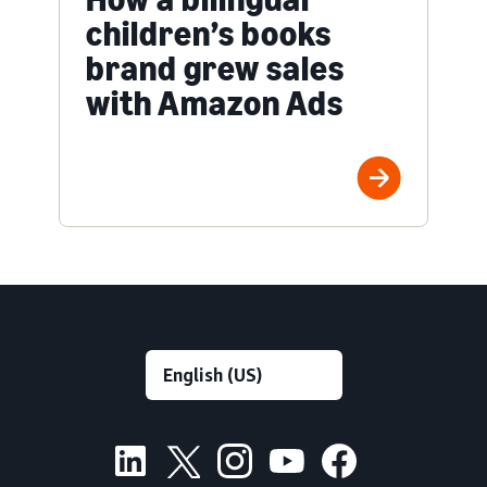
children’s books
brand grew sales
with Amazon Ads