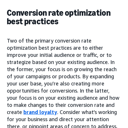
Conversion rate optimization
best practices
Two of the primary conversion rate
optimization best practices are to either
improve your initial audience or traffic, or to
strategize based on your existing audience. In
the former, your focus is on growing the reach
of your campaigns or products. By expanding
your user base, you’re also creating more
opportunities for conversions. In the latter,
your focus is on your existing audience and how
to make changes to their conversion rate and
create
brand loyalty
. Consider what’s working
for your business and direct your attention
there, or pinpoint areas of concern to address.