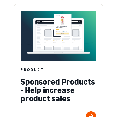
PRODUCT
Sponsored Products
- Help increase
product sales