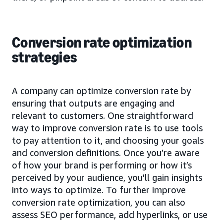
Conversion rate optimization
strategies
A company can optimize conversion rate by
ensuring that outputs are engaging and
relevant to customers. One straightforward
way to improve conversion rate is to use tools
to pay attention to it, and choosing your goals
and conversion definitions. Once you’re aware
of how your brand is performing or how it’s
perceived by your audience, you’ll gain insights
into ways to optimize. To further improve
conversion rate optimization, you can also
assess SEO performance, add hyperlinks, or use