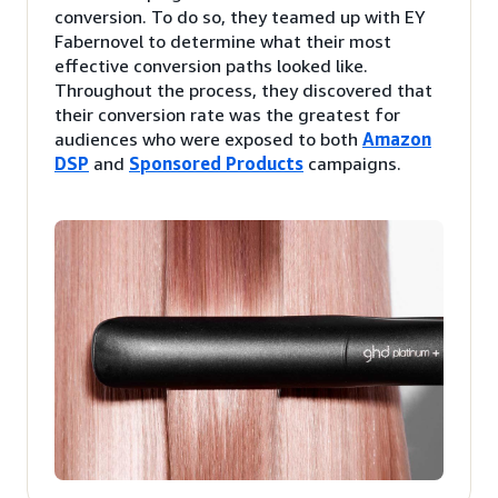
conversion. To do so, they teamed up with EY
Fabernovel to determine what their most
effective conversion paths looked like.
Throughout the process, they discovered that
their conversion rate was the greatest for
audiences who were exposed to both
Amazon
DSP
and
Sponsored Products
campaigns.