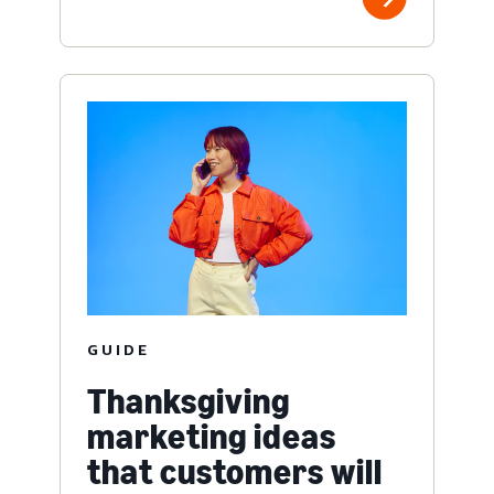
GUIDE
Thanksgiving
marketing ideas
that customers will