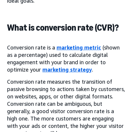
ideal goals.
What is conversion rate (CVR)?
Conversion rate is a
marketing metric
(shown
as a percentage) used to calculate digital
engagement with your brand in order to
optimize your
marketing strategy
.
Conversion rate measures the transition of
passive browsing to actions taken by customers,
on websites, apps, or other digital formats.
Conversion rate can be ambiguous, but
generally, a good visitor conversion rate is a
high one. The more customers are engaging
with your ads or content, the higher your visitor