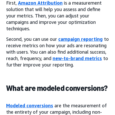
First,
Amazon Attribution
is a measurement
solution that will help you assess and define
your metrics. Then, you can adjust your
campaigns and improve your optimization
techniques.
Second, you can use our
campaign reporting
to
receive metrics on how your ads are resonating
with users. You can also find additional success,
reach, frequency, and
new-to-brand metrics
to
further improve your reporting.
What are modeled conversions?
Modeled conversions
are the measurement of
the entirety of your campaign, including non-