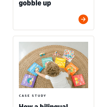
gobble up
CASE STUDY
How a bilingual