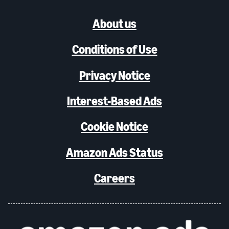
About us
Conditions of Use
Privacy Notice
Interest-Based Ads
Cookie Notice
Amazon Ads Status
Careers