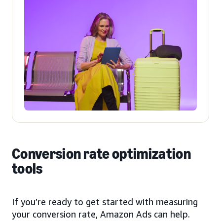
Conversion rate optimization
tools
If you’re ready to get started with measuring
your conversion rate, Amazon Ads can help.