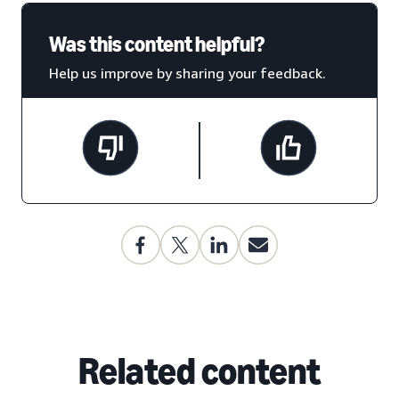
Was this content helpful?
Help us improve by sharing your feedback.
Related content