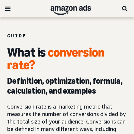
GUIDE
What is
conversion
rate?
Definition, optimization, formula,
calculation, and examples
Conversion rate is a marketing metric that
measures the number of conversions divided by
the total size of your audience. Conversions can
be defined in many different ways, including