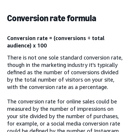
Conversion rate formula
Conversion rate = (conversions ÷ total
audience) x 100
There is not one sole standard conversion rate,
though in the marketing industry it’s typically
defined as the number of conversions divided
by the total number of visitors on your site,
with the conversion rate as a percentage.
The conversion rate for online sales could be
measured by the number of impressions on
your site divided by the number of purchases,
for example, or a social media conversion rate
could be defined by the number of Instagram