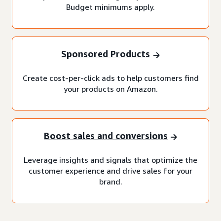
Budget minimums apply.
Sponsored Products
Create cost-per-click ads to help customers find
your products on Amazon.
Boost sales and conversions
Leverage insights and signals that optimize the
customer experience and drive sales for your
brand.