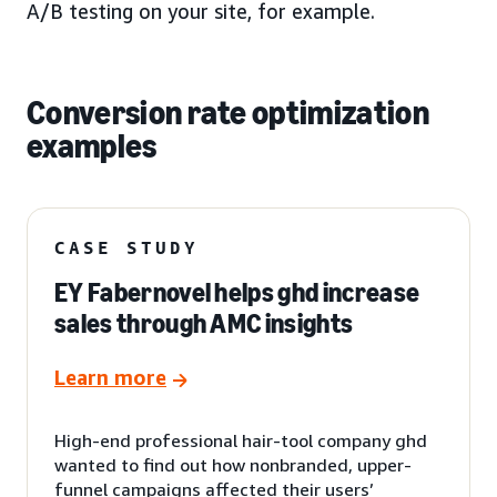
A/B testing on your site, for example.
Conversion rate optimization
examples
CASE STUDY
EY Fabernovel helps ghd increase
sales through AMC insights
Learn more
High-end professional hair-tool company ghd
wanted to find out how nonbranded, upper-
funnel campaigns affected their users’