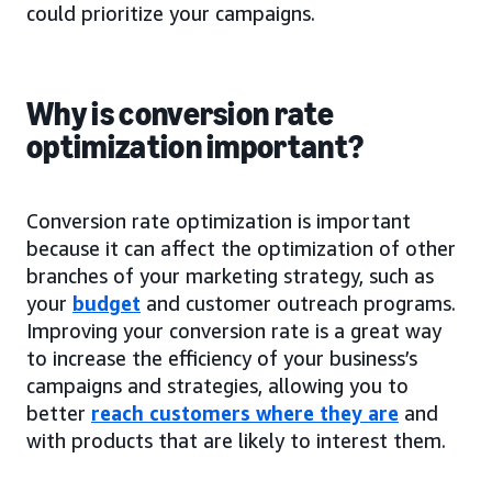
could prioritize your campaigns.
Why is conversion rate
optimization important?
Conversion rate optimization is important
because it can affect the optimization of other
branches of your marketing strategy, such as
your
budget
and customer outreach programs.
Improving your conversion rate is a great way
to increase the efficiency of your business’s
campaigns and strategies, allowing you to
better
reach customers where they are
and
with products that are likely to interest them.