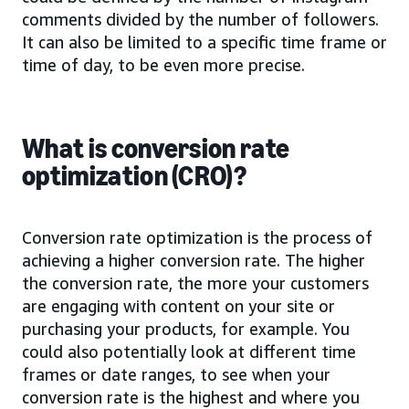
comments divided by the number of followers.
It can also be limited to a specific time frame or
time of day, to be even more precise.
What is conversion rate
optimization (CRO)?
Conversion rate optimization is the process of
achieving a higher conversion rate. The higher
the conversion rate, the more your customers
are engaging with content on your site or
purchasing your products, for example. You
could also potentially look at different time
frames or date ranges, to see when your
conversion rate is the highest and where you