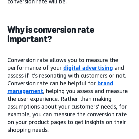
conversion rate will be.
Why is conversion rate
important?
Conversion rate allows you to measure the
performance of your
digital advertising
and
assess if it’s resonating with customers or not.
Conversion rate can be helpful for
brand
management
, helping you assess and measure
the user experience. Rather than making
assumptions about your customers’ needs, for
example, you can measure the conversion rate
on your product pages to get insights on their
shopping needs.