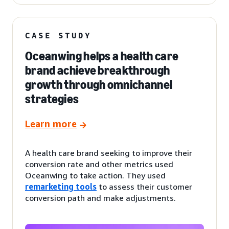
CASE STUDY
Oceanwing helps a health care
brand achieve breakthrough
growth through omnichannel
strategies
Learn more
A health care brand seeking to improve their
conversion rate and other metrics used
Oceanwing to take action. They used
remarketing tools
to assess their customer
conversion path and make adjustments.