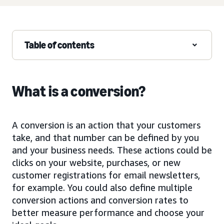
Table of contents
What is a conversion?
A conversion is an action that your customers
take, and that number can be defined by you
and your business needs. These actions could be
clicks on your website, purchases, or new
customer registrations for email newsletters,
for example. You could also define multiple
conversion actions and conversion rates to
better measure performance and choose your