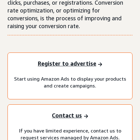
clicks, purchases, or registrations. Conversion
rate optimization, or optimizing for
conversions, is the process of improving and
raising your conversion rate.
Register to advertise
Start using Amazon Ads to display your products
and create campaigns.
Contact us
If you have limited experience, contact us to
request services managed by Amazon Ads.