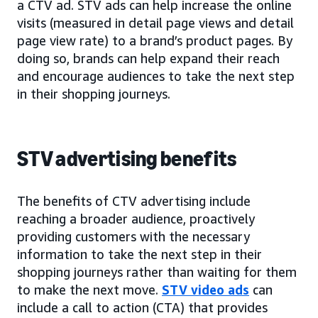
a CTV ad. STV ads can help increase the online
visits (measured in detail page views and detail
page view rate) to a brand’s product pages. By
doing so, brands can help expand their reach
and encourage audiences to take the next step
in their shopping journeys.
STV advertising benefits
The benefits of CTV advertising include
reaching a broader audience, proactively
providing customers with the necessary
information to take the next step in their
shopping journeys rather than waiting for them
to make the next move.
STV video ads
can
include a call to action (CTA) that provides