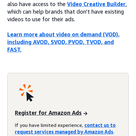
also have access to the
Video Creative Builder
,
which can help brands that don’t have existing
videos to use for their ads.
Learn more about video on demand (VOD),
including AVOD, SVOD, PVOD, TVOD, and
FAST.
Register for Amazon Ads
If you have limited experience,
contact us to
request services managed by Amazon Ads
.