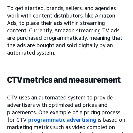
To get started, brands, sellers, and agencies
work with content distributors, like Amazon
Ads, to place their ads within streaming
content. Currently, Amazon streaming TV ads
are purchased programmatically, meaning that
the ads are bought and sold digitally by an
automated system.
CTV metrics and measurement
CTV uses an automated system to provide
advertisers with optimized ad prices and
placements. One example of a pricing process
for CTV
programmatic advertising
is based on
marketing metrics such as video completion