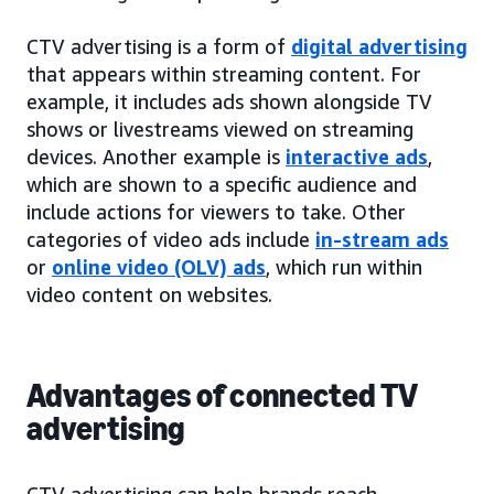
CTV advertising is a form of
digital advertising
that appears within streaming content. For
example, it includes ads shown alongside TV
shows or livestreams viewed on streaming
devices. Another example is
interactive ads
,
which are shown to a specific audience and
include actions for viewers to take. Other
categories of video ads include
in-stream ads
or
online video (OLV) ads
, which run within
video content on websites.
Advantages of connected TV
advertising
CTV advertising can help brands reach