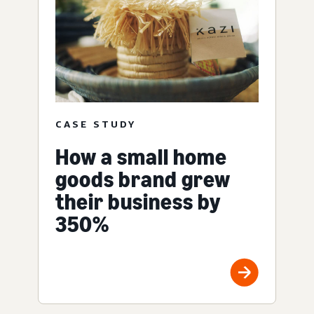
CASE STUDY
How a small home
goods brand grew
their business by
350%