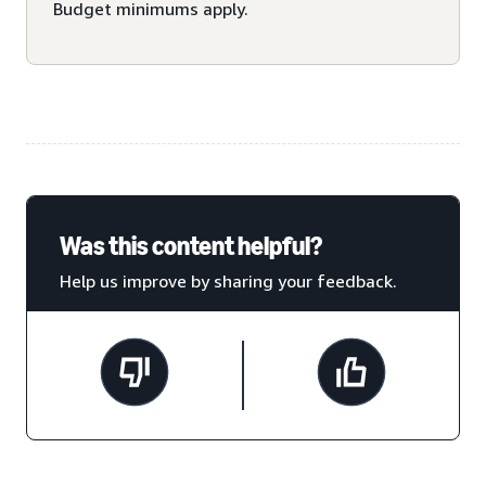
Budget minimums apply.
Was this content helpful?
Help us improve by sharing your feedback.