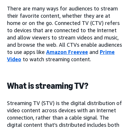
There are many ways for audiences to stream
their favorite content, whether they are at
home or on the go. Connected TV (CTV) refers
to devices that are connected to the Internet
and allow viewers to stream videos and music,
and browse the web. All CTVs enable audiences
to use apps like
Amazon Freevee
and
Prime
Video
to watch streaming content.
What is streaming TV?
Streaming TV (STV) is the digital distribution of
video content across devices with an Internet
connection, rather than a cable signal. The
digital content that’s distributed includes both