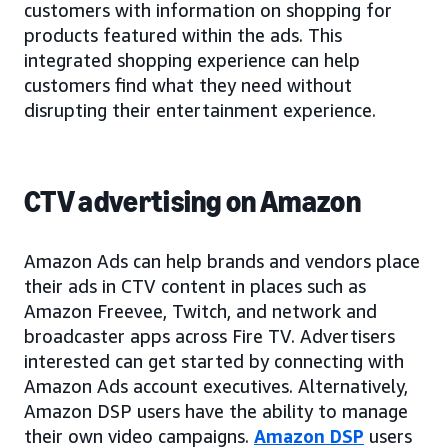
customers with information on shopping for
products featured within the ads. This
integrated shopping experience can help
customers find what they need without
disrupting their entertainment experience.
CTV advertising on Amazon
Amazon Ads can help brands and vendors place
their ads in CTV content in places such as
Amazon Freevee, Twitch, and network and
broadcaster apps across Fire TV. Advertisers
interested can get started by connecting with
Amazon Ads account executives. Alternatively,
Amazon DSP users have the ability to manage
their own video campaigns.
Amazon DSP
users