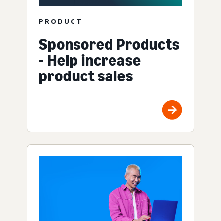
PRODUCT
Sponsored Products
- Help increase
product sales