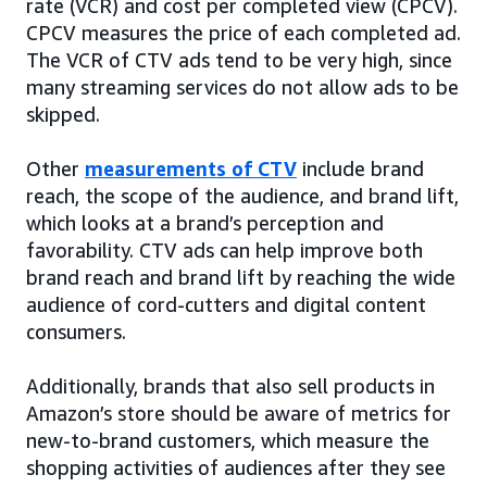
rate (VCR) and cost per completed view (CPCV).
CPCV measures the price of each completed ad.
The VCR of CTV ads tend to be very high, since
many streaming services do not allow ads to be
skipped.
Other
measurements of CTV
include brand
reach, the scope of the audience, and brand lift,
which looks at a brand’s perception and
favorability. CTV ads can help improve both
brand reach and brand lift by reaching the wide
audience of cord-cutters and digital content
consumers.
Additionally, brands that also sell products in
Amazon’s store should be aware of metrics for
new-to-brand customers, which measure the
shopping activities of audiences after they see