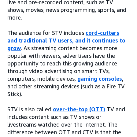
live and pre-recorded content, such as TV
shows, movies, news programming, sports, and
more.
The audience for STV includes
cord-cutters
and traditional TV users, and it continues to
grow
. As streaming content becomes more
popular with viewers, advertisers have the
opportunity to reach this growing audience
through video advertising on smart TVs,
computers, mobile devices,
gaming consoles
,
and other streaming devices (such as a Fire TV
Stick).
STV is also called
over-the-top (OTT)
TV and
includes content such as TV shows or
livestreams watched over the Internet. The
difference between OTT and CTV is that the