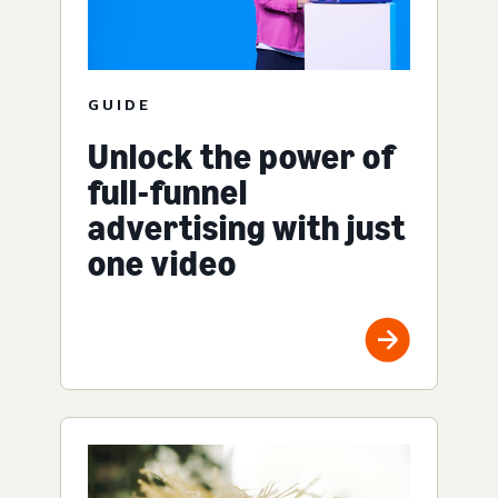
GUIDE
Unlock the power of
full-funnel
advertising with just
one video