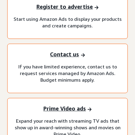
Register to advertise
Start using Amazon Ads to display your products
and create campaigns.
Contact us
If you have limited experience, contact us to
request services managed by Amazon Ads.
Budget minimums apply.
Prime Video ads
Expand your reach with streaming TV ads that
show up in award-winning shows and movies on
Prime Video.