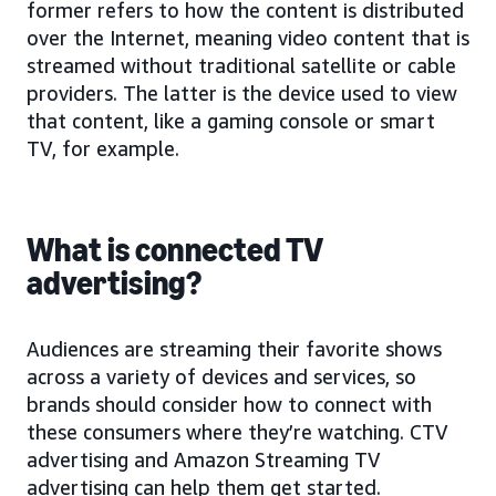
former refers to how the content is distributed
over the Internet, meaning video content that is
streamed without traditional satellite or cable
providers. The latter is the device used to view
that content, like a gaming console or smart
TV, for example.
What is connected TV
advertising?
Audiences are streaming their favorite shows
across a variety of devices and services, so
brands should consider how to connect with
these consumers where they’re watching. CTV
advertising and Amazon Streaming TV
advertising can help them get started.