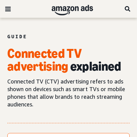
GUIDE
Connected TV
advertising
explained
Connected TV (CTV) advertising refers to ads
shown on devices such as smart TVs or mobile
phones that allow brands to reach streaming
audiences.