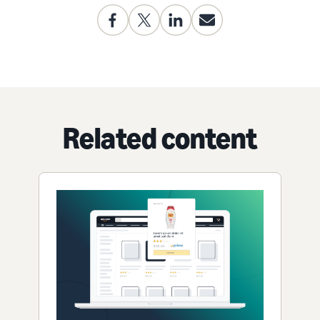
Related content