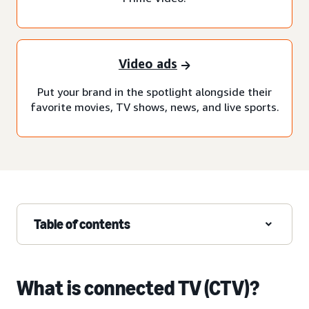
Video ads
Put your brand in the spotlight alongside their
favorite movies, TV shows, news, and live sports.
Table of contents
What is connected TV (CTV)?