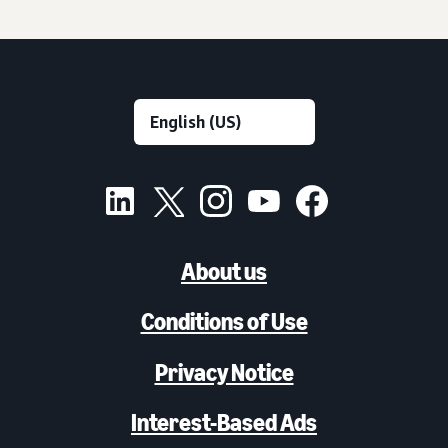
About us
Conditions of Use
Privacy Notice
Interest-Based Ads