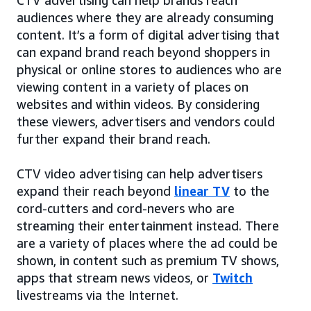
audiences where they are already consuming
content. It’s a form of digital advertising that
can expand brand reach beyond shoppers in
physical or online stores to audiences who are
viewing content in a variety of places on
websites and within videos. By considering
these viewers, advertisers and vendors could
further expand their brand reach.
CTV video advertising can help advertisers
expand their reach beyond
linear TV
to the
cord-cutters and cord-nevers who are
streaming their entertainment instead. There
are a variety of places where the ad could be
shown, in content such as premium TV shows,
apps that stream news videos, or
Twitch
livestreams via the Internet.