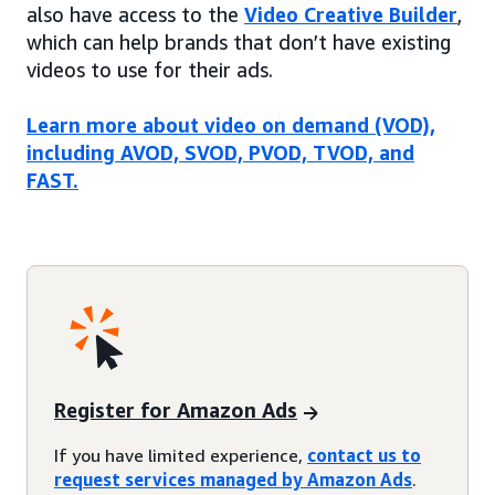
also have access to the
Video Creative Builder
,
which can help brands that don’t have existing
videos to use for their ads.
Learn more about video on demand (VOD),
including AVOD, SVOD, PVOD, TVOD, and
FAST.
Register for Amazon Ads
If you have limited experience,
contact us to
request services managed by Amazon Ads
.