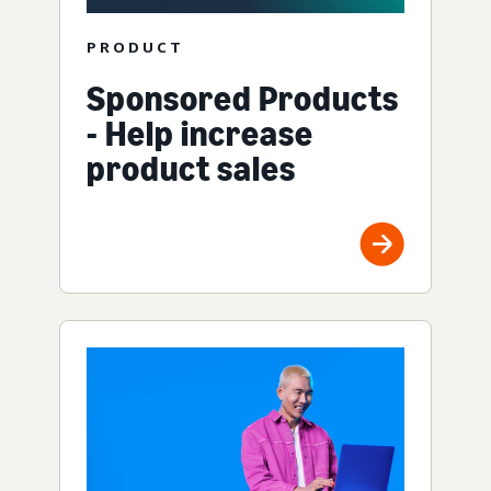
PRODUCT
Sponsored Products
- Help increase
product sales