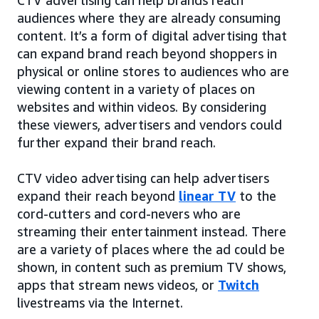
audiences where they are already consuming
content. It’s a form of digital advertising that
can expand brand reach beyond shoppers in
physical or online stores to audiences who are
viewing content in a variety of places on
websites and within videos. By considering
these viewers, advertisers and vendors could
further expand their brand reach.
CTV video advertising can help advertisers
expand their reach beyond
linear TV
to the
cord-cutters and cord-nevers who are
streaming their entertainment instead. There
are a variety of places where the ad could be
shown, in content such as premium TV shows,
apps that stream news videos, or
Twitch
livestreams via the Internet.