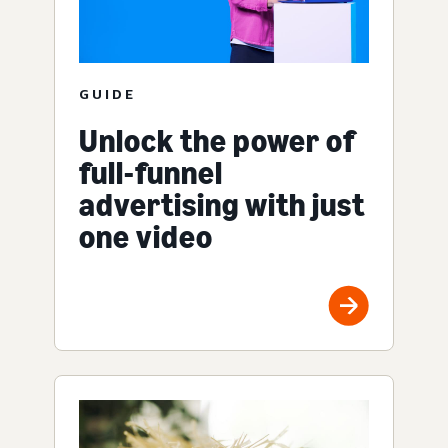
GUIDE
Unlock the power of
full-funnel
advertising with just
one video