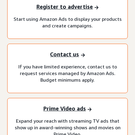
Register to advertise
Start using Amazon Ads to display your products
and create campaigns.
Contact us
If you have limited experience, contact us to
request services managed by Amazon Ads.
Budget minimums apply.
Prime Video ads
Expand your reach with streaming TV ads that
show up in award-winning shows and movies on
Prime Video.