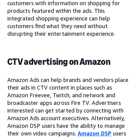
customers with information on shopping for
products featured within the ads. This
integrated shopping experience can help
customers find what they need without
disrupting their entertainment experience.
CTV advertising on Amazon
Amazon Ads can help brands and vendors place
their ads in CTV content in places such as
Amazon Freevee, Twitch, and network and
broadcaster apps across Fire TV. Advertisers
interested can get started by connecting with
Amazon Ads account executives. Alternatively,
Amazon DSP users have the ability to manage
their own video campaigns.
Amazon DSP
users