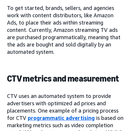
To get started, brands, sellers, and agencies
work with content distributors, like Amazon
Ads, to place their ads within streaming
content. Currently, Amazon streaming TV ads
are purchased programmatically, meaning that
the ads are bought and sold digitally by an
automated system.
CTV metrics and measurement
CTV uses an automated system to provide
advertisers with optimized ad prices and
placements. One example of a pricing process
for CTV
programmatic advertising
is based on
marketing metrics such as video completion