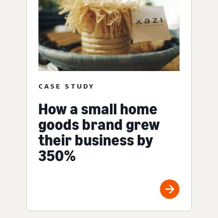
CASE STUDY
How a small home
goods brand grew
their business by
350%