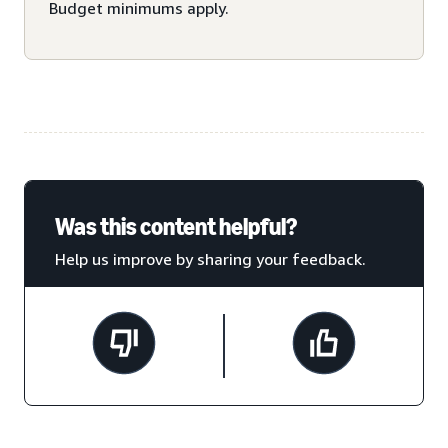
Budget minimums apply.
Was this content helpful?
Help us improve by sharing your feedback.