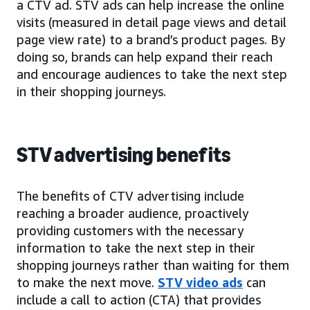
a CTV ad. STV ads can help increase the online
visits (measured in detail page views and detail
page view rate) to a brand’s product pages. By
doing so, brands can help expand their reach
and encourage audiences to take the next step
in their shopping journeys.
STV advertising benefits
The benefits of CTV advertising include
reaching a broader audience, proactively
providing customers with the necessary
information to take the next step in their
shopping journeys rather than waiting for them
to make the next move.
STV video ads
can
include a call to action (CTA) that provides