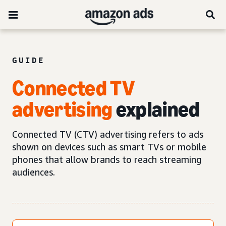
GUIDE
Connected TV
advertising
explained
Connected TV (CTV) advertising refers to ads
shown on devices such as smart TVs or mobile
phones that allow brands to reach streaming
audiences.