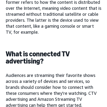
former refers to how the content is distributed
over the Internet, meaning video content that is
streamed without traditional satellite or cable
providers. The latter is the device used to view
that content, like a gaming console or smart
TV, for example.
What is connected TV
advertising?
Audiences are streaming their favorite shows
across a variety of devices and services, so
brands should consider how to connect with
these consumers where they’re watching. CTV
advertising and Amazon Streaming TV
advertising can help them get started.