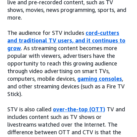
live and pre-recorded content, such as TV
shows, movies, news programming, sports, and
more.
The audience for STV includes
cord-cutters
and traditional TV users, and it continues to
grow
. As streaming content becomes more
popular with viewers, advertisers have the
opportunity to reach this growing audience
through video advertising on smart TVs,
computers, mobile devices,
gaming consoles
,
and other streaming devices (such as a Fire TV
Stick).
STV is also called
over-the-top (OTT)
TV and
includes content such as TV shows or
livestreams watched over the Internet. The
difference between OTT and CTV is that the