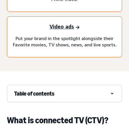
Video ads
Put your brand in the spotlight alongside their
favorite movies, TV shows, news, and live sports.
Table of contents
What is connected TV (CTV)?