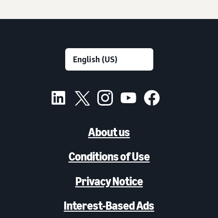
About us
Conditions of Use
Privacy Notice
Interest-Based Ads