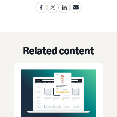
Related content