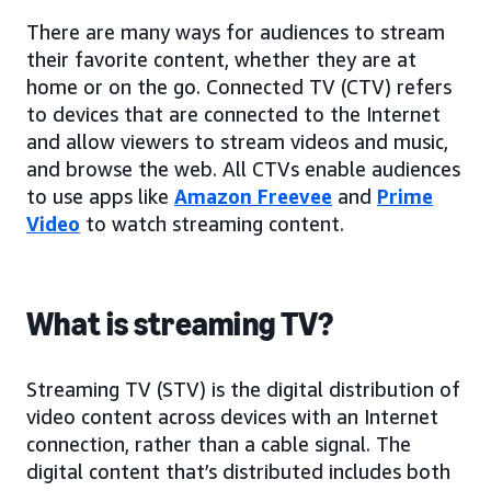
There are many ways for audiences to stream
their favorite content, whether they are at
home or on the go. Connected TV (CTV) refers
to devices that are connected to the Internet
and allow viewers to stream videos and music,
and browse the web. All CTVs enable audiences
to use apps like
Amazon Freevee
and
Prime
Video
to watch streaming content.
What is streaming TV?
Streaming TV (STV) is the digital distribution of
video content across devices with an Internet
connection, rather than a cable signal. The
digital content that’s distributed includes both