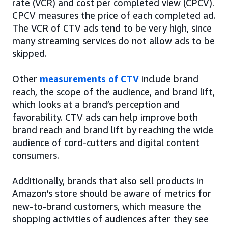
rate (VCR) and cost per completed view (CPCV).
CPCV measures the price of each completed ad.
The VCR of CTV ads tend to be very high, since
many streaming services do not allow ads to be
skipped.
Other
measurements of CTV
include brand
reach, the scope of the audience, and brand lift,
which looks at a brand’s perception and
favorability. CTV ads can help improve both
brand reach and brand lift by reaching the wide
audience of cord-cutters and digital content
consumers.
Additionally, brands that also sell products in
Amazon’s store should be aware of metrics for
new-to-brand customers, which measure the
shopping activities of audiences after they see