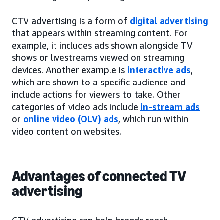
CTV advertising is a form of
digital advertising
that appears within streaming content. For
example, it includes ads shown alongside TV
shows or livestreams viewed on streaming
devices. Another example is
interactive ads
,
which are shown to a specific audience and
include actions for viewers to take. Other
categories of video ads include
in-stream ads
or
online video (OLV) ads
, which run within
video content on websites.
Advantages of connected TV
advertising
CTV advertising can help brands reach