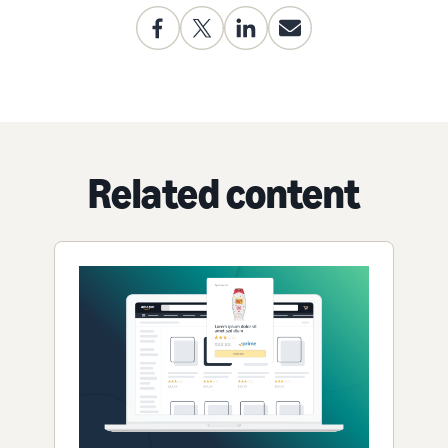
Related content