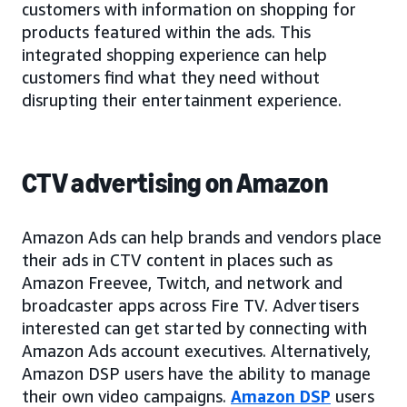
customers with information on shopping for
products featured within the ads. This
integrated shopping experience can help
customers find what they need without
disrupting their entertainment experience.
CTV advertising on Amazon
Amazon Ads can help brands and vendors place
their ads in CTV content in places such as
Amazon Freevee, Twitch, and network and
broadcaster apps across Fire TV. Advertisers
interested can get started by connecting with
Amazon Ads account executives. Alternatively,
Amazon DSP users have the ability to manage
their own video campaigns.
Amazon DSP
users