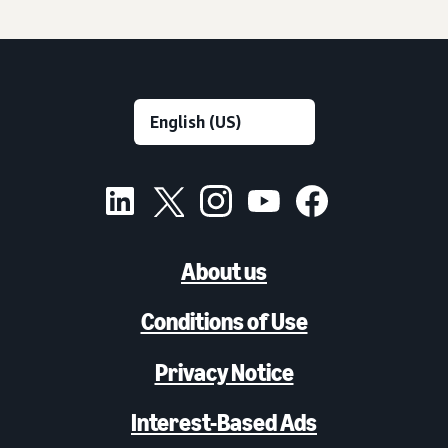
About us
Conditions of Use
Privacy Notice
Interest-Based Ads