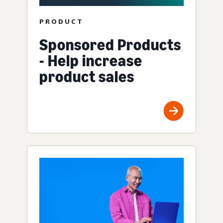
PRODUCT
Sponsored Products
- Help increase
product sales