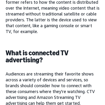
former refers to how the content is distributed
over the Internet, meaning video content that is
streamed without traditional satellite or cable
providers. The latter is the device used to view
that content, like a gaming console or smart
TV, for example.
What is connected TV
advertising?
Audiences are streaming their favorite shows
across a variety of devices and services, so
brands should consider how to connect with
these consumers where they’re watching. CTV
advertising and Amazon Streaming TV
advertising can help them get started.