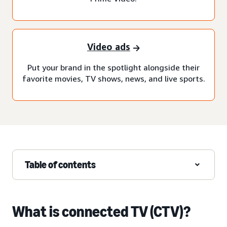
Video ads
Put your brand in the spotlight alongside their
favorite movies, TV shows, news, and live sports.
Table of contents
What is connected TV (CTV)?