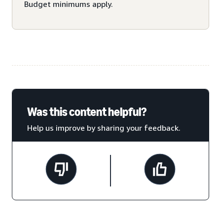
Budget minimums apply.
Was this content helpful?
Help us improve by sharing your feedback.