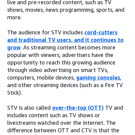
live and pre-recorded content, such as TV
shows, movies, news programming, sports, and
more.
The audience for STV includes
cord-cutters
and traditional TV users, and it continues to
grow
. As streaming content becomes more
popular with viewers, advertisers have the
opportunity to reach this growing audience
through video advertising on smart TVs,
computers, mobile devices,
gaming consoles
,
and other streaming devices (such as a Fire TV
Stick).
STV is also called
over-the-top (OTT)
TV and
includes content such as TV shows or
livestreams watched over the Internet. The
difference between OTT and CTV is that the