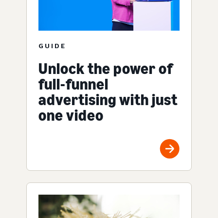
GUIDE
Unlock the power of
full-funnel
advertising with just
one video