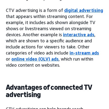
CTV advertising is a form of
digital advertising
that appears within streaming content. For
example, it includes ads shown alongside TV
shows or livestreams viewed on streaming
devices. Another example is
interactive ads
,
which are shown to a specific audience and
include actions for viewers to take. Other
categories of video ads include
in-stream ads
or
online video (OLV) ads
, which run within
video content on websites.
Advantages of connected TV
advertising
CTV advertising can help brands reach