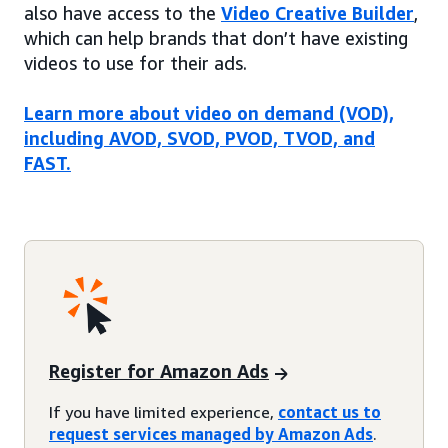
also have access to the
Video Creative Builder
,
which can help brands that don’t have existing
videos to use for their ads.
Learn more about video on demand (VOD),
including AVOD, SVOD, PVOD, TVOD, and
FAST.
Register for Amazon Ads
If you have limited experience,
contact us to
request services managed by Amazon Ads
.