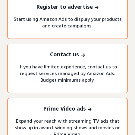
Register to advertise
Start using Amazon Ads to display your products
and create campaigns.
Contact us
If you have limited experience, contact us to
request services managed by Amazon Ads.
Budget minimums apply.
Prime Video ads
Expand your reach with streaming TV ads that
show up in award-winning shows and movies on
Prime Video.