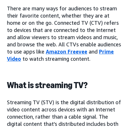
There are many ways for audiences to stream
their favorite content, whether they are at
home or on the go. Connected TV (CTV) refers
to devices that are connected to the Internet
and allow viewers to stream videos and music,
and browse the web. All CTVs enable audiences
to use apps like
Amazon Freevee
and
Prime
Video
to watch streaming content.
What is streaming TV?
Streaming TV (STV) is the digital distribution of
video content across devices with an Internet
connection, rather than a cable signal. The
digital content that’s distributed includes both