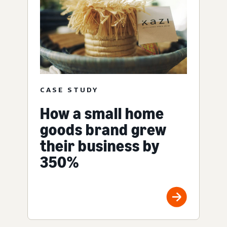
CASE STUDY
How a small home
goods brand grew
their business by
350%