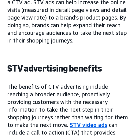
a CTV ad. STV ads can help increase the online
visits (measured in detail page views and detail
page view rate) to a brand’s product pages. By
doing so, brands can help expand their reach
and encourage audiences to take the next step
in their shopping journeys.
STV advertising benefits
The benefits of CTV advertising include
reaching a broader audience, proactively
providing customers with the necessary
information to take the next step in their
shopping journeys rather than waiting for them
to make the next move.
STV video ads
can
include a call to action (CTA) that provides