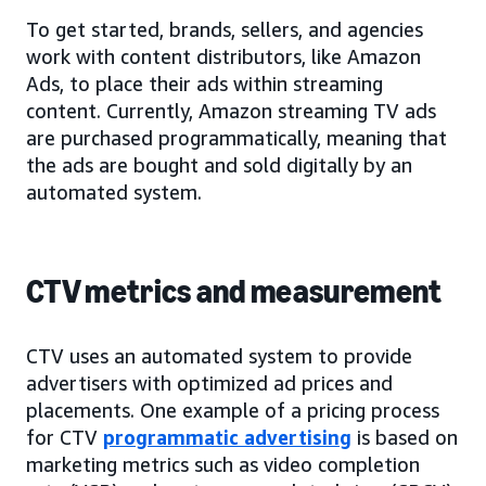
To get started, brands, sellers, and agencies
work with content distributors, like Amazon
Ads, to place their ads within streaming
content. Currently, Amazon streaming TV ads
are purchased programmatically, meaning that
the ads are bought and sold digitally by an
automated system.
CTV metrics and measurement
CTV uses an automated system to provide
advertisers with optimized ad prices and
placements. One example of a pricing process
for CTV
programmatic advertising
is based on
marketing metrics such as video completion