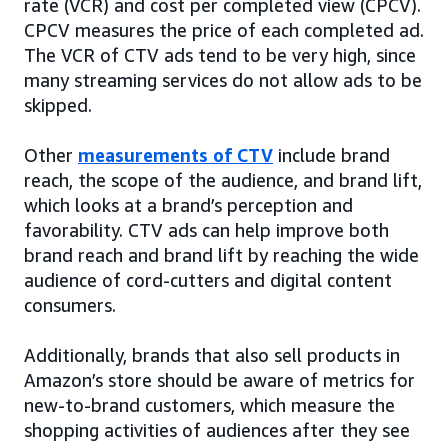
rate (VCR) and cost per completed view (CPCV).
CPCV measures the price of each completed ad.
The VCR of CTV ads tend to be very high, since
many streaming services do not allow ads to be
skipped.
Other
measurements of CTV
include brand
reach, the scope of the audience, and brand lift,
which looks at a brand’s perception and
favorability. CTV ads can help improve both
brand reach and brand lift by reaching the wide
audience of cord-cutters and digital content
consumers.
Additionally, brands that also sell products in
Amazon’s store should be aware of metrics for
new-to-brand customers, which measure the
shopping activities of audiences after they see