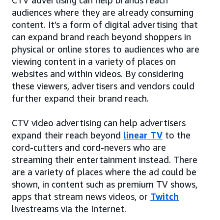
audiences where they are already consuming
content. It’s a form of digital advertising that
can expand brand reach beyond shoppers in
physical or online stores to audiences who are
viewing content in a variety of places on
websites and within videos. By considering
these viewers, advertisers and vendors could
further expand their brand reach.
CTV video advertising can help advertisers
expand their reach beyond
linear TV
to the
cord-cutters and cord-nevers who are
streaming their entertainment instead. There
are a variety of places where the ad could be
shown, in content such as premium TV shows,
apps that stream news videos, or
Twitch
livestreams via the Internet.