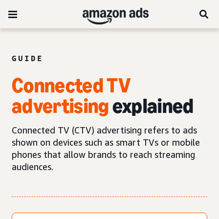
GUIDE
Connected TV
advertising
explained
Connected TV (CTV) advertising refers to ads
shown on devices such as smart TVs or mobile
phones that allow brands to reach streaming
audiences.