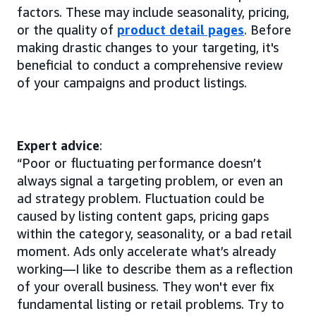
factors. These may include seasonality, pricing,
or the quality of
product detail pages
. Before
making drastic changes to your targeting, it's
beneficial to conduct a comprehensive review
of your campaigns and product listings.
Expert advice
:
“Poor or fluctuating performance doesn’t
always signal a targeting problem, or even an
ad strategy problem. Fluctuation could be
caused by listing content gaps, pricing gaps
within the category, seasonality, or a bad retail
moment. Ads only accelerate what’s already
working—I like to describe them as a reflection
of your overall business. They won't ever fix
fundamental listing or retail problems. Try to