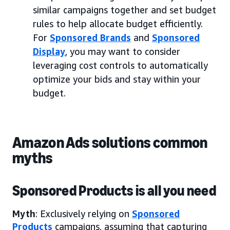
similar campaigns together and set budget
rules to help allocate budget efficiently.
For
Sponsored Brands
and
Sponsored
Display
, you may want to consider
leveraging cost controls to automatically
optimize your bids and stay within your
budget.
Amazon Ads solutions common
myths
Sponsored Products is all you need
Myth
: Exclusively relying on
Sponsored
Products
campaigns, assuming that capturing