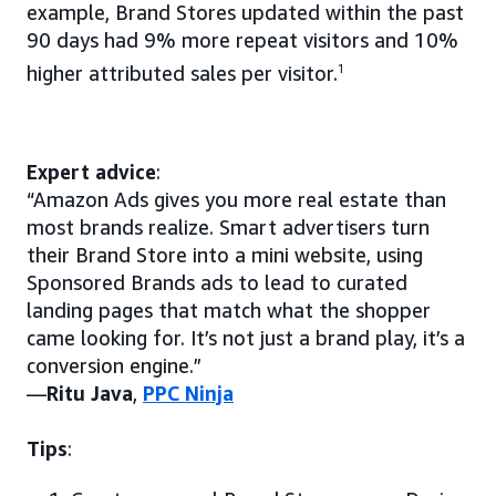
example, Brand Stores updated within the past
90 days had 9% more repeat visitors and 10%
higher attributed sales per visitor.
1
Expert advice
:
“Amazon Ads gives you more real estate than
most brands realize. Smart advertisers turn
their Brand Store into a mini website, using
Sponsored Brands ads to lead to curated
landing pages that match what the shopper
came looking for. It’s not just a brand play, it’s a
conversion engine.”
—
Ritu Java
,
PPC Ninja
Tips
: