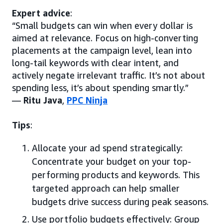
Expert advice
:
“Small budgets can win when every dollar is
aimed at relevance. Focus on high-converting
placements at the campaign level, lean into
long-tail keywords with clear intent, and
actively negate irrelevant traffic. It’s not about
spending less, it’s about spending smartly.”
—
Ritu Java
,
PPC Ninja
Tips
:
Allocate your ad spend strategically:
Concentrate your budget on your top-
performing products and keywords. This
targeted approach can help smaller
budgets drive success during peak seasons.
Use portfolio budgets effectively: Group