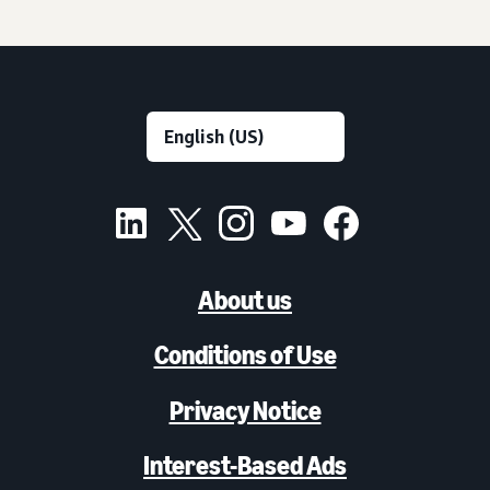
About us
Conditions of Use
Privacy Notice
Interest-Based Ads