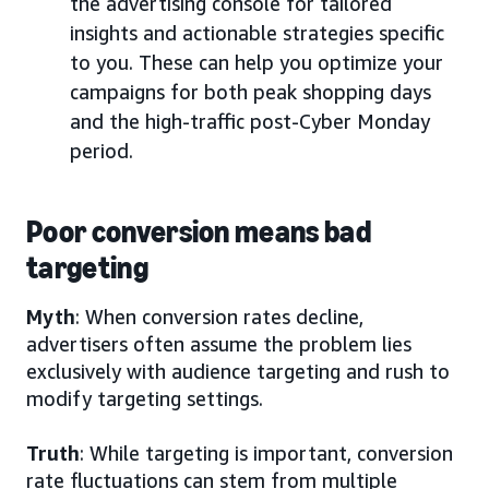
the advertising console for tailored
insights and actionable strategies specific
to you. These can help you optimize your
campaigns for both peak shopping days
and the high-traffic post-Cyber Monday
period.
Poor conversion means bad
targeting
Myth
: When conversion rates decline,
advertisers often assume the problem lies
exclusively with audience targeting and rush to
modify targeting settings.
Truth
: While targeting is important, conversion
rate fluctuations can stem from multiple