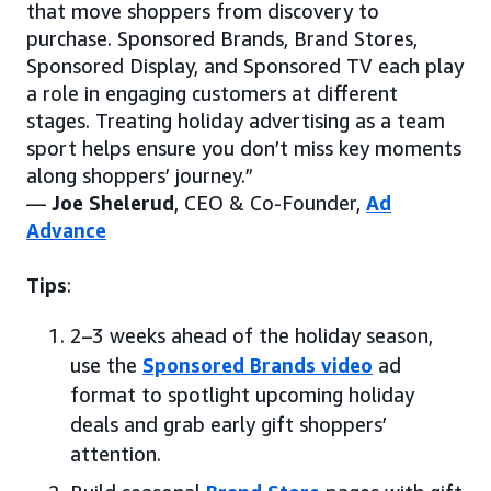
that move shoppers from discovery to
purchase. Sponsored Brands, Brand Stores,
Sponsored Display, and Sponsored TV each play
a role in engaging customers at different
stages. Treating holiday advertising as a team
sport helps ensure you don’t miss key moments
along shoppers’ journey.”
—
Joe Shelerud
, CEO & Co-Founder,
Ad
Advance
Tips
:
2–3 weeks ahead of the holiday season,
use the
Sponsored Brands video
ad
format to spotlight upcoming holiday
deals and grab early gift shoppers’
attention.