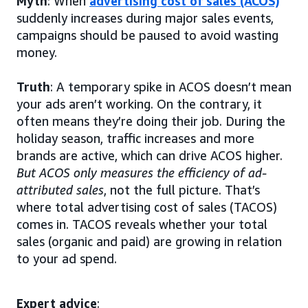
Myth
: When
advertising cost of sales (ACOS)
suddenly increases during major sales events,
campaigns should be paused to avoid wasting
money.
Truth
: A temporary spike in ACOS doesn’t mean
your ads aren’t working. On the contrary, it
often means they’re doing their job. During the
holiday season, traffic increases and more
brands are active, which can drive ACOS higher.
But ACOS only measures the efficiency of ad-
attributed sales
, not the full picture. That’s
where total advertising cost of sales (TACOS)
comes in. TACOS reveals whether your total
sales (organic and paid) are growing in relation
to your ad spend.
Expert advice
: