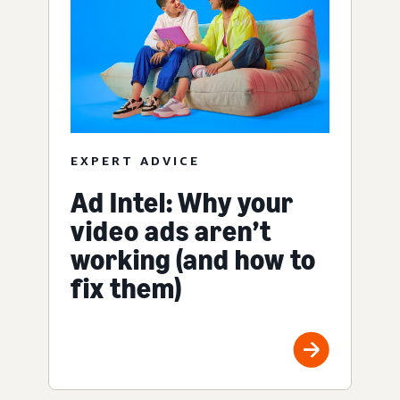
EXPERT ADVICE
Ad Intel: Why your
video ads aren’t
working (and how to
fix them)