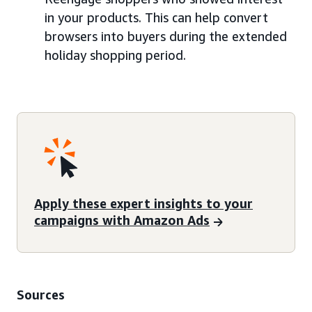
in your products. This can help convert
browsers into buyers during the extended
holiday shopping period.
Apply these expert insights to your
campaigns with Amazon Ads
Sources