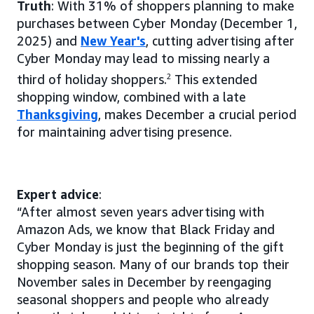
Truth
: With 31% of shoppers planning to make
purchases between Cyber Monday (December 1,
2025) and
New Year's
, cutting advertising after
Cyber Monday may lead to missing nearly a
third of holiday shoppers.
2
This extended
shopping window, combined with a late
Thanksgiving
, makes December a crucial period
for maintaining advertising presence.
Expert advice
:
“After almost seven years advertising with
Amazon Ads, we know that Black Friday and
Cyber Monday is just the beginning of the gift
shopping season. Many of our brands top their
November sales in December by reengaging
seasonal shoppers and people who already