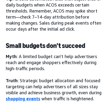
daily budgets when ACOS exceeds certain
thresholds. Remember, ACOS may spike short
term—check 7–14-day attribution before
making changes. Sales during peak events often
occur days after the initial ad click.
Small budgets don’t succeed
Myth
: A limited budget can’t help advertisers
reach and engage shoppers effectively during
high-traffic periods.
Truth
: Strategic budget allocation and focused
targeting can help advertisers of all sizes stay
visible and achieve business growth, even during
shopping events
when traffic is heightened.