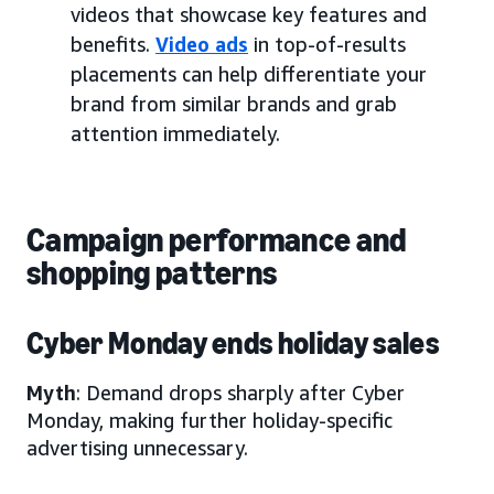
videos that showcase key features and
benefits.
Video ads
in top-of-results
placements can help differentiate your
brand from similar brands and grab
attention immediately.
Campaign performance and
shopping patterns
Cyber Monday ends holiday sales
Myth
: Demand drops sharply after Cyber
Monday, making further holiday-specific
advertising unnecessary.