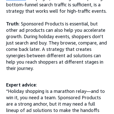
bottom-funnel search traffic is sufficient, is a
strategy that works well for high-traffic events.
Truth
: Sponsored Products is essential, but
other ad products can also help you accelerate
growth. During holiday events, shoppers don’t
just search and buy. They browse, compare, and
come back later. A strategy that creates
synergies between different ad solutions can
help you reach shoppers at different stages in
their journey.
Expert advice
:
“Holiday shopping is a marathon relay—and to
win it, you need a team. Sponsored Products
are a strong anchor, but it may need a full
lineup of ad solutions to make the handoffs