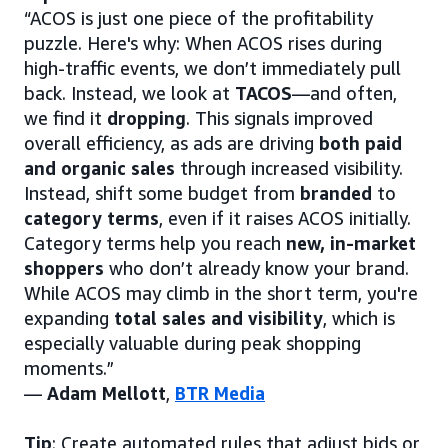
“ACOS is just one piece of the profitability
puzzle. Here's why: When ACOS rises during
high-traffic events, we don’t immediately pull
back. Instead, we look at
TACOS
—and often,
we find it
dropping
. This signals improved
overall efficiency, as ads are driving
both paid
and organic sales
through increased visibility.
Instead, shift some budget from
branded
to
category terms
, even if it raises ACOS initially.
Category terms help you reach
new, in-market
shoppers
who don’t already know your brand.
While ACOS may climb in the short term, you're
expanding
total sales and visibility
, which is
especially valuable during peak shopping
moments.”
—
Adam Mellott
,
BTR Media
Tip
: Create automated rules that adjust bids or