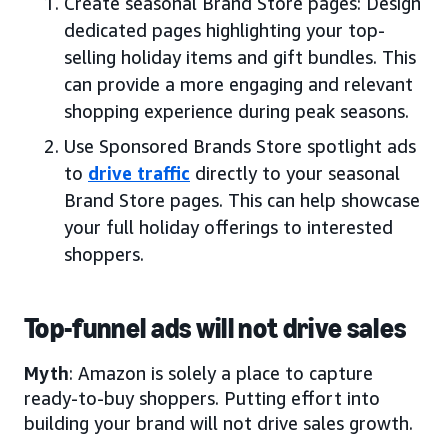
Create seasonal Brand Store pages: Design
dedicated pages highlighting your top-
selling holiday items and gift bundles. This
can provide a more engaging and relevant
shopping experience during peak seasons.
Use Sponsored Brands Store spotlight ads
to
drive traffic
directly to your seasonal
Brand Store pages. This can help showcase
your full holiday offerings to interested
shoppers.
Top-funnel ads will not drive sales
Myth
: Amazon is solely a place to capture
ready-to-buy shoppers. Putting effort into
building your brand will not drive sales growth.