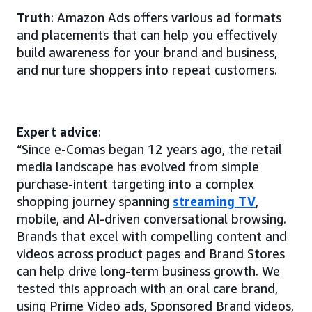
Truth
: Amazon Ads offers various ad formats
and placements that can help you effectively
build awareness for your brand and business,
and nurture shoppers into repeat customers.
Expert advice
:
“Since e-Comas began 12 years ago, the retail
media landscape has evolved from simple
purchase-intent targeting into a complex
shopping journey spanning
streaming TV
,
mobile, and AI-driven conversational browsing.
Brands that excel with compelling content and
videos across product pages and Brand Stores
can help drive long-term business growth. We
tested this approach with an oral care brand,
using Prime Video ads, Sponsored Brand videos,