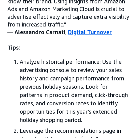
know their brand. Using insights from Amazon
Ads and Amazon Marketing Cloud is crucial to
advertise effectively and capture extra visibility
from increased traffic.”
—
Alessandro Carnati
,
Digital Turnover
Tips
:
Analyze historical performance: Use the
advertising console to review your sales
history and campaign performance from
previous holiday seasons. Look for
patterns in product demand, click-through
rates, and conversion rates to identify
opportunities for this year's extended
holiday shopping period.
Leverage the recommendations page in