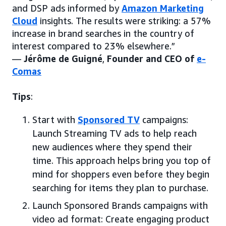
and DSP ads informed by
Amazon Marketing
Cloud
insights. The results were striking: a 57%
increase in brand searches in the country of
interest compared to 23% elsewhere.”
—
Jérôme de Guigné
,
Founder and CEO of
e-
Comas
Tips
:
Start with
Sponsored TV
campaigns:
Launch Streaming TV ads to help reach
new audiences where they spend their
time. This approach helps bring you top of
mind for shoppers even before they begin
searching for items they plan to purchase.
Launch Sponsored Brands campaigns with
video ad format: Create engaging product