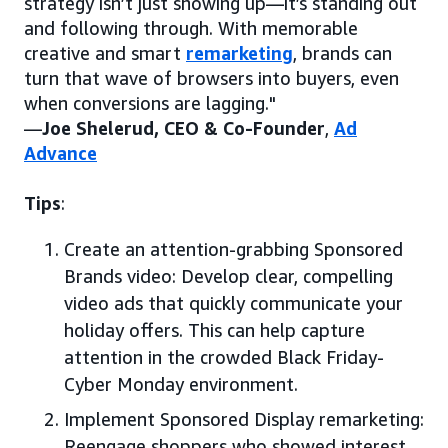
strategy isn’t just showing up—it’s standing out
and following through. With memorable
creative and smart
remarketing
, brands can
turn that wave of browsers into buyers, even
when conversions are lagging."
—
Joe Shelerud, CEO & Co-Founder
,
Ad
Advance
Tips
:
Create an attention-grabbing Sponsored
Brands video: Develop clear, compelling
video ads that quickly communicate your
holiday offers. This can help capture
attention in the crowded Black Friday-
Cyber Monday environment.
Implement Sponsored Display remarketing:
Reengage shoppers who showed interest