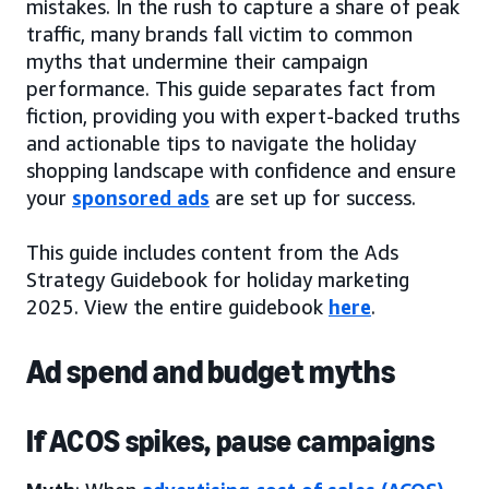
mistakes. In the rush to capture a share of peak
traffic, many brands fall victim to common
myths that undermine their campaign
performance. This guide separates fact from
fiction, providing you with expert-backed truths
and actionable tips to navigate the holiday
shopping landscape with confidence and ensure
your
sponsored ads
are set up for success.
This guide includes content from the Ads
Strategy Guidebook for holiday marketing
2025. View the entire guidebook
here
.
Ad spend and budget myths
If ACOS spikes, pause campaigns