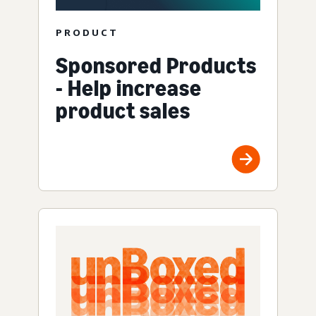
PRODUCT
Sponsored Products
- Help increase
product sales