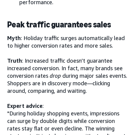
performance.
Peak traffic guarantees sales
Myth
: Holiday traffic surges automatically lead
to higher conversion rates and more sales.
Truth
: Increased traffic doesn’t guarantee
increased conversion. In fact, many brands see
conversion rates
drop
during major sales events.
Shoppers are in discovery mode—clicking
around, comparing, and waiting.
Expert advice
:
"During holiday shopping events, impressions
can surge by double digits while conversion
rates stay flat or even decline. The winning