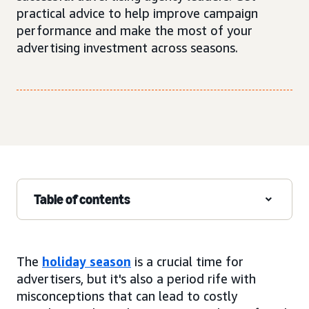
practical advice to help improve campaign
performance and make the most of your
advertising investment across seasons.
Table of contents
The
holiday season
is a crucial time for
advertisers, but it's also a period rife with
misconceptions that can lead to costly