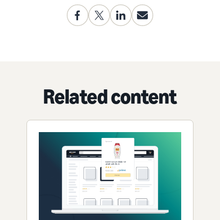
Related content