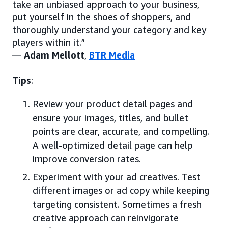
take an unbiased approach to your business,
put yourself in the shoes of shoppers, and
thoroughly understand your category and key
players within it.”
—
Adam Mellott
,
BTR Media
Tips
:
Review your product detail pages and
ensure your images, titles, and bullet
points are clear, accurate, and compelling.
A well-optimized detail page can help
improve conversion rates.
Experiment with your ad creatives. Test
different images or ad copy while keeping
targeting consistent. Sometimes a fresh
creative approach can reinvigorate