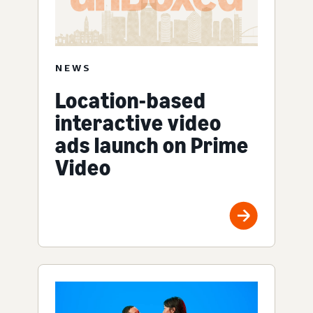
NEWS
Location-based
interactive video
ads launch on Prime
Video