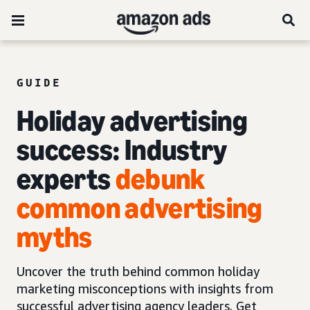
GUIDE
Holiday advertising
success: Industry
experts
debunk
common advertising
myths
Uncover the truth behind common holiday
marketing misconceptions with insights from
successful advertising agency leaders. Get