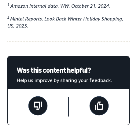
1
Amazon internal data, WW, October 21, 2024.
2
Mintel Reports, Look Back Winter Holiday Shopping,
US, 2025.
Was this content helpful?
Help us improve by sharing your feedback.