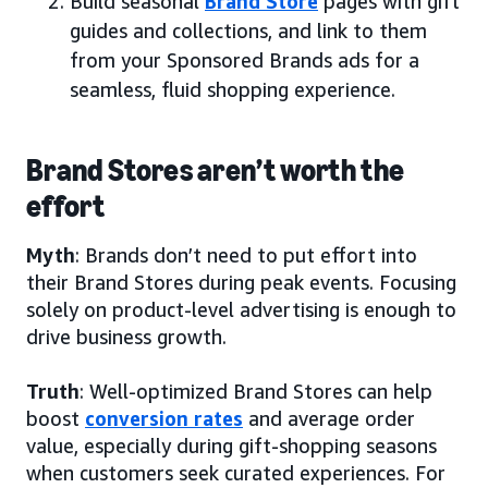
Build seasonal
Brand Store
pages with gift
guides and collections, and link to them
from your Sponsored Brands ads for a
seamless, fluid shopping experience.
Brand Stores aren’t worth the
effort
Myth
: Brands don’t need to put effort into
their Brand Stores during peak events. Focusing
solely on product-level advertising is enough to
drive business growth.
Truth
: Well-optimized Brand Stores can help
boost
conversion rates
and average order
value, especially during gift-shopping seasons
when customers seek curated experiences. For