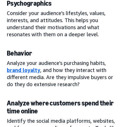
Psychographics
Consider your audience’s lifestyles, values,
interests, and attitudes. This helps you
understand their motivations and what
resonates with them on a deeper level.
Behavior
Analyze your audience’s purchasing habits,
brand loyalty
, and how they interact with
different media. Are they impulsive buyers or
do they do extensive research?
Analyze where customers spend their
time online
Identify the social media platforms, websites,