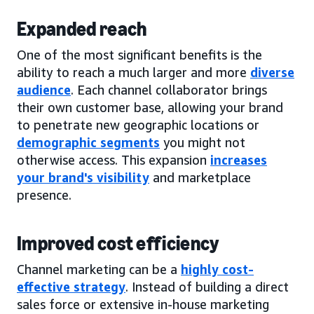
Expanded reach
One of the most significant benefits is the
ability to reach a much larger and more
diverse
audience
. Each channel collaborator brings
their own customer base, allowing your brand
to penetrate new geographic locations or
demographic segments
you might not
otherwise access. This expansion
increases
your brand's visibility
and marketplace
presence.
Improved cost efficiency
Channel marketing can be a
highly cost-
effective strategy
. Instead of building a direct
sales force or extensive in-house marketing