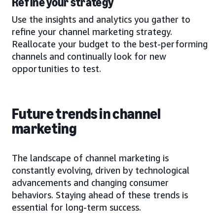
Refine your strategy
Use the insights and analytics you gather to
refine your channel marketing strategy.
Reallocate your budget to the best-performing
channels and continually look for new
opportunities to test.
Future trends in channel
marketing
The landscape of channel marketing is
constantly evolving, driven by technological
advancements and changing consumer
behaviors. Staying ahead of these trends is
essential for long-term success.