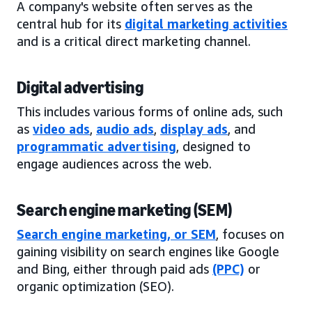
A company's website often serves as the
central hub for its
digital marketing activities
and is a critical direct marketing channel.
Digital advertising
This includes various forms of online ads, such
as
video ads
,
audio ads
,
display ads
, and
programmatic advertising
, designed to
engage audiences across the web.
Search engine marketing (SEM)
Search engine marketing, or SEM
, focuses on
gaining visibility on search engines like Google
and Bing, either through paid ads
(PPC)
or
organic optimization (SEO).