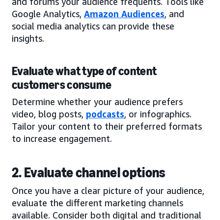
and forums your audience frequents. Tools like
Google Analytics,
Amazon Audiences
, and
social media analytics can provide these
insights.
Evaluate what type of content
customers consume
Determine whether your audience prefers
video, blog posts,
podcasts
, or infographics.
Tailor your content to their preferred formats
to increase engagement.
2. Evaluate channel options
Once you have a clear picture of your audience,
evaluate the different marketing channels
available. Consider both digital and traditional