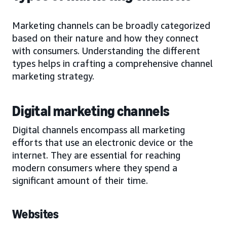
Marketing channels can be broadly categorized
based on their nature and how they connect
with consumers. Understanding the different
types helps in crafting a comprehensive channel
marketing strategy.
Digital marketing channels
Digital channels encompass all marketing
efforts that use an electronic device or the
internet. They are essential for reaching
modern consumers where they spend a
significant amount of their time.
Websites