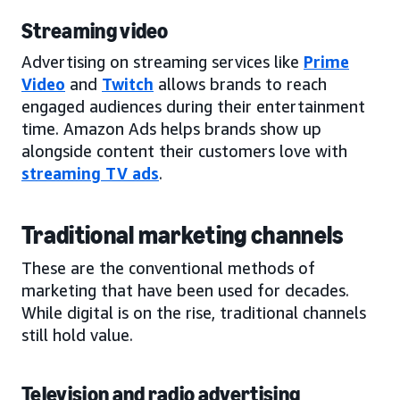
Streaming video
Advertising on streaming services like
Prime
Video
and
Twitch
allows brands to reach
engaged audiences during their entertainment
time. Amazon Ads helps brands show up
alongside content their customers love with
streaming TV ads
.
Traditional marketing channels
These are the conventional methods of
marketing that have been used for decades.
While digital is on the rise, traditional channels
still hold value.
Television and radio advertising