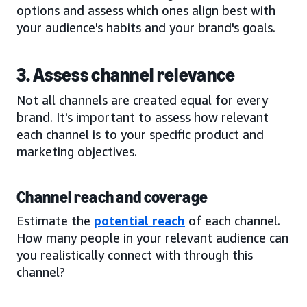
options and assess which ones align best with
your audience's habits and your brand's goals.
3. Assess channel relevance
Not all channels are created equal for every
brand. It's important to assess how relevant
each channel is to your specific product and
marketing objectives.
Channel reach and coverage
Estimate the
potential reach
of each channel.
How many people in your relevant audience can
you realistically connect with through this
channel?