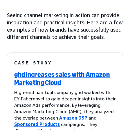
Seeing channel marketing in action can provide
inspiration and practical insights. Here are a few
examples of how brands have successfully used
different channels to achieve their goals.
CASE STUDY
ghd increases sales with Amazon
Marketing Cloud
High-end hair tool company ghd worked with
EY Fabernovel to gain deeper insights into their
Amazon Ads performance. By leveraging
Amazon Marketing Cloud (AMC), they analyzed
the overlap between
Amazon DSP
and
Sponsored Products
campaigns. They