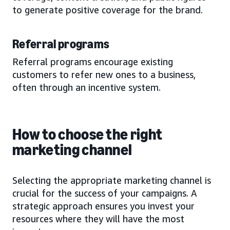
to generate positive coverage for the brand.
Referral programs
Referral programs encourage existing
customers to refer new ones to a business,
often through an incentive system.
How to choose the right
marketing channel
Selecting the appropriate marketing channel is
crucial for the success of your campaigns. A
strategic approach ensures you invest your
resources where they will have the most