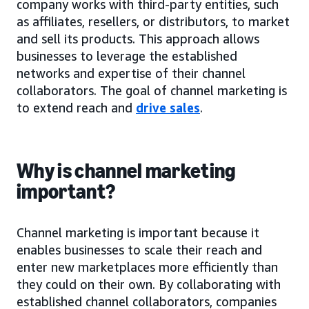
company works with third-party entities, such
as affiliates, resellers, or distributors, to market
and sell its products. This approach allows
businesses to leverage the established
networks and expertise of their channel
collaborators. The goal of channel marketing is
to extend reach and
drive sales
.
Why is channel marketing
important?
Channel marketing is important because it
enables businesses to scale their reach and
enter new marketplaces more efficiently than
they could on their own. By collaborating with
established channel collaborators, companies