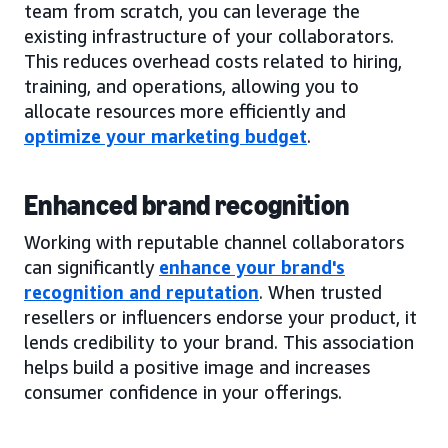
team from scratch, you can leverage the
existing infrastructure of your collaborators.
This reduces overhead costs related to hiring,
training, and operations, allowing you to
allocate resources more efficiently and
optimize your marketing budget
.
Enhanced brand recognition
Working with reputable channel collaborators
can significantly
enhance your brand's
recognition and reputation
. When trusted
resellers or influencers endorse your product, it
lends credibility to your brand. This association
helps build a positive image and increases
consumer confidence in your offerings.