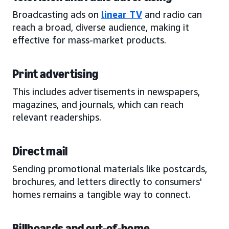
Broadcasting ads on
linear TV
and radio can
reach a broad, diverse audience, making it
effective for mass-market products.
Print advertising
This includes advertisements in newspapers,
magazines, and journals, which can reach
relevant readerships.
Direct mail
Sending promotional materials like postcards,
brochures, and letters directly to consumers'
homes remains a tangible way to connect.
Billboards and out-of-home