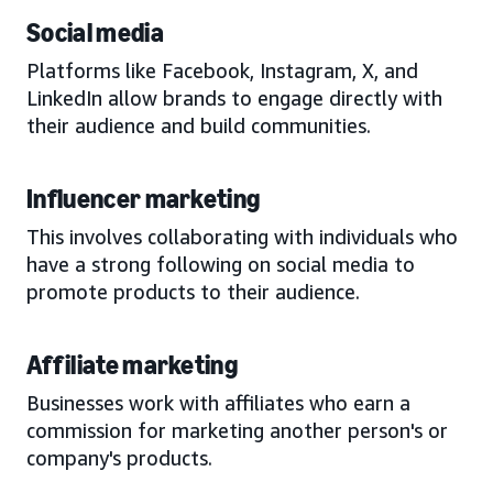
Social media
Platforms like Facebook, Instagram, X, and
LinkedIn allow brands to engage directly with
their audience and build communities.
Influencer marketing
This involves collaborating with individuals who
have a strong following on social media to
promote products to their audience.
Affiliate marketing
Businesses work with affiliates who earn a
commission for marketing another person's or
company's products.