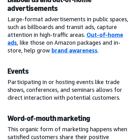
advertisements
Large-format advertisements in public spaces,
such as billboards and transit ads, capture
attention in high-traffic areas.
Out-of-home
ads
, like those on Amazon packages and in-
store, help grow
brand awareness
.
Events
Participating in or hosting events like trade
shows, conferences, and seminars allows for
direct interaction with potential customers.
Word-of-mouth marketing
This organic form of marketing happens when
satisfied customers share their positive