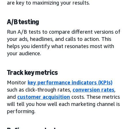
are key to maximizing your results.
A/B testing
Run A/B tests to compare different versions of
your ads, headlines, and calls to action. This
helps you identify what resonates most with
your audience.
Track key metrics
Monitor
key performance indicators (KPIs)
such as click-through rates,
conversion rates
,
and
customer acquisition
costs. These metrics
will tell you how well each marketing channel is
performing.