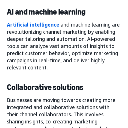
AI and machine learning
Artificial intelligence
and machine learning are
revolutionizing channel marketing by enabling
deeper tailoring and automation. AI-powered
tools can analyze vast amounts of insights to
predict customer behavior, optimize marketing
campaigns in real-time, and deliver highly
relevant content.
Collaborative solutions
Businesses are moving towards creating more
integrated and collaborative solutions with
their channel collaborators. This involves
sharing insights, co-creating marketing