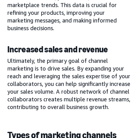
marketplace trends. This data is crucial for
refining your products, improving your
marketing messages, and making informed
business decisions.
Increased sales and revenue
Ultimately, the primary goal of channel
marketing is to drive sales. By expanding your
reach and leveraging the sales expertise of your
collaborators, you can help significantly increase
your sales volume. A robust network of channel
collaborators creates multiple revenue streams,
contributing to overall business growth.
Types of marketing channels