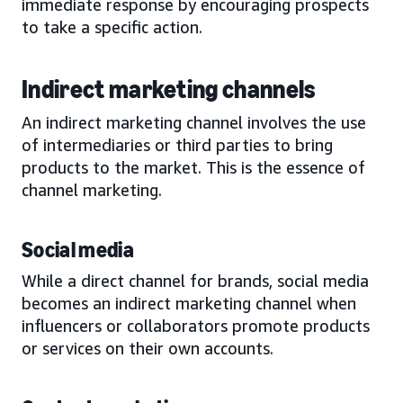
immediate response by encouraging prospects
to take a specific action.
Indirect marketing channels
An indirect marketing channel involves the use
of intermediaries or third parties to bring
products to the market. This is the essence of
channel marketing.
Social media
While a direct channel for brands, social media
becomes an indirect marketing channel when
influencers or collaborators promote products
or services on their own accounts.