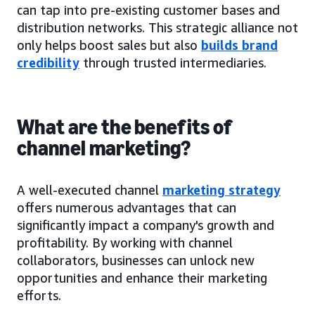
can tap into pre-existing customer bases and
distribution networks. This strategic alliance not
only helps boost sales but also
builds brand
credibility
through trusted intermediaries.
What are the benefits of
channel marketing?
A well-executed channel
marketing strategy
offers numerous advantages that can
significantly impact a company's growth and
profitability. By working with channel
collaborators, businesses can unlock new
opportunities and enhance their marketing
efforts.