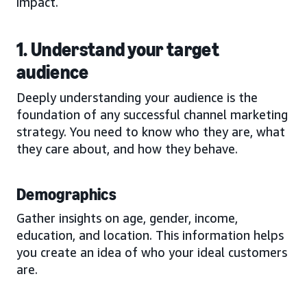
impact.
1. Understand your target
audience
Deeply understanding your audience is the
foundation of any successful channel marketing
strategy. You need to know who they are, what
they care about, and how they behave.
Demographics
Gather insights on age, gender, income,
education, and location. This information helps
you create an idea of who your ideal customers
are.