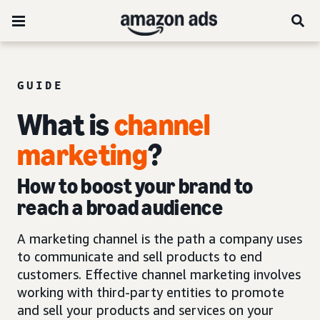
GUIDE
What is
channel
marketing
?
How to boost your brand to
reach a broad audience
A marketing channel is the path a company uses
to communicate and sell products to end
customers. Effective channel marketing involves
working with third-party entities to promote
and sell your products and services on your