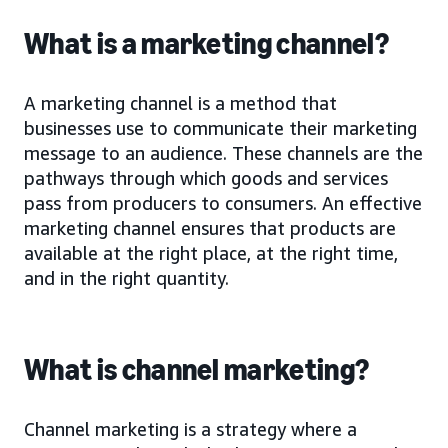
What is a marketing channel?
A marketing channel is a method that
businesses use to communicate their marketing
message to an audience. These channels are the
pathways through which goods and services
pass from producers to consumers. An effective
marketing channel ensures that products are
available at the right place, at the right time,
and in the right quantity.
What is channel marketing?
Channel marketing is a strategy where a