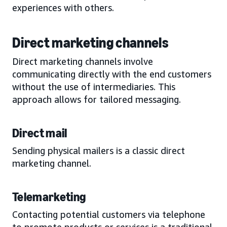
experiences with others.
Direct marketing channels
Direct marketing channels involve
communicating directly with the end customers
without the use of intermediaries. This
approach allows for tailored messaging.
Direct mail
Sending physical mailers is a classic direct
marketing channel.
Telemarketing
Contacting potential customers via telephone
to promote products or services is a traditional