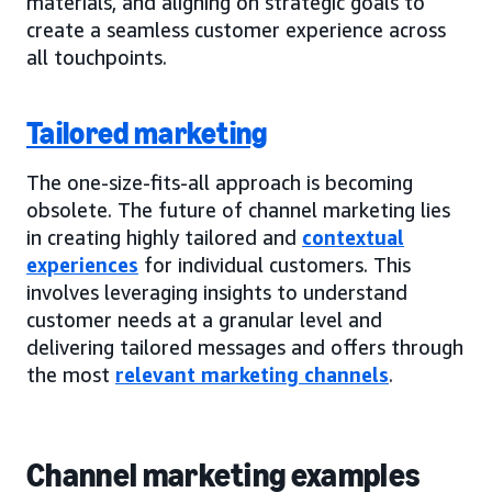
materials, and aligning on strategic goals to
create a seamless customer experience across
all touchpoints.
Tailored marketing
The one-size-fits-all approach is becoming
obsolete. The future of channel marketing lies
in creating highly tailored and
contextual
experiences
for individual customers. This
involves leveraging insights to understand
customer needs at a granular level and
delivering tailored messages and offers through
the most
relevant marketing channels
.
Channel marketing examples