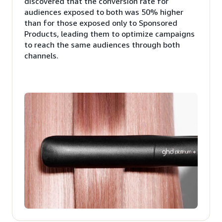
discovered that the conversion rate for
audiences exposed to both was 50% higher
than for those exposed only to Sponsored
Products, leading them to optimize campaigns
to reach the same audiences through both
channels.