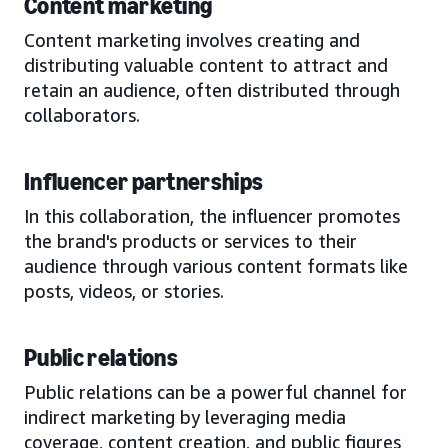
Content marketing
Content marketing involves creating and
distributing valuable content to attract and
retain an audience, often distributed through
collaborators.
Influencer partnerships
In this collaboration, the influencer promotes
the brand's products or services to their
audience through various content formats like
posts, videos, or stories.
Public relations
Public relations can be a powerful channel for
indirect marketing by leveraging media
coverage, content creation, and public figures