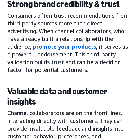
Strong brand credibility & trust
Consumers often trust recommendations from
third-party sources more than direct
advertising. When channel collaborators, who
have already built a relationship with their
audience,
promote your products
, it serves as
a powerful endorsement. This third-party
validation builds trust and can be a deciding
factor for potential customers.
Valuable data and customer
insights
Channel collaborators are on the front lines,
interacting directly with customers. They can
provide invaluable feedback and insights into
customer behavior, preferences, and