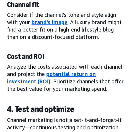
Channel fit
Consider if the channel's tone and style align
with your
brand's image
. A luxury brand might
find a better fit on a high-end lifestyle blog
than on a discount-focused platform.
Cost and ROI
Analyze the costs associated with each channel
and project the
potential return on
investment (ROI)
. Prioritize channels that offer
the best value for your marketing spend.
4. Test and optimize
Channel marketing is not a set-it-and-forget-it
activity—continuous testing and optimization