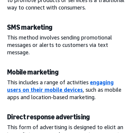
way to connect with consumers.
SMS marketing
This method involves sending promotional
messages or alerts to customers via text
message.
Mobile marketing
This includes a range of activities
engaging
users on their mobile devices
, such as mobile
apps and location-based marketing.
Direct response advertising
This form of advertising is designed to elicit an