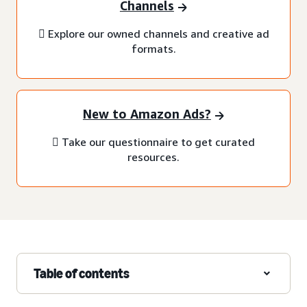
Channels
 Explore our owned channels and creative ad
formats.
New to Amazon Ads?
 Take our questionnaire to get curated
resources.
Table of contents