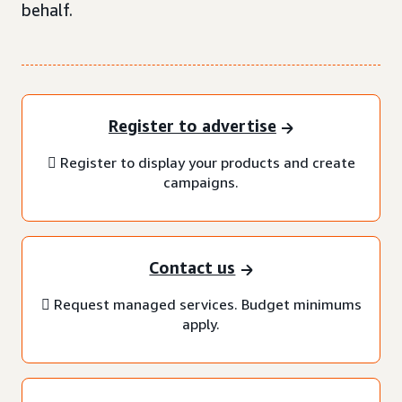
behalf.
Register to advertise
 Register to display your products and create
campaigns.
Contact us
 Request managed services. Budget minimums
apply.