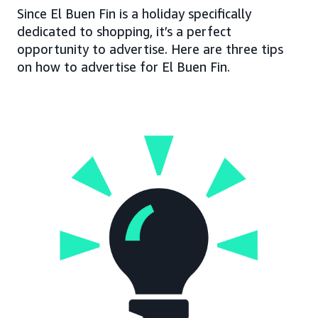
Since El Buen Fin is a holiday specifically
dedicated to shopping, it’s a perfect
opportunity to advertise. Here are three tips
on how to advertise for El Buen Fin.