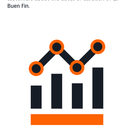
Buen Fin.