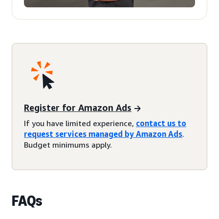
Register for Amazon Ads
If you have limited experience,
contact us to
request services managed by Amazon Ads
.
Budget minimums apply.
FAQs