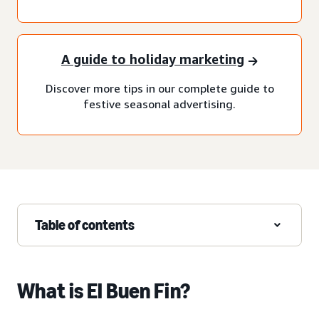
A guide to holiday marketing
Discover more tips in our complete guide to
festive seasonal advertising.
Table of contents
What is El Buen Fin?