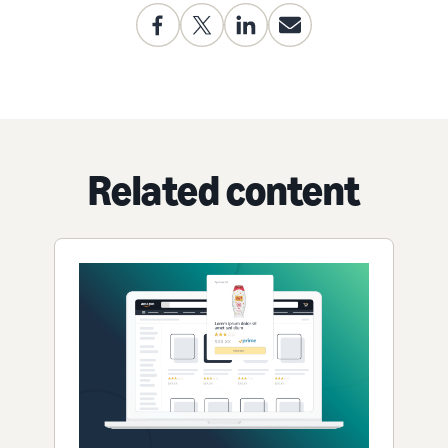
Related content