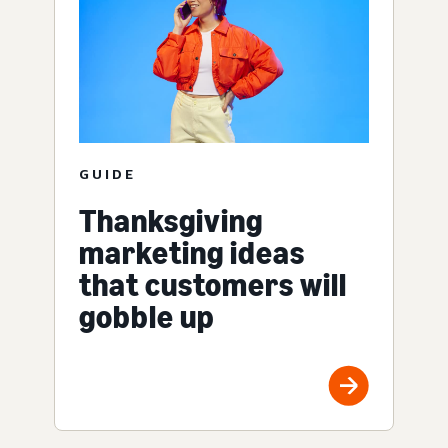
GUIDE
Thanksgiving
marketing ideas
that customers will
gobble up