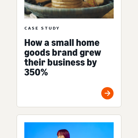
CASE STUDY
How a small home
goods brand grew
their business by
350%