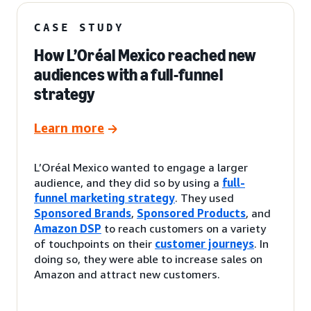
CASE STUDY
How L’Oréal Mexico reached new
audiences with a full-funnel
strategy
Learn more
L’Oréal Mexico wanted to engage a larger
audience, and they did so by using a
full-
funnel marketing strategy
. They used
Sponsored Brands
,
Sponsored Products
, and
Amazon DSP
to reach customers on a variety
of touchpoints on their
customer journeys
. In
doing so, they were able to increase sales on
Amazon and attract new customers.