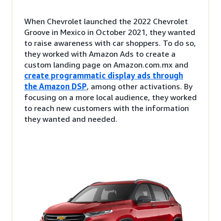
When Chevrolet launched the 2022 Chevrolet
Groove in Mexico in October 2021, they wanted
to raise awareness with car shoppers. To do so,
they worked with Amazon Ads to create a
custom landing page on Amazon.com.mx and
create programmatic display ads through
the Amazon DSP
, among other activations. By
focusing on a more local audience, they worked
to reach new customers with the information
they wanted and needed.