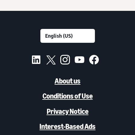
About us
Conditions of Use
Privacy Notice
Interest-Based Ads