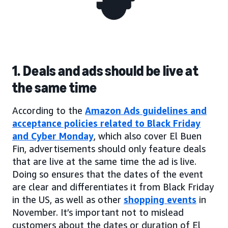
1. Deals and ads should be live at
the same time
According to the
Amazon Ads guidelines and
acceptance policies related to Black Friday
and Cyber Monday
, which also cover El Buen
Fin, advertisements should only feature deals
that are live at the same time the ad is live.
Doing so ensures that the dates of the event
are clear and differentiates it from Black Friday
in the US, as well as other
shopping events
in
November. It’s important not to mislead
customers about the dates or duration of El