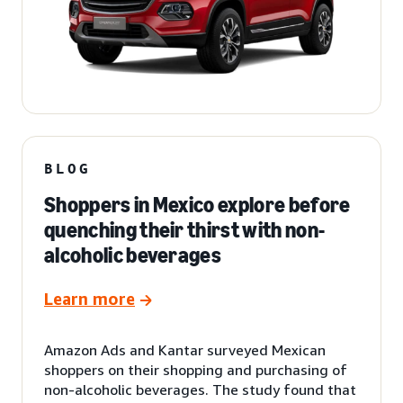
BLOG
Shoppers in Mexico explore before
quenching their thirst with non-
alcoholic beverages
Learn more
Amazon Ads and Kantar surveyed Mexican
shoppers on their shopping and purchasing of
non-alcoholic beverages. The study found that