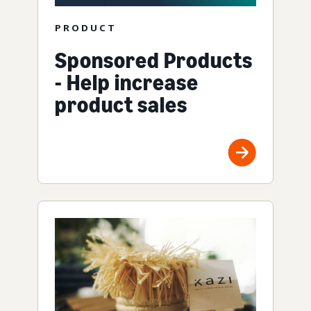
PRODUCT
Sponsored Products
- Help increase
product sales