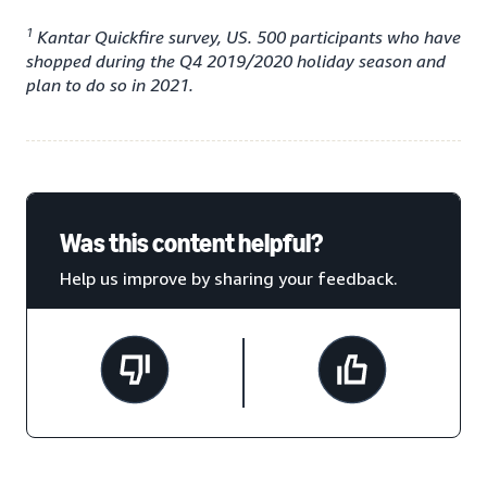
1
Kantar Quickfire survey, US. 500 participants who have
shopped during the Q4 2019/2020 holiday season and
plan to do so in 2021.
Was this content helpful?
Help us improve by sharing your feedback.