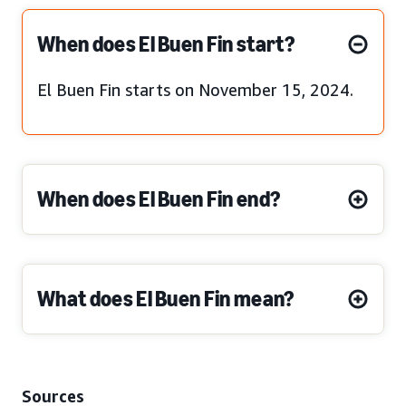
When does El Buen Fin start?
El Buen Fin starts on November 15, 2024.
When does El Buen Fin end?
What does El Buen Fin mean?
Sources