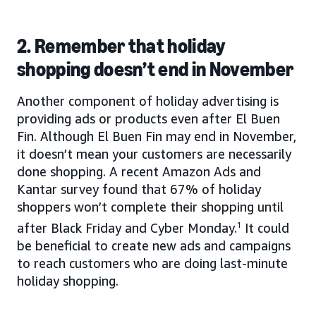
2. Remember that holiday
shopping doesn’t end in November
Another component of holiday advertising is
providing ads or products even after El Buen
Fin. Although El Buen Fin may end in November,
it doesn’t mean your customers are necessarily
done shopping. A recent Amazon Ads and
Kantar survey found that 67% of holiday
shoppers won’t complete their shopping until
after Black Friday and Cyber Monday.
1
It could
be beneficial to create new ads and campaigns
to reach customers who are doing last-minute
holiday shopping.