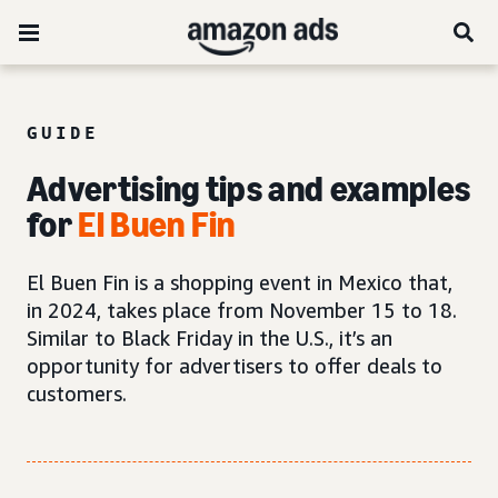
GUIDE
Advertising tips and examples
for
El Buen Fin
El Buen Fin is a shopping event in Mexico that,
in 2024, takes place from November 15 to 18.
Similar to Black Friday in the U.S., it’s an
opportunity for advertisers to offer deals to
customers.