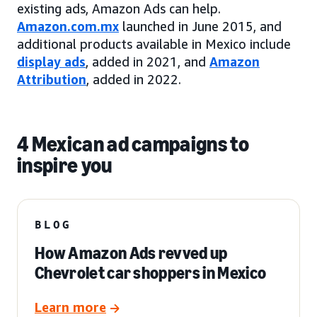
existing ads, Amazon Ads can help.
Amazon.com.mx
launched in June 2015, and
additional products available in Mexico include
display ads
, added in 2021, and
Amazon
Attribution
, added in 2022.
4 Mexican ad campaigns to
inspire you
BLOG
How Amazon Ads revved up
Chevrolet car shoppers in Mexico
Learn more