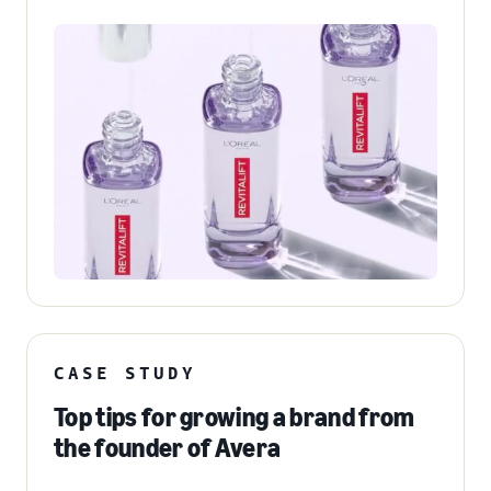
CASE STUDY
Top tips for growing a brand from
the founder of Avera