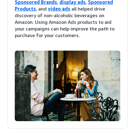
Sponsored Brands
,
display ads
,
Sponsored
Products
, and
video ads
all helped drive
discovery of non-alcoholic beverages on
Amazon. Using Amazon Ads products to aid
your campaigns can help improve the path to
purchase for your customers.