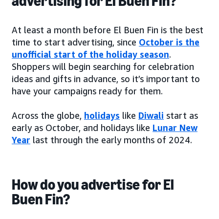
advertising for El Buen Fin?
At least a month before El Buen Fin is the best
time to start advertising, since
October is the
unofficial start of the holiday season
.
Shoppers will begin searching for celebration
ideas and gifts in advance, so it’s important to
have your campaigns ready for them.
Across the globe,
holidays
like
Diwali
start as
early as October, and holidays like
Lunar New
Year
last through the early months of 2024.
How do you advertise for El
Buen Fin?