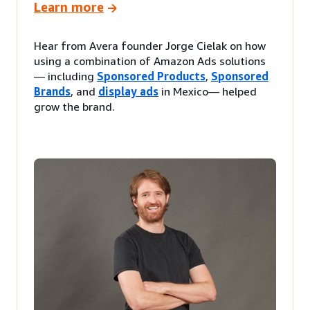
Learn more
Hear from Avera founder Jorge Cielak on how
using a combination of Amazon Ads solutions
— including
Sponsored Products
,
Sponsored
Brands
, and
display ads
in Mexico— helped
grow the brand.