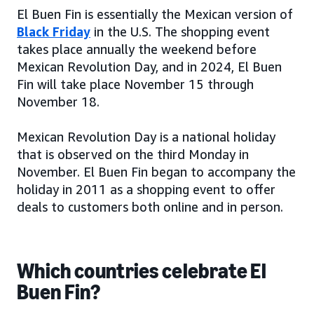
El Buen Fin is essentially the Mexican version of
Black Friday
in the U.S. The shopping event
takes place annually the weekend before
Mexican Revolution Day, and in 2024, El Buen
Fin will take place November 15 through
November 18.
Mexican Revolution Day is a national holiday
that is observed on the third Monday in
November. El Buen Fin began to accompany the
holiday in 2011 as a shopping event to offer
deals to customers both online and in person.
Which countries celebrate El
Buen Fin?