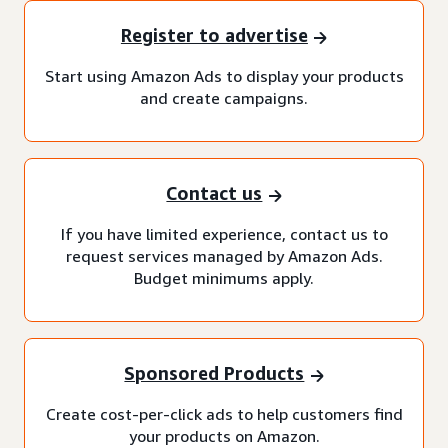
Register to advertise
Start using Amazon Ads to display your products
and create campaigns.
Contact us
If you have limited experience, contact us to
request services managed by Amazon Ads.
Budget minimums apply.
Sponsored Products
Create cost-per-click ads to help customers find
your products on Amazon.