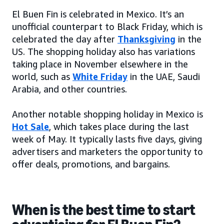
El Buen Fin is celebrated in Mexico. It’s an
unofficial counterpart to Black Friday, which is
celebrated the day after
Thanksgiving
in the
US. The shopping holiday also has variations
taking place in November elsewhere in the
world, such as
White Friday
in the UAE, Saudi
Arabia, and other countries.
Another notable shopping holiday in Mexico is
Hot Sale
, which takes place during the last
week of May. It typically lasts five days, giving
advertisers and marketers the opportunity to
offer deals, promotions, and bargains.
When is the best time to start