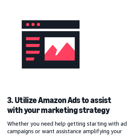
3. Utilize Amazon Ads to assist
with your marketing strategy
Whether you need help getting starting with ad
campaigns or want assistance amplifying your