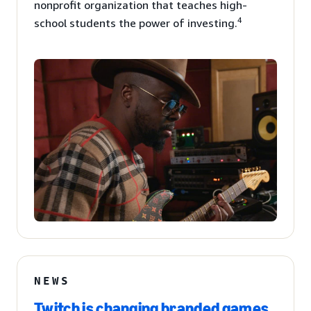
nonprofit organization that teaches high-
4
school students the power of investing.
NEWS
Twitch is changing branded games