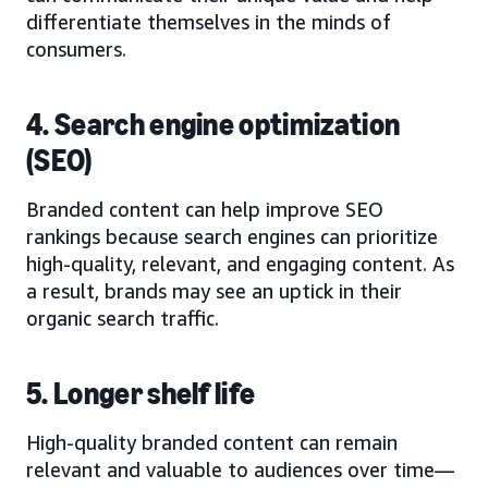
differentiate themselves in the minds of
consumers.
4. Search engine optimization
(SEO)
Branded content can help improve SEO
rankings because search engines can prioritize
high-quality, relevant, and engaging content. As
a result, brands may see an uptick in their
organic search traffic.
5. Longer shelf life
High-quality branded content can remain
relevant and valuable to audiences over time—