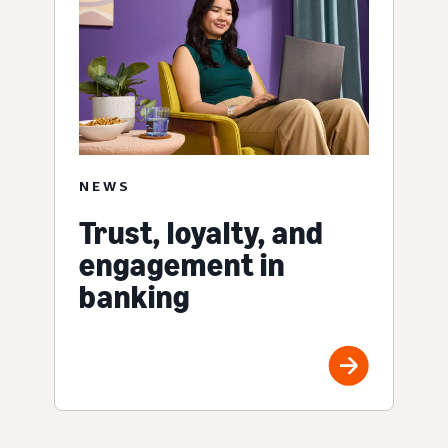
NEWS
Trust, loyalty, and
engagement in
banking