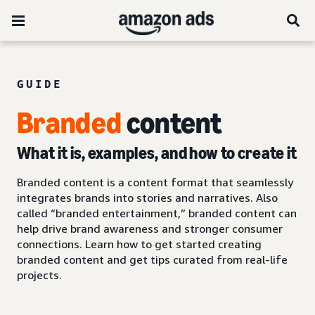
GUIDE
Branded
content
What it is, examples, and how to create it
Branded content is a content format that seamlessly
integrates brands into stories and narratives. Also
called “branded entertainment,” branded content can
help drive brand awareness and stronger consumer
connections. Learn how to get started creating
branded content and get tips curated from real-life
projects.