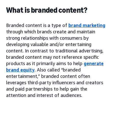
What is branded content?
Branded content is a type of
brand marketing
through which brands create and maintain
strong relationships with consumers by
developing valuable and/or entertaining
content. In contrast to traditional advertising,
branded content may not reference specific
products as it primarily aims to help
generate
brand equity
. Also called “branded
entertainment,” branded content often
leverages third-party influencers and creators
and paid partnerships to help gain the
attention and interest of audiences.