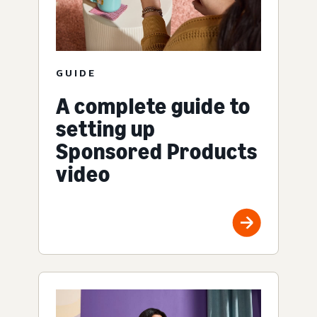
GUIDE
A complete guide to
setting up
Sponsored Products
video