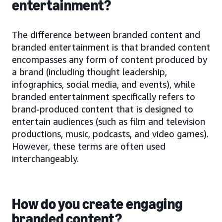
entertainment?
The difference between branded content and
branded entertainment is that branded content
encompasses any form of content produced by
a brand (including thought leadership,
infographics, social media, and events), while
branded entertainment specifically refers to
brand-produced content that is designed to
entertain audiences (such as film and television
productions, music, podcasts, and video games).
However, these terms are often used
interchangeably.
How do you create engaging
branded content?