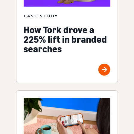
CASE STUDY
How Tork drove a
225% lift in branded
searches