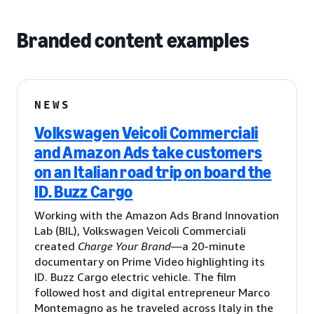
Branded content examples
NEWS
Volkswagen Veicoli Commerciali
and Amazon Ads take customers
on an Italian road trip on board the
ID. Buzz Cargo
Working with the Amazon Ads Brand Innovation
Lab (BIL), Volkswagen Veicoli Commerciali
created
Charge Your Brand
—a 20-minute
documentary on Prime Video highlighting its
ID. Buzz Cargo electric vehicle. The film
followed host and digital entrepreneur Marco
Montemagno as he traveled across Italy in the