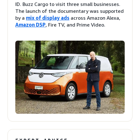
ID. Buzz Cargo to visit three small businesses.
The launch of the documentary was supported
by a
mix of display ads
across Amazon Alexa,
Amazon DSP
, Fire TV, and Prime Video.