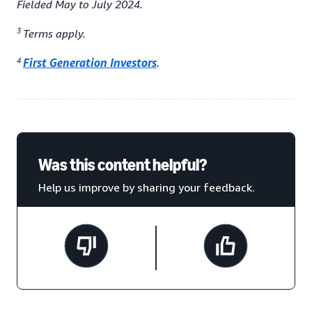
Fielded May to July 2024.
3
Terms apply.
4
First Generation Investors
.
Was this content helpful?
Help us improve by sharing your feedback.