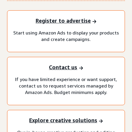
Register to advertise
Start using Amazon Ads to display your products
and create campaigns.
Contact us
If you have limited experience or want support,
contact us to request services managed by
Amazon Ads. Budget minimums apply.
Explore creative solutions