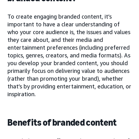
To create engaging branded content, it’s
important to have a clear understanding of
who your core audience is, the issues and values
they care about, and their media and
entertainment preferences (including preferred
topics, genres, creators, and media formats). As
you develop your branded content, you should
primarily focus on delivering value to audiences
(rather than promoting your brand), whether
that’s by providing entertainment, education, or
inspiration.
Benefits of branded content