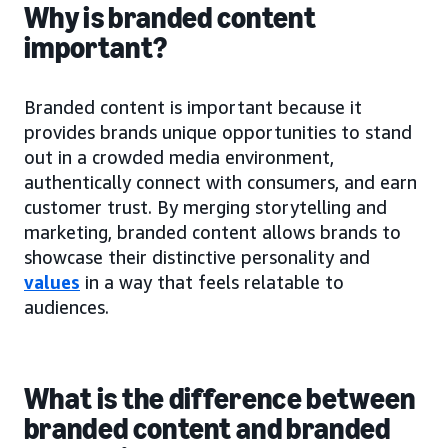
Why is branded content
important?
Branded content is important because it
provides brands unique opportunities to stand
out in a crowded media environment,
authentically connect with consumers, and earn
customer trust. By merging storytelling and
marketing, branded content allows brands to
showcase their distinctive personality and
values
in a way that feels relatable to
audiences.
What is the difference between
branded content and branded