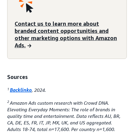
Contact us to learn more about
branded content opportunities and
other marketing options with Amazon
Ads.
Sources
1
Backlinko
, 2024.
2
Amazon Ads custom research with Crowd DNA.
Elevating Everyday Moments: The role of brands in
quality time and entertainment. Data reflects AU, BR,
CA, DE, ES, FR, IT, JP, MX, UK, and US aggregated.
Adults 18-74, total n=17,600. Per country n=1,600.