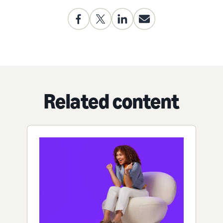
Related content