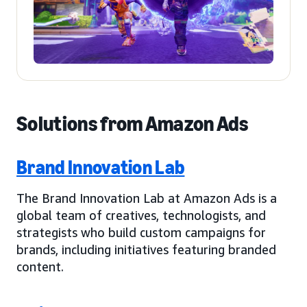
Solutions from Amazon Ads
Brand Innovation Lab
The Brand Innovation Lab at Amazon Ads is a
global team of creatives, technologists, and
strategists who build custom campaigns for
brands, including initiatives featuring branded
content.