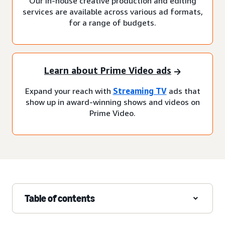
Our in-house creative production and editing
services are available across various ad formats,
for a range of budgets.
Learn about Prime Video ads
Expand your reach with
Streaming TV
ads that
show up in award-winning shows and videos on
Prime Video.
Table of contents