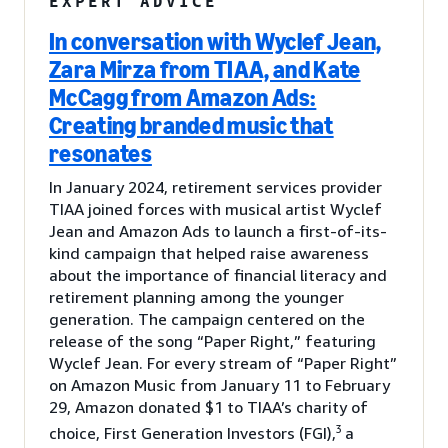
EXPERT ADVICE
In conversation with Wyclef Jean,
Zara Mirza from TIAA, and Kate
McCagg from Amazon Ads:
Creating branded music that
resonates
In January 2024, retirement services provider
TIAA joined forces with musical artist Wyclef
Jean and Amazon Ads to launch a first-of-its-
kind campaign that helped raise awareness
about the importance of financial literacy and
retirement planning among the younger
generation. The campaign centered on the
release of the song “Paper Right,” featuring
Wyclef Jean. For every stream of “Paper Right”
on Amazon Music from January 11 to February
29, Amazon donated $1 to TIAA’s charity of
3
choice, First Generation Investors (FGI),
a