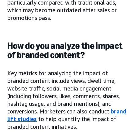
particularly compared with traditional ads,
which may become outdated after sales or
promotions pass.
How do you analyze the impact
of branded content?
Key metrics for analyzing the impact of
branded content include views, dwell time,
website traffic, social media engagement
(including followers, likes, comments, shares,
hashtag usage, and brand mentions), and
conversions. Marketers can also conduct
brand
lift studies
to help quantify the impact of
branded content initiatives.