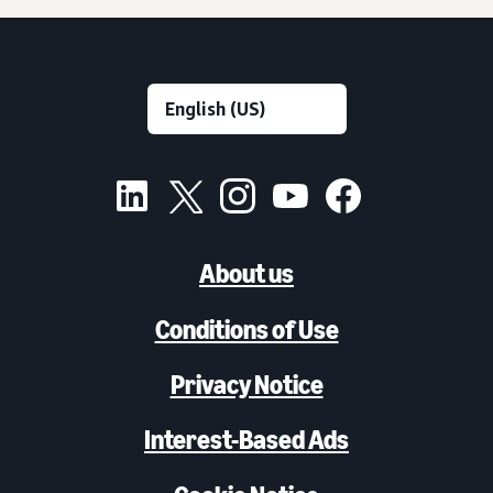
About us
Conditions of Use
Privacy Notice
Interest-Based Ads