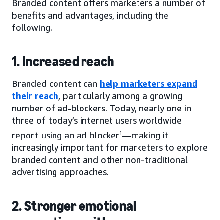
Branded content offers marketers a number of
benefits and advantages, including the
following.
1. Increased reach
Branded content can
help marketers expand
their reach
, particularly among a growing
number of ad-blockers. Today, nearly one in
three of today’s internet users worldwide
report using an ad blocker
1
—making it
increasingly important for marketers to explore
branded content and other non-traditional
advertising approaches.
2. Stronger emotional