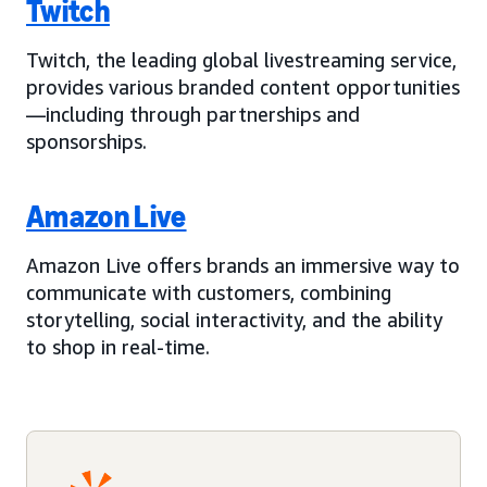
Twitch
Twitch, the leading global livestreaming service,
provides various branded content opportunities
—including through partnerships and
sponsorships.
Amazon Live
Amazon Live offers brands an immersive way to
communicate with customers, combining
storytelling, social interactivity, and the ability
to shop in real-time.