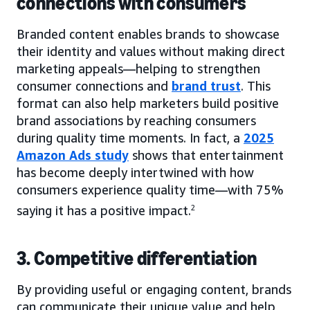
connections with consumers
Branded content enables brands to showcase
their identity and values without making direct
marketing appeals—helping to strengthen
consumer connections and
brand trust
. This
format can also help marketers build positive
brand associations by reaching consumers
during quality time moments. In fact, a
2025
Amazon Ads study
shows that entertainment
has become deeply intertwined with how
consumers experience quality time—with 75%
saying it has a positive impact.
2
3. Competitive differentiation
By providing useful or engaging content, brands
can communicate their unique value and help