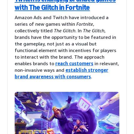
with The Glitch in Fortnite
Amazon Ads and Twitch have introduced a
series of new games within
Fortnite
,
collectively titled
The Glitch
. In
The Glitch
,
brands have the opportunity to be featured in
the gameplay, not just as a visual but
functional element with incentives for players
to interact with the brand. The approach
enables brands to
reach customers
in relevant,
non-invasive ways and
establish stronger
brand awareness with consumers
.