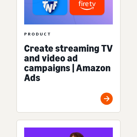
PRODUCT
Create streaming TV
and video ad
campaigns | Amazon
Ads