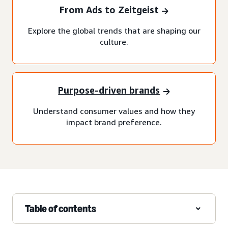
From Ads to Zeitgeist
Explore the global trends that are shaping our
culture.
Purpose-driven brands
Understand consumer values and how they
impact brand preference.
Table of contents