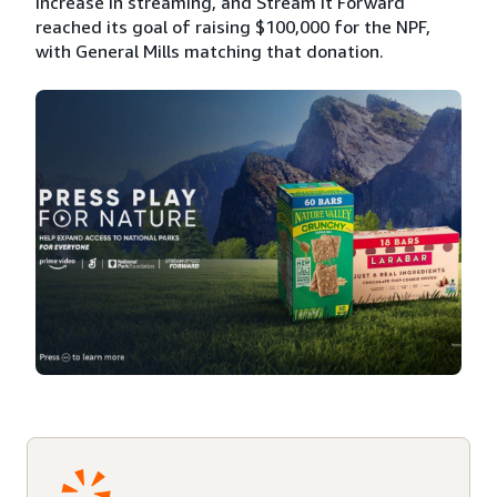
increase in streaming, and Stream It Forward
reached its goal of raising $100,000 for the NPF,
with General Mills matching that donation.