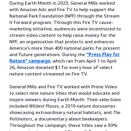
During Earth Month in 2023, General Mills worked
with Amazon Ads and Fire TV to help support the
National Park Foundation (NPF) through the Stream
It Forward program. Through this Fire TV cause-
marketing initiative, audiences were incentivized to
stream video content to help raise money for the
NPF, an organization that protects and enhances
America’s more than 400 national parks for present
and future generations. During the
“Press Play for
Nature” campaign
, which ran from April 1 to April
26, Amazon donated $1 for every hour of select
nature content streamed on Fire TV.
General Mills and Fire TV worked with Prime Video
to select nine nature titles that would educate and
inspire viewers during Earth Month. Their selections
included
Wildest Places
, a 2019 nature docuseries
showcasing extraordinary natural habitats, and
The
Pollinators
, a documentary about beekeepers.
Throughout the campaign, these titles saw a 30%