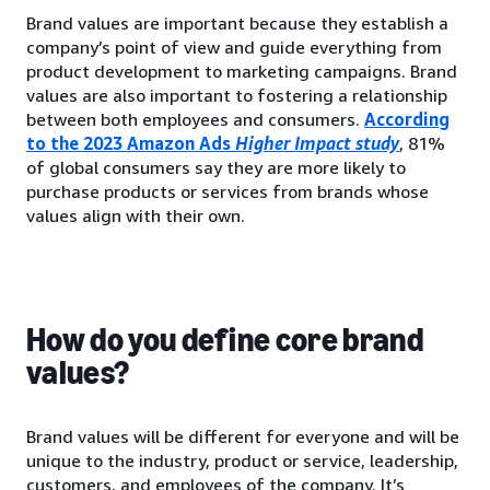
Brand values are important because they establish a
company’s point of view and guide everything from
product development to marketing campaigns. Brand
values are also important to fostering a relationship
between both employees and consumers.
According
to the 2023 Amazon Ads
Higher Impact study
, 81%
of global consumers say they are more likely to
purchase products or services from brands whose
values align with their own.
How do you define core brand
values?
Brand values will be different for everyone and will be
unique to the industry, product or service, leadership,
customers, and employees of the company. It’s