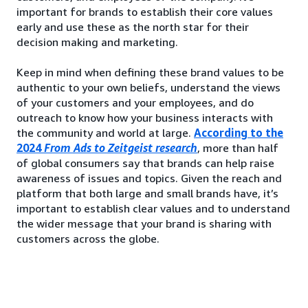
important for brands to establish their core values
early and use these as the north star for their
decision making and marketing.
Keep in mind when defining these brand values to be
authentic to your own beliefs, understand the views
of your customers and your employees, and do
outreach to know how your business interacts with
the community and world at large.
According to the
2024
From Ads to Zeitgeist research
, more than half
of global consumers say that brands can help raise
awareness of issues and topics. Given the reach and
platform that both large and small brands have, it’s
important to establish clear values and to understand
the wider message that your brand is sharing with
customers across the globe.