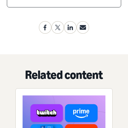
Related content