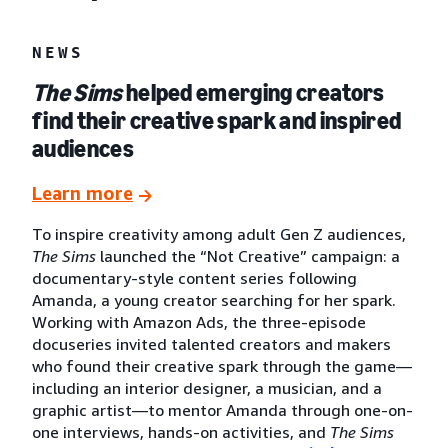
NEWS
The Sims
helped emerging creators
find their creative spark and inspired
audiences
Learn more
To inspire creativity among adult Gen Z audiences,
The Sims
launched the “Not Creative” campaign: a
documentary-style content series following
Amanda, a young creator searching for her spark.
Working with Amazon Ads, the three-episode
docuseries invited talented creators and makers
who found their creative spark through the game—
including an interior designer, a musician, and a
graphic artist—to mentor Amanda through one-on-
one interviews, hands-on activities, and
The Sims