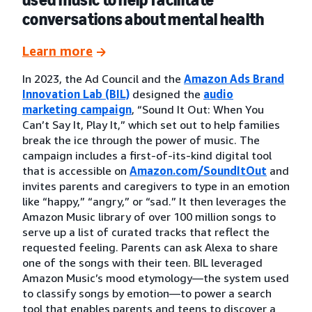
conversations about mental health
Learn more
In 2023, the Ad Council and the
Amazon Ads Brand
Innovation Lab (BIL)
designed the
audio
marketing campaign
, “Sound It Out: When You
Can’t Say It, Play It,” which set out to help families
break the ice through the power of music. The
campaign includes a first-of-its-kind digital tool
that is accessible on
Amazon.com/SoundItOut
and
invites parents and caregivers to type in an emotion
like “happy,” “angry,” or “sad.” It then leverages the
Amazon Music library of over 100 million songs to
serve up a list of curated tracks that reflect the
requested feeling. Parents can ask Alexa to share
one of the songs with their teen. BIL leveraged
Amazon Music’s mood etymology—the system used
to classify songs by emotion—to power a search
tool that enables parents and teens to discover a