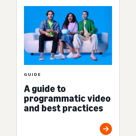
GUIDE
A guide to
programmatic video
and best practices