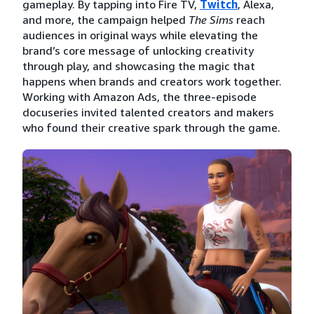
gameplay. By tapping into Fire TV,
Twitch
, Alexa,
and more, the campaign helped
The Sims
reach
audiences in original ways while elevating the
brand’s core message of unlocking creativity
through play, and showcasing the magic that
happens when brands and creators work together.
Working with Amazon Ads, the three-episode
docuseries invited talented creators and makers
who found their creative spark through the game.