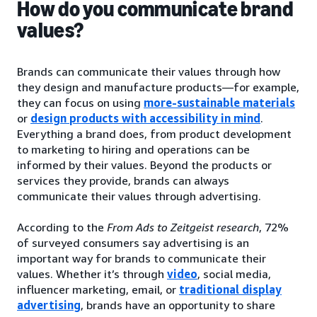
How do you communicate brand
values?
Brands can communicate their values through how
they design and manufacture products—for example,
they can focus on using
more-sustainable materials
or
design products with accessibility in mind
.
Everything a brand does, from product development
to marketing to hiring and operations can be
informed by their values. Beyond the products or
services they provide, brands can always
communicate their values through advertising.
According to the
From Ads to Zeitgeist research
, 72%
of surveyed consumers say advertising is an
important way for brands to communicate their
values. Whether it’s through
video
, social media,
influencer marketing, email, or
traditional display
advertising
, brands have an opportunity to share