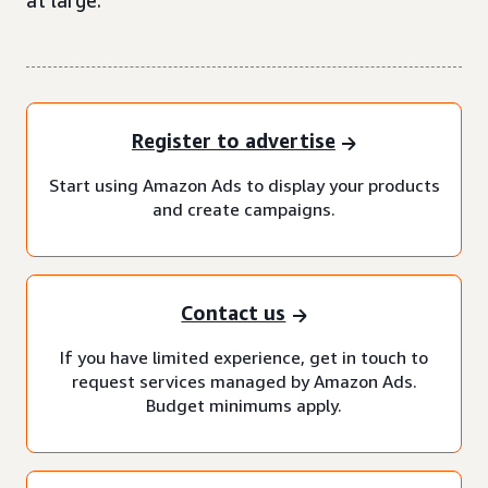
at large.
Register to advertise
Start using Amazon Ads to display your products
and create campaigns.
Contact us
If you have limited experience, get in touch to
request services managed by Amazon Ads.
Budget minimums apply.