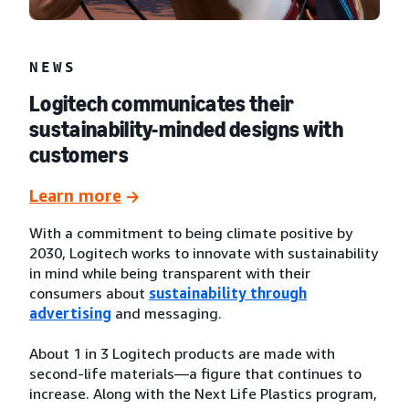
NEWS
Logitech communicates their
sustainability-minded designs with
customers
Learn more
With a commitment to being climate positive by
2030, Logitech works to innovate with sustainability
in mind while being transparent with their
consumers about
sustainability through
advertising
and messaging.
About 1 in 3 Logitech products are made with
second-life materials—a figure that continues to
increase. Along with the Next Life Plastics program,