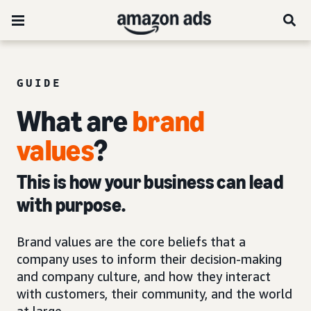
GUIDE
What are
brand
values
?
This is how your business can lead
with purpose.
Brand values are the core beliefs that a
company uses to inform their decision-making
and company culture, and how they interact
with customers, their community, and the world