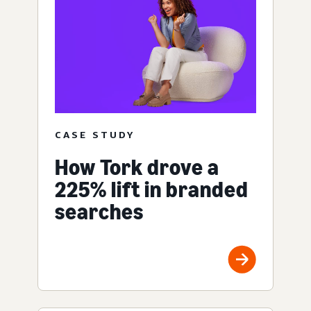
CASE STUDY
How Tork drove a
225% lift in branded
searches