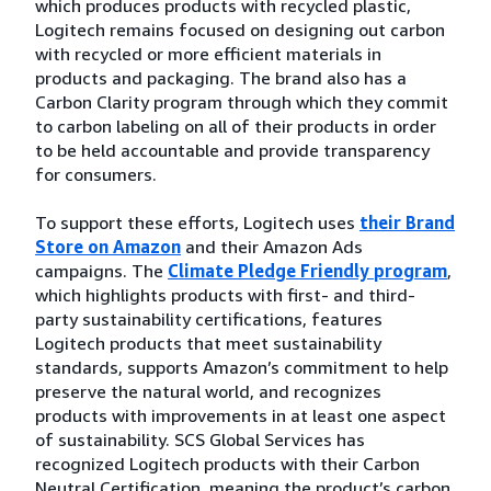
which produces products with recycled plastic,
Logitech remains focused on designing out carbon
with recycled or more efficient materials in
products and packaging. The brand also has a
Carbon Clarity program through which they commit
to carbon labeling on all of their products in order
to be held accountable and provide transparency
for consumers.
To support these efforts, Logitech uses
their Brand
Store on Amazon
and their Amazon Ads
campaigns. The
Climate Pledge Friendly program
,
which highlights products with first- and third-
party sustainability certifications, features
Logitech products that meet sustainability
standards, supports Amazon’s commitment to help
preserve the natural world, and recognizes
products with improvements in at least one aspect
of sustainability. SCS Global Services has
recognized Logitech products with their Carbon
Neutral Certification, meaning the product’s carbon