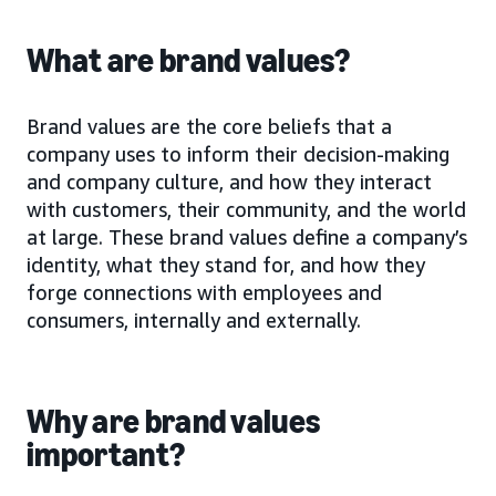
What are brand values?
Brand values are the core beliefs that a
company uses to inform their decision-making
and company culture, and how they interact
with customers, their community, and the world
at large. These brand values define a company’s
identity, what they stand for, and how they
forge connections with employees and
consumers, internally and externally.
Why are brand values
important?