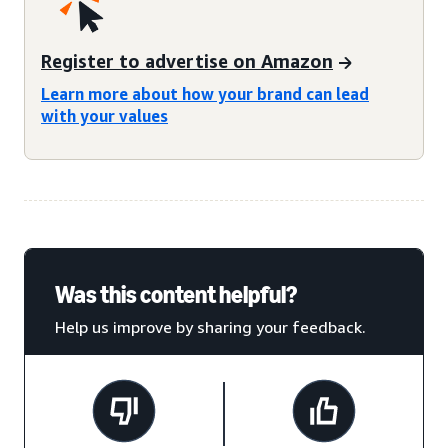
Register to advertise on Amazon
Learn more about how your brand can lead
with your values
Was this content helpful?
Help us improve by sharing your feedback.