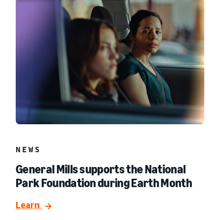
NEWS
General Mills supports the National
Park Foundation during Earth Month
Learn