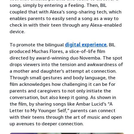
song, simply by entering a feeling. Then, BIL
coupled that with Alexa’s song-sharing tech, which
enables parents to easily send a song as a way to
check in with their teen through any Alexa-enabled
device.
To promote the bilingual
digital experience
, BIL
produced Muchas Flores, a slice-of-life film
directed by award-winning duo Novemba. The spot
drops viewers into the tension and awkwardness of
a mother and daughter’s attempt at connection.
Through small gestures and body language, the
film acknowledges how challenging it can be for
parents and caregivers to not only initiate the
conversation, but also keep it going. As shown in
the film, by sharing songs like Ambar Lucid’s “A
Letter to My Younger Self,” parents can connect
with their teens through the art of music and open
up avenues to deeper connection.