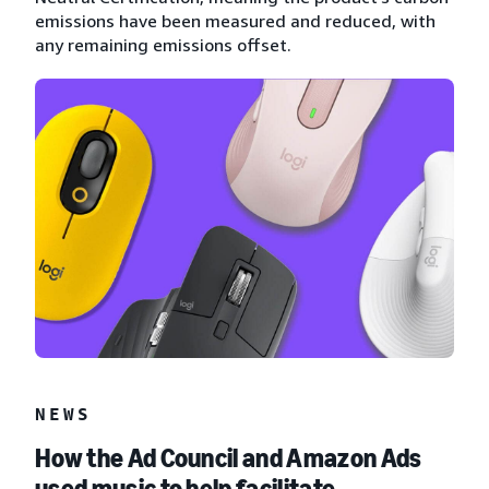
emissions have been measured and reduced, with
any remaining emissions offset.
NEWS
How the Ad Council and Amazon Ads
used music to help facilitate