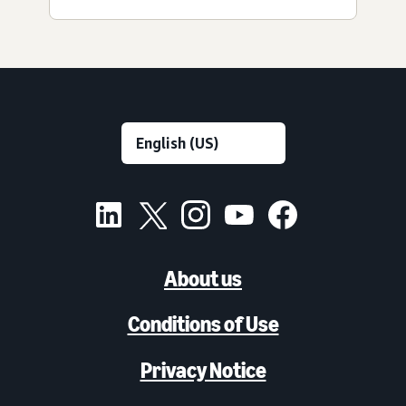
About us
Conditions of Use
Privacy Notice