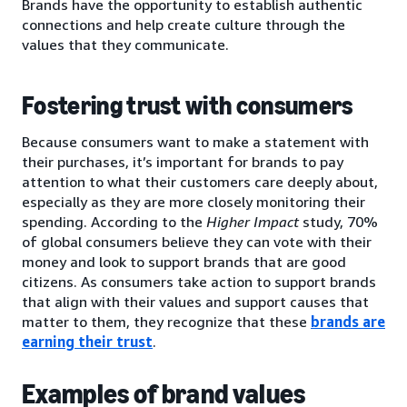
Brands have the opportunity to establish authentic
connections and help create culture through the
values that they communicate.
Fostering trust with consumers
Because consumers want to make a statement with
their purchases, it’s important for brands to pay
attention to what their customers care deeply about,
especially as they are more closely monitoring their
spending. According to the
Higher Impact
study, 70%
of global consumers believe they can vote with their
money and look to support brands that are good
citizens. As consumers take action to support brands
that align with their values and support causes that
matter to them, they recognize that these
brands are
earning their trust
.
Examples of brand values