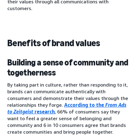
their values through all communications with
customers.
Benefits of brand values
Building a sense of community and
togetherness
By taking part in culture, rather than responding to it,
brands can communicate authentically with
consumers and demonstrate their values through the
relationships they forge.
According to the
From Ads
to Zeitgeist
research
, 66% of consumers say they
want to feel a greater sense of belonging and
community and 6 in 10 consumers agree that brands
create communities and bring people together.