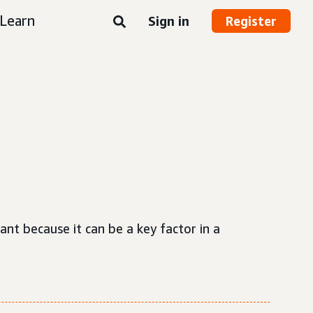
Learn
Sign in
Register
ant because it can be a key factor in a