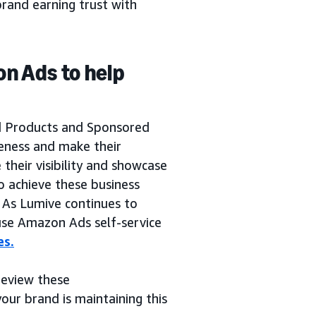
rand earning trust with
on Ads to help
a
d Products and Sponsored
reness and make their
their visibility and showcase
o achieve these business
. As Lumive continues to
 use Amazon Ads self-service
es.
 review these
our brand is maintaining this