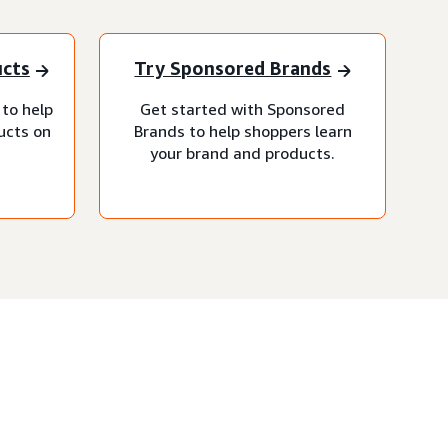
ucts
Try Sponsored Brands
 to help
Get started with Sponsored
ucts on
Brands to help shoppers learn
your brand and products.