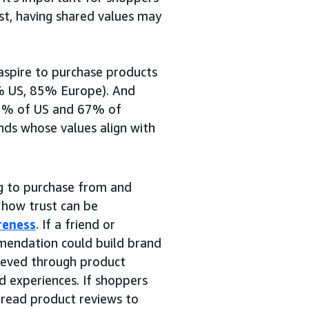
ust, having shared values may
aspire to purchase products
1% US, 85% Europe). And
 62% of US and 67% of
nds whose values align with
ng to purchase from and
 how trust can be
reness
. If a friend or
mmendation could build brand
hieved through product
nd experiences. If shoppers
 read product reviews to