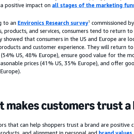
 a positive impact on
all stages of the marketing fun
g to an
Environics Research survey
1
commissioned by
s, products, and services, consumers tend to return t
y showed that consumers in the US and Europe are loo
products and customer experience. They will return to
 (54% US, 48% Europe), ensure good value for the m
easonable prices (41% US, 35% Europe), and offer go
Europe).
 makes customers trust a
rs that can help shoppers trust a brand are positive 
 products, and alignment in personal and
brand values