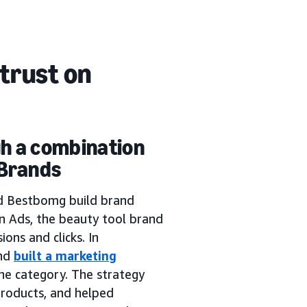
trust on
gh a combination
 Brands
d Bestbomg build brand
 Ads, the beauty tool brand
ons and clicks. In
and
built a marketing
the category. The strategy
roducts, and helped