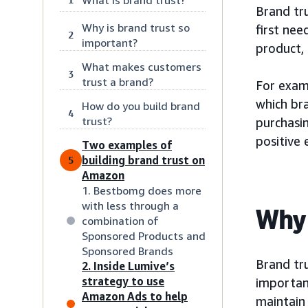
Brand tru
Why is brand trust so
first nee
2
important?
product, 
What makes customers
3
trust a brand?
For exam
which br
How do you build brand
4
trust?
purchasin
positive 
Two examples of
building brand trust on
5
Amazon
1. Bestbomg does more
with less through a
Why 
combination of
Sponsored Products and
Sponsored Brands
Brand tru
2. Inside Lumive’s
strategy to use
important
Amazon Ads to help
maintain