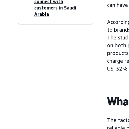
connect with
can have
customers in Saudi
Arabia
Accordin
to brand
The stud
on both 
products
charge r
US, 32% 
What
The facto
reliable