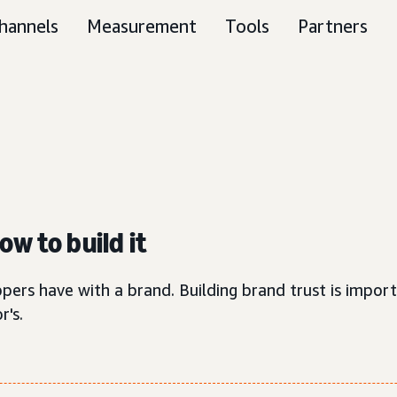
hannels
Measurement
Tools
Partners
w to build it
pers have with a brand. Building brand trust is import
r's.