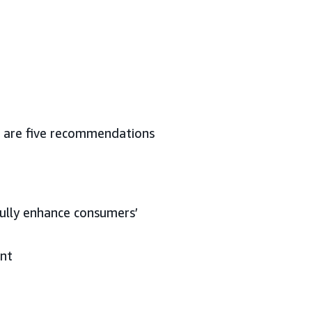
re are five recommendations
fully enhance consumers’
ent