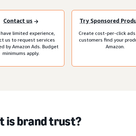
Contact us
Try Sponsored Prod
 have limited experience,
Create cost-per-click ads
ct us to request services
customers find your prod
d by Amazon Ads. Budget
Amazon.
minimums apply.
 is brand trust?