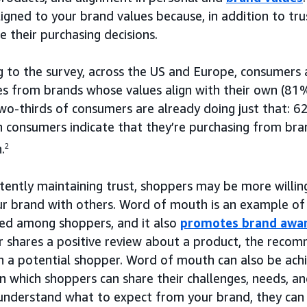
ligned to your brand values because, in addition to tr
 their purchasing decisions.
g to the survey, across the US and Europe, consumers 
ces from brands whose values align with their own (8
wo-thirds of consumers are already doing just that:
 consumers indicate that they’re purchasing from bra
.
2
stently maintaining trust, shoppers may be more willi
ur brand with others. Word of mouth is an example of
hed among shoppers, and it also
promotes brand awa
er shares a positive review about a product, the reco
th a potential shopper. Word of mouth can also be ac
in which shoppers can share their challenges, needs, a
understand what to expect from your brand, they can