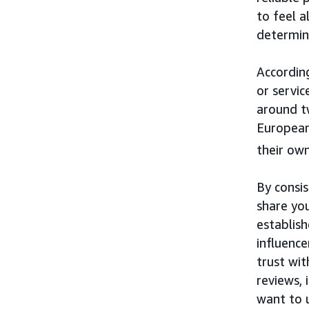
to feel a
determine
Accordin
or servi
around t
European
their own
By consi
share yo
establis
influenc
trust wi
reviews, 
want to 