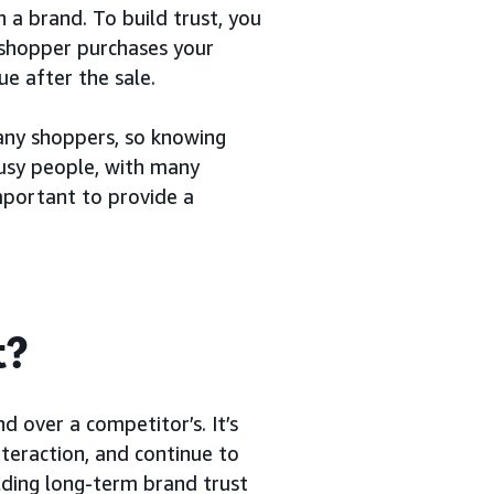
 a brand. To build trust, you
a shopper purchases your
e after the sale.
any shoppers, so knowing
usy people, with many
important to provide a
t?
d over a competitor’s. It’s
nteraction, and continue to
lding long-term brand trust