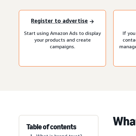
Register to advertise
Start using Amazon Ads to display
If you
your products and create
conta
campaigns.
manage
What
Table of contents
What is brand trust?
1