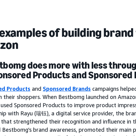
examples of building brand 
zon
stbomg does more with less throu
onsored Products and Sponsored
ed Products
and
Sponsored Brands
campaigns helpe
th their shoppers. When Bestbomg launched on Amazon
y used Sponsored Products to improve product impressi
ip with Rayu (瑞钰), a digital service provider, the br
that strengthened their recognition and influence in 
d Bestbomg’s brand awareness, promoted their main p