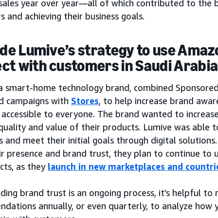
sales year over year—all of which contributed to the b
 and achieving their business goals.
side Lumive’s strategy to use Amaz
ct with customers in Saudi Arabi
 a smart-home technology brand, combined Sponsore
d campaigns with
Stores
, to help increase brand awa
accessible to everyone. The brand wanted to increase 
quality and value of their products. Lumive was able t
and meet their initial goals through digital solutions
ir presence and brand trust, they plan to continue to
cts, as they
launch in new marketplaces and countri
lding brand trust is an ongoing process, it’s helpful to
dations annually, or even quarterly, to analyze how y