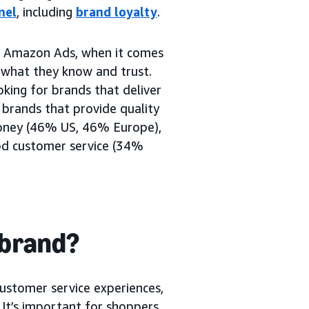
nel
, including
brand loyalty
.
 Amazon Ads, when it comes
o what they know and trust.
king for brands that deliver
 brands that provide quality
oney (46% US, 46% Europe),
od customer service (34%
 brand?
customer service experiences,
. It’s important for shoppers