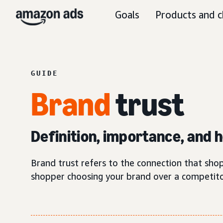
Goals
Products and c
GUIDE
Brand
trust
Definition, importance, and ho
Brand trust refers to the connection that shop
shopper choosing your brand over a competito