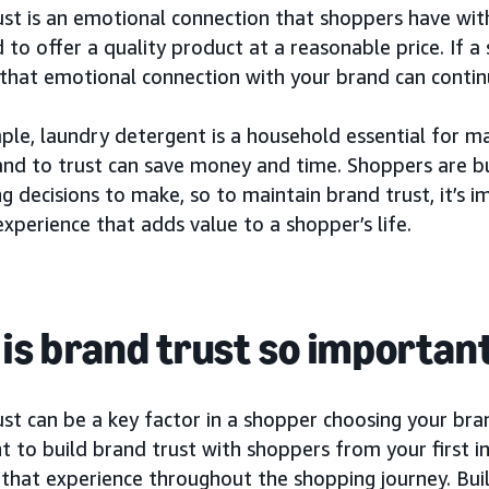
st is an emotional connection that shoppers have with
d to offer a quality product at a reasonable price. If 
that emotional connection with your brand can continu
ple, laundry detergent is a household essential for m
and to trust can save money and time. Shoppers are b
g decisions to make, so to maintain brand trust, it’s 
experience that adds value to a shopper’s life.
is brand trust so importan
st can be a key factor in a shopper choosing your bran
 to build brand trust with shoppers from your first i
 that experience throughout the shopping journey. Bui