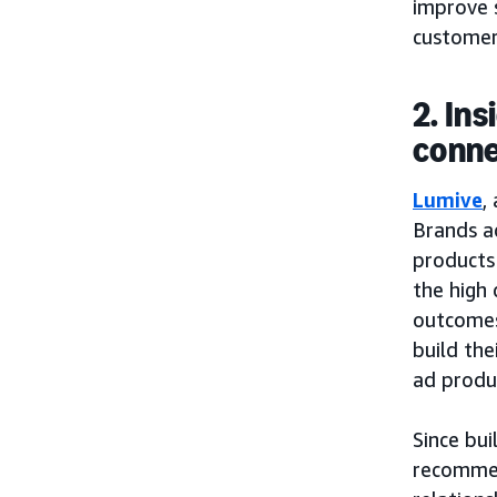
improve 
customers
2. In
conne
Lumive
,
Brands a
products 
the high 
outcomes 
build the
ad produ
Since bui
recommen