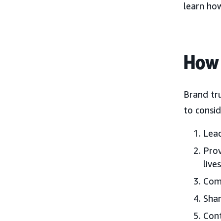
learn ho
How 
Brand tr
to consid
Lead
Prov
lives
Comm
Shar
Cont