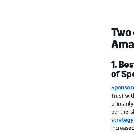
Two 
Ama
1. Be
of Sp
Sponsor
trust wi
primaril
partnersh
strategy
increase