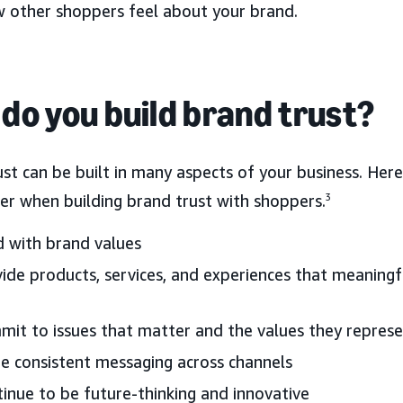
w other shoppers feel about your brand.
do you build brand trust?
ust can be built in many aspects of your business. He
er when building brand trust with shoppers.
3
 with brand values
ide products, services, and experiences that meaning
it to issues that matter and the values they repres
e consistent messaging across channels
inue to be future-thinking and innovative