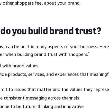
w other shoppers feel about your brand.
do you build brand trust?
ust can be built in many aspects of your business. He
er when building brand trust with shoppers.
3
 with brand values
ide products, services, and experiences that meaning
it to issues that matter and the values they repres
e consistent messaging across channels
inue to be future-thinking and innovative