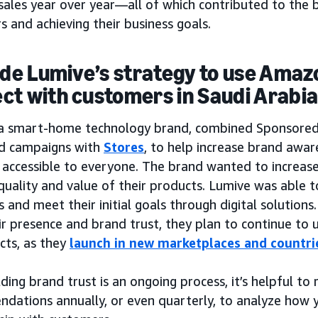
sales year over year—all of which contributed to the b
 and achieving their business goals.
side Lumive’s strategy to use Amaz
ct with customers in Saudi Arabi
 a smart-home technology brand, combined Sponsore
d campaigns with
Stores
, to help increase brand awa
accessible to everyone. The brand wanted to increase 
quality and value of their products. Lumive was able t
and meet their initial goals through digital solutions
ir presence and brand trust, they plan to continue to
cts, as they
launch in new marketplaces and countri
lding brand trust is an ongoing process, it’s helpful to
dations annually, or even quarterly, to analyze how y