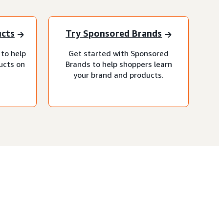
ucts
Try Sponsored Brands
 to help
Get started with Sponsored
ucts on
Brands to help shoppers learn
your brand and products.