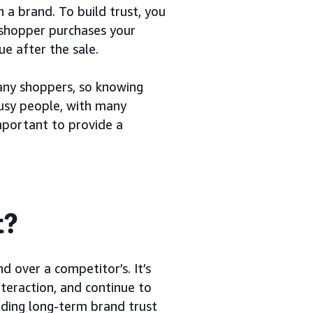
 a brand. To build trust, you
a shopper purchases your
e after the sale.
any shoppers, so knowing
usy people, with many
important to provide a
t?
d over a competitor’s. It’s
nteraction, and continue to
lding long-term brand trust