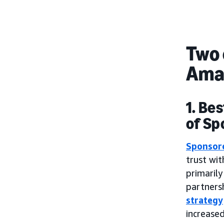
Two 
Ama
1. Be
of Sp
Sponsor
trust wi
primaril
partnersh
strategy
increase