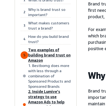
Brand tru
Why is brand trust so
first nee
2
important?
product, 
What makes customers
3
trust a brand?
For exam
which br
How do you build brand
4
trust?
purchasin
positive 
Two examples of
building brand trust on
5
Amazon
1. Bestbomg does more
with less through a
Why 
combination of
Sponsored Products and
Sponsored Brands
Brand tru
2. Inside Lumive’s
strategy to use
important
Amazon Ads to help
maintain