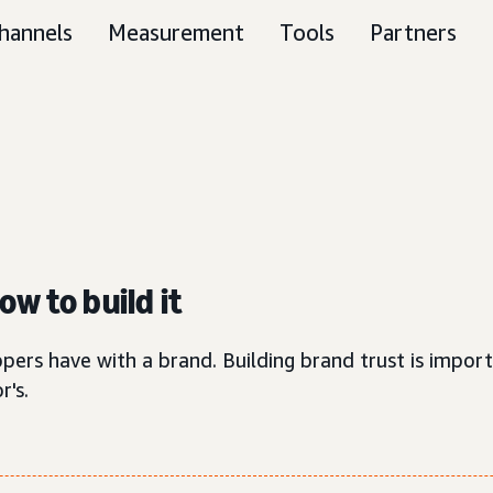
hannels
Measurement
Tools
Partners
w to build it
pers have with a brand. Building brand trust is import
r's.