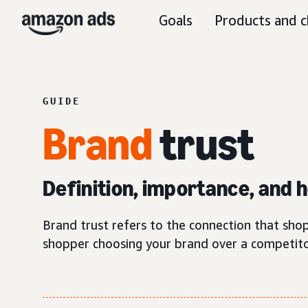
Goals
Products and c
GUIDE
Brand
trust
Definition, importance, and ho
Brand trust refers to the connection that shop
shopper choosing your brand over a competito