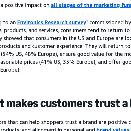
 a positive impact on
all stages of the marketing fun
g to an
Environics Research survey
1
commissioned by
s, products, and services, consumers tend to return t
y showed that consumers in the US and Europe are loo
products and customer experience. They will return to
 (54% US, 48% Europe), ensure good value for the m
easonable prices (41% US, 35% Europe), and offer go
Europe).
 makes customers trust a
rs that can help shoppers trust a brand are positive 
 products, and alignment in personal and
brand values