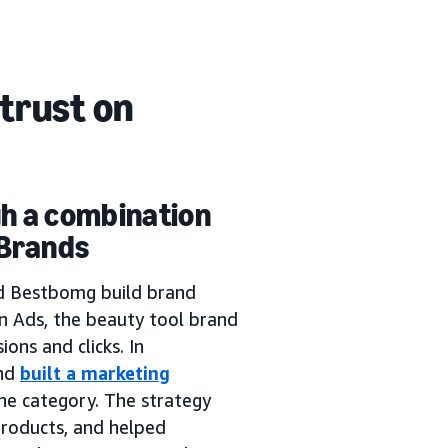
trust on
gh a combination
 Brands
d Bestbomg build brand
 Ads, the beauty tool brand
ons and clicks. In
and
built a marketing
the category. The strategy
roducts, and helped