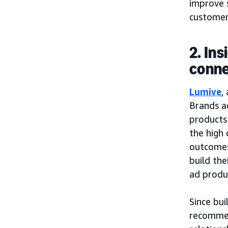
improve 
customers
2. In
conne
Lumive
,
Brands a
products 
the high 
outcomes 
build the
ad produ
Since bui
recommen