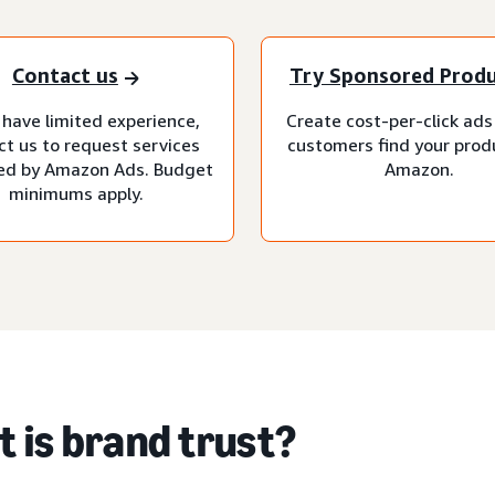
Contact us
Try Sponsored Prod
 have limited experience,
Create cost-per-click ads
ct us to request services
customers find your prod
d by Amazon Ads. Budget
Amazon.
minimums apply.
 is brand trust?