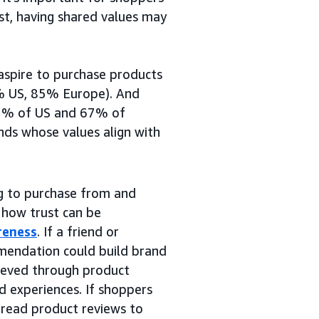
ust, having shared values may
aspire to purchase products
1% US, 85% Europe). And
 62% of US and 67% of
nds whose values align with
ng to purchase from and
 how trust can be
reness
. If a friend or
mmendation could build brand
hieved through product
nd experiences. If shoppers
 read product reviews to