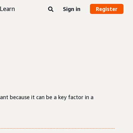
Learn
Sign in
Register
ant because it can be a key factor in a