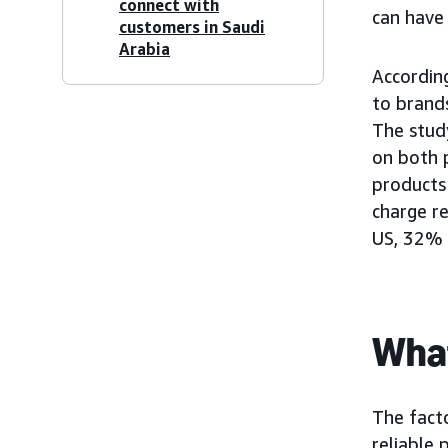
connect with
can have
customers in Saudi
Arabia
Accordin
to brand
The stud
on both 
products
charge r
US, 32% 
What
The facto
reliable