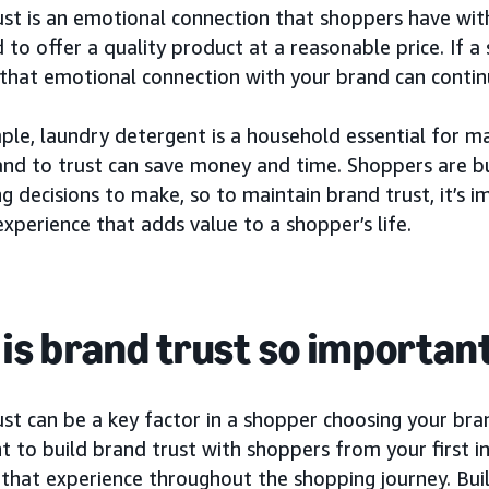
st is an emotional connection that shoppers have with
d to offer a quality product at a reasonable price. If 
that emotional connection with your brand can continu
ple, laundry detergent is a household essential for m
and to trust can save money and time. Shoppers are b
g decisions to make, so to maintain brand trust, it’s 
experience that adds value to a shopper’s life.
is brand trust so importan
st can be a key factor in a shopper choosing your bran
 to build brand trust with shoppers from your first i
 that experience throughout the shopping journey. Bui