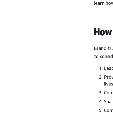
learn ho
How 
Brand tr
to consid
Lead
Prov
lives
Comm
Shar
Cont