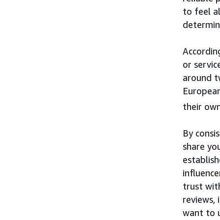
to feel a
determine
Accordin
or servi
around t
European
their own
By consi
share yo
establis
influenc
trust wi
reviews, 
want to 