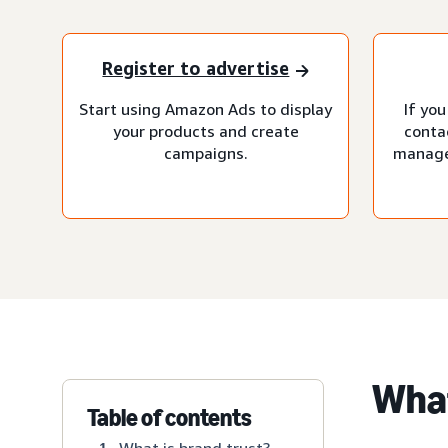
Register to advertise
Start using Amazon Ads to display
If you
your products and create
conta
campaigns.
manage
What
Table of contents
What is brand trust?
1