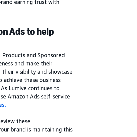
rand earning trust with
on Ads to help
a
d Products and Sponsored
reness and make their
their visibility and showcase
o achieve these business
. As Lumive continues to
 use Amazon Ads self-service
es.
 review these
our brand is maintaining this