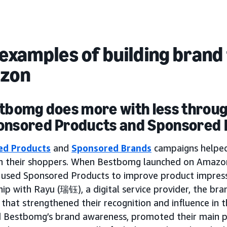
examples of building brand 
zon
stbomg does more with less throu
onsored Products and Sponsored
ed Products
and
Sponsored Brands
campaigns helpe
th their shoppers. When Bestbomg launched on Amazon
y used Sponsored Products to improve product impressi
ip with Rayu (瑞钰), a digital service provider, the br
that strengthened their recognition and influence in 
d Bestbomg’s brand awareness, promoted their main p