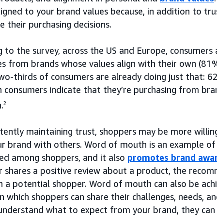
ligned to your brand values because, in addition to tr
 their purchasing decisions.
g to the survey, across the US and Europe, consumers 
ces from brands whose values align with their own (8
wo-thirds of consumers are already doing just that:
 consumers indicate that they’re purchasing from bra
.
2
stently maintaining trust, shoppers may be more willi
ur brand with others. Word of mouth is an example of
hed among shoppers, and it also
promotes brand awa
er shares a positive review about a product, the reco
th a potential shopper. Word of mouth can also be ac
in which shoppers can share their challenges, needs, a
understand what to expect from your brand, they can