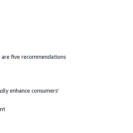
re are five recommendations
fully enhance consumers’
ent