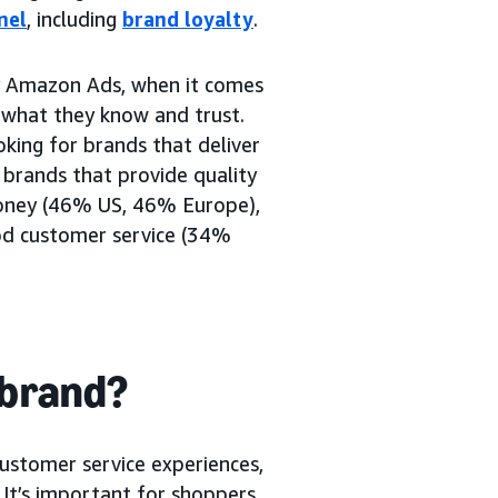
nel
, including
brand loyalty
.
 Amazon Ads, when it comes
o what they know and trust.
king for brands that deliver
 brands that provide quality
oney (46% US, 46% Europe),
od customer service (34%
 brand?
customer service experiences,
. It’s important for shoppers