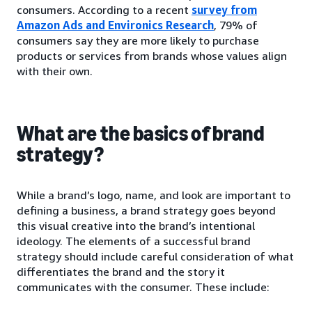
consumers. According to a recent
survey from
Amazon Ads and Environics Research
, 79% of
consumers say they are more likely to purchase
products or services from brands whose values align
with their own.
What are the basics of brand
strategy?
While a brand’s logo, name, and look are important to
defining a business, a brand strategy goes beyond
this visual creative into the brand’s intentional
ideology. The elements of a successful brand
strategy should include careful consideration of what
differentiates the brand and the story it
communicates with the consumer. These include: