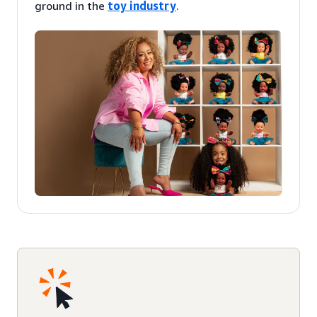
ground in the
toy industry
.