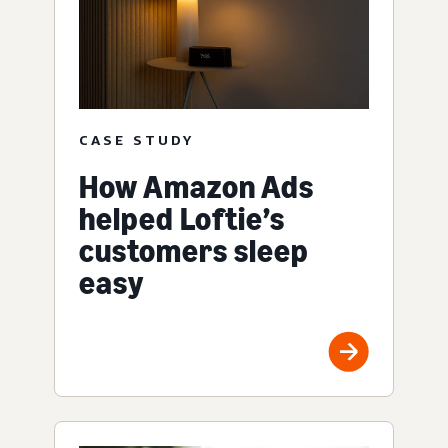
CASE STUDY
How Amazon Ads
helped Loftie’s
customers sleep
easy