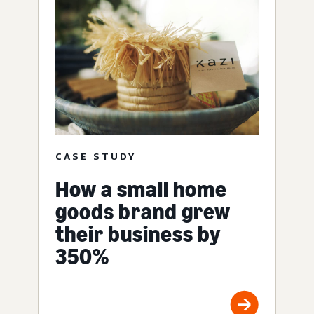
CASE STUDY
How a small home
goods brand grew
their business by
350%