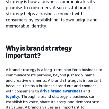
strategy is how a business communicates its
promise to consumers. A successful brand
strategy helps a business connect with
consumers by establishing its own unique and
memorable identity.
Why is brand strategy
important?
A brand strategy is a long-term plan for a business to
communicate its purpose, beyond just logo, name,
and creative elements. A brand strategy is important
because it helps a business stand out and connect
with consumers to
drive brand awareness
and
loyalty
. Through a brand strategy, a business can
establish its voice, share its story, and demonstrate
its values. A brand’s values are important to