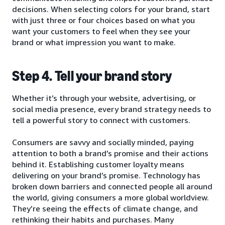
decisions. When selecting colors for your brand, start
with just three or four choices based on what you
want your customers to feel when they see your
brand or what impression you want to make.
Step 4. Tell your brand story
Whether it’s through your website, advertising, or
social media presence, every brand strategy needs to
tell a powerful story to connect with customers.
Consumers are savvy and socially minded, paying
attention to both a brand’s promise and their actions
behind it. Establishing customer loyalty means
delivering on your brand’s promise. Technology has
broken down barriers and connected people all around
the world, giving consumers a more global worldview.
They’re seeing the effects of climate change, and
rethinking their habits and purchases. Many