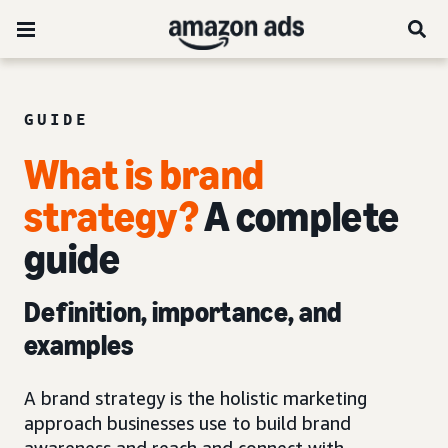
GUIDE
What is brand
strategy?
A complete
guide
Definition, importance, and
examples
A brand strategy is the holistic marketing
approach businesses use to build brand