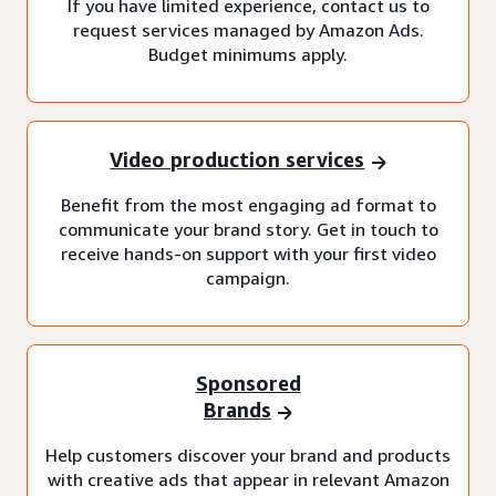
If you have limited experience, contact us to
request services managed by Amazon Ads.
Budget minimums apply.
Video production services
Benefit from the most engaging ad format to
communicate your brand story. Get in touch to
receive hands-on support with your first video
campaign.
Sponsored
Brands
Help customers discover your brand and products
with creative ads that appear in relevant Amazon