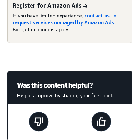
Register for Amazon Ads
If you have limited experience,
contact us to
request services managed by Amazon Ads
.
Budget minimums apply.
Was this content helpful?
Help us improve by sharing your feedback.