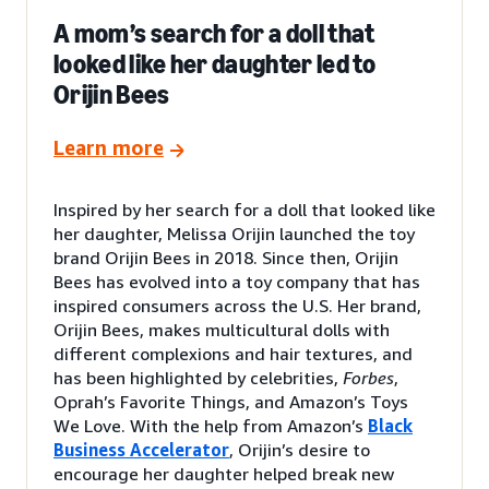
A mom’s search for a doll that
looked like her daughter led to
Orijin Bees
Learn more
Inspired by her search for a doll that looked like
her daughter, Melissa Orijin launched the toy
brand Orijin Bees in 2018. Since then, Orijin
Bees has evolved into a toy company that has
inspired consumers across the U.S. Her brand,
Orijin Bees, makes multicultural dolls with
different complexions and hair textures, and
has been highlighted by celebrities,
Forbes
,
Oprah’s Favorite Things, and Amazon’s Toys
We Love. With the help from Amazon’s
Black
Business Accelerator
, Orijin’s desire to
encourage her daughter helped break new