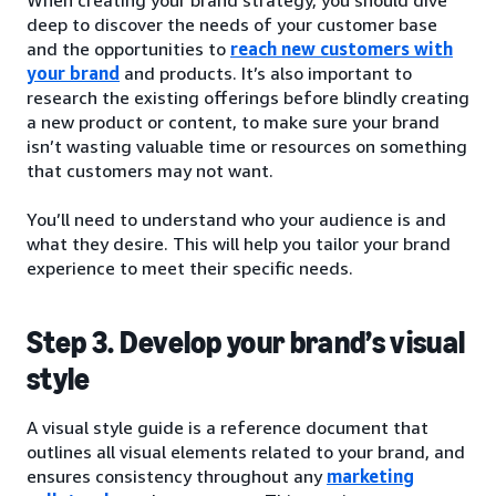
deep to discover the needs of your customer base
and the opportunities to
reach new customers with
your brand
and products. It’s also important to
research the existing offerings before blindly creating
a new product or content, to make sure your brand
isn’t wasting valuable time or resources on something
that customers may not want.
You’ll need to understand who your audience is and
what they desire. This will help you tailor your brand
experience to meet their specific needs.
Step 3. Develop your brand’s visual
style
A visual style guide is a reference document that
outlines all visual elements related to your brand, and
ensures consistency throughout any
marketing