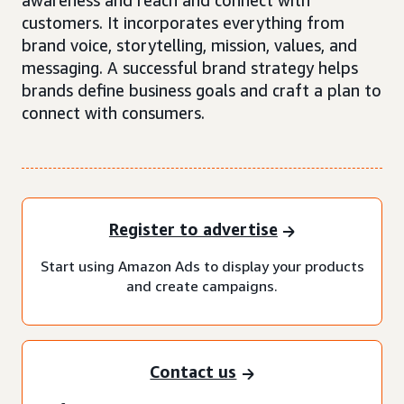
awareness and reach and connect with
customers. It incorporates everything from
brand voice, storytelling, mission, values, and
messaging. A successful brand strategy helps
brands define business goals and craft a plan to
connect with consumers.
Register to advertise
Start using Amazon Ads to display your products
and create campaigns.
Contact us