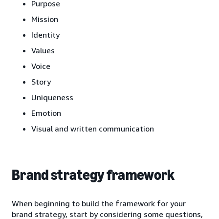
Purpose
Mission
Identity
Values
Voice
Story
Uniqueness
Emotion
Visual and written communication
Brand strategy framework
When beginning to build the framework for your
brand strategy, start by considering some questions,