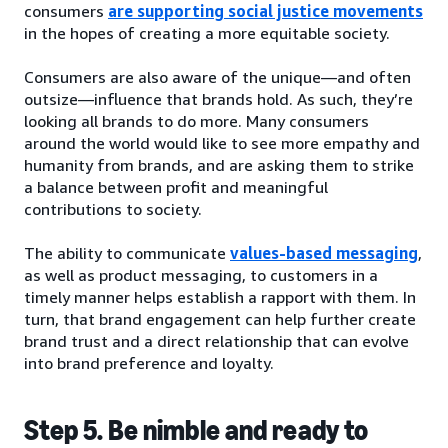
consumers
are supporting social justice movements
in the hopes of creating a more equitable society.
Consumers are also aware of the unique—and often
outsize—influence that brands hold. As such, they’re
looking all brands to do more. Many consumers
around the world would like to see more empathy and
humanity from brands, and are asking them to strike
a balance between profit and meaningful
contributions to society.
The ability to communicate
values-based messaging
,
as well as product messaging, to customers in a
timely manner helps establish a rapport with them. In
turn, that brand engagement can help further create
brand trust and a direct relationship that can evolve
into brand preference and loyalty.
Step 5. Be nimble and ready to