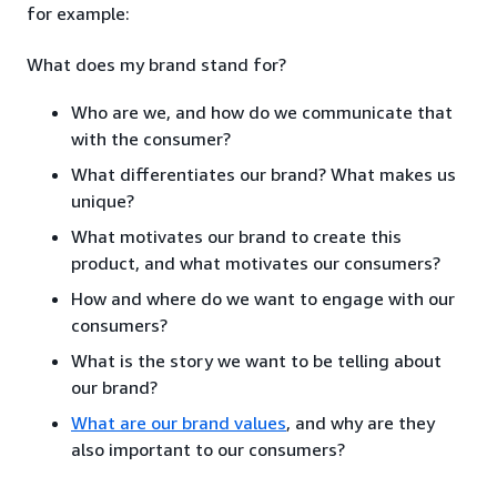
for example:
What does my brand stand for?
Who are we, and how do we communicate that
with the consumer?
What differentiates our brand? What makes us
unique?
What motivates our brand to create this
product, and what motivates our consumers?
How and where do we want to engage with our
consumers?
What is the story we want to be telling about
our brand?
What are our brand values
, and why are they
also important to our consumers?