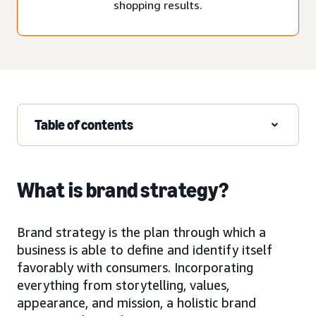
shopping results.
Table of contents
What is brand strategy?
Brand strategy is the plan through which a
business is able to define and identify itself
favorably with consumers. Incorporating
everything from storytelling, values,
appearance, and mission, a holistic brand