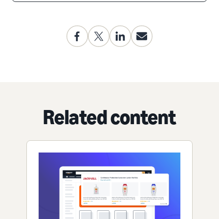
Related content