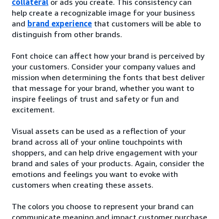
collateral
or ads you create. This consistency can
help create a recognizable image for your business
and
brand experience
that customers will be able to
distinguish from other brands.
Font choice can affect how your brand is perceived by
your customers. Consider your company values and
mission when determining the fonts that best deliver
that message for your brand, whether you want to
inspire feelings of trust and safety or fun and
excitement.
Visual assets can be used as a reflection of your
brand across all of your online touchpoints with
shoppers, and can help drive engagement with your
brand and sales of your products. Again, consider the
emotions and feelings you want to evoke with
customers when creating these assets.
The colors you choose to represent your brand can
communicate meaning and impact customer purchase