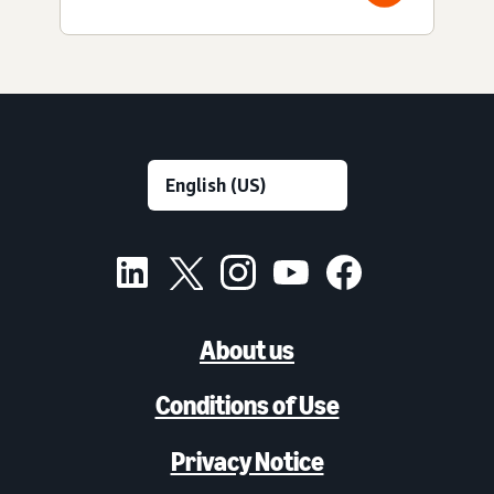
About us
Conditions of Use
Privacy Notice