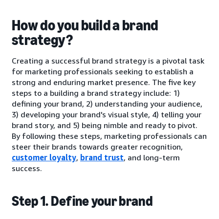
How do you build a brand
strategy?
Creating a successful brand strategy is a pivotal task
for marketing professionals seeking to establish a
strong and enduring market presence. The five key
steps to a building a brand strategy include: 1)
defining your brand, 2) understanding your audience,
3) developing your brand's visual style, 4) telling your
brand story, and 5) being nimble and ready to pivot.
By following these steps, marketing professionals can
steer their brands towards greater recognition,
customer loyalty
,
brand trust
, and long-term
success.
Step 1. Define your brand