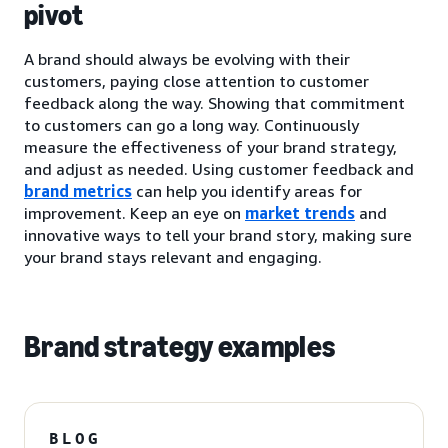
pivot
A brand should always be evolving with their
customers, paying close attention to customer
feedback along the way. Showing that commitment
to customers can go a long way. Continuously
measure the effectiveness of your brand strategy,
and adjust as needed. Using customer feedback and
brand metrics
can help you identify areas for
improvement. Keep an eye on
market trends
and
innovative ways to tell your brand story, making sure
your brand stays relevant and engaging.
Brand strategy examples
BLOG