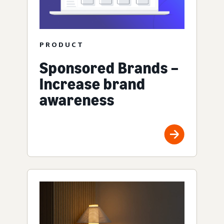
PRODUCT
Sponsored Brands –
Increase brand
awareness