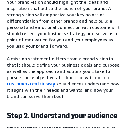
Your brand vision should highlight the ideas and
inspiration that led to the launch of your brand. A
strong vision will emphasize your key points of
differentiation from other brands and help build a
personal and emotional connection with customers. It
should reflect your business strategy and serve as a
point of motivation for you and your employees as
you lead your brand forward.
A mission statement differs from a brand vision in
that it should define your business goals and purpose,
as well as the approach and actions you’ll take to
pursue those objectives. It should be written in a
customer-centric way
so audiences understand how
it aligns with their needs and wants, and how your
brand can serve them best.
Step 2. Understand your audience
When creating your brand strategy, you should dive