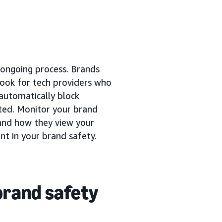
n ongoing process. Brands
 Look for tech providers who
 automatically block
ated. Monitor your brand
and how they view your
ent in your brand safety.
brand safety