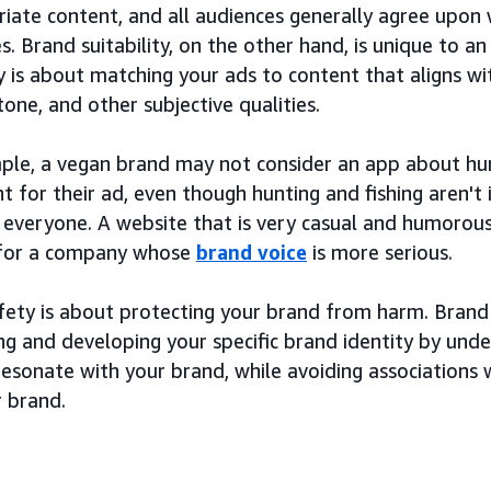
iate content, and all audiences generally agree upon 
s. Brand suitability, on the other hand, is unique to an
ty is about matching your ads to content that aligns wi
 tone, and other subjective qualities.
ple, a vegan brand may not consider an app about hunt
 for their ad, even though hunting and fishing aren't 
o everyone. A website that is very casual and humorou
 for a company whose
brand voice
is more serious.
ety is about protecting your brand from harm. Brand s
ng and developing your specific brand identity by und
esonate with your brand, while avoiding associations w
r brand.