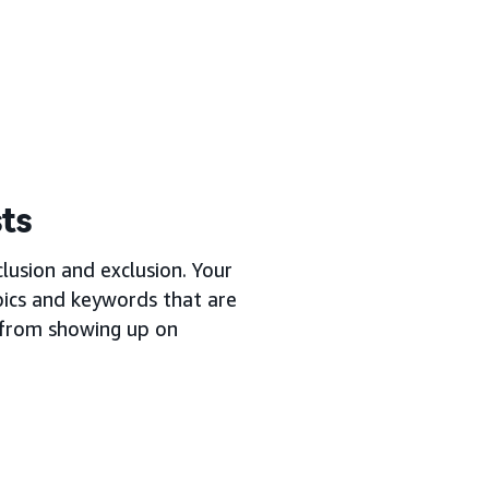
sts
lusion and exclusion. Your
opics and keywords that are
s from showing up on