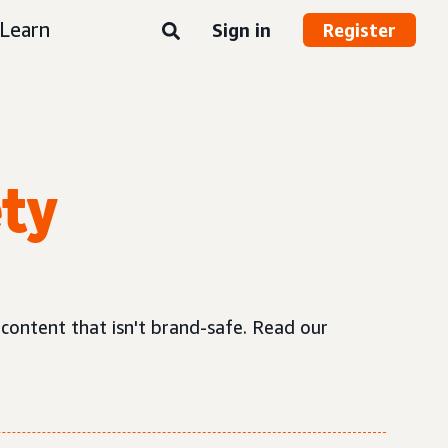
Learn
Sign in
Register
ety
 content that isn't brand-safe. Read our