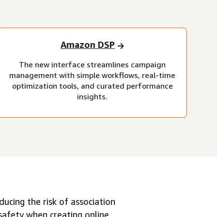
Amazon DSP
The new interface streamlines campaign
management with simple workflows, real-time
optimization tools, and curated performance
insights.
ucing the risk of association
 safety when creating online