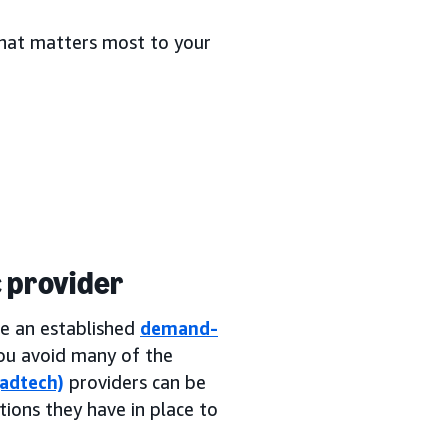
 what matters most to your
 provider
se an established
demand-
 you avoid many of the
(adtech)
providers can be
tions they have in place to