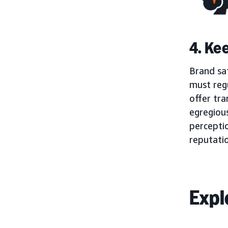
4. Ke
Brand saf
must regu
offer tra
egregious
percepti
reputati
Expl