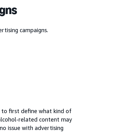
igns
ertising campaigns.
to first define what kind of
 alcohol-related content may
no issue with advertising