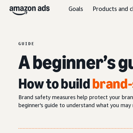
Goals
Products and c
GUIDE
A beginner’s g
How to build
brand-
Brand safety measures help protect your brand’
beginner's guide to understand what you may 