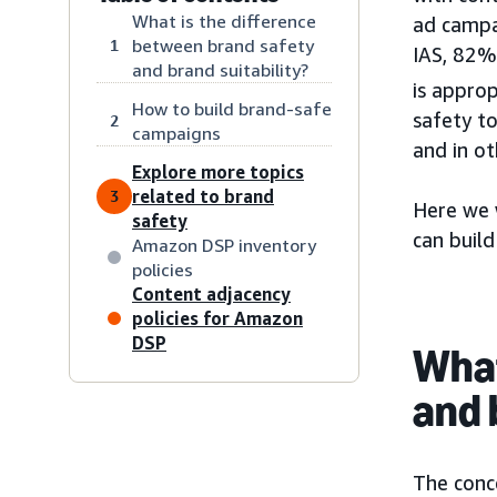
What is the difference
ad campa
between brand safety
1
IAS, 82%
and brand suitability?
is approp
How to build brand-safe
safety t
2
campaigns
and in ot
Explore more topics
related to brand
3
Here we 
safety
can buil
Amazon DSP inventory
policies
Content adjacency
policies for Amazon
DSP
What
and 
The conce