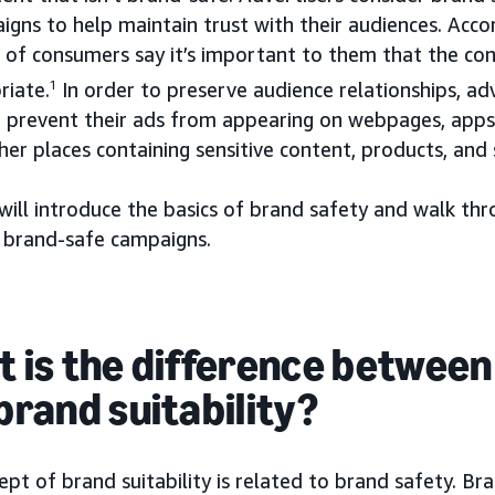
igns to help maintain trust with their audiences. Acc
 of consumers say it’s important to them that the co
riate.
1
In order to preserve audience relationships, ad
o prevent their ads from appearing on webpages, app
her places containing sensitive content, products, and 
will introduce the basics of brand safety and walk th
d brand-safe campaigns.
 is the difference between
brand suitability?
pt of brand suitability is related to brand safety. Br