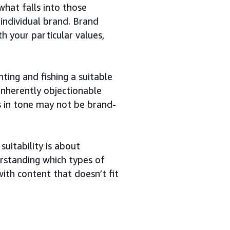
what falls into those
 individual brand. Brand
th your particular values,
ing and fishing a suitable
inherently objectionable
s in tone may not be brand-
uitability is about
erstanding which types of
ith content that doesn’t fit