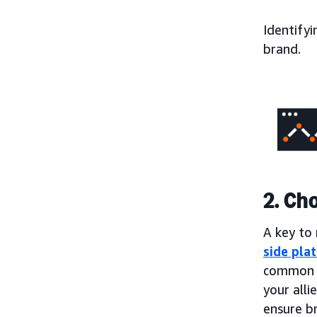
Identifyi
brand.
2. Ch
A key to 
side pla
common t
your alli
ensure b