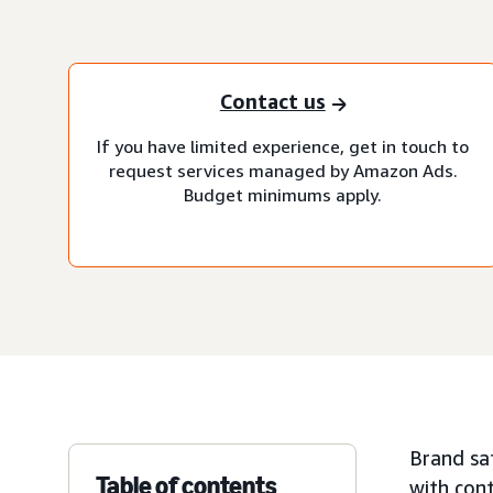
Contact us
If you have limited experience, get in touch to
request services managed by Amazon Ads.
Budget minimums apply.
Brand saf
Table of contents
with cont