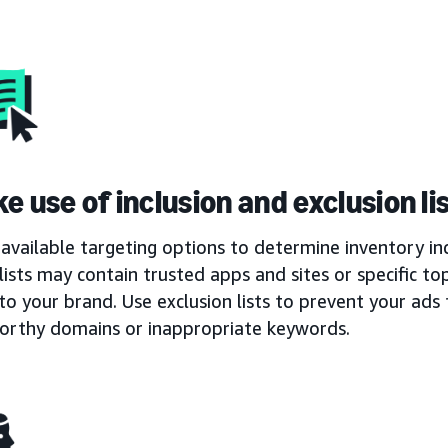
e use of inclusion and exclusion li
available targeting options to determine inventory inc
 lists may contain trusted apps and sites or specific t
to your brand. Use exclusion lists to prevent your ad
orthy domains or inappropriate keywords.