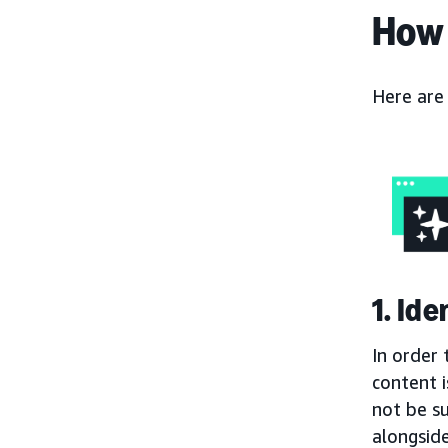
How 
Here are
1. Id
In order 
content i
not be s
alongside