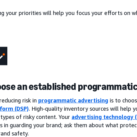
ng your priorities will help you focus your efforts on
oose an established programmatic
reducing risk in
programmatic advertising
is to choo
tform (DSP)
. High-quality inventory sources will help
ypes of risky content. Your
advertising technology 
es in guarding your brand; ask them about what protec
rand safety.