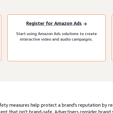
Register for Amazon Ads
Start using Amazon Ads solutions to create
interactive video and audio campaigns.
ety measures help protect a brand’s reputation by red
ent that isn't brand-safe. Advertisers consider brand