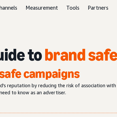
hannels
Measurement
Tools
Partners
uide to
brand saf
safe campaigns
s reputation by reducing the risk of association with
need to know as an advertiser.