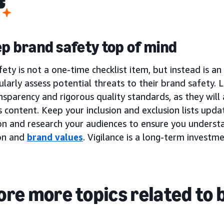
ep brand safety top of mind
ety is not a one-time checklist item, but instead is a
larly assess potential threats to their brand safety.
nsparency and rigorous quality standards, as they will
 content. Keep your inclusion and exclusion lists upd
on and research your audiences to ensure you underst
on and
brand values
. Vigilance is a long-term investm
ore more topics related to 