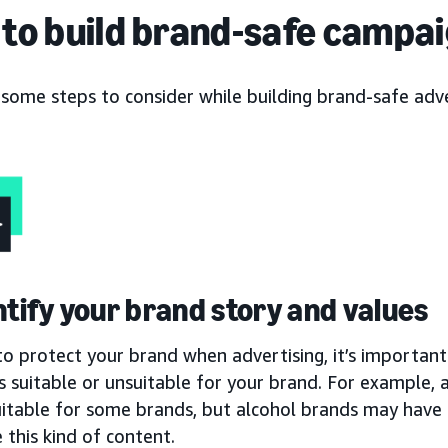
to build brand-safe campa
 some steps to consider while building brand-safe adv
entify your brand story and values
to protect your brand when advertising, it’s important 
s suitable or unsuitable for your brand. For example,
uitable for some brands, but alcohol brands may have 
 this kind of content.