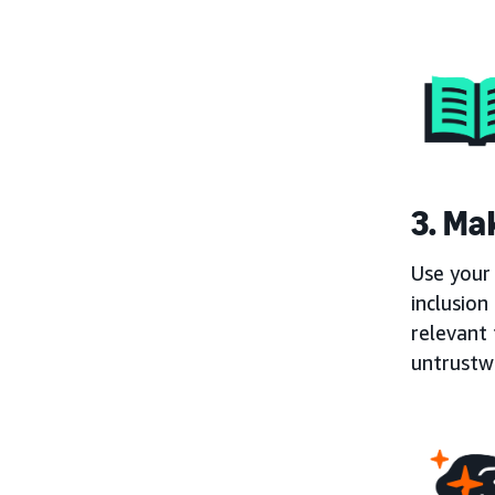
3. Mak
Use your 
inclusion
relevant 
untrustw