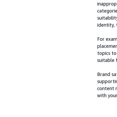
inappropr
categorie
suitabili
identity,
For exam
placement
topics t
suitable
Brand saf
supporti
content r
with you