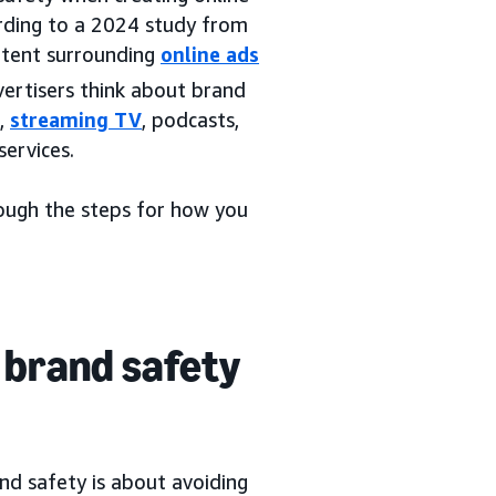
ording to a 2024 study from
ntent surrounding
online ads
vertisers think about brand
s,
streaming TV
, podcasts,
services.
rough the steps for how you
 brand safety
and safety is about avoiding