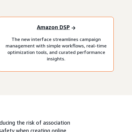
Amazon DSP
The new interface streamlines campaign
management with simple workflows, real-time
optimization tools, and curated performance
insights.
ucing the risk of association
 safety when creating online