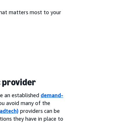
 what matters most to your
 provider
se an established
demand-
 you avoid many of the
(adtech)
providers can be
tions they have in place to