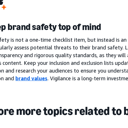
ep brand safety top of mind
ety is not a one-time checklist item, but instead is a
larly assess potential threats to their brand safety.
nsparency and rigorous quality standards, as they will
 content. Keep your inclusion and exclusion lists upd
on and research your audiences to ensure you underst
on and
brand values
. Vigilance is a long-term investm
ore more topics related to 