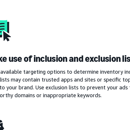
e use of inclusion and exclusion li
available targeting options to determine inventory inc
 lists may contain trusted apps and sites or specific t
to your brand. Use exclusion lists to prevent your ad
orthy domains or inappropriate keywords.