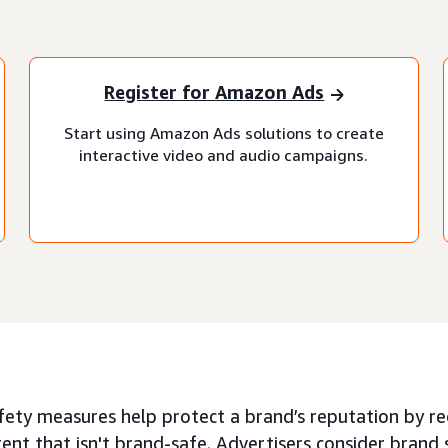
Register for Amazon Ads
Start using Amazon Ads solutions to create
interactive video and audio campaigns.
ety measures help protect a brand’s reputation by red
ent that isn't brand-safe. Advertisers consider brand