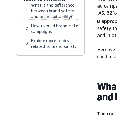
What is the difference
ad campa
between brand safety
1
IAS, 82%
and brand suitability?
is approp
How to build brand-safe
safety t
2
campaigns
and in ot
Explore more topics
3
related to brand safety
Here we 
can buil
What
and 
The conce