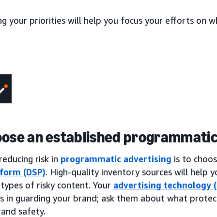
ng your priorities will help you focus your efforts on
oose an established programmatic
reducing risk in
programmatic advertising
is to choo
tform (DSP)
. High-quality inventory sources will help
ypes of risky content. Your
advertising technology 
es in guarding your brand; ask them about what protec
rand safety.