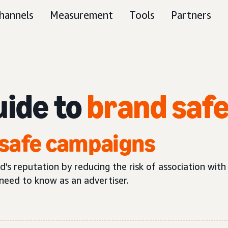
hannels
Measurement
Tools
Partners
uide to
brand saf
safe campaigns
s reputation by reducing the risk of association with
need to know as an advertiser.