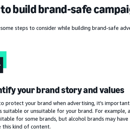
to build brand-safe campa
 some steps to consider while building brand-safe adv
entify your brand story and values
to protect your brand when advertising, it’s important 
s suitable or unsuitable for your brand. For example,
uitable for some brands, but alcohol brands may have 
 this kind of content.