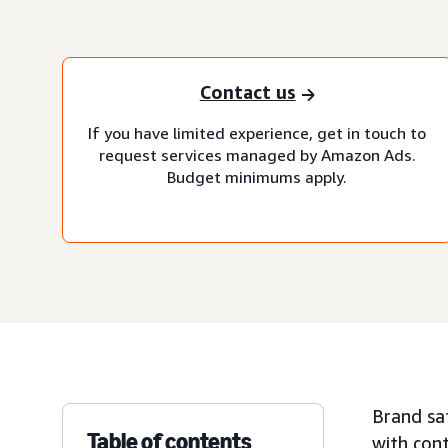
Contact us
If you have limited experience, get in touch to
request services managed by Amazon Ads.
Budget minimums apply.
Brand saf
Table of contents
with cont