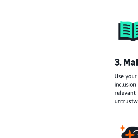
3. Mak
Use your 
inclusion
relevant 
untrustw