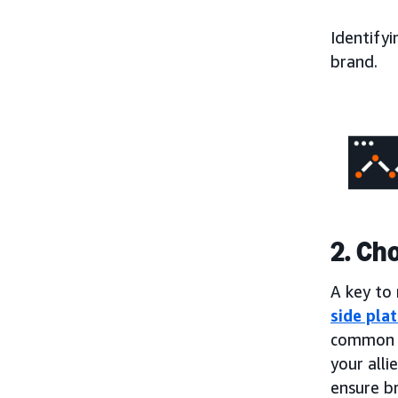
Identifyi
brand.
2. Ch
A key to 
side pla
common t
your alli
ensure b