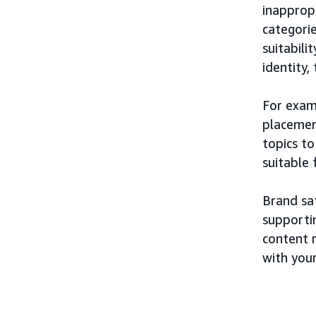
inappropr
categorie
suitabili
identity,
For exam
placement
topics t
suitable
Brand saf
supporti
content r
with you