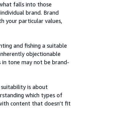
what falls into those
 individual brand. Brand
th your particular values,
ing and fishing a suitable
inherently objectionable
s in tone may not be brand-
uitability is about
erstanding which types of
ith content that doesn’t fit