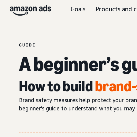
Goals
Products and c
GUIDE
A beginner’s g
How to build
brand-
Brand safety measures help protect your brand’
beginner's guide to understand what you may 