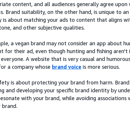
iate content, and all audiences generally agree upon 
s. Brand suitability, on the other hand, is unique to an
ty is about matching your ads to content that aligns wi
 tone, and other subjective qualities.
ple, a vegan brand may not consider an app about hunt
 for their ad, even though hunting and fishing aren't 
o everyone. A website that is very casual and humorou
 for a company whose
brand voice
is more serious.
ety is about protecting your brand from harm. Brand s
ng and developing your specific brand identity by und
esonate with your brand, while avoiding associations w
r brand.