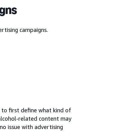
igns
ertising campaigns.
to first define what kind of
 alcohol-related content may
no issue with advertising