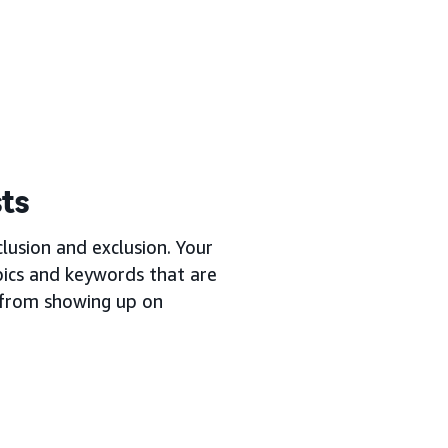
sts
lusion and exclusion. Your
opics and keywords that are
s from showing up on