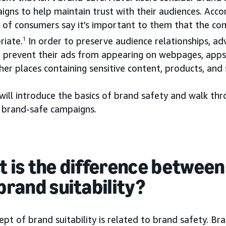
igns to help maintain trust with their audiences. Acc
 of consumers say it’s important to them that the co
riate.
1
In order to preserve audience relationships, ad
o prevent their ads from appearing on webpages, app
her places containing sensitive content, products, and 
will introduce the basics of brand safety and walk th
d brand-safe campaigns.
 is the difference between
brand suitability?
pt of brand suitability is related to brand safety. Br