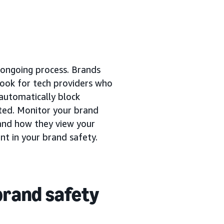
n ongoing process. Brands
 Look for tech providers who
 automatically block
ated. Monitor your brand
and how they view your
ent in your brand safety.
brand safety