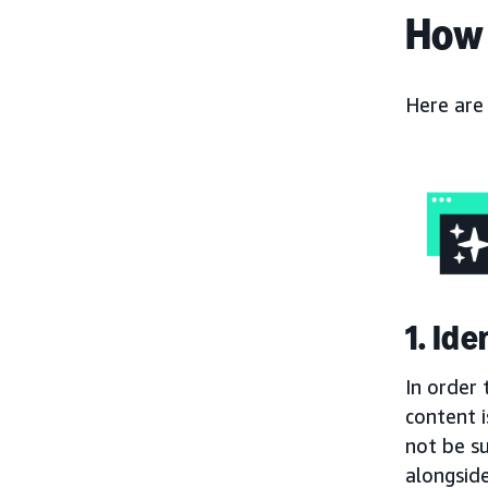
How 
Here are
1. Id
In order 
content i
not be s
alongside