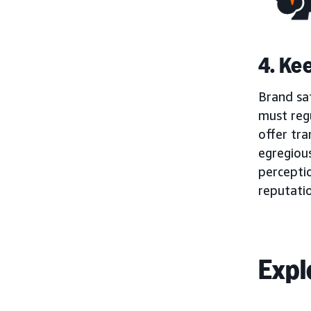
4. Ke
Brand saf
must regu
offer tra
egregious
percepti
reputati
Expl