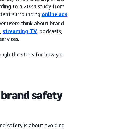
ording to a 2024 study from
ntent surrounding
online ads
vertisers think about brand
s,
streaming TV
, podcasts,
services.
rough the steps for how you
 brand safety
and safety is about avoiding