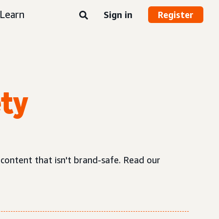
Learn
Sign in
Register
ety
 content that isn't brand-safe. Read our