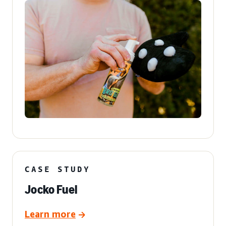
CASE STUDY
Jocko Fuel
Learn more