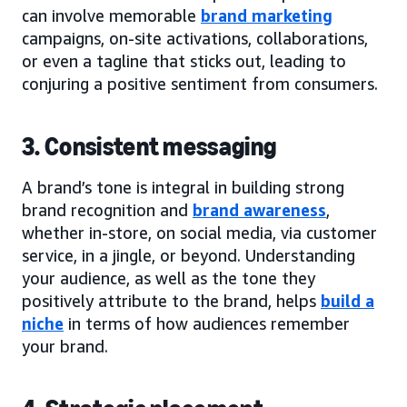
can involve memorable
brand marketing
campaigns, on-site activations, collaborations,
or even a tagline that sticks out, leading to
conjuring a positive sentiment from consumers.
3. Consistent messaging
A brand’s tone is integral in building strong
brand recognition and
brand awareness
,
whether in-store, on social media, via customer
service, in a jingle, or beyond. Understanding
your audience, as well as the tone they
positively attribute to the brand, helps
build a
niche
in terms of how audiences remember
your brand.