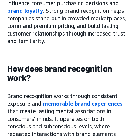
influence consumer purchasing decisions and
brand loyalty
. Strong brand recognition helps
companies stand out in crowded marketplaces,
command premium pricing, and build lasting
customer relationships through increased trust
and familiarity.
How does brand recognition
work?
Brand recognition works through consistent
exposure and
memorable brand experiences
that create lasting mental associations in
consumers' minds. It operates on both
conscious and subconscious levels, where
repeated interactions with brand elements