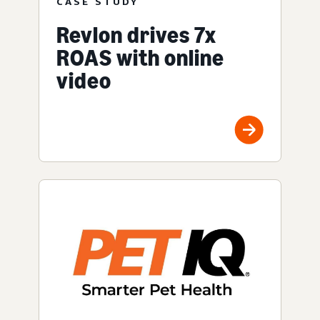
CASE STUDY
Revlon drives 7x
ROAS with online
video