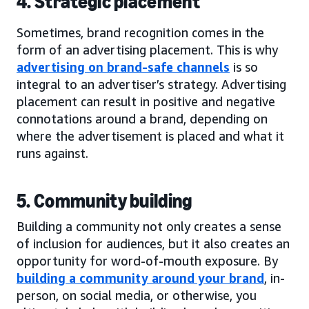
4. Strategic placement
Sometimes, brand recognition comes in the
form of an advertising placement. This is why
advertising on brand-safe channels
is so
integral to an advertiser’s strategy. Advertising
placement can result in positive and negative
connotations around a brand, depending on
where the advertisement is placed and what it
runs against.
5. Community building
Building a community not only creates a sense
of inclusion for audiences, but it also creates an
opportunity for word-of-mouth exposure. By
building a community around your brand
, in-
person, on social media, or otherwise, you