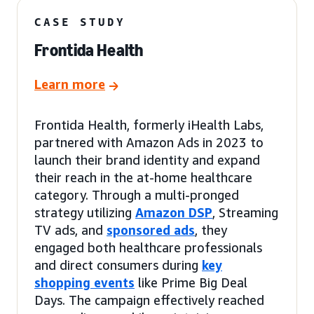
CASE STUDY
Frontida Health
Learn more
Frontida Health, formerly iHealth Labs,
partnered with Amazon Ads in 2023 to
launch their brand identity and expand
their reach in the at-home healthcare
category. Through a multi-pronged
strategy utilizing
Amazon DSP
, Streaming
TV ads, and
sponsored ads
, they
engaged both healthcare professionals
and direct consumers during
key
shopping events
like Prime Big Deal
Days. The campaign effectively reached