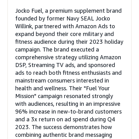
Jocko Fuel, a premium supplement brand
founded by former Navy SEAL Jocko
Willink, partnered with Amazon Ads to
expand beyond their core military and
fitness audience during their 2023 holiday
campaign. The brand executed a
comprehensive strategy utilizing Amazon
DSP, Streaming TV ads, and sponsored
ads to reach both fitness enthusiasts and
mainstream consumers interested in
health and wellness. Their "Fuel Your
Mission" campaign resonated strongly
with audiences, resulting in an impressive
96% increase in new-to-brand customers
and a 3x return on ad spend during Q4
2023. The success demonstrates how
combining authentic brand messaging