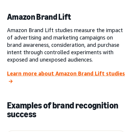
Amazon Brand Lift
Amazon Brand Lift studies measure the impact
of advertising and marketing campaigns on
brand awareness, consideration, and purchase
intent through controlled experiments with
exposed and unexposed audiences.
Learn more about Amazon Brand Lift studies
Examples of brand recognition
success