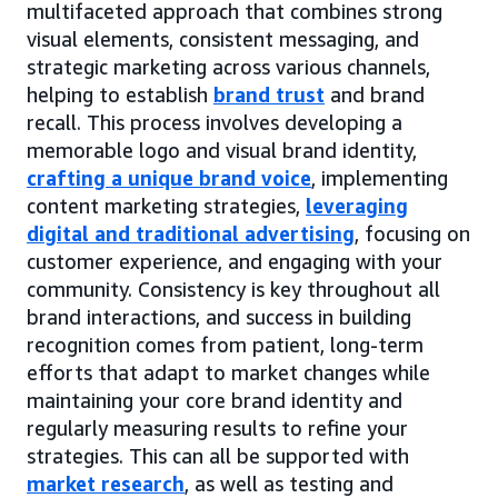
multifaceted approach that combines strong
visual elements, consistent messaging, and
strategic marketing across various channels,
helping to establish
brand trust
and brand
recall. This process involves developing a
memorable logo and visual brand identity,
crafting a unique brand voice
, implementing
content marketing strategies,
leveraging
digital and traditional advertising
, focusing on
customer experience, and engaging with your
community. Consistency is key throughout all
brand interactions, and success in building
recognition comes from patient, long-term
efforts that adapt to market changes while
maintaining your core brand identity and
regularly measuring results to refine your
strategies. This can all be supported with
market research
, as well as testing and