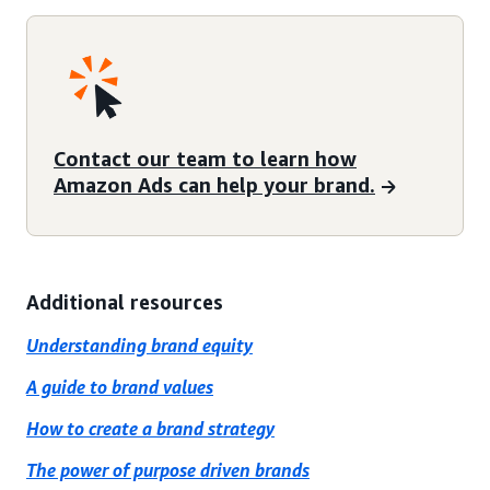
Contact our team to learn how
Amazon Ads can help your brand.
Additional resources
Understanding brand equity
A guide to brand values
How to create a brand strategy
The power of purpose driven brands