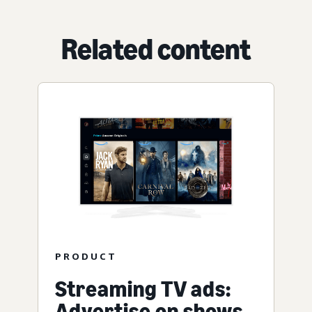
Related content
PRODUCT
Streaming TV ads:
Advertise on shows,