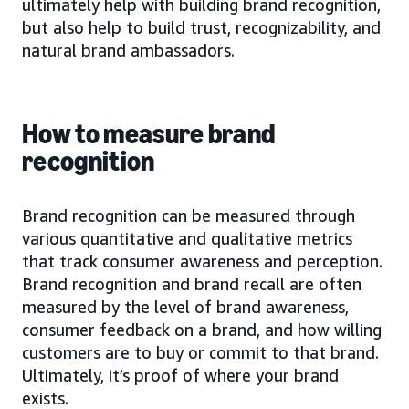
ultimately help with building brand recognition,
but also help to build trust, recognizability, and
natural brand ambassadors.
How to measure brand
recognition
Brand recognition can be measured through
various quantitative and qualitative metrics
that track consumer awareness and perception.
Brand recognition and brand recall are often
measured by the level of brand awareness,
consumer feedback on a brand, and how willing
customers are to buy or commit to that brand.
Ultimately, it’s proof of where your brand
exists.