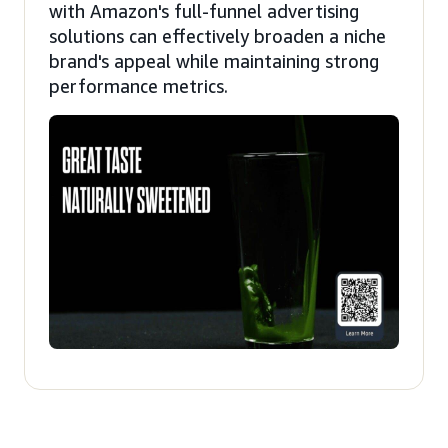
with Amazon's full-funnel advertising
solutions can effectively broaden a niche
brand's appeal while maintaining strong
performance metrics.