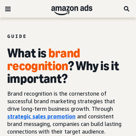
GUIDE
What is
brand
recognition
? Why is it
important?
Brand recognition is the cornerstone of
successful brand marketing strategies that
drive long-term business growth. Through
strategic sales promotion
and consistent
brand messaging, companies can build lasting
connections with their target audience.