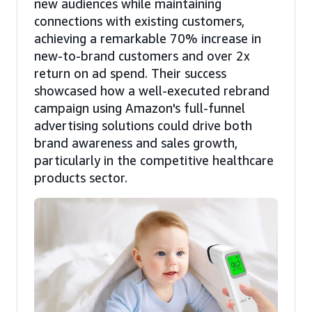
new audiences while maintaining
connections with existing customers,
achieving a remarkable 70% increase in
new-to-brand customers and over 2x
return on ad spend. Their success
showcased how a well-executed rebrand
campaign using Amazon's full-funnel
advertising solutions could drive both
brand awareness and sales growth,
particularly in the competitive healthcare
products sector.