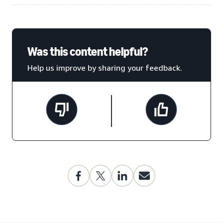
Was this content helpful?
Help us improve by sharing your feedback.