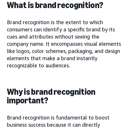
What is brand recognition?
Brand recognition is the extent to which
consumers can identify a specific brand by its
cues and attributes without seeing the
company name. It encompasses visual elements
like logos, color schemes, packaging, and design
elements that make a brand instantly
recognizable to audiences.
Why is brand recognition
important?
Brand recognition is fundamental to boost
business success because it can directly