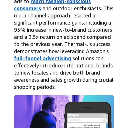
ads to
reach fashion-conscious
consumers
and outdoor enthusiasts. This
multi-channel approach resulted in
significant performance gains, including a
95% increase in new-to-brand customers
and a 2.5x return on ad spend compared
to the previous year. Thermal-J's success
demonstrates how leveraging Amazon's
full-funnel advertising
solutions can
effectively introduce international brands
to new locales and drive both brand
awareness and sales growth during crucial
shopping periods.