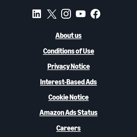
About us
Conditions of Use
Privacy Notice
Interest-Based Ads
Cookie Notice
Amazon Ads Status
Careers