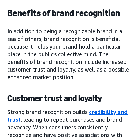
Benefits of brand recognition
In addition to being a recognizable brand in a
sea of others, brand recognition is beneficial
because it helps your brand hold a particular
place in the public’s collective mind. The
benefits of brand recognition include increased
customer trust and loyalty, as well as a possible
enhanced market position.
Customer trust and loyalty
Strong brand recognition builds
credibility and
trust
, leading to repeat purchases and brand
advocacy. When consumers consistently
recognize and have positive associations with