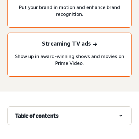
Put your brand in motion and enhance brand
recognition.
Streaming TV ads
Show up in award-winning shows and movies on
Prime Video.
Table of contents