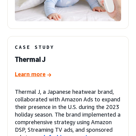
CASE STUDY
Thermal J
Learn more
Thermal J, a Japanese heatwear brand,
collaborated with Amazon Ads to expand
their presence in the U.S. during the 2023
holiday season. The brand implemented a
comprehensive strategy using Amazon
DSP, Streaming TV ads, and sponsored