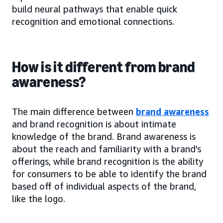
build neural pathways that enable quick
recognition and emotional connections.
How is it different from brand
awareness?
The main difference between
brand awareness
and brand recognition is about intimate
knowledge of the brand. Brand awareness is
about the reach and familiarity with a brand’s
offerings, while brand recognition is the ability
for consumers to be able to identify the brand
based off of individual aspects of the brand,
like the logo.