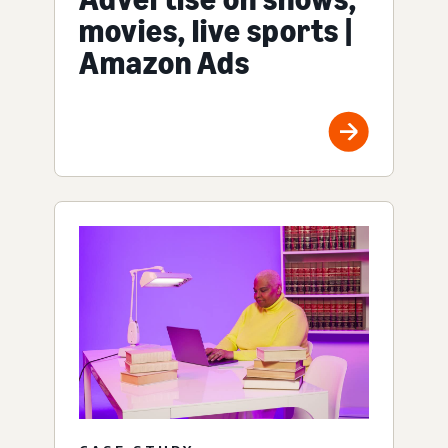
movies, live sports |
Amazon Ads