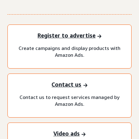
Register to advertise
Create campaigns and display products with
Amazon Ads.
Contact us
Contact us to request services managed by
Amazon Ads.
Video ads