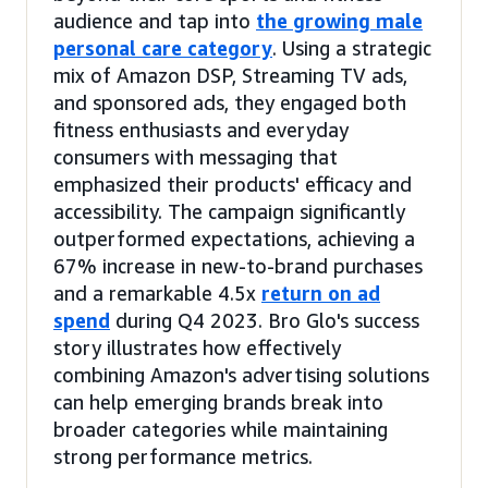
audience and tap into
the growing male
personal care category
. Using a strategic
mix of Amazon DSP, Streaming TV ads,
and sponsored ads, they engaged both
fitness enthusiasts and everyday
consumers with messaging that
emphasized their products' efficacy and
accessibility. The campaign significantly
outperformed expectations, achieving a
67% increase in new-to-brand purchases
and a remarkable 4.5x
return on ad
spend
during Q4 2023. Bro Glo's success
story illustrates how effectively
combining Amazon's advertising solutions
can help emerging brands break into
broader categories while maintaining
strong performance metrics.