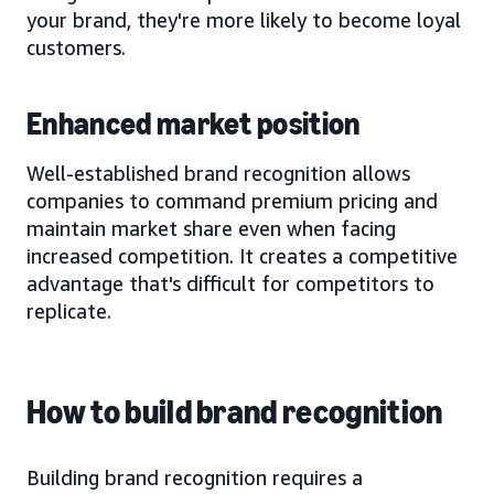
your brand, they're more likely to become loyal
customers.
Enhanced market position
Well-established brand recognition allows
companies to command premium pricing and
maintain market share even when facing
increased competition. It creates a competitive
advantage that's difficult for competitors to
replicate.
How to build brand recognition
Building brand recognition requires a