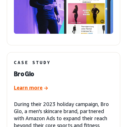
CASE STUDY
Bro Glo
Learn more
During their 2023 holiday campaign, Bro
Glo, a men's skincare brand, partnered
with Amazon Ads to expand their reach
beyond their core sports and fitness