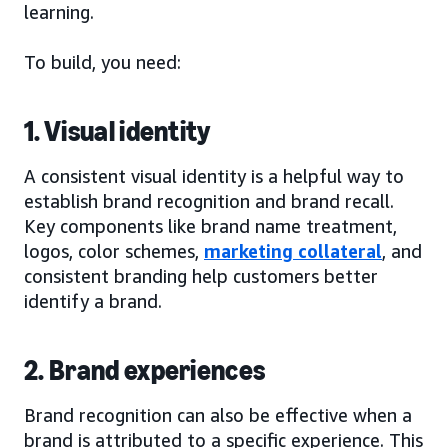
learning.
To build, you need:
1. Visual identity
A consistent visual identity is a helpful way to
establish brand recognition and brand recall.
Key components like brand name treatment,
logos, color schemes,
marketing collateral
, and
consistent branding help customers better
identify a brand.
2. Brand experiences
Brand recognition can also be effective when a
brand is attributed to a specific experience. This