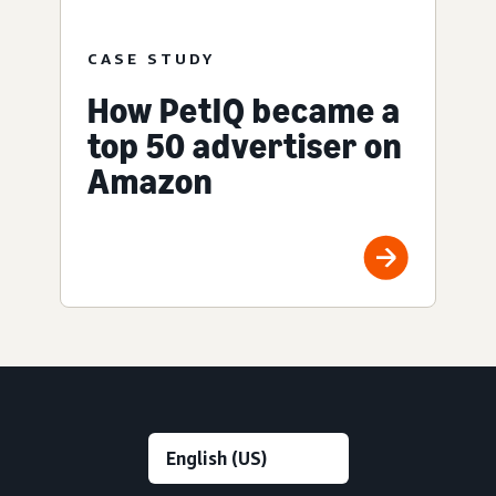
CASE STUDY
How PetIQ became a
top 50 advertiser on
Amazon