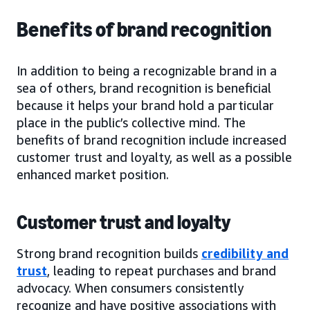
Benefits of brand recognition
In addition to being a recognizable brand in a
sea of others, brand recognition is beneficial
because it helps your brand hold a particular
place in the public’s collective mind. The
benefits of brand recognition include increased
customer trust and loyalty, as well as a possible
enhanced market position.
Customer trust and loyalty
Strong brand recognition builds
credibility and
trust
, leading to repeat purchases and brand
advocacy. When consumers consistently
recognize and have positive associations with