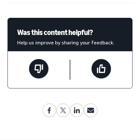
Was this content helpful?
Help us improve by sharing your feedback.