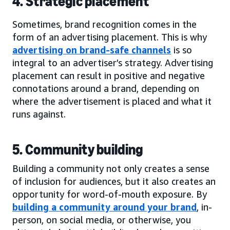
4. Strategic placement
Sometimes, brand recognition comes in the
form of an advertising placement. This is why
advertising on brand-safe channels
is so
integral to an advertiser’s strategy. Advertising
placement can result in positive and negative
connotations around a brand, depending on
where the advertisement is placed and what it
runs against.
5. Community building
Building a community not only creates a sense
of inclusion for audiences, but it also creates an
opportunity for word-of-mouth exposure. By
building a community around your brand
, in-
person, on social media, or otherwise, you