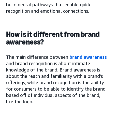
build neural pathways that enable quick
recognition and emotional connections.
How is it different from brand
awareness?
The main difference between
brand awareness
and brand recognition is about intimate
knowledge of the brand. Brand awareness is
about the reach and familiarity with a brand’s
offerings, while brand recognition is the ability
for consumers to be able to identify the brand
based off of individual aspects of the brand,
like the logo.