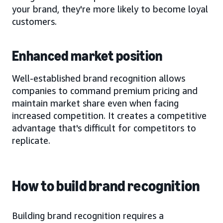
your brand, they're more likely to become loyal
customers.
Enhanced market position
Well-established brand recognition allows
companies to command premium pricing and
maintain market share even when facing
increased competition. It creates a competitive
advantage that's difficult for competitors to
replicate.
How to build brand recognition
Building brand recognition requires a