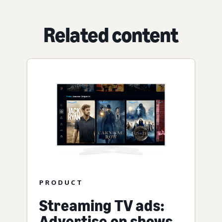
Related content
PRODUCT
Streaming TV ads:
Advertise on shows,