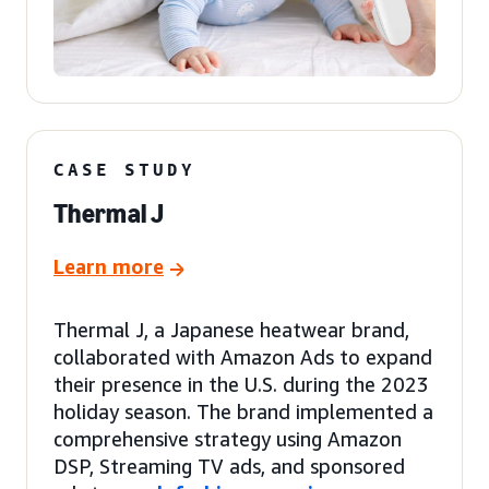
CASE STUDY
Thermal J
Learn more
Thermal J, a Japanese heatwear brand,
collaborated with Amazon Ads to expand
their presence in the U.S. during the 2023
holiday season. The brand implemented a
comprehensive strategy using Amazon
DSP, Streaming TV ads, and sponsored