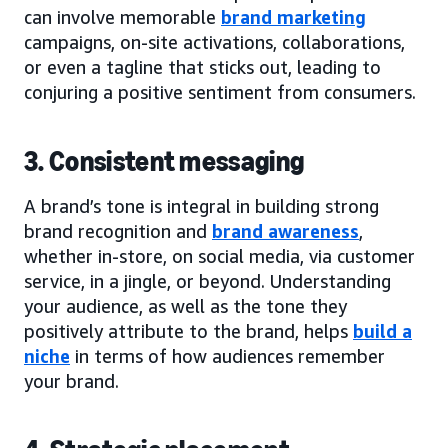
can involve memorable
brand marketing
campaigns, on-site activations, collaborations,
or even a tagline that sticks out, leading to
conjuring a positive sentiment from consumers.
3. Consistent messaging
A brand’s tone is integral in building strong
brand recognition and
brand awareness
,
whether in-store, on social media, via customer
service, in a jingle, or beyond. Understanding
your audience, as well as the tone they
positively attribute to the brand, helps
build a
niche
in terms of how audiences remember
your brand.