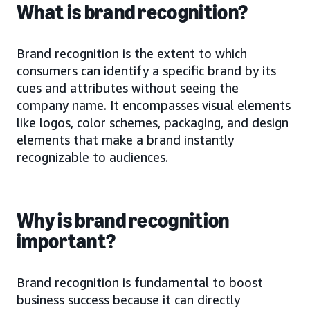
What is brand recognition?
Brand recognition is the extent to which
consumers can identify a specific brand by its
cues and attributes without seeing the
company name. It encompasses visual elements
like logos, color schemes, packaging, and design
elements that make a brand instantly
recognizable to audiences.
Why is brand recognition
important?
Brand recognition is fundamental to boost
business success because it can directly