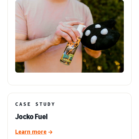
CASE STUDY
Jocko Fuel
Learn more