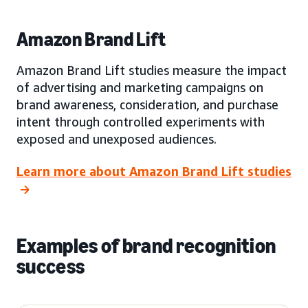
Amazon Brand Lift
Amazon Brand Lift studies measure the impact
of advertising and marketing campaigns on
brand awareness, consideration, and purchase
intent through controlled experiments with
exposed and unexposed audiences.
Learn more about Amazon Brand Lift studies
Examples of brand recognition
success