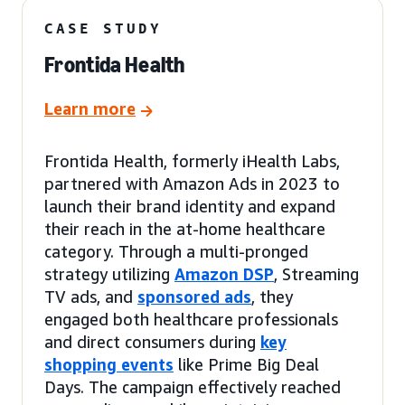
CASE STUDY
Frontida Health
Learn more
Frontida Health, formerly iHealth Labs,
partnered with Amazon Ads in 2023 to
launch their brand identity and expand
their reach in the at-home healthcare
category. Through a multi-pronged
strategy utilizing
Amazon DSP
, Streaming
TV ads, and
sponsored ads
, they
engaged both healthcare professionals
and direct consumers during
key
shopping events
like Prime Big Deal
Days. The campaign effectively reached