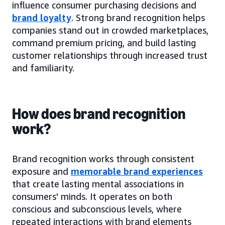
influence consumer purchasing decisions and
brand loyalty
. Strong brand recognition helps
companies stand out in crowded marketplaces,
command premium pricing, and build lasting
customer relationships through increased trust
and familiarity.
How does brand recognition
work?
Brand recognition works through consistent
exposure and
memorable brand experiences
that create lasting mental associations in
consumers' minds. It operates on both
conscious and subconscious levels, where
repeated interactions with brand elements