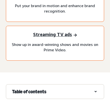
Put your brand in motion and enhance brand
recognition.
Streaming TV ads
Show up in award-winning shows and movies on
Prime Video.
Table of contents