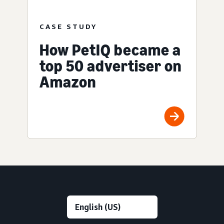
CASE STUDY
How PetIQ became a
top 50 advertiser on
Amazon