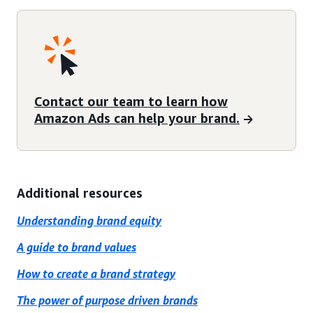
Contact our team to learn how
Amazon Ads can help your brand.
Additional resources
Understanding brand equity
A guide to brand values
How to create a brand strategy
The power of purpose driven brands