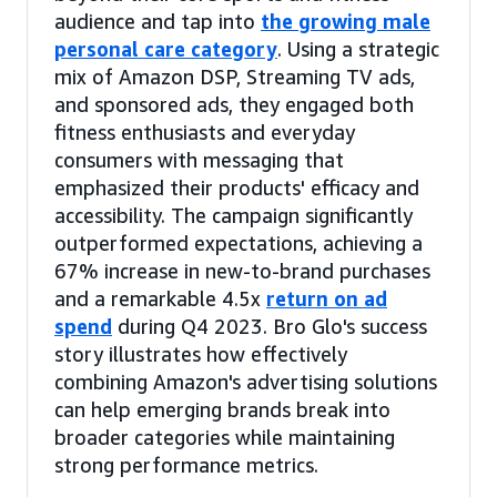
audience and tap into
the growing male
personal care category
. Using a strategic
mix of Amazon DSP, Streaming TV ads,
and sponsored ads, they engaged both
fitness enthusiasts and everyday
consumers with messaging that
emphasized their products' efficacy and
accessibility. The campaign significantly
outperformed expectations, achieving a
67% increase in new-to-brand purchases
and a remarkable 4.5x
return on ad
spend
during Q4 2023. Bro Glo's success
story illustrates how effectively
combining Amazon's advertising solutions
can help emerging brands break into
broader categories while maintaining
strong performance metrics.