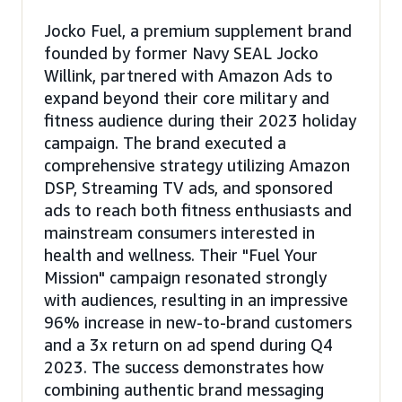
Jocko Fuel, a premium supplement brand
founded by former Navy SEAL Jocko
Willink, partnered with Amazon Ads to
expand beyond their core military and
fitness audience during their 2023 holiday
campaign. The brand executed a
comprehensive strategy utilizing Amazon
DSP, Streaming TV ads, and sponsored
ads to reach both fitness enthusiasts and
mainstream consumers interested in
health and wellness. Their "Fuel Your
Mission" campaign resonated strongly
with audiences, resulting in an impressive
96% increase in new-to-brand customers
and a 3x return on ad spend during Q4
2023. The success demonstrates how
combining authentic brand messaging