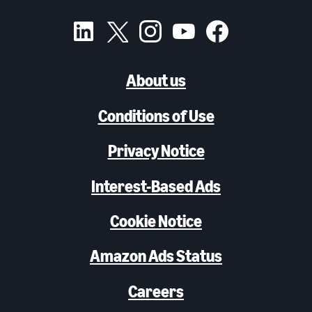
About us
Conditions of Use
Privacy Notice
Interest-Based Ads
Cookie Notice
Amazon Ads Status
Careers