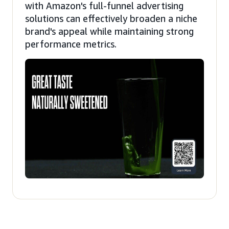
with Amazon's full-funnel advertising
solutions can effectively broaden a niche
brand's appeal while maintaining strong
performance metrics.