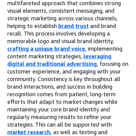
multifaceted approach that combines strong
visual elements, consistent messaging, and
strategic marketing across various channels,
helping to establish
brand trust
and brand
recall. This process involves developing a
memorable logo and visual brand identity,
crafting a unique brand voice
, implementing
content marketing strategies,
leveraging
digital and traditional advertising
, focusing on
customer experience, and engaging with your
community. Consistency is key throughout all
brand interactions, and success in building
recognition comes from patient, long-term
efforts that adapt to market changes while
maintaining your core brand identity and
regularly measuring results to refine your
strategies. This can all be supported with
market research
, as well as testing and