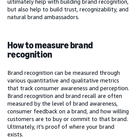
ultimately help with building brand recognition,
but also help to build trust, recognizability, and
natural brand ambassadors.
How to measure brand
recognition
Brand recognition can be measured through
various quantitative and qualitative metrics
that track consumer awareness and perception.
Brand recognition and brand recall are often
measured by the level of brand awareness,
consumer feedback on a brand, and how willing
customers are to buy or commit to that brand.
Ultimately, it’s proof of where your brand
exists.