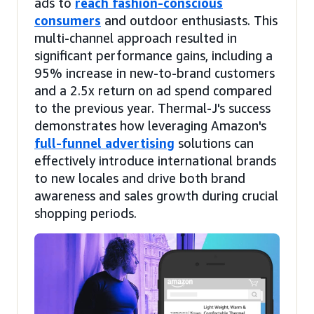
ads to
reach fashion-conscious
consumers
and outdoor enthusiasts. This
multi-channel approach resulted in
significant performance gains, including a
95% increase in new-to-brand customers
and a 2.5x return on ad spend compared
to the previous year. Thermal-J's success
demonstrates how leveraging Amazon's
full-funnel advertising
solutions can
effectively introduce international brands
to new locales and drive both brand
awareness and sales growth during crucial
shopping periods.