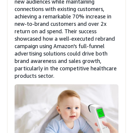
new audiences while maintaining
connections with existing customers,
achieving a remarkable 70% increase in
new-to-brand customers and over 2x
return on ad spend. Their success
showcased how a well-executed rebrand
campaign using Amazon's full-funnel
advertising solutions could drive both
brand awareness and sales growth,
particularly in the competitive healthcare
products sector.