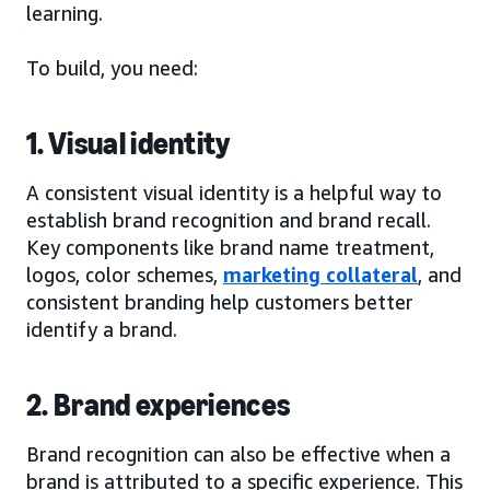
learning.
To build, you need:
1. Visual identity
A consistent visual identity is a helpful way to
establish brand recognition and brand recall.
Key components like brand name treatment,
logos, color schemes,
marketing collateral
, and
consistent branding help customers better
identify a brand.
2. Brand experiences
Brand recognition can also be effective when a
brand is attributed to a specific experience. This