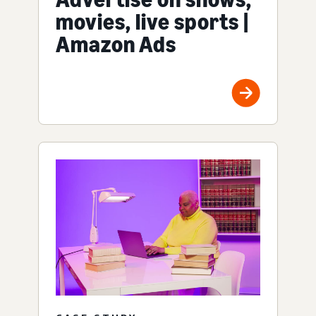
movies, live sports |
Amazon Ads