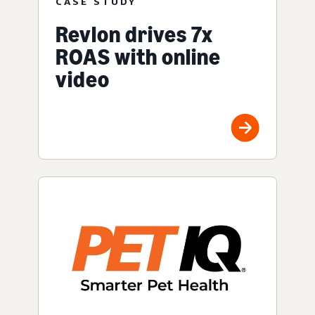
CASE STUDY
Revlon drives 7x
ROAS with online
video