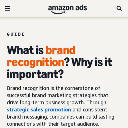
GUIDE
What is
brand
recognition
? Why is it
important?
Brand recognition is the cornerstone of
successful brand marketing strategies that
drive long-term business growth. Through
strategic sales promotion
and consistent
brand messaging, companies can build lasting
connections with their target audience.