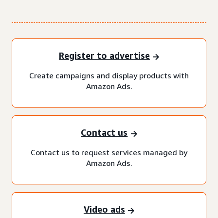
Register to advertise
Create campaigns and display products with
Amazon Ads.
Contact us
Contact us to request services managed by
Amazon Ads.
Video ads