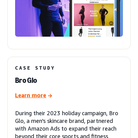
CASE STUDY
Bro Glo
Learn more
During their 2023 holiday campaign, Bro
Glo, a men's skincare brand, partnered
with Amazon Ads to expand their reach
beyond their core sports and fitness