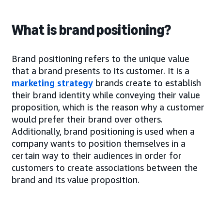
What is brand positioning?
Brand positioning refers to the unique value
that a brand presents to its customer. It is a
marketing strategy
brands create to establish
their brand identity while conveying their value
proposition, which is the reason why a customer
would prefer their brand over others.
Additionally, brand positioning is used when a
company wants to position themselves in a
certain way to their audiences in order for
customers to create associations between the
brand and its value proposition.