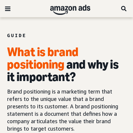
GUIDE
What is brand
positioning
and why is
it important?
Brand positioning is a marketing term that
refers to the unique value that a brand
presents to its customer. A brand positioning
statement is a document that defines how a
company articulates the value their brand
brings to target customers.