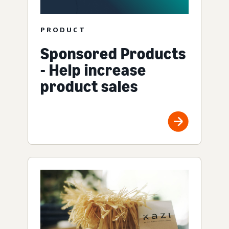
PRODUCT
Sponsored Products
- Help increase
product sales