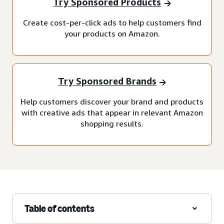
Try Sponsored Products
Create cost-per-click ads to help customers find
your products on Amazon.
Try Sponsored Brands
Help customers discover your brand and products
with creative ads that appear in relevant Amazon
shopping results.
Table of contents