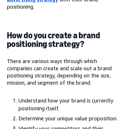
positioning.
How do you create a brand
positioning strategy?
There are various ways through which
companies can create and scale out a brand
positioning strategy, depending on the size,
mission, and segment of the brand.
Understand how your brand is currently
positioning itself.
Determine your unique value proposition.
Identify your competitors and their