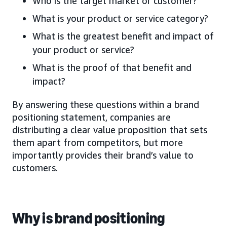
Who is the target market or customer?
What is your product or service category?
What is the greatest benefit and impact of
your product or service?
What is the proof of that benefit and
impact?
By answering these questions within a brand
positioning statement, companies are
distributing a clear value proposition that sets
them apart from competitors, but more
importantly provides their brand’s value to
customers.
Why is brand positioning