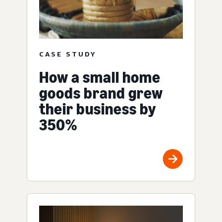
CASE STUDY
How a small home
goods brand grew
their business by
350%