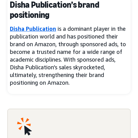
Disha Publication’s brand
positioning
Disha Publication
is a dominant player in the
publication world and has positioned their
brand on Amazon, through sponsored ads, to
become a trusted name for a wide range of
academic disciplines. With sponsored ads,
Disha Publication’s sales skyrocketed,
ultimately, strengthening their brand
positioning on Amazon.