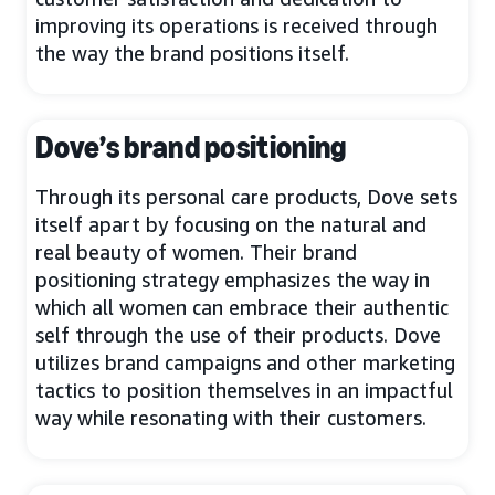
improving its operations is received through
the way the brand positions itself.
Dove’s brand positioning
Through its personal care products, Dove sets
itself apart by focusing on the natural and
real beauty of women. Their brand
positioning strategy emphasizes the way in
which all women can embrace their authentic
self through the use of their products. Dove
utilizes brand campaigns and other marketing
tactics to position themselves in an impactful
way while resonating with their customers.