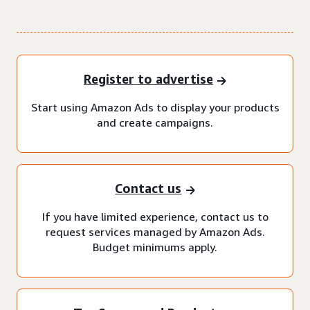
Register to advertise
Start using Amazon Ads to display your products
and create campaigns.
Contact us
If you have limited experience, contact us to
request services managed by Amazon Ads.
Budget minimums apply.