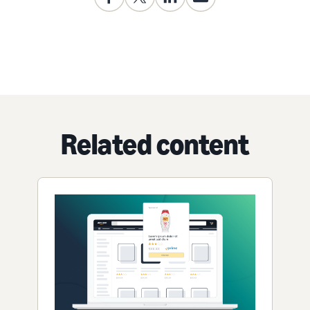
Related content