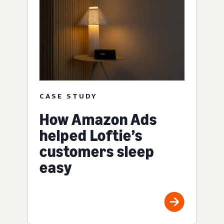
CASE STUDY
How Amazon Ads
helped Loftie’s
customers sleep
easy