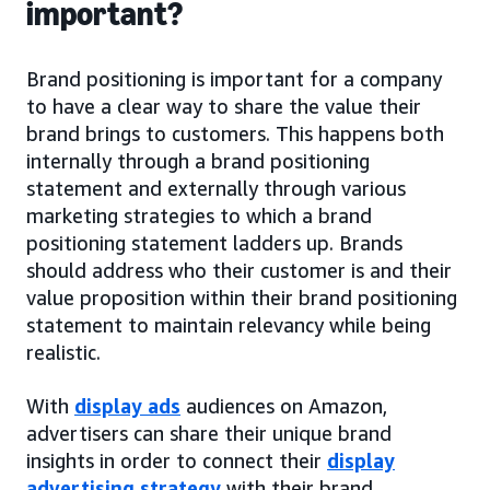
important?
Brand positioning is important for a company
to have a clear way to share the value their
brand brings to customers. This happens both
internally through a brand positioning
statement and externally through various
marketing strategies to which a brand
positioning statement ladders up. Brands
should address who their customer is and their
value proposition within their brand positioning
statement to maintain relevancy while being
realistic.
With
display ads
audiences on Amazon,
advertisers can share their unique brand
insights in order to connect their
display
advertising strategy
with their brand