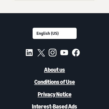
About us
Conditions of Use
Privacy Notice
Interest-Based Ads