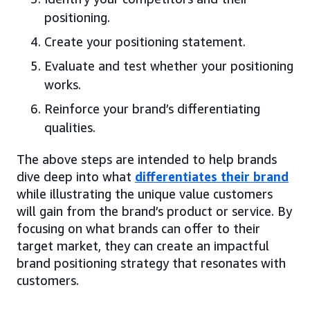
positioning.
Create your positioning statement.
Evaluate and test whether your positioning
works.
Reinforce your brand’s differentiating
qualities.
The above steps are intended to help brands
dive deep into what
differentiates their brand
while illustrating the unique value customers
will gain from the brand’s product or service. By
focusing on what brands can offer to their
target market, they can create an impactful
brand positioning strategy that resonates with
customers.