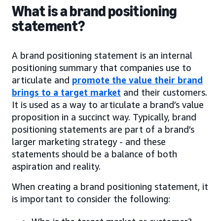
What is a brand positioning
statement?
A brand positioning statement is an internal
positioning summary that companies use to
articulate and
promote the value their brand
brings to a target market
and their customers.
It is used as a way to articulate a brand’s value
proposition in a succinct way. Typically, brand
positioning statements are part of a brand’s
larger marketing strategy - and these
statements should be a balance of both
aspiration and reality.
When creating a brand positioning statement, it
is important to consider the following: