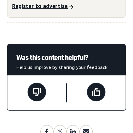
Register to advertise
Was this content helpful?
Help us improve by sharing your feedback.