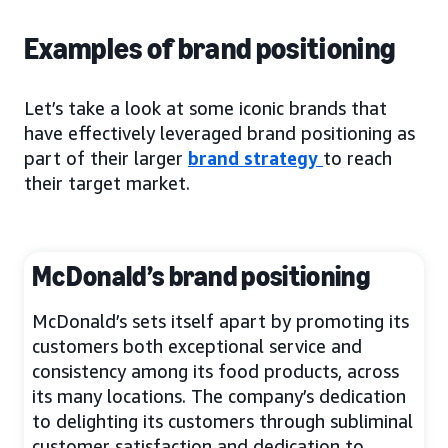
Examples of brand positioning
Let’s take a look at some iconic brands that
have effectively leveraged brand positioning as
part of their larger
brand strategy
to reach
their target market.
McDonald’s brand positioning
McDonald’s sets itself apart by promoting its
customers both exceptional service and
consistency among its food products, across
its many locations. The company’s dedication
to delighting its customers through subliminal
customer satisfaction and dedication to