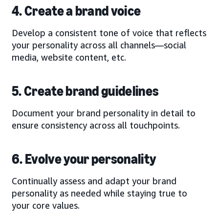
4. Create a brand voice
Develop a consistent tone of voice that reflects
your personality across all channels—social
media, website content, etc.
5. Create brand guidelines
Document your brand personality in detail to
ensure consistency across all touchpoints.
6. Evolve your personality
Continually assess and adapt your brand
personality as needed while staying true to
your core values.