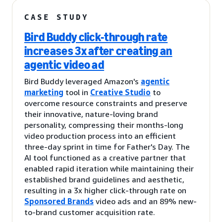
CASE STUDY
Bird Buddy click-through rate
increases 3x after creating an
agentic video ad
Bird Buddy leveraged Amazon's
agentic
marketing
tool in
Creative Studio
to
overcome resource constraints and preserve
their innovative, nature-loving brand
personality, compressing their months-long
video production process into an efficient
three-day sprint in time for Father's Day. The
AI tool functioned as a creative partner that
enabled rapid iteration while maintaining their
established brand guidelines and aesthetic,
resulting in a 3x higher click-through rate on
Sponsored Brands
video ads and an 89% new-
to-brand customer acquisition rate.