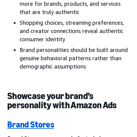
more for brands, products, and services
that are truly authentic
Shopping choices, streaming preferences,
and creator connections reveal authentic
consumer identity
Brand personalities should be built around
genuine behavioral patterns rather than
demographic assumptions
Showcase your brand’s
personality with Amazon Ads
Brand Stores