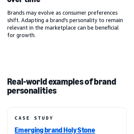
Brands may evolve as consumer preferences
shift. Adapting a brand's personality to remain
relevant in the marketplace can be beneficial
for growth.
Real-world examples of brand
personalities
CASE STUDY
Emerging brand Holy Stone