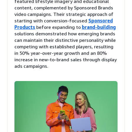
featured lifestyle imagery and educational
content, complemented by Sponsored Brands
video campaigns. Their strategic approach of
starting with conversion-focused
Sponsored
Products
before expanding to
brand-building
solutions demonstrated how emerging brands
can maintain their distinctive personality while
competing with established players, resulting
in 50% year-over-year growth and an 80%
increase in new-to-brand sales through display
ads campaigns.