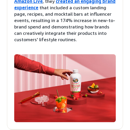
Amazon Live
, they
created an engaging brand
experience
that included a custom landing
page, recipes, and mocktail bars at influencer
events, resulting in a 174% increase in new-to-
brand spend and demonstrating how brands
can creatively integrate their products into
customers' lifestyle routines.