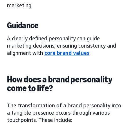
marketing.
Guidance
A clearly defined personality can guide
marketing decisions, ensuring consistency and
alignment with
core brand values
.
How does a brand personality
come to life?
The transformation of a brand personality into
a tangible presence occurs through various
touchpoints. These include: