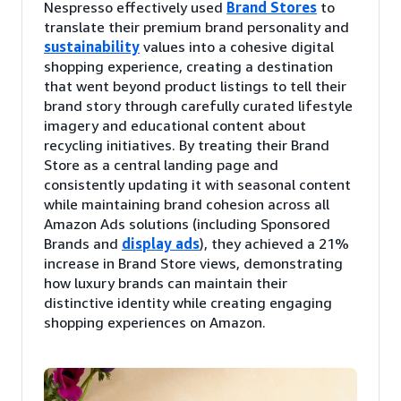
Nespresso effectively used
Brand Stores
to
translate their premium brand personality and
sustainability
values into a cohesive digital
shopping experience, creating a destination
that went beyond product listings to tell their
brand story through carefully curated lifestyle
imagery and educational content about
recycling initiatives. By treating their Brand
Store as a central landing page and
consistently updating it with seasonal content
while maintaining brand cohesion across all
Amazon Ads solutions (including Sponsored
Brands and
display ads
), they achieved a 21%
increase in Brand Store views, demonstrating
how luxury brands can maintain their
distinctive identity while creating engaging
shopping experiences on Amazon.