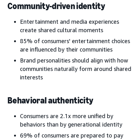
Community-driven identity
Entertainment and media experiences
create shared cultural moments
85% of consumers' entertainment choices
are influenced by their communities
Brand personalities should align with how
communities naturally form around shared
interests
Behavioral authenticity
Consumers are 2.1x more unified by
behaviors than by generational identity
69% of consumers are prepared to pay