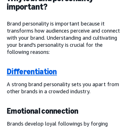
important?
Brand personality is important because it
transforms how audiences perceive and connect
with your brand. Understanding and cultivating
your brand's personality is crucial for the
following reasons:
Differentiation
A strong brand personality sets you apart from
other brands in a crowded industry.
Emotional connection
Brands develop loyal followings by forging