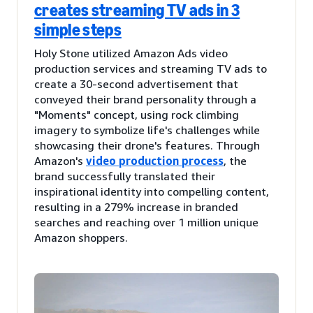
creates streaming TV ads in 3
simple steps
Holy Stone utilized Amazon Ads video
production services and streaming TV ads to
create a 30-second advertisement that
conveyed their brand personality through a
"Moments" concept, using rock climbing
imagery to symbolize life's challenges while
showcasing their drone's features. Through
Amazon's
video production process
, the
brand successfully translated their
inspirational identity into compelling content,
resulting in a 279% increase in branded
searches and reaching over 1 million unique
Amazon shoppers.