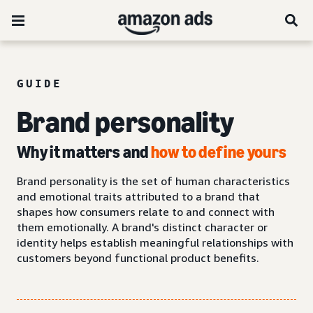
GUIDE
Brand personality
Why it matters and
how to define yours
Brand personality is the set of human characteristics
and emotional traits attributed to a brand that
shapes how consumers relate to and connect with
them emotionally. A brand's distinct character or
identity helps establish meaningful relationships with
customers beyond functional product benefits.