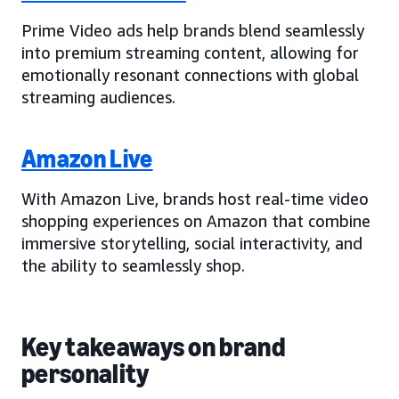
Prime Video ads help brands blend seamlessly
into premium streaming content, allowing for
emotionally resonant connections with global
streaming audiences.
Amazon Live
With Amazon Live, brands host real-time video
shopping experiences on Amazon that combine
immersive storytelling, social interactivity, and
the ability to seamlessly shop.
Key takeaways on brand
personality