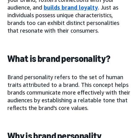
audience, and
builds brand loyalty
. Just as
individuals possess unique characteristics,
brands too can exhibit distinct personalities
that resonate with their consumers.
What is brand personality?
Brand personality refers to the set of human
traits attributed to a brand. This concept helps
brands communicate more effectively with their
audiences by establishing a relatable tone that
reflects the brand's core values.
Why is brand personality