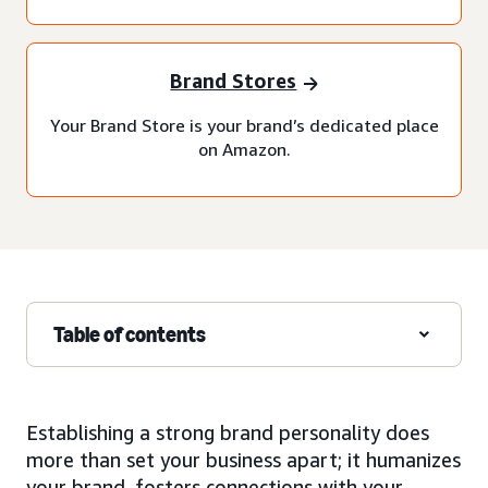
Brand Stores
Your Brand Store is your brand’s dedicated place
on Amazon.
Table of contents
Establishing a strong brand personality does
more than set your business apart; it humanizes
your brand, fosters connections with your