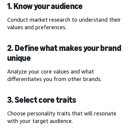
1. Know your audience
Conduct market research to understand their
values and preferences.
2. Define what makes your brand
unique
Analyze your core values and what
differentiates you from other brands.
3. Select core traits
Choose personality traits that will resonate
with your target audience.