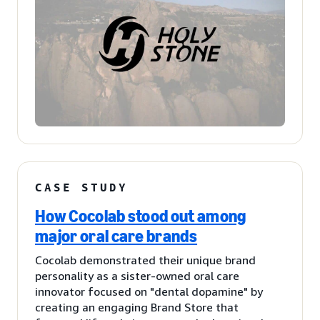
CASE STUDY
How Cocolab stood out among
major oral care brands
Cocolab demonstrated their unique brand
personality as a sister-owned oral care
innovator focused on "dental dopamine" by
creating an engaging Brand Store that