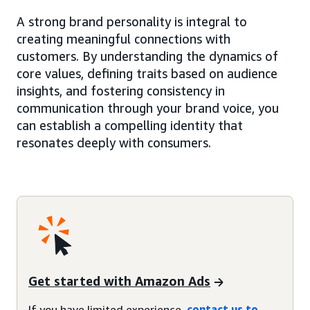
A strong brand personality is integral to
creating meaningful connections with
customers. By understanding the dynamics of
core values, defining traits based on audience
insights, and fostering consistency in
communication through your brand voice, you
can establish a compelling identity that
resonates deeply with consumers.
Get started with Amazon Ads
If you have limited experience,
contact us to