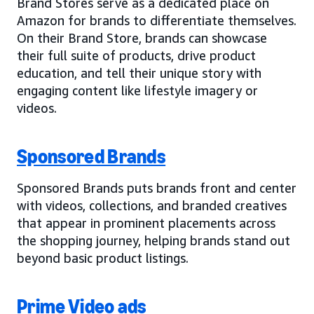
Brand Stores serve as a dedicated place on
Amazon for brands to differentiate themselves.
On their Brand Store, brands can showcase
their full suite of products, drive product
education, and tell their unique story with
engaging content like lifestyle imagery or
videos.
Sponsored Brands
Sponsored Brands puts brands front and center
with videos, collections, and branded creatives
that appear in prominent placements across
the shopping journey, helping brands stand out
beyond basic product listings.
Prime Video ads