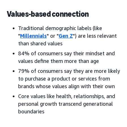
Values-based connection
Traditional demographic labels (like
"
Millennials
" or "
Gen Z
") are less relevant
than shared values
84% of consumers say their mindset and
values define them more than age
79% of consumers say they are more likely
to purchase a product or services from
brands whose values align with their own
Core values like health, relationships, and
personal growth transcend generational
boundaries