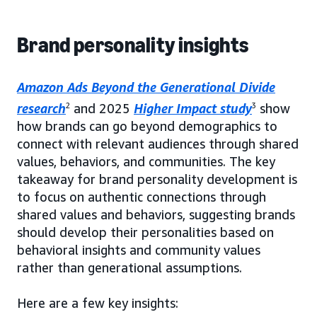
Brand personality insights
Amazon Ads Beyond the Generational Divide
research
2
and 2025
Higher Impact study
3
show
how brands can go beyond demographics to
connect with relevant audiences through shared
values, behaviors, and communities. The key
takeaway for brand personality development is
to focus on authentic connections through
shared values and behaviors, suggesting brands
should develop their personalities based on
behavioral insights and community values
rather than generational assumptions.
Here are a few key insights: