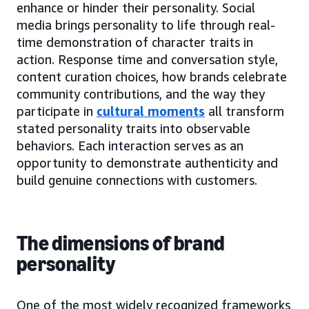
enhance or hinder their personality. Social
media brings personality to life through real-
time demonstration of character traits in
action. Response time and conversation style,
content curation choices, how brands celebrate
community contributions, and the way they
participate in
cultural moments
all transform
stated personality traits into observable
behaviors. Each interaction serves as an
opportunity to demonstrate authenticity and
build genuine connections with customers.
The dimensions of brand
personality
One of the most widely recognized frameworks