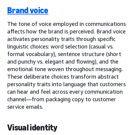
Brand voice
The tone of voice employed in communications
affects how the brand is perceived. Brand voice
activates personality traits through specific
linguistic choices: word selection (casual vs.
formal vocabulary), sentence structure (short
and punchy vs. elegant and flowing), and the
emotional tone woven throughout messaging.
These deliberate choices transform abstract
personality traits into language that customers
can hear and feel across every communication
channel—from packaging copy to customer
service emails.
Visual identity