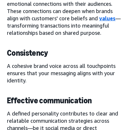
emotional connections with their audiences.
These connections can deepen when brands
align with customers' core beliefs and
values
—
transforming transactions into meaningful
relationships based on shared purpose.
Consistency
A cohesive brand voice across all touchpoints
ensures that your messaging aligns with your
identity.
Effective communication
A defined personality contributes to clear and
relatable communication strategies across
channels—be it social media or direct