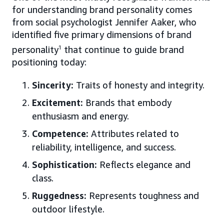
for understanding brand personality comes
from social psychologist Jennifer Aaker, who
identified five primary dimensions of brand
personality
1
that continue to guide brand
positioning today:
Sincerity:
Traits of honesty and integrity.
Excitement:
Brands that embody
enthusiasm and energy.
Competence:
Attributes related to
reliability, intelligence, and success.
Sophistication:
Reflects elegance and
class.
Ruggedness:
Represents toughness and
outdoor lifestyle.