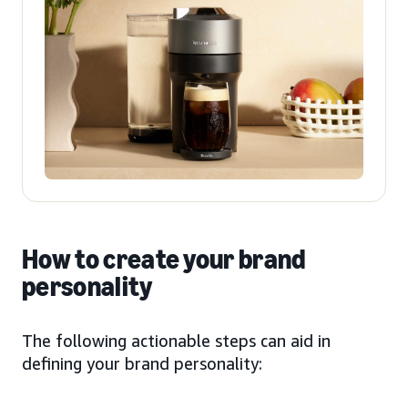
How to create your brand
personality
The following actionable steps can aid in
defining your brand personality: