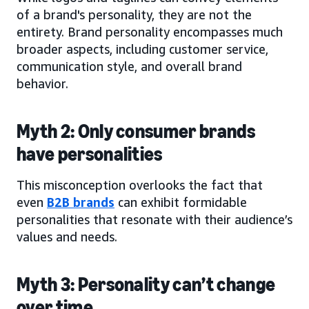
of a brand's personality, they are not the
entirety. Brand personality encompasses much
broader aspects, including customer service,
communication style, and overall brand
behavior.
Myth 2: Only consumer brands
have personalities
This misconception overlooks the fact that
even
B2B brands
can exhibit formidable
personalities that resonate with their audience’s
values and needs.
Myth 3: Personality can’t change
over time