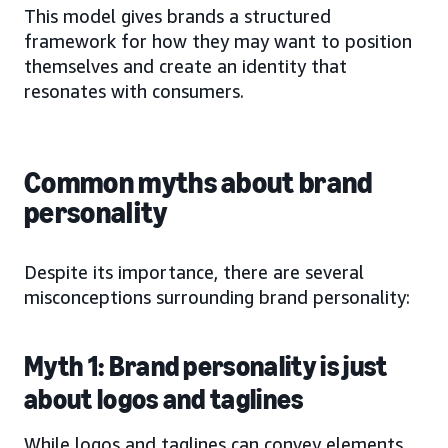
This model gives brands a structured
framework for how they may want to position
themselves and create an identity that
resonates with consumers.
Common myths about brand
personality
Despite its importance, there are several
misconceptions surrounding brand personality:
Myth 1: Brand personality is just
about logos and taglines
While logos and taglines can convey elements