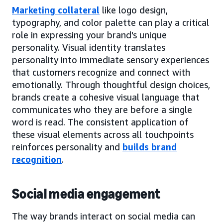
Marketing collateral
like logo design,
typography, and color palette can play a critical
role in expressing your brand's unique
personality. Visual identity translates
personality into immediate sensory experiences
that customers recognize and connect with
emotionally. Through thoughtful design choices,
brands create a cohesive visual language that
communicates who they are before a single
word is read. The consistent application of
these visual elements across all touchpoints
reinforces personality and
builds brand
recognition
.
Social media engagement
The way brands interact on social media can