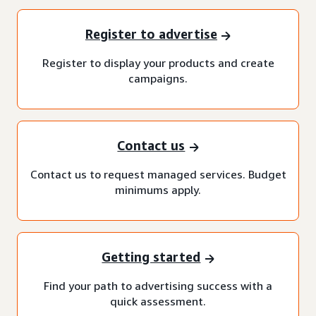
Register to advertise
Register to display your products and create
campaigns.
Contact us
Contact us to request managed services. Budget
minimums apply.
Getting started
Find your path to advertising success with a
quick assessment.