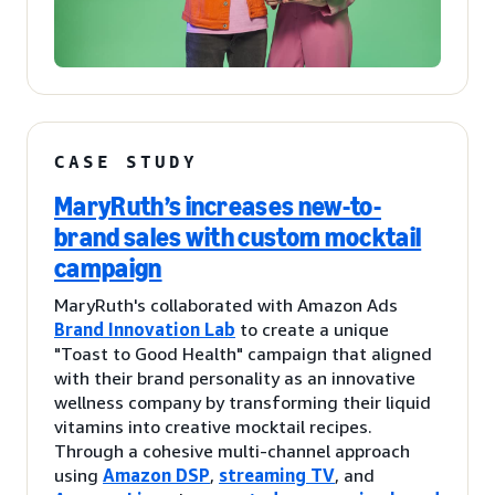
CASE STUDY
MaryRuth’s increases new-to-
brand sales with custom mocktail
campaign
MaryRuth's collaborated with Amazon Ads
Brand Innovation Lab
to create a unique
"Toast to Good Health" campaign that aligned
with their brand personality as an innovative
wellness company by transforming their liquid
vitamins into creative mocktail recipes.
Through a cohesive multi-channel approach
using
Amazon DSP
,
streaming TV
, and