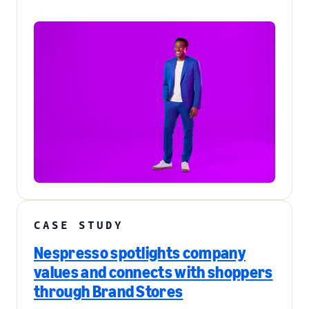
CASE STUDY
Nespresso spotlights company
values and connects with shoppers
through Brand Stores