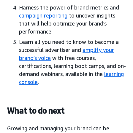
Harness the power of brand metrics and
campaign reporting
to uncover insights
that will help optimize your brand’s
performance.
Learn all you need to know to become a
successful advertiser and
amplify your
brand’s voice
with free courses,
certifications, learning boot camps, and on-
demand webinars, available in the
learning
console
.
What to do next
Growing and managing your brand can be