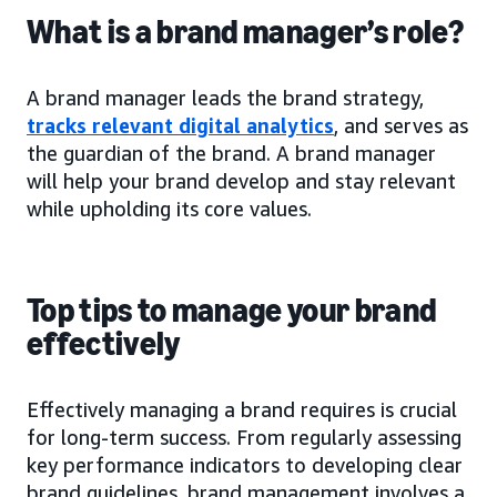
What is a brand manager’s role?
A brand manager leads the brand strategy,
tracks relevant digital analytics
, and serves as
the guardian of the brand. A brand manager
will help your brand develop and stay relevant
while upholding its core values.
Top tips to manage your brand
effectively
Effectively managing a brand requires is crucial
for long-term success. From regularly assessing
key performance indicators to developing clear
brand guidelines, brand management involves a