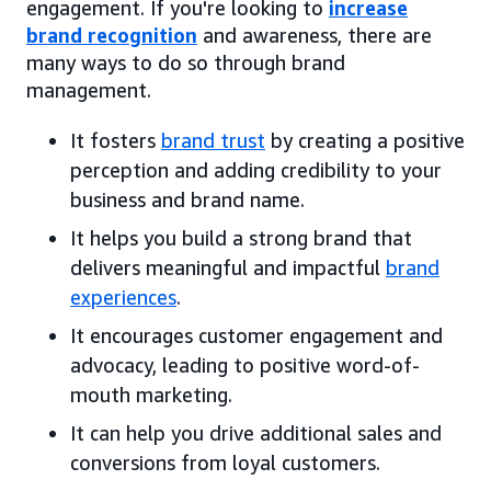
engagement. If you're looking to
increase
brand recognition
and awareness, there are
many ways to do so through brand
management.
It fosters
brand trust
by creating a positive
perception and adding credibility to your
business and brand name.
It helps you build a strong brand that
delivers meaningful and impactful
brand
experiences
.
It encourages customer engagement and
advocacy, leading to positive word-of-
mouth marketing.
It can help you drive additional sales and
conversions from loyal customers.