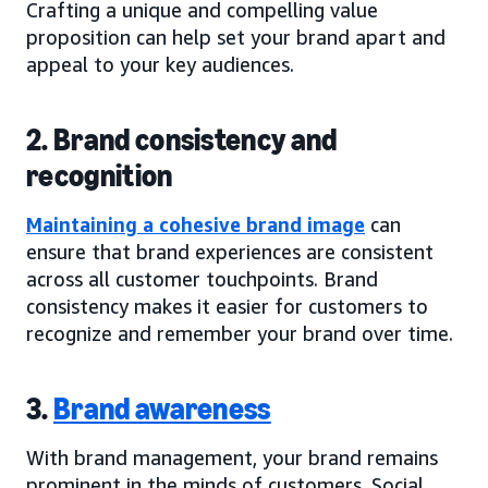
Crafting a unique and compelling value
proposition can help set your brand apart and
appeal to your key audiences.
2. Brand consistency and
recognition
Maintaining a cohesive brand image
can
ensure that brand experiences are consistent
across all customer touchpoints. Brand
consistency makes it easier for customers to
recognize and remember your brand over time.
3.
Brand awareness
With brand management, your brand remains
prominent in the minds of customers. Social