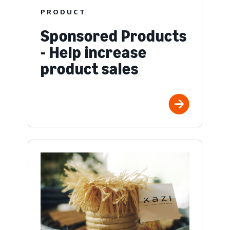
PRODUCT
Sponsored Products
- Help increase
product sales