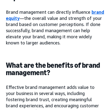
Brand management can directly influence
brand
equity
—the overall value and strength of your
brand based on customer perceptions. If done
successfully, brand management can help
elevate your brand, making it more widely
known to larger audiences.
What are the benefits of brand
management?
Effective brand management adds value to
your business in several ways, including
fostering brand trust, creating meaningful
brand experiences, and encouraging customer