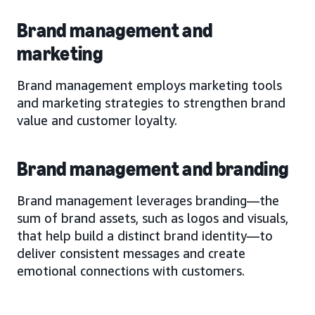
Brand management and
marketing
Brand management employs marketing tools
and marketing strategies to strengthen brand
value and customer loyalty.
Brand management and branding
Brand management leverages branding—the
sum of brand assets, such as logos and visuals,
that help build a distinct brand identity—to
deliver consistent messages and create
emotional connections with customers.