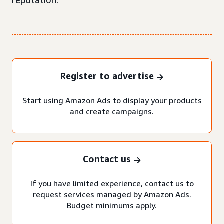
reputation.
Register to advertise
Start using Amazon Ads to display your products
and create campaigns.
Contact us
If you have limited experience, contact us to
request services managed by Amazon Ads.
Budget minimums apply.