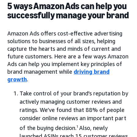
5 ways Amazon Ads can help you
successfully manage your brand
Amazon Ads offers cost-effective advertising
solutions to businesses of all sizes, helping
capture the hearts and minds of current and
future customers. Here are a few ways Amazon
Ads can help you implement key principles of
brand management while
driving brand
growth
.
Take control of your brand’s reputation by
actively managing customer reviews and
ratings. We’ve found that 88% of people
consider online reviews an important part
of the buying decision.
1
Also, newly
launched ASINs reach 15 customer reviews