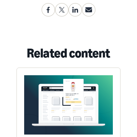
Related content