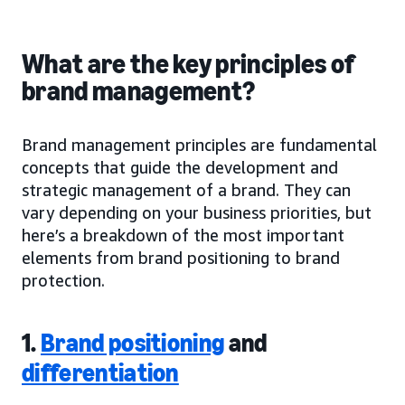
What are the key principles of
brand management?
Brand management principles are fundamental
concepts that guide the development and
strategic management of a brand. They can
vary depending on your business priorities, but
here’s a breakdown of the most important
elements from brand positioning to brand
protection.
1.
Brand positioning
and
differentiation