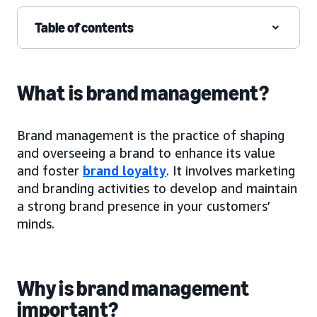
Table of contents
What is brand management?
Brand management is the practice of shaping
and overseeing a brand to enhance its value
and foster
brand loyalty
. It involves marketing
and branding activities to develop and maintain
a strong brand presence in your customers’
minds.
Why is brand management
important?