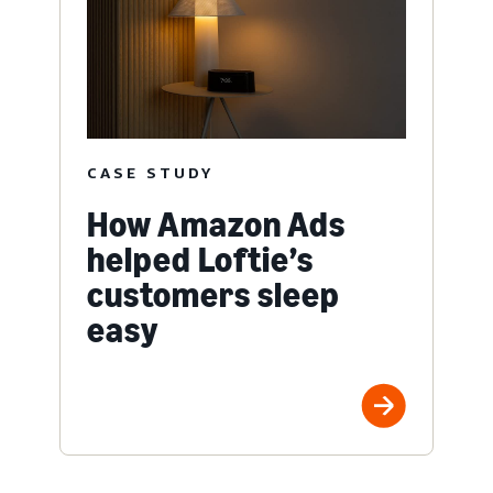
CASE STUDY
How Amazon Ads
helped Loftie’s
customers sleep
easy