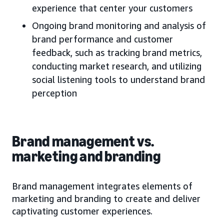
experience that center your customers
Ongoing brand monitoring and analysis of
brand performance and customer
feedback, such as tracking brand metrics,
conducting market research, and utilizing
social listening tools to understand brand
perception
Brand management vs.
marketing and branding
Brand management integrates elements of
marketing and branding to create and deliver
captivating customer experiences.