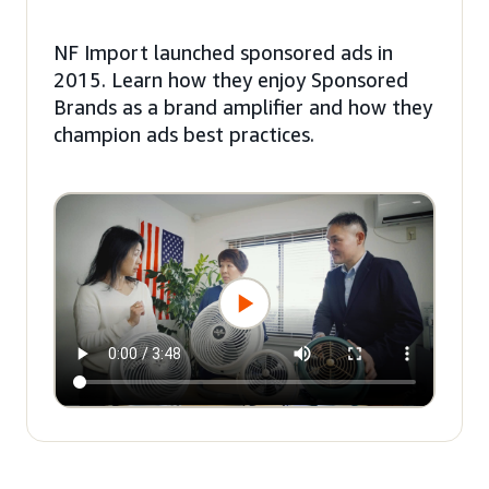
NF Import launched sponsored ads in
2015. Learn how they enjoy Sponsored
Brands as a brand amplifier and how they
champion ads best practices.