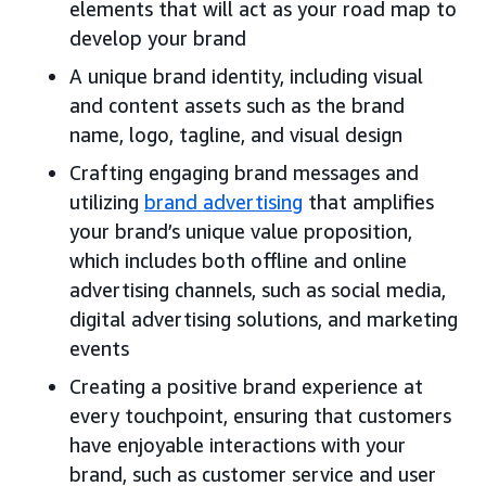
elements that will act as your road map to
develop your brand
A unique brand identity, including visual
and content assets such as the brand
name, logo, tagline, and visual design
Crafting engaging brand messages and
utilizing
brand advertising
that amplifies
your brand’s unique value proposition,
which includes both offline and online
advertising channels, such as social media,
digital advertising solutions, and marketing
events
Creating a positive brand experience at
every touchpoint, ensuring that customers
have enjoyable interactions with your
brand, such as customer service and user