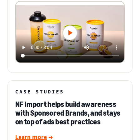
CASE STUDIES
NF Import helps build awareness
with Sponsored Brands, and stays
on top of ads best practices
Learn more