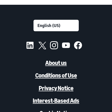
About us
Conditions of Use
Privacy Notice
Interest-Based Ads