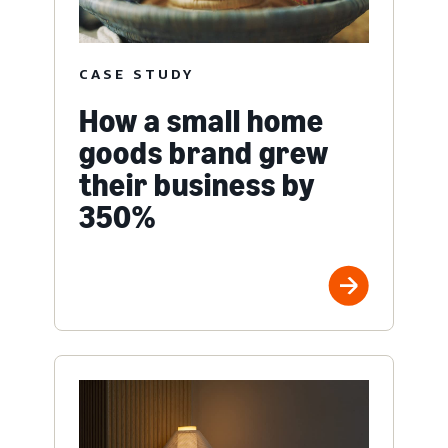
CASE STUDY
How a small home
goods brand grew
their business by
350%