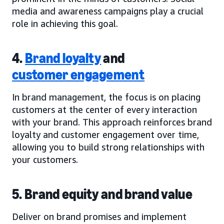
media and awareness campaigns play a crucial
role in achieving this goal.
4.
Brand loyalty
and
customer engagement
In brand management, the focus is on placing
customers at the center of every interaction
with your brand. This approach reinforces brand
loyalty and customer engagement over time,
allowing you to build strong relationships with
your customers.
5. Brand equity and brand value
Deliver on brand promises and implement