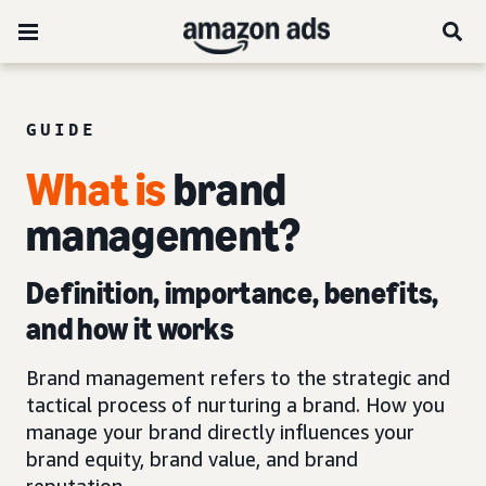
GUIDE
What is
brand
management?
Definition, importance, benefits,
and how it works
Brand management refers to the strategic and
tactical process of nurturing a brand. How you
manage your brand directly influences your
brand equity, brand value, and brand