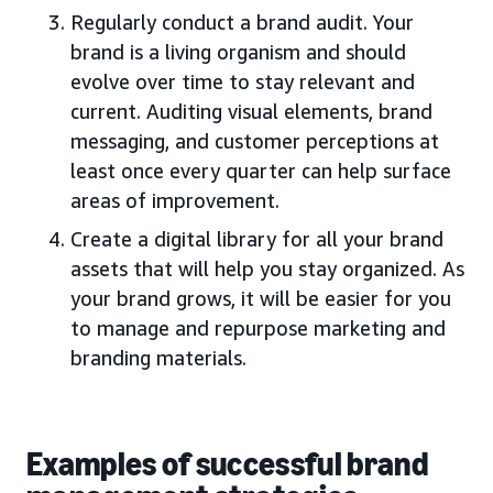
Regularly conduct a brand audit. Your
brand is a living organism and should
evolve over time to stay relevant and
current. Auditing visual elements, brand
messaging, and customer perceptions at
least once every quarter can help surface
areas of improvement.
Create a digital library for all your brand
assets that will help you stay organized. As
your brand grows, it will be easier for you
to manage and repurpose marketing and
branding materials.
Examples of successful brand