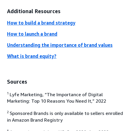
Additional Resources
How to build a brand strategy
How to launch a brand
Understanding the importance of brand values
What is brand equity?
Sources
1
Lyfe Marketing, “The Importance of Digital
Marketing: Top 10 Reasons You Need It,” 2022
2
Sponsored Brands is only available to sellers enrolled
in Amazon Brand Registry
3