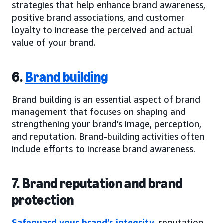
strategies that help enhance brand awareness,
positive brand associations, and customer
loyalty to increase the perceived and actual
value of your brand.
6.
Brand building
Brand building is an essential aspect of brand
management that focuses on shaping and
strengthening your brand’s image, perception,
and reputation. Brand-building activities often
include efforts to increase brand awareness.
7. Brand reputation and brand
protection
Safeguard your brand’s integrity
, reputation,