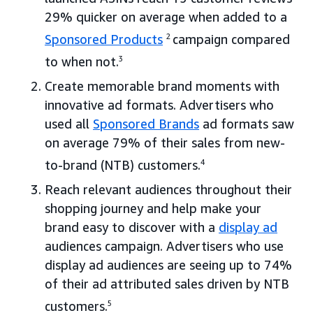
29% quicker on average when added to a
Sponsored Products
2
campaign compared
to when not.
3
Create memorable brand moments with
innovative ad formats. Advertisers who
used all
Sponsored Brands
ad formats saw
on average 79% of their sales from new-
to-brand (NTB) customers.
4
Reach relevant audiences throughout their
shopping journey and help make your
brand easy to discover with a
display ad
audiences campaign. Advertisers who use
display ad audiences are seeing up to 74%
of their ad attributed sales driven by NTB
customers.
5