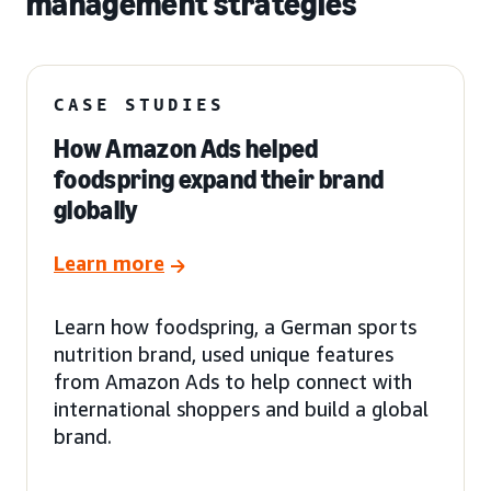
management strategies
CASE STUDIES
How Amazon Ads helped
foodspring expand their brand
globally
Learn more
Learn how foodspring, a German sports
nutrition brand, used unique features
from Amazon Ads to help connect with
international shoppers and build a global
brand.