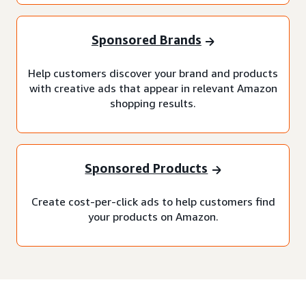
Sponsored Brands
Help customers discover your brand and products
with creative ads that appear in relevant Amazon
shopping results.
Sponsored Products
Create cost-per-click ads to help customers find
your products on Amazon.