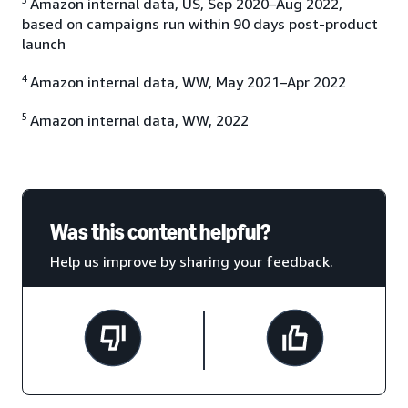
Amazon internal data, US, Sep 2020–Aug 2022,
based on campaigns run within 90 days post-product
launch
4
Amazon internal data, WW, May 2021–Apr 2022
5
Amazon internal data, WW, 2022
Was this content helpful?
Help us improve by sharing your feedback.