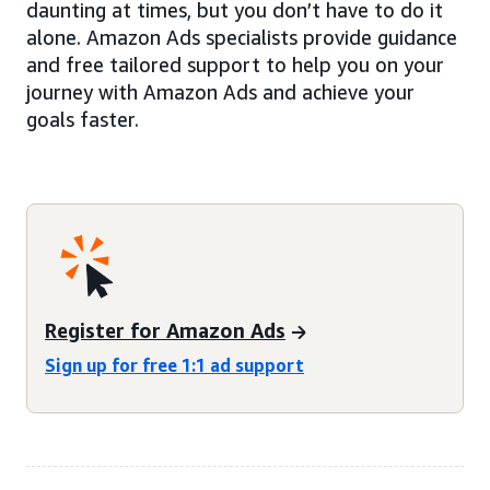
daunting at times, but you don’t have to do it
alone. Amazon Ads specialists provide guidance
and free tailored support to help you on your
journey with Amazon Ads and achieve your
goals faster.
Register for Amazon Ads
Sign up for free 1:1 ad support