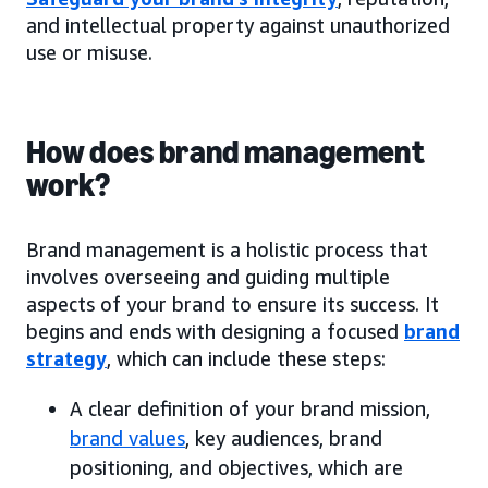
and intellectual property against unauthorized
use or misuse.
How does brand management
work?
Brand management is a holistic process that
involves overseeing and guiding multiple
aspects of your brand to ensure its success. It
begins and ends with designing a focused
brand
strategy
, which can include these steps:
A clear definition of your brand mission,
brand values
, key audiences, brand
positioning, and objectives, which are