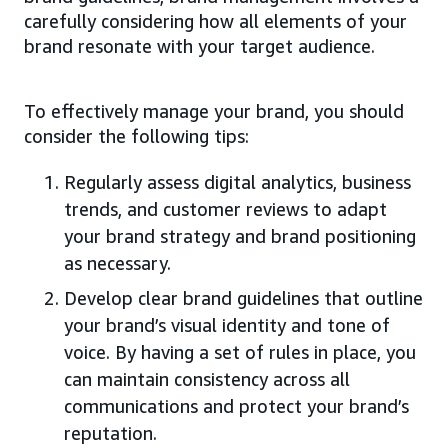
carefully considering how all elements of your
brand resonate with your target audience.
To effectively manage your brand, you should
consider the following tips:
Regularly assess digital analytics, business
trends, and customer reviews to adapt
your brand strategy and brand positioning
as necessary.
Develop clear brand guidelines that outline
your brand’s visual identity and tone of
voice. By having a set of rules in place, you
can maintain consistency across all
communications and protect your brand’s
reputation.