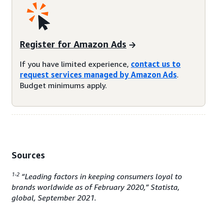
Register for Amazon Ads
If you have limited experience,
contact us to
request services managed by Amazon Ads
.
Budget minimums apply.
Sources
1-2
“Leading factors in keeping consumers loyal to
brands worldwide as of February 2020,” Statista,
global, September 2021.