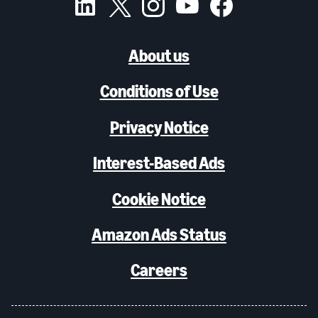
About us
Conditions of Use
Privacy Notice
Interest-Based Ads
Cookie Notice
Amazon Ads Status
Careers