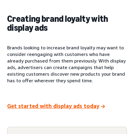
Creating brand loyalty with
display ads
Brands looking to increase brand loyalty may want to
consider reengaging with customers who have
already purchased from them previously. With display
ads, advertisers can create campaigns that help
existing customers discover new products your brand
has to offer wherever they spend time.
Get started with display ads today