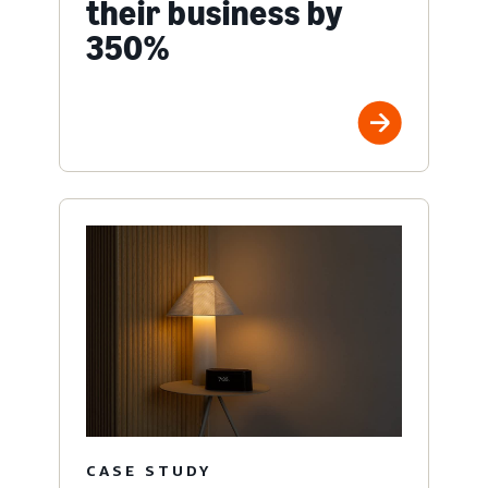
their business by
350%
CASE STUDY