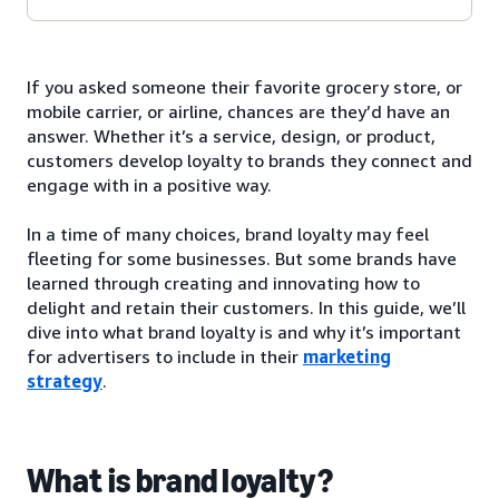
If you asked someone their favorite grocery store, or
mobile carrier, or airline, chances are they’d have an
answer. Whether it’s a service, design, or product,
customers develop loyalty to brands they connect and
engage with in a positive way.
In a time of many choices, brand loyalty may feel
fleeting for some businesses. But some brands have
learned through creating and innovating how to
delight and retain their customers. In this guide, we’ll
dive into what brand loyalty is and why it’s important
for advertisers to include in their
marketing
strategy
.
What is brand loyalty?