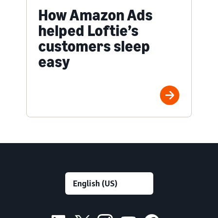
How Amazon Ads
helped Loftie’s
customers sleep
easy