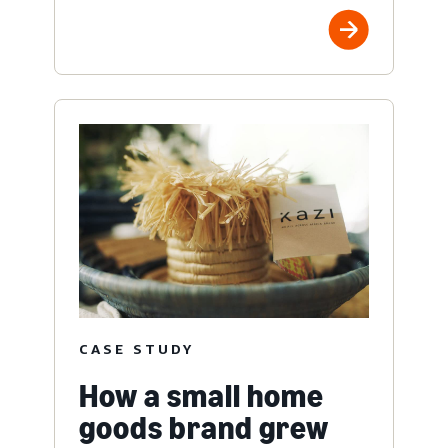
CASE STUDY
How a small home
goods brand grew