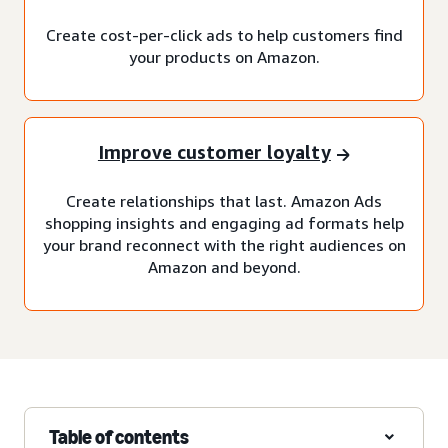
Create cost-per-click ads to help customers find
your products on Amazon.
Improve customer loyalty
Create relationships that last. Amazon Ads
shopping insights and engaging ad formats help
your brand reconnect with the right audiences on
Amazon and beyond.
Table of contents