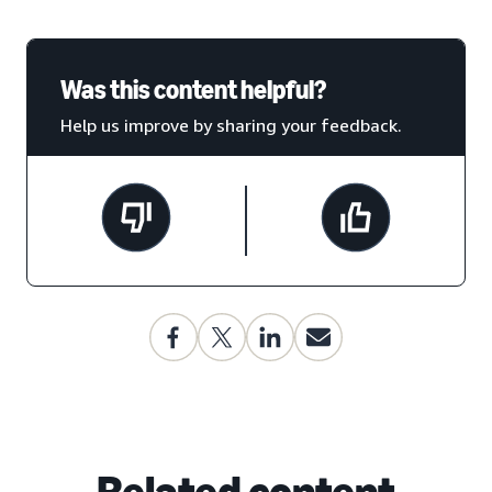
Was this content helpful?
Help us improve by sharing your feedback.