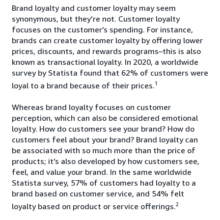
Brand loyalty and customer loyalty may seem
synonymous, but they’re not. Customer loyalty
focuses on the customer’s spending. For instance,
brands can create customer loyalty by offering lower
prices, discounts, and rewards programs–this is also
known as transactional loyalty. In 2020, a worldwide
survey by Statista found that 62% of customers were
1
loyal to a brand because of their prices.
Whereas brand loyalty focuses on customer
perception, which can also be considered emotional
loyalty. How do customers see your brand? How do
customers feel about your brand? Brand loyalty can
be associated with so much more than the price of
products; it’s also developed by how customers see,
feel, and value your brand. In the same worldwide
Statista survey, 57% of customers had loyalty to a
brand based on customer service, and 54% felt
2
loyalty based on product or service offerings.