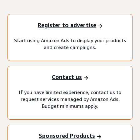
Register to advertise
Start using Amazon Ads to display your products
and create campaigns.
Contact us
If you have limited experience, contact us to
request services managed by Amazon Ads.
Budget minimums apply.
Sponsored Products