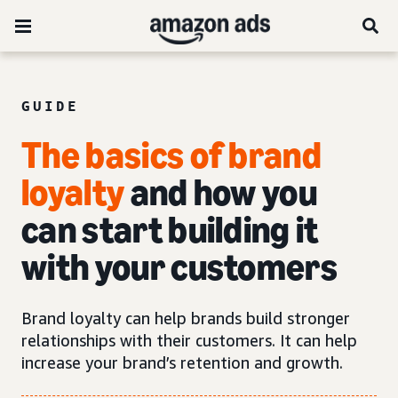
GUIDE
The basics of brand
loyalty
and how you
can start building it
with your customers
Brand loyalty can help brands build stronger
relationships with their customers. It can help
increase your brand’s retention and growth.