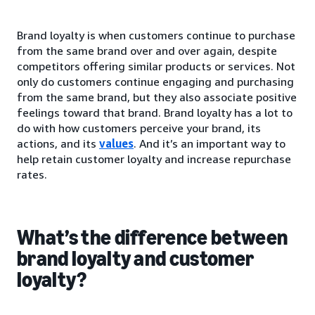
Brand loyalty is when customers continue to purchase
from the same brand over and over again, despite
competitors offering similar products or services. Not
only do customers continue engaging and purchasing
from the same brand, but they also associate positive
feelings toward that brand. Brand loyalty has a lot to
do with how customers perceive your brand, its
actions, and its
values
. And it’s an important way to
help retain customer loyalty and increase repurchase
rates.
What’s the difference between
brand loyalty and customer
loyalty?