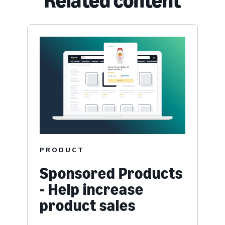
Related content
PRODUCT
Sponsored Products
- Help increase
product sales