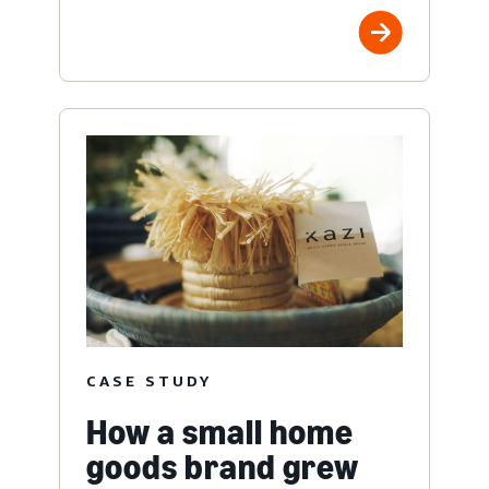
CASE STUDY
How a small home
goods brand grew