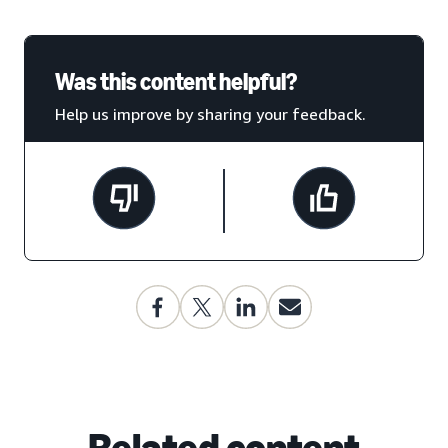
Was this content helpful?
Help us improve by sharing your feedback.