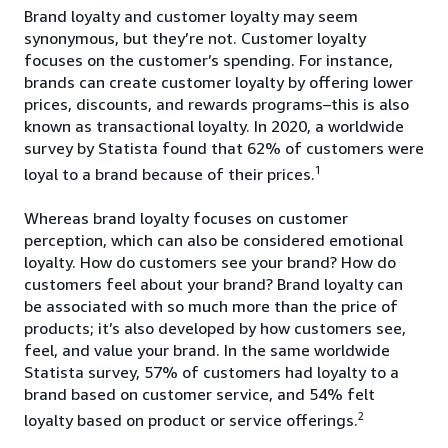
Brand loyalty and customer loyalty may seem
synonymous, but they’re not. Customer loyalty
focuses on the customer’s spending. For instance,
brands can create customer loyalty by offering lower
prices, discounts, and rewards programs–this is also
known as transactional loyalty. In 2020, a worldwide
survey by Statista found that 62% of customers were
1
loyal to a brand because of their prices.
Whereas brand loyalty focuses on customer
perception, which can also be considered emotional
loyalty. How do customers see your brand? How do
customers feel about your brand? Brand loyalty can
be associated with so much more than the price of
products; it’s also developed by how customers see,
feel, and value your brand. In the same worldwide
Statista survey, 57% of customers had loyalty to a
brand based on customer service, and 54% felt
2
loyalty based on product or service offerings.