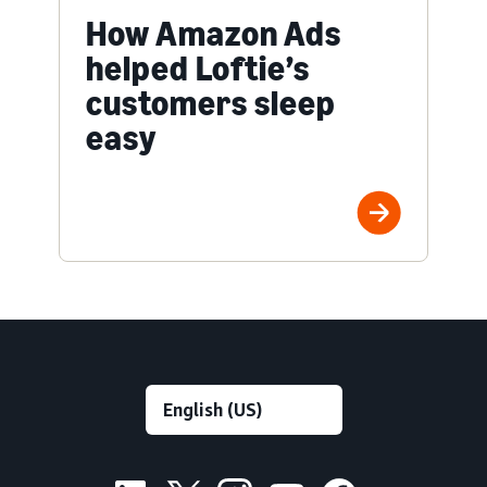
How Amazon Ads
helped Loftie’s
customers sleep
easy