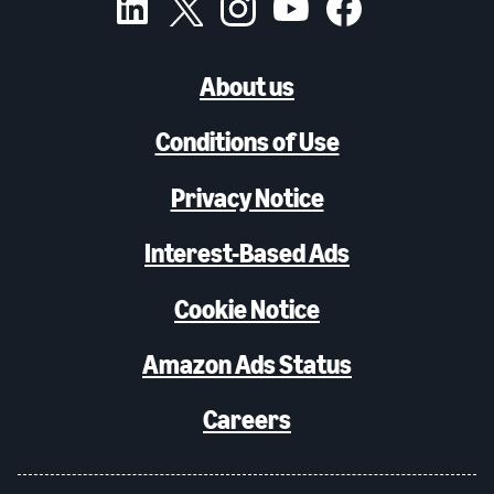
About us
Conditions of Use
Privacy Notice
Interest-Based Ads
Cookie Notice
Amazon Ads Status
Careers