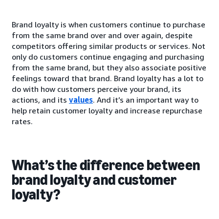
Brand loyalty is when customers continue to purchase
from the same brand over and over again, despite
competitors offering similar products or services. Not
only do customers continue engaging and purchasing
from the same brand, but they also associate positive
feelings toward that brand. Brand loyalty has a lot to
do with how customers perceive your brand, its
actions, and its
values
. And it’s an important way to
help retain customer loyalty and increase repurchase
rates.
What’s the difference between
brand loyalty and customer
loyalty?