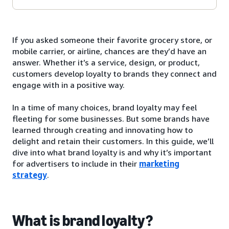
If you asked someone their favorite grocery store, or
mobile carrier, or airline, chances are they’d have an
answer. Whether it’s a service, design, or product,
customers develop loyalty to brands they connect and
engage with in a positive way.
In a time of many choices, brand loyalty may feel
fleeting for some businesses. But some brands have
learned through creating and innovating how to
delight and retain their customers. In this guide, we’ll
dive into what brand loyalty is and why it’s important
for advertisers to include in their
marketing
strategy
.
What is brand loyalty?