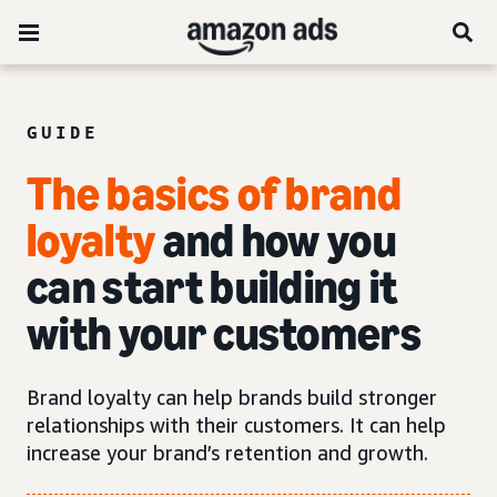
GUIDE
The basics of brand
loyalty
and how you
can start building it
with your customers
Brand loyalty can help brands build stronger
relationships with their customers. It can help
increase your brand’s retention and growth.