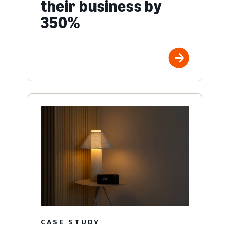
their business by
350%
CASE STUDY