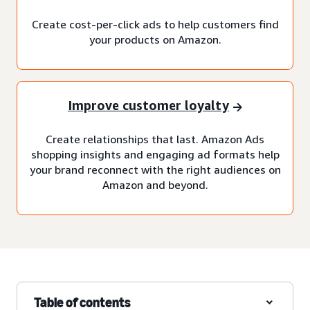
Create cost-per-click ads to help customers find
your products on Amazon.
Improve customer loyalty
Create relationships that last. Amazon Ads
shopping insights and engaging ad formats help
your brand reconnect with the right audiences on
Amazon and beyond.
Table of contents