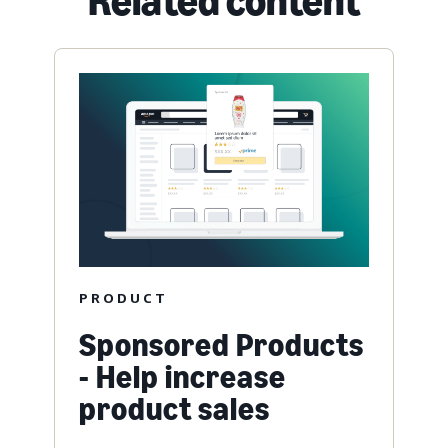
Related content
PRODUCT
Sponsored Products
- Help increase
product sales