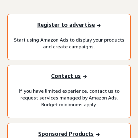
Register to advertise
Start using Amazon Ads to display your products
and create campaigns.
Contact us
If you have limited experience, contact us to
request services managed by Amazon Ads.
Budget minimums apply.
Sponsored Products