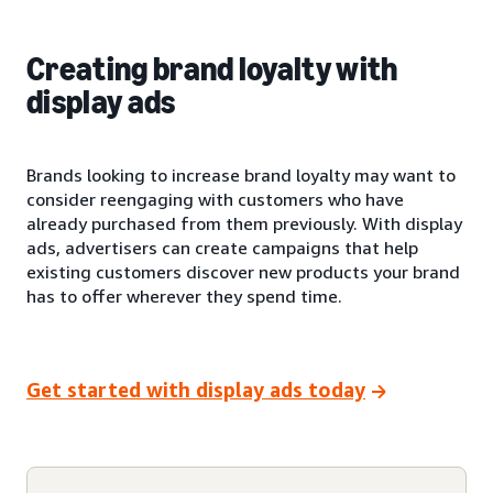
Creating brand loyalty with
display ads
Brands looking to increase brand loyalty may want to
consider reengaging with customers who have
already purchased from them previously. With display
ads, advertisers can create campaigns that help
existing customers discover new products your brand
has to offer wherever they spend time.
Get started with display ads today