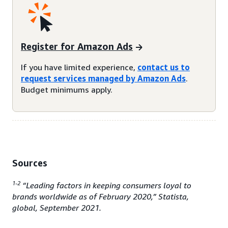
Register for Amazon Ads
If you have limited experience,
contact us to
request services managed by Amazon Ads
.
Budget minimums apply.
Sources
1-2
“Leading factors in keeping consumers loyal to
brands worldwide as of February 2020,” Statista,
global, September 2021.