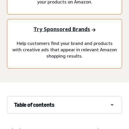
your products on Amazon.
Try Sponsored Brands
Help customers find your brand and products
with creative ads that appear in relevant Amazon
shopping results.
Table of contents