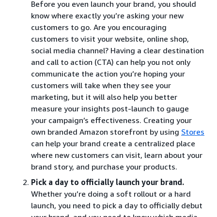
Before you even launch your brand, you should
know where exactly you’re asking your new
customers to go. Are you encouraging
customers to visit your website, online shop,
social media channel? Having a clear destination
and call to action (CTA) can help you not only
communicate the action you’re hoping your
customers will take when they see your
marketing, but it will also help you better
measure your insights post-launch to gauge
your campaign’s effectiveness. Creating your
own branded Amazon storefront by using
Stores
can help your brand create a centralized place
where new customers can visit, learn about your
brand story, and purchase your products.
Pick a day to officially launch your brand.
Whether you’re doing a soft rollout or a hard
launch, you need to pick a day to officially debut
your brand, and you need to know which media