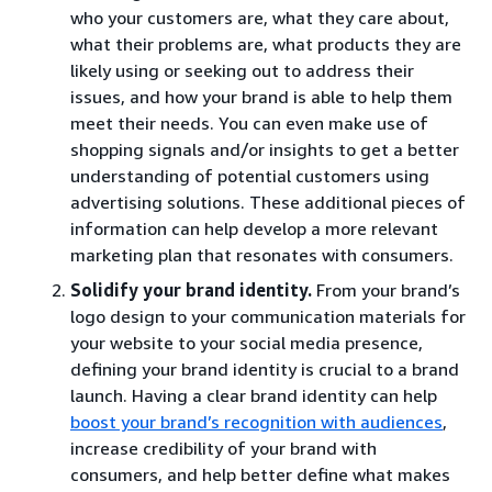
who your customers are, what they care about,
what their problems are, what products they are
likely using or seeking out to address their
issues, and how your brand is able to help them
meet their needs. You can even make use of
shopping signals and/or insights to get a better
understanding of potential customers using
advertising solutions. These additional pieces of
information can help develop a more relevant
marketing plan that resonates with consumers.
Solidify your brand identity.
From your brand’s
logo design to your communication materials for
your website to your social media presence,
defining your brand identity is crucial to a brand
launch. Having a clear brand identity can help
boost your brand’s recognition with audiences
,
increase credibility of your brand with
consumers, and help better define what makes