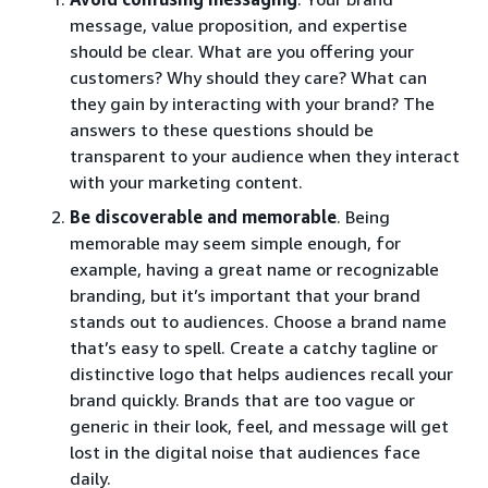
message, value proposition, and expertise
should be clear. What are you offering your
customers? Why should they care? What can
they gain by interacting with your brand? The
answers to these questions should be
transparent to your audience when they interact
with your marketing content.
Be discoverable and memorable
. Being
memorable may seem simple enough, for
example, having a great name or recognizable
branding, but it’s important that your brand
stands out to audiences. Choose a brand name
that’s easy to spell. Create a catchy tagline or
distinctive logo that helps audiences recall your
brand quickly. Brands that are too vague or
generic in their look, feel, and message will get
lost in the digital noise that audiences face
daily.