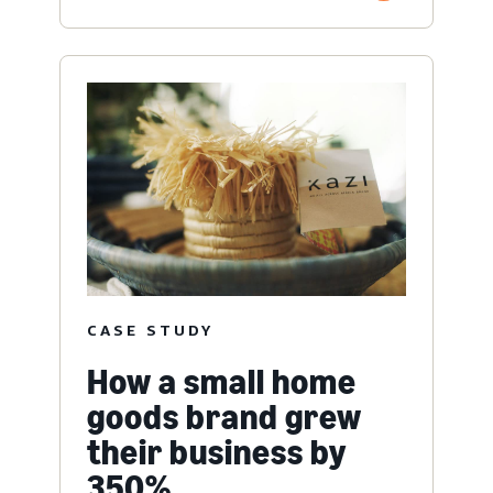
CASE STUDY
How a small home
goods brand grew
their business by
350%