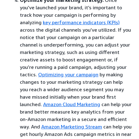
you’ve launched your brand, it’s important to
track how your campaign is performing by
analyzing
key performance indicators (KPIs)
across the digital channels you’ve utilized. If you
notice that your campaign on a particular
channel is underperforming, you can adjust your
marketing strategy, such as using different
creative assets to boost engagement or, if
you’re running a paid campaign, adjusting your
tactics.
Optimizing your campaign
by making
changes to your marketing strategy can help
you reach a wider audience segment you may
have missed initially when your brand first
launched.
Amazon Cloud Marketing
can help your
brand better measure key analytics from your
on-Amazon marketing in a secure and efficient
way. And
Amazon Marketing Stream
can help you
get hourly Amazon Ads campaign metrics in near