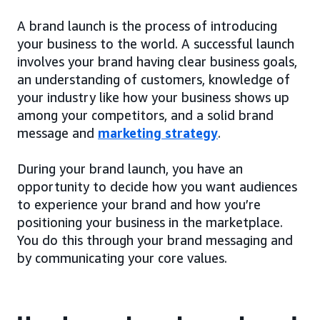
A brand launch is the process of introducing
your business to the world. A successful launch
involves your brand having clear business goals,
an understanding of customers, knowledge of
your industry like how your business shows up
among your competitors, and a solid brand
message and
marketing strategy
.
During your brand launch, you have an
opportunity to decide how you want audiences
to experience your brand and how you’re
positioning your business in the marketplace.
You do this through your brand messaging and
by communicating your core values.