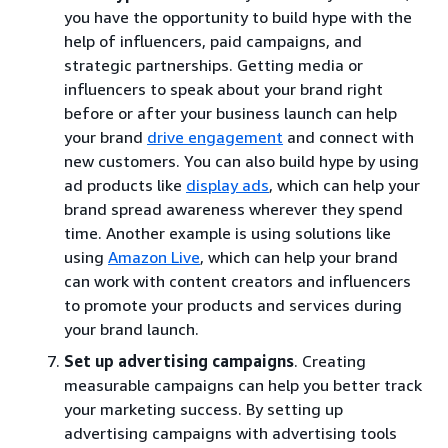
you have the opportunity to build hype with the
help of influencers, paid campaigns, and
strategic partnerships. Getting media or
influencers to speak about your brand right
before or after your business launch can help
your brand
drive engagement
and connect with
new customers. You can also build hype by using
ad products like
display ads
, which can help your
brand spread awareness wherever they spend
time. Another example is using solutions like
using
Amazon Live
, which can help your brand
can work with content creators and influencers
to promote your products and services during
your brand launch.
Set up advertising campaigns
. Creating
measurable campaigns can help you better track
your marketing success. By setting up
advertising campaigns with advertising tools