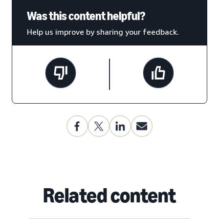
Was this content helpful?
Help us improve by sharing your feedback.
Related content