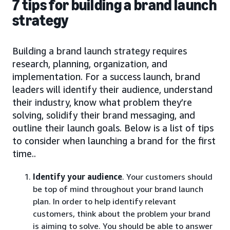
7 tips for building a brand launch
strategy
Building a brand launch strategy requires
research, planning, organization, and
implementation. For a success launch, brand
leaders will identify their audience, understand
their industry, know what problem they’re
solving, solidify their brand messaging, and
outline their launch goals. Below is a list of tips
to consider when launching a brand for the first
time..
Identify your audience
. Your customers should
be top of mind throughout your brand launch
plan. In order to help identify relevant
customers, think about the problem your brand
is aiming to solve. You should be able to answer