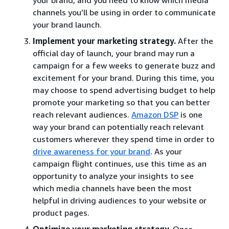
channels you’ll be using in order to communicate
your brand launch.
Implement your marketing strategy.
After the
official day of launch, your brand may run a
campaign for a few weeks to generate buzz and
excitement for your brand. During this time, you
may choose to spend advertising budget to help
promote your marketing so that you can better
reach relevant audiences.
Amazon DSP
is one
way your brand can potentially reach relevant
customers wherever they spend time in order to
drive awareness for your brand
. As your
campaign flight continues, use this time as an
opportunity to analyze your insights to see
which media channels have been the most
helpful in driving audiences to your website or
product pages.
Optimize your marketing strategy.
Once