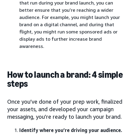
that run during your brand launch, you can
better ensure that you’re reaching a wider
audience. For example, you might launch your
brand on a digital channel, and during that
flight, you might run some sponsored ads or
display ads to further increase brand
awareness.
How to launch a brand: 4 simple
steps
Once you’ve done of your prep work, finalized
your assets, and developed your campaign
messaging, you’re ready to launch your brand.
Identify where you’re driving your audience.