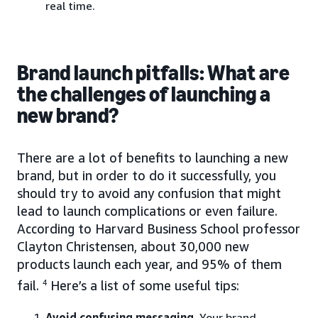
real time.
Brand launch pitfalls: What are
the challenges of launching a
new brand?
There are a lot of benefits to launching a new
brand, but in order to do it successfully, you
should try to avoid any confusion that might
lead to launch complications or even failure.
According to Harvard Business School professor
Clayton Christensen, about 30,000 new
products launch each year, and 95% of them
fail.
4
Here’s a list of some useful tips:
Avoid confusing messaging
. Your brand