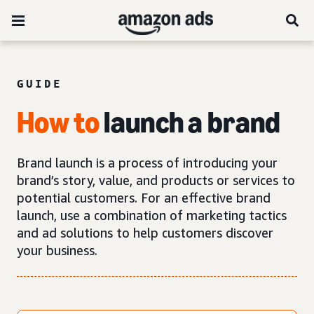
GUIDE
How
to
launch a brand
Brand launch is a process of introducing your
brand’s story, value, and products or services to
potential customers. For an effective brand
launch, use a combination of marketing tactics
and ad solutions to help customers discover
your business.