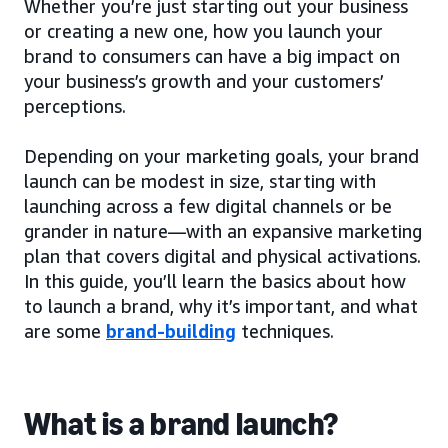
Whether you’re just starting out your business
or creating a new one, how you launch your
brand to consumers can have a big impact on
your business’s growth and your customers’
perceptions.
Depending on your marketing goals, your brand
launch can be modest in size, starting with
launching across a few digital channels or be
grander in nature—with an expansive marketing
plan that covers digital and physical activations.
In this guide, you’ll learn the basics about how
to launch a brand, why it’s important, and what
are some
brand-building
techniques.
What is a brand launch?