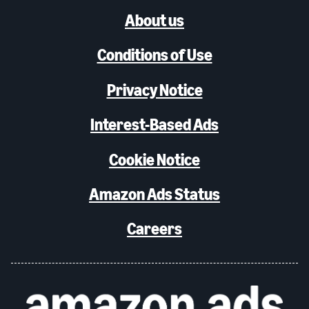
About us
Conditions of Use
Privacy Notice
Interest-Based Ads
Cookie Notice
Amazon Ads Status
Careers