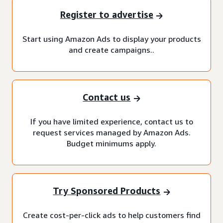
Register to advertise
Start using Amazon Ads to display your products
and create campaigns..
Contact us
If you have limited experience, contact us to
request services managed by Amazon Ads.
Budget minimums apply.
Try Sponsored Products
Create cost-per-click ads to help customers find