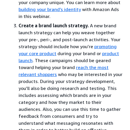
your company unique. You can learn more about
building your brand’s identity
with Amazon Ads
in this webinar.
Create a brand launch strategy.
A new brand
launch strategy can help you weave together
your pre-, peri-, and post-launch activities. Your
strategy should include how you’re
promoting
your core product
during your brand or
product
launch
. These campaigns should be geared
toward helping your brand
reach the most
relevant shoppers
who may be interested in your
products. During your strategy development,
you’ll also be doing research and testing. This
includes assessing which brands are in your
category and how they market to their
audiences. Also, you can use this time to gather
feedback from consumers and try to
understand what messaging resonates with
them in order to better build an effective