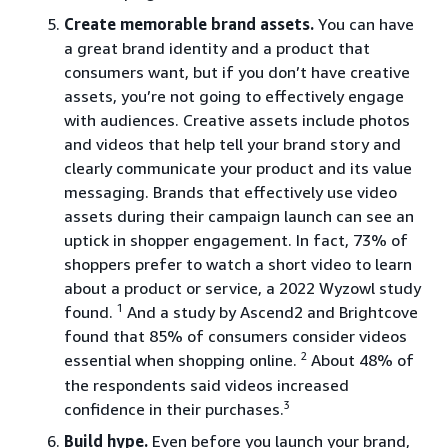
Create memorable brand assets.
You can have
a great brand identity and a product that
consumers want, but if you don’t have creative
assets, you’re not going to effectively engage
with audiences. Creative assets include photos
and videos that help tell your brand story and
clearly communicate your product and its value
messaging. Brands that effectively use video
assets during their campaign launch can see an
uptick in shopper engagement. In fact, 73% of
shoppers prefer to watch a short video to learn
about a product or service, a 2022 Wyzowl study
1
found.
And a study by Ascend2 and Brightcove
found that 85% of consumers consider videos
2
essential when shopping online.
About 48% of
the respondents said videos increased
3
confidence in their purchases.
Build hype.
Even before you launch your brand,