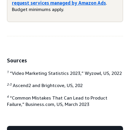
request services managed by Amazon Ads
.
Budget minimums apply.
Sources
1
“Video Marketing Statistics 2023,” Wyzowl, US, 2022
2-3
Ascend2 and Brightcove, US, 202
4
“Common Mistakes That Can Lead to Product
Failure,” Business.com, US, March 2023