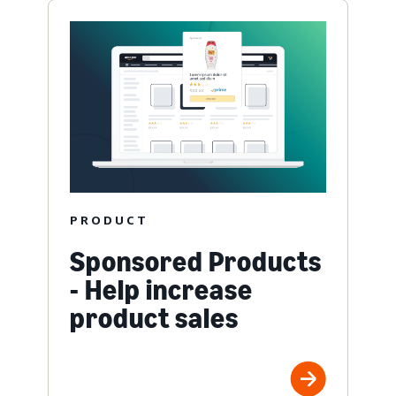
PRODUCT
Sponsored Products
- Help increase
product sales