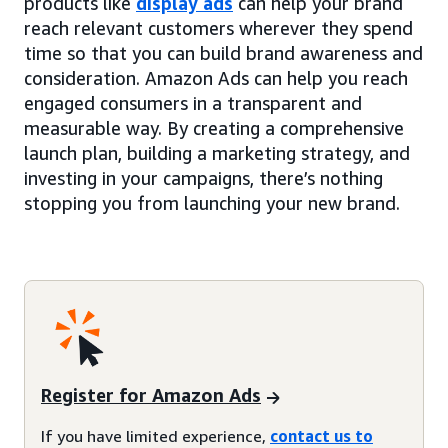
products like
display ads
can help your brand
reach relevant customers wherever they spend
time so that you can build brand awareness and
consideration. Amazon Ads can help you reach
engaged consumers in a transparent and
measurable way. By creating a comprehensive
launch plan, building a marketing strategy, and
investing in your campaigns, there’s nothing
stopping you from launching your new brand.
Register for Amazon Ads
If you have limited experience,
contact us to