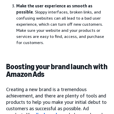
Make the user experience as smooth as
possible
. Sloppy interfaces, broken links, and
confusing websites can all lead to a bad user
experience, which can turn off new customers.
Make sure your website and your products or
services are easy to find, access, and purchase
for customers.
Boosting your brand launch with
Amazon Ads
Creating a new brand is a tremendous
achievement, and there are plenty of tools and
products to help you make your initial debut to
customers as successful as possible. Ad