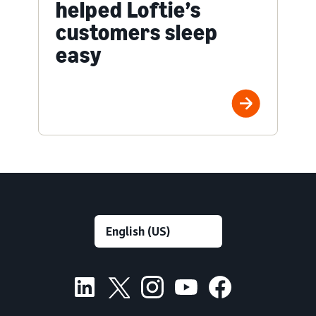
helped Loftie’s
customers sleep
easy