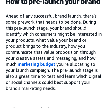
How to pre-launch your brand
Ahead of any successful brand launch, there’s
some prework that needs to be done. During
this pre-launch stage, your brand should
identify which consumers might be interested in
your products, what value your brand or
product brings to the industry, how you
communicate that value proposition through
your creative assets and messaging, and how
much
marketing budget
you’re allocating to
your launch campaign. The pre-launch stage is
also a great time to test and learn which digital
or social channels could best support your
brand’s marketing needs.