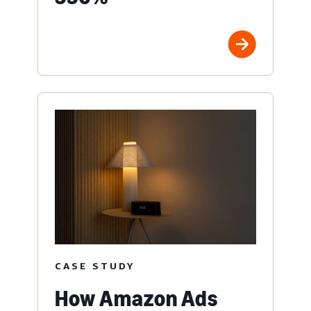
CASE STUDY
How Amazon Ads