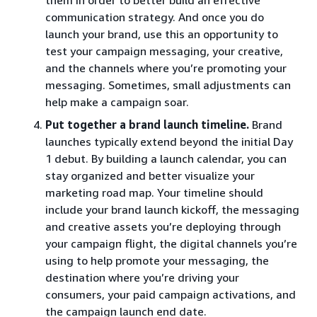
communication strategy. And once you do
launch your brand, use this an opportunity to
test your campaign messaging, your creative,
and the channels where you’re promoting your
messaging. Sometimes, small adjustments can
help make a campaign soar.
Put together a brand launch timeline.
Brand
launches typically extend beyond the initial Day
1 debut. By building a launch calendar, you can
stay organized and better visualize your
marketing road map. Your timeline should
include your brand launch kickoff, the messaging
and creative assets you’re deploying through
your campaign flight, the digital channels you’re
using to help promote your messaging, the
destination where you’re driving your
consumers, your paid campaign activations, and
the campaign launch end date.