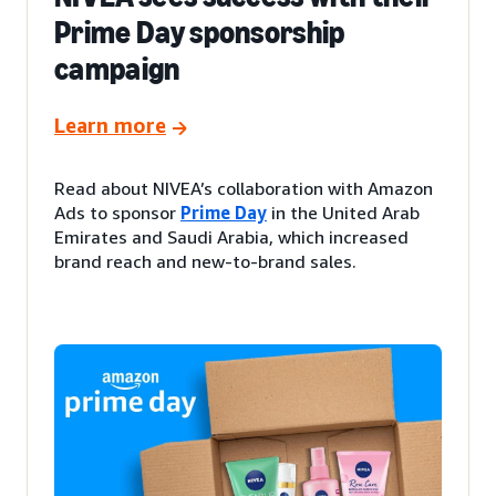
Prime Day sponsorship
campaign
Learn more
Read about NIVEA’s collaboration with Amazon
Ads to sponsor
Prime Day
in the United Arab
Emirates and Saudi Arabia, which increased
brand reach and new-to-brand sales.