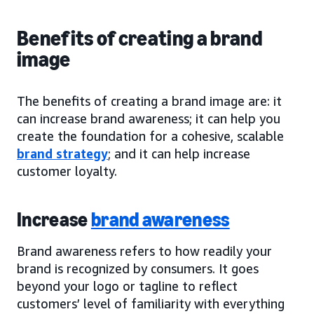
Benefits of creating a brand
image
The benefits of creating a brand image are: it
can increase brand awareness; it can help you
create the foundation for a cohesive, scalable
brand strategy
; and it can help increase
customer loyalty.
Increase
brand awareness
Brand awareness refers to how readily your
brand is recognized by consumers. It goes
beyond your logo or tagline to reflect
customers’ level of familiarity with everything