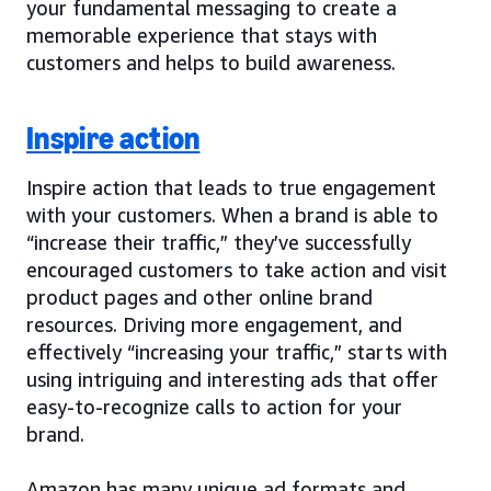
your fundamental messaging to create a
memorable experience that stays with
customers and helps to build awareness.
Inspire action
Inspire action that leads to true engagement
with your customers. When a brand is able to
“increase their traffic,” they’ve successfully
encouraged customers to take action and visit
product pages and other online brand
resources. Driving more engagement, and
effectively “increasing your traffic,” starts with
using intriguing and interesting ads that offer
easy-to-recognize calls to action for your
brand.
Amazon has many unique ad formats and