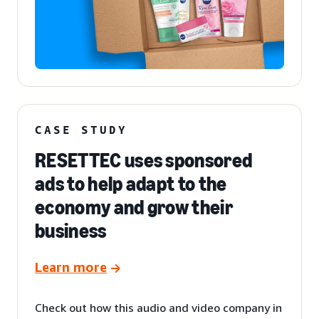
CASE STUDY
RESETTEC uses sponsored
ads to help adapt to the
economy and grow their
business
Learn more
Check out how this audio and video company in