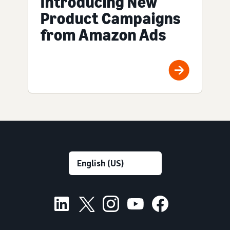
Introducing New
Product Campaigns
from Amazon Ads