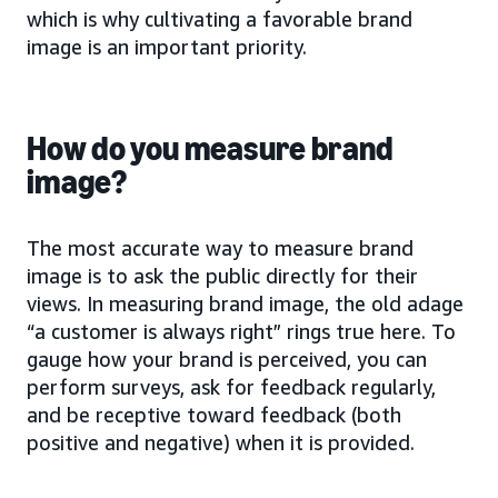
which is why cultivating a favorable brand
image is an important priority.
How do you measure brand
image?
The most accurate way to measure brand
image is to ask the public directly for their
views. In measuring brand image, the old adage
“a customer is always right” rings true here. To
gauge how your brand is perceived, you can
perform surveys, ask for feedback regularly,
and be receptive toward feedback (both
positive and negative) when it is provided.