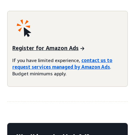
Register for Amazon Ads
If you have limited experience,
contact us to
request services managed by Amazon Ads
.
Budget minimums apply.