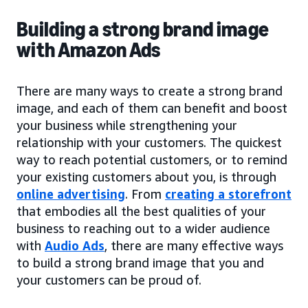
Building a strong brand image
with Amazon Ads
There are many ways to create a strong brand
image, and each of them can benefit and boost
your business while strengthening your
relationship with your customers. The quickest
way to reach potential customers, or to remind
your existing customers about you, is through
online advertising
. From
creating a storefront
that embodies all the best qualities of your
business to reaching out to a wider audience
with
Audio Ads
, there are many effective ways
to build a strong brand image that you and
your customers can be proud of.