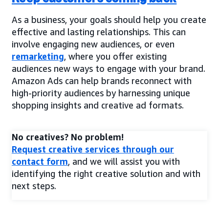
As a business, your goals should help you create
effective and lasting relationships. This can
involve engaging new audiences, or even
remarketing
, where you offer existing
audiences new ways to engage with your brand.
Amazon Ads can help brands reconnect with
high-priority audiences by harnessing unique
shopping insights and creative ad formats.
No creatives? No problem!
Request creative services through our
contact form
, and we will assist you with
identifying the right creative solution and with
next steps.