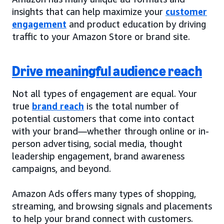
insights that can help maximize your
customer
engagement
and product education by driving
traffic to your Amazon Store or brand site.
Drive meaningful audience reach
Not all types of engagement are equal. Your
true
brand reach
is the total number of
potential customers that come into contact
with your brand—whether through online or in-
person advertising, social media, thought
leadership engagement, brand awareness
campaigns, and beyond.
Amazon Ads offers many types of shopping,
streaming, and browsing signals and placements
to help your brand connect with customers.