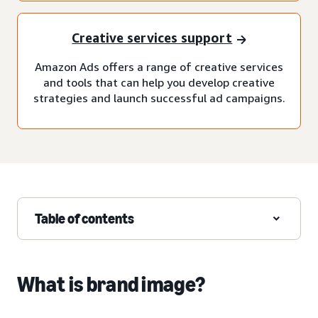
Creative services support
Amazon Ads offers a range of creative services
and tools that can help you develop creative
strategies and launch successful ad campaigns.
Table of contents
What is brand image?