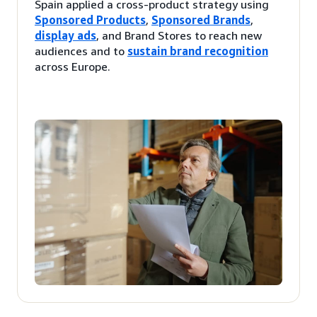
Spain applied a cross-product strategy using
Sponsored Products
,
Sponsored Brands
,
display ads
, and Brand Stores to reach new
audiences and to
sustain brand recognition
across Europe.