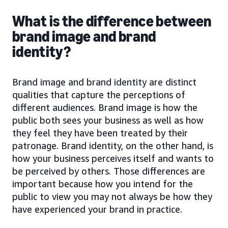
What is the difference between
brand image and brand
identity?
Brand image and brand identity are distinct
qualities that capture the perceptions of
different audiences. Brand image is how the
public both sees your business as well as how
they feel they have been treated by their
patronage. Brand identity, on the other hand, is
how your business perceives itself and wants to
be perceived by others. Those differences are
important because how you intend for the
public to view you may not always be how they
have experienced your brand in practice.