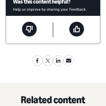
Was this content helpful?
Help us improve by sharing your feedback.
Related content