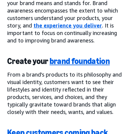
your brand means and stands for. Brand
awareness encompasses the extent to which
customers understand your products, your
story, and
the experience you deliver
. It is
important to focus on continually increasing
and to improving brand awareness.
Create your
brand foundation
From a brand’s products to its philosophy and
visual identity, customers want to see their
lifestyles and identity reflected in their
products, services, and choices, and they
typically gravitate toward brands that align
closely with their needs, wants, and values.
Keep customers coming back