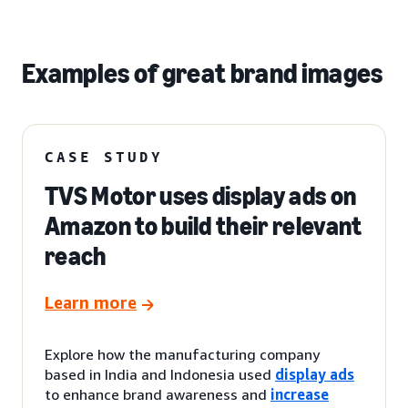
Examples of great brand images
CASE STUDY
TVS Motor uses display ads on
Amazon to build their relevant
reach
Learn more
Explore how the manufacturing company
based in India and Indonesia used
display ads
to enhance brand awareness and
increase