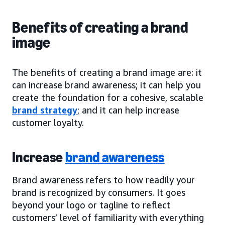
Benefits of creating a brand
image
The benefits of creating a brand image are: it
can increase brand awareness; it can help you
create the foundation for a cohesive, scalable
brand strategy
; and it can help increase
customer loyalty.
Increase
brand awareness
Brand awareness refers to how readily your
brand is recognized by consumers. It goes
beyond your logo or tagline to reflect
customers’ level of familiarity with everything