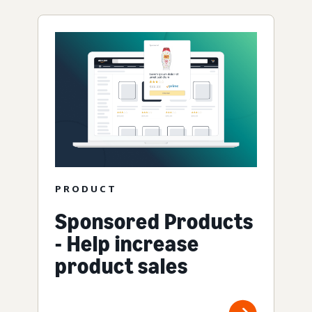
PRODUCT
Sponsored Products
- Help increase
product sales