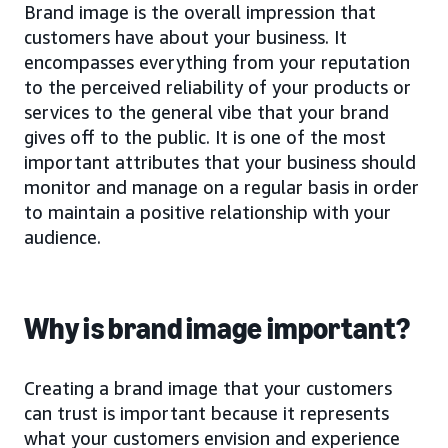
Brand image is the overall impression that
customers have about your business. It
encompasses everything from your reputation
to the perceived reliability of your products or
services to the general vibe that your brand
gives off to the public. It is one of the most
important attributes that your business should
monitor and manage on a regular basis in order
to maintain a positive relationship with your
audience.
Why is brand image important?
Creating a brand image that your customers
can trust is important because it represents
what your customers envision and experience