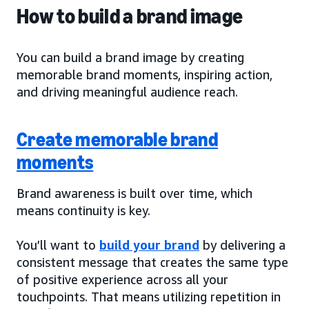
How to build a brand image
You can build a brand image by creating
memorable brand moments, inspiring action,
and driving meaningful audience reach.
Create memorable brand
moments
Brand awareness is built over time, which
means continuity is key.
You’ll want to
build your brand
by delivering a
consistent message that creates the same type
of positive experience across all your
touchpoints. That means utilizing repetition in