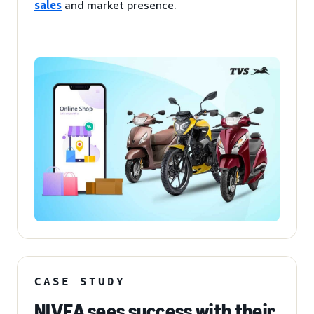
sales
and market presence.
CASE STUDY
NIVEA sees success with their