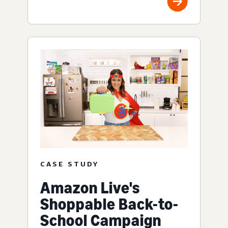
CASE STUDY
Amazon Live's
Shoppable Back-to-
School Campaign