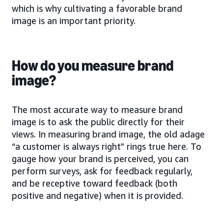
which is why cultivating a favorable brand
image is an important priority.
How do you measure brand
image?
The most accurate way to measure brand
image is to ask the public directly for their
views. In measuring brand image, the old adage
“a customer is always right” rings true here. To
gauge how your brand is perceived, you can
perform surveys, ask for feedback regularly,
and be receptive toward feedback (both
positive and negative) when it is provided.