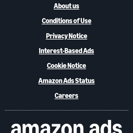
About us
Conditions of Use
Privacy Notice
Interest-Based Ads
Cookie Notice
Amazon Ads Status
Careers