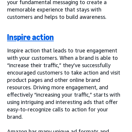
your fundamental messaging to create a
memorable experience that stays with
customers and helps to build awareness.
Inspire action
Inspire action that leads to true engagement
with your customers. When a brand is able to
“increase their traffic,” they’ve successfully
encouraged customers to take action and visit
product pages and other online brand
resources. Driving more engagement, and
effectively “increasing your traffic,” starts with
using intriguing and interesting ads that offer
easy-to-recognize calls to action for your
brand.
Amazon has many unique ad formats and