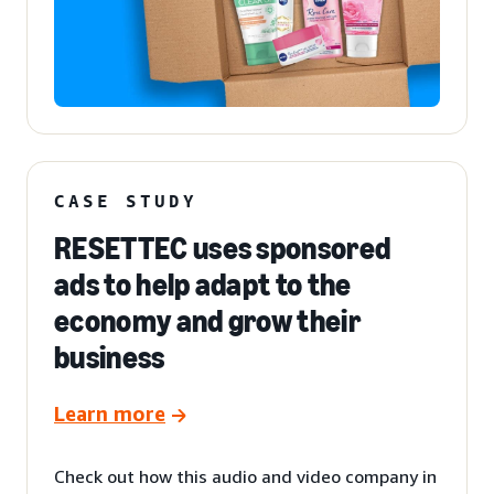
CASE STUDY
RESETTEC uses sponsored
ads to help adapt to the
economy and grow their
business
Learn more
Check out how this audio and video company in