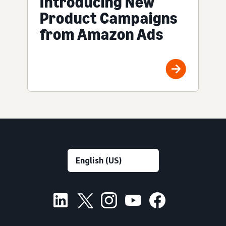
Introducing New
Product Campaigns
from Amazon Ads