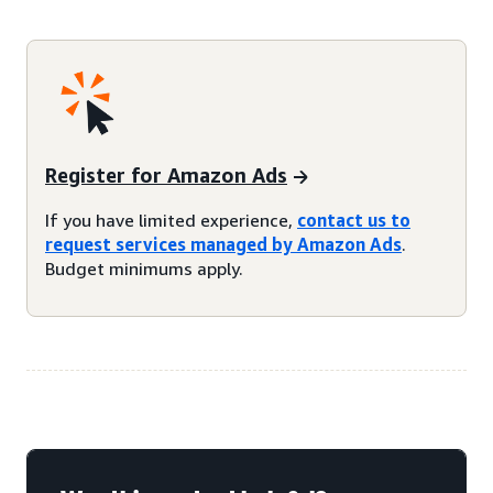
Register for Amazon Ads
If you have limited experience,
contact us to
request services managed by Amazon Ads
.
Budget minimums apply.