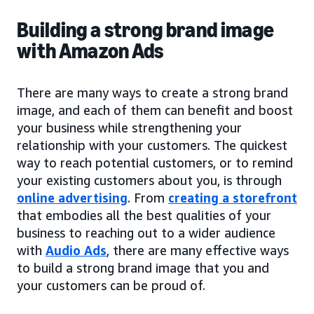
Building a strong brand image
with Amazon Ads
There are many ways to create a strong brand
image, and each of them can benefit and boost
your business while strengthening your
relationship with your customers. The quickest
way to reach potential customers, or to remind
your existing customers about you, is through
online advertising
. From
creating a storefront
that embodies all the best qualities of your
business to reaching out to a wider audience
with
Audio Ads
, there are many effective ways
to build a strong brand image that you and
your customers can be proud of.