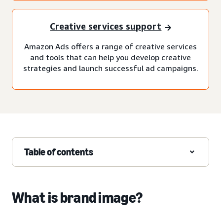
Creative services support
Amazon Ads offers a range of creative services
and tools that can help you develop creative
strategies and launch successful ad campaigns.
Table of contents
What is brand image?