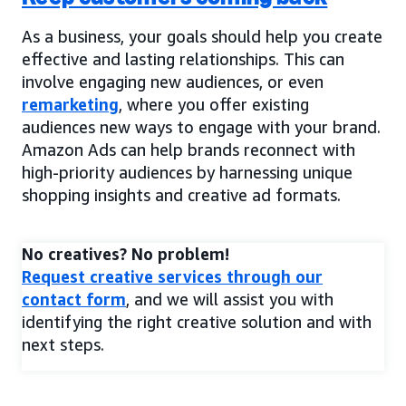
As a business, your goals should help you create
effective and lasting relationships. This can
involve engaging new audiences, or even
remarketing
, where you offer existing
audiences new ways to engage with your brand.
Amazon Ads can help brands reconnect with
high-priority audiences by harnessing unique
shopping insights and creative ad formats.
No creatives? No problem!
Request creative services through our
contact form
, and we will assist you with
identifying the right creative solution and with
next steps.