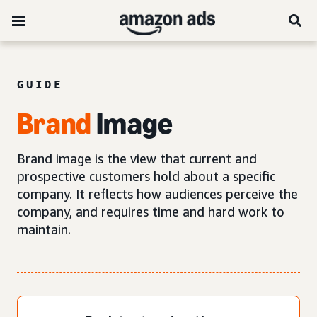
GUIDE
Brand
Image
Brand image is the view that current and
prospective customers hold about a specific
company. It reflects how audiences perceive the
company, and requires time and hard work to
maintain.