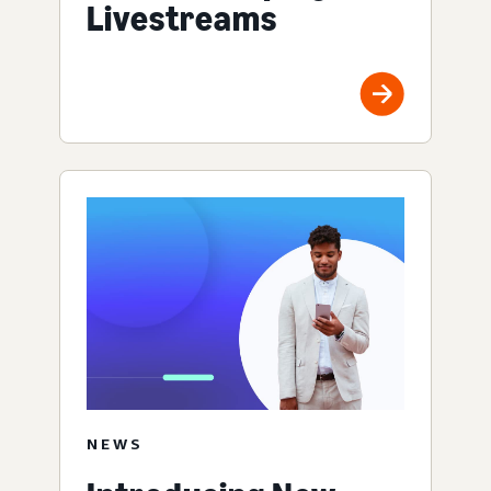
Livestreams
NEWS