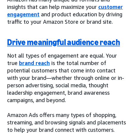
insights that can help maximize your
customer
engagement
and product education by driving
traffic to your Amazon Store or brand site.
Drive meaningful audience reach
Not all types of engagement are equal. Your
true
brand reach
is the total number of
potential customers that come into contact
with your brand—whether through online or in-
person advertising, social media, thought
leadership engagement, brand awareness
campaigns, and beyond.
Amazon Ads offers many types of shopping,
streaming, and browsing signals and placements
to help your brand connect with customers.