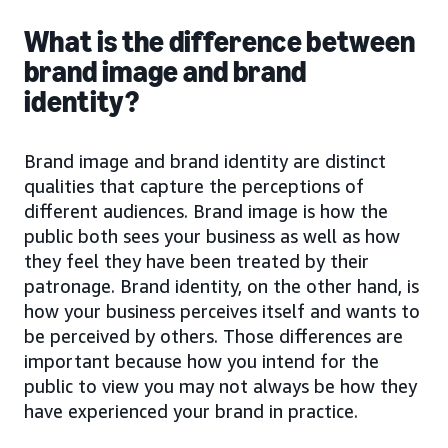
What is the difference between
brand image and brand
identity?
Brand image and brand identity are distinct
qualities that capture the perceptions of
different audiences. Brand image is how the
public both sees your business as well as how
they feel they have been treated by their
patronage. Brand identity, on the other hand, is
how your business perceives itself and wants to
be perceived by others. Those differences are
important because how you intend for the
public to view you may not always be how they
have experienced your brand in practice.