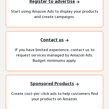
Register to advertise
Start using Amazon Ads to display your products
and create campaigns.
Contact us
If you have limited experience, contact us to
request services managed by Amazon Ads.
Budget minimums apply.
Sponsored Products
Create cost-per-click ads to help customers find
your products on Amazon.