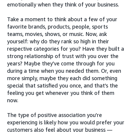
emotionally when they think of your business.
Take a moment to think about a few of your
favorite brands, products, people, sports
teams, movies, shows, or music. Now, ask
yourself: why do they rank so high in their
respective categories for you? Have they built a
strong relationship of trust with you over the
years? Maybe they’ve come through for you
during a time when you needed them. Or, even
more simply, maybe they each did something
special that satisfied you once, and that’s the
feeling you get whenever you think of them
now.
The type of positive association you’re
experiencing is likely how you would prefer your
customers also feel about your business —