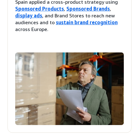
Spain applied a cross-product strategy using
Sponsored Products
,
Sponsored Brands
,
display ads
, and Brand Stores to reach new
audiences and to
sustain brand recognition
across Europe.