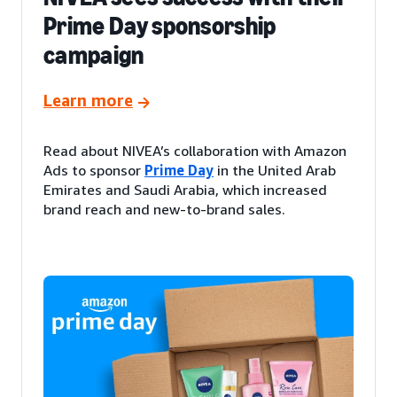
Prime Day sponsorship
campaign
Learn more
Read about NIVEA’s collaboration with Amazon
Ads to sponsor
Prime Day
in the United Arab
Emirates and Saudi Arabia, which increased
brand reach and new-to-brand sales.